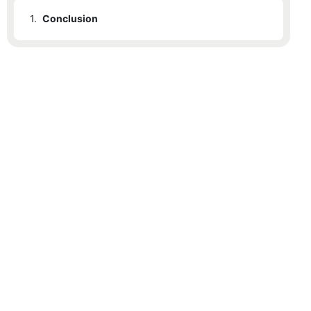
1.
Conclusion