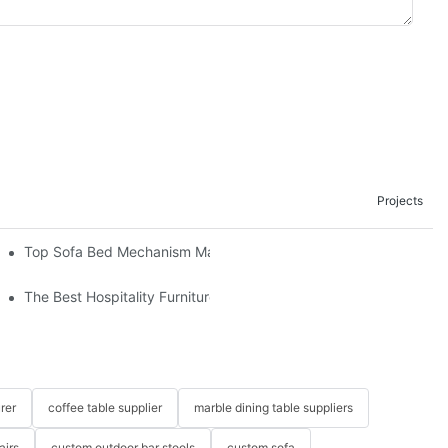
Projects
om The Factory
Top Sofa Bed Mechanism Manufacturers: Providing Quality And 
The Best Hospitality Furniture Vendors: Your Ultimate Guide
rer
coffee table supplier
marble dining table suppliers
airs
custom outdoor bar stools
custom sofa