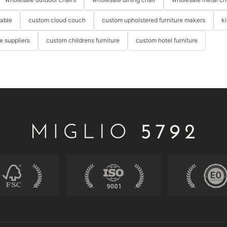
table
custom cloud couch
custom upholstered furniture makers
k
re suppliers
custom childrens furniture
custom hotel furniture