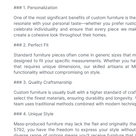
### 1. Personalization
One of the most significant benefits of custom furniture is the
resonate with your personal taste—whether you prefer rustic
celebrate individuality and ensure that every piece we make
create a cohesive look throughout their homes.
### 2. Perfect Fit
Standard furniture pieces often come in generic sizes that m
designed to fit your specific measurements. Whether you ha
that requires unique dimensions, our skilled artisans at 
functionality without compromising on style.
### 3. Quality Craftsmanship
Custom furniture is usually built with a higher standard of c
select the finest materials, ensuring durability and longevit
team uses traditional methods combined with modern techniques
### 4. Unique Style
Mass-produced furniture may lack the flair and originality 
5792, you have the freedom to express your style without 
diverse range of options means you’ll receive furniture that