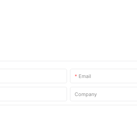
Email
Company