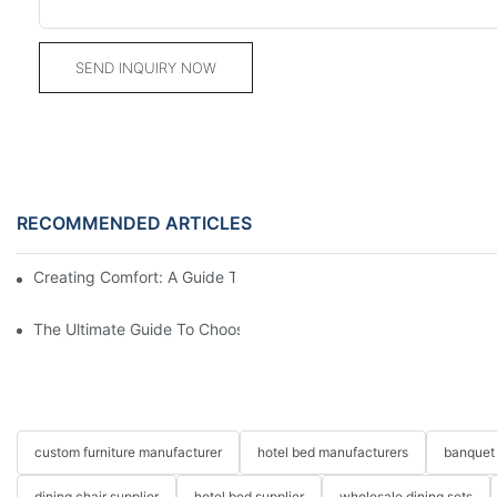
SEND INQUIRY NOW
RECOMMENDED ARTICLES
Creating Comfort: A Guide To Custom Sofa Manufacturers
The Ultimate Guide To Choosing Beds For Hotels: Top Suppliers
custom furniture manufacturer
hotel bed manufacturers
banquet 
dining chair supplier
hotel bed supplier
wholesale dining sets