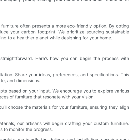
 furniture often presents a more eco-friendly option. By opting
uce your carbon footprint. We prioritize sourcing sustainable
ing to a healthier planet while designing for your home.
d straightforward. Here’s how you can begin the process with
sultation. Share your ideas, preferences, and specifications. This
tte, and dimensions.
cepts based on your input. We encourage you to explore various
ces of furniture that resonate with your vision.
u’ll choose the materials for your furniture, ensuring they align
terials, our artisans will begin crafting your custom furniture.
 to monitor the progress.
complete, we handle the delivery and installation, ensuring your