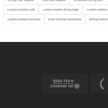
custom outdoor sofa
custom marble dining table
custom marble 
custom outdoor furniture
hotel furniture wholesale
dining furnitu