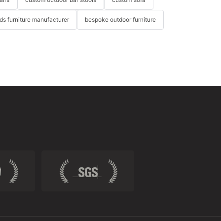
ids furniture manufacturer
bespoke outdoor furniture