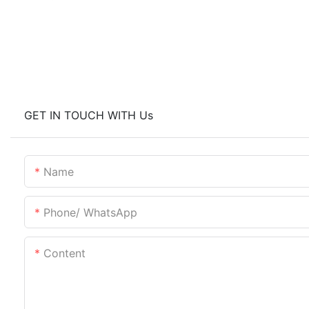
GET IN TOUCH WITH Us
Name
Phone/ WhatsApp
Content