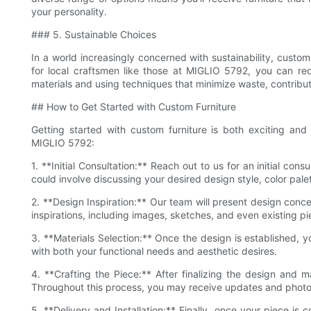
your personality.
### 5. Sustainable Choices
In a world increasingly concerned with sustainability, custom
for local craftsmen like those at MIGLIO 5792, you can red
materials and using techniques that minimize waste, contribut
## How to Get Started with Custom Furniture
Getting started with custom furniture is both exciting an
MIGLIO 5792:
1. **Initial Consultation:** Reach out to us for an initial con
could involve discussing your desired design style, color pale
2. **Design Inspiration:** Our team will present design con
inspirations, including images, sketches, and even existing pie
3. **Materials Selection:** Once the design is established, yo
with both your functional needs and aesthetic desires.
4. **Crafting the Piece:** After finalizing the design and ma
Throughout this process, you may receive updates and photos
5. **Delivery and Installation:** Finally, once your piece is 