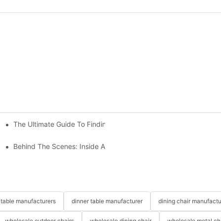
The Ultimate Guide To Finding The Perfect Living Room Sofa Fr
 To Consider
Behind The Scenes: Inside A Hotel Furniture Factory
table manufacturers
dinner table manufacturer
dining chair manufactu
wholesale outdoor chairs
wholesale dining chair
wholesale metal ch