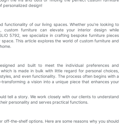
of personalized design!
nd functionality of our living spaces. Whether you’re looking to
 custom furniture can elevate your interior design while
IO 5792, we specialize in crafting bespoke furniture pieces
 space. This article explores the world of custom furniture and
 home.
 designed and built to meet the individual preferences and
which is made in bulk with little regard for personal choices,
, styles, and even functionality. The process often begins with a
—transforming a vision into a unique piece that enhances your
ld tell a story. We work closely with our clients to understand
 their personality and serves practical functions.
er off-the-shelf options. Here are some reasons why you should