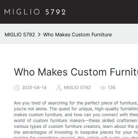
MIGLIO 5792
Who Makes Custom Furniture
Who Makes Custom Furnit
2025-04-14
MIGLIO 5792
136
Are you tired of searching for the perfect piece of furniture, 
you’re not alone. The quest for unique, high-quality furnis
makes custom furniture, and how can you connect with these a
world of custom furniture makers—these skilled craftsmen
various types of custom furniture creators, learn about the 
the advantages of investing in bespoke pieces for your h
looking for something special, this article will guide you t