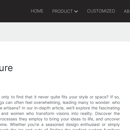
HOME
CUSTOMIZED
PRODUCT
AB
ure
only to find that it never quite fits your style or space? If so,
hings can often feel overwhelming, leading many to wonder: who
rtisans? In our in-depth article, we’ll explore the fascinating
 and women who transform visions into reality. Discover the
processes they employ to bring your ideas to life, and uncover
ome. Whether you're a seasoned design enthusiast or simply
hrough the ins and outs of finding the perfect custom furniture