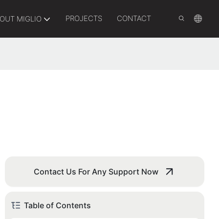
PROJECTS
CONTACT
OUT MIGLIO
Contact Us For Any Support Now
Table of Contents