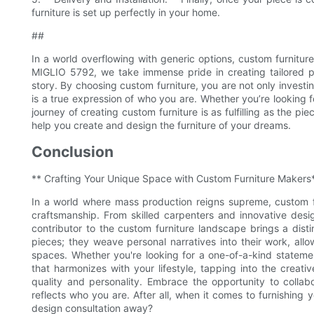
furniture is set up perfectly in your home.
##
In a world overflowing with generic options, custom furnitur
MIGLIO 5792, we take immense pride in creating tailored pie
story. By choosing custom furniture, you are not only investin
is a true expression of who you are. Whether you’re looking f
journey of creating custom furniture is as fulfilling as the 
help you create and design the furniture of your dreams.
Conclusion
** Crafting Your Unique Space with Custom Furniture Makers
In a world where mass production reigns supreme, custom fu
craftsmanship. From skilled carpenters and innovative desi
contributor to the custom furniture landscape brings a disti
pieces; they weave personal narratives into their work, all
spaces. Whether you're looking for a one-of-a-kind stateme
that harmonizes with your lifestyle, tapping into the creati
quality and personality. Embrace the opportunity to colla
reflects who you are. After all, when it comes to furnishing 
design consultation away?