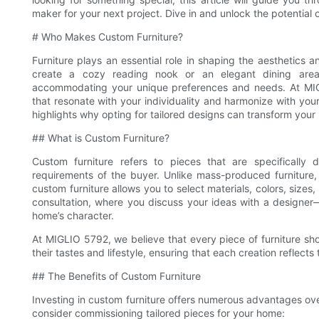
maker for your next project. Dive in and unlock the potential 
# Who Makes Custom Furniture?
Furniture plays an essential role in shaping the aesthetics a
create a cozy reading nook or an elegant dining area,
accommodating your unique preferences and needs. At MIGL
that resonate with your individuality and harmonize with your
highlights why opting for tailored designs can transform your
## What is Custom Furniture?
Custom furniture refers to pieces that are specifically
requirements of the buyer. Unlike mass-produced furniture, 
custom furniture allows you to select materials, colors, sizes
consultation, where you discuss your ideas with a designer
home’s character.
At MIGLIO 5792, we believe that every piece of furniture shou
their tastes and lifestyle, ensuring that each creation reflects
## The Benefits of Custom Furniture
Investing in custom furniture offers numerous advantages ov
consider commissioning tailored pieces for your home: