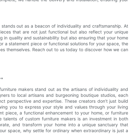
e stands out as a beacon of individuality and craftsmanship. At
ces that are not just functional but also reflect your unique
g in quality and sustainability but also ensuring that your home
or a statement piece or functional solutions for your space, the
pieces themselves. Reach out to us today to discover how we can
**
rniture makers stand out as the artisans of individuality and
gners to local artisans and burgeoning boutique studios, each
nct perspective and expertise. These creators don’t just build
owing you to express your style and values through your living
nt piece, a functional enhancement to your home, or furniture
ve talents of custom furniture makers is an investment in both
borate, and transform your home into a unique sanctuary that
your space, why settle for ordinary when extraordinary is just a