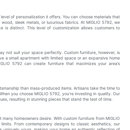
 level of personalization it offers. You can choose materials that
 wood, sleek metals, or luxurious fabrics. At MIGLIO 5792, we
 is distinct. This level of customization allows customers to
ay not suit your space perfectly. Custom furniture, however, is
ve a small apartment with limited space or an expansive home
MIGLIO 5792 can create furniture that maximizes your area’s
raftsmanship than mass-produced items. Artisans take the time to
y. When you choose MIGLIO 5792, you’re investing in quality. Our
, resulting in stunning pieces that stand the test of time.
that many homeowners desire. With custom furniture from MIGLIO
limits. From contemporary designs to classic aesthetics, our
 is uniquely yours, making your home an authentic reflection of