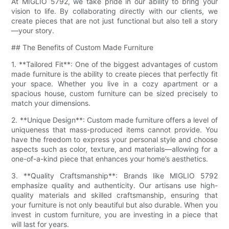
At MIGLIO 5792, we take pride in our ability to bring your
vision to life. By collaborating directly with our clients, we
create pieces that are not just functional but also tell a story
—your story.
## The Benefits of Custom Made Furniture
1. **Tailored Fit**: One of the biggest advantages of custom
made furniture is the ability to create pieces that perfectly fit
your space. Whether you live in a cozy apartment or a
spacious house, custom furniture can be sized precisely to
match your dimensions.
2. **Unique Design**: Custom made furniture offers a level of
uniqueness that mass-produced items cannot provide. You
have the freedom to express your personal style and choose
aspects such as color, texture, and materials—allowing for a
one-of-a-kind piece that enhances your home’s aesthetics.
3. **Quality Craftsmanship**: Brands like MIGLIO 5792
emphasize quality and authenticity. Our artisans use high-
quality materials and skilled craftsmanship, ensuring that
your furniture is not only beautiful but also durable. When you
invest in custom furniture, you are investing in a piece that
will last for years.