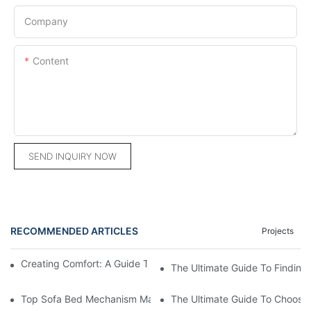
Company
Content
SEND INQUIRY NOW
RECOMMENDED ARTICLES
Projects
Creating Comfort: A Guide To Custom Sofa Manufacturers
The Ultimate Guide To Finding
Top Sofa Bed Mechanism Manufacturers: Providing Quality And
The Ultimate Guide To Choosin