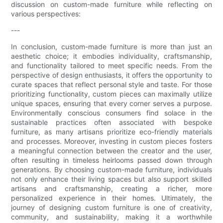
discussion on custom-made furniture while reflecting on
various perspectives:
---
In conclusion, custom-made furniture is more than just an
aesthetic choice; it embodies individuality, craftsmanship,
and functionality tailored to meet specific needs. From the
perspective of design enthusiasts, it offers the opportunity to
curate spaces that reflect personal style and taste. For those
prioritizing functionality, custom pieces can maximally utilize
unique spaces, ensuring that every corner serves a purpose.
Environmentally conscious consumers find solace in the
sustainable practices often associated with bespoke
furniture, as many artisans prioritize eco-friendly materials
and processes. Moreover, investing in custom pieces fosters
a meaningful connection between the creator and the user,
often resulting in timeless heirlooms passed down through
generations. By choosing custom-made furniture, individuals
not only enhance their living spaces but also support skilled
artisans and craftsmanship, creating a richer, more
personalized experience in their homes. Ultimately, the
journey of designing custom furniture is one of creativity,
community, and sustainability, making it a worthwhile