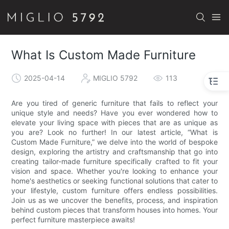
What Is Custom Made Furniture
2025-04-14
MIGLIO 5792
113
Are you tired of generic furniture that fails to reflect your
unique style and needs? Have you ever wondered how to
elevate your living space with pieces that are as unique as
you are? Look no further! In our latest article, “What is
Custom Made Furniture,” we delve into the world of bespoke
design, exploring the artistry and craftsmanship that go into
creating tailor-made furniture specifically crafted to fit your
vision and space. Whether you're looking to enhance your
home's aesthetics or seeking functional solutions that cater to
your lifestyle, custom furniture offers endless possibilities.
Join us as we uncover the benefits, process, and inspiration
behind custom pieces that transform houses into homes. Your
perfect furniture masterpiece awaits!