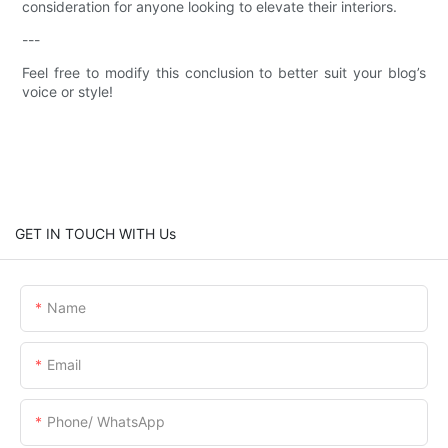
consideration for anyone looking to elevate their interiors.
---
Feel free to modify this conclusion to better suit your blog’s
voice or style!
GET IN TOUCH WITH Us
Name
Email
Phone/ WhatsApp