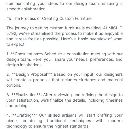
communicating your ideas to our design team, ensuring a
smooth collaboration.
## The Process of Creating Custom Furniture
The journey to getting custom furniture is exciting. At MIGLIO
5792, we’ve streamlined the process to make it as enjoyable
and stress-free as possible. Here’s a basic overview of what
to expect:
1. **Consultation**: Schedule a consultation meeting with our
design team. Here, you’ll share your needs, preferences, and
design inspirations.
2. **Design Proposal**: Based on your input, our designers
will create a proposal that includes sketches and material
options.
3. **Finalization**: After reviewing and refining the design to
your satisfaction, we’ll finalize the details, including timelines
and pricing.
4. **Crafting**: Our skilled artisans will start crafting your
piece, combining traditional techniques with modern
technology to ensure the highest standards.