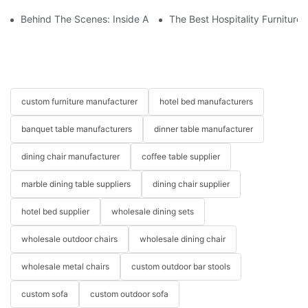
Behind The Scenes: Inside A Hotel Furniture Factory
The Best Hospitality Furniture
custom furniture manufacturer
hotel bed manufacturers
banquet table manufacturers
dinner table manufacturer
dining chair manufacturer
coffee table supplier
marble dining table suppliers
dining chair supplier
hotel bed supplier
wholesale dining sets
wholesale outdoor chairs
wholesale dining chair
wholesale metal chairs
custom outdoor bar stools
custom sofa
custom outdoor sofa