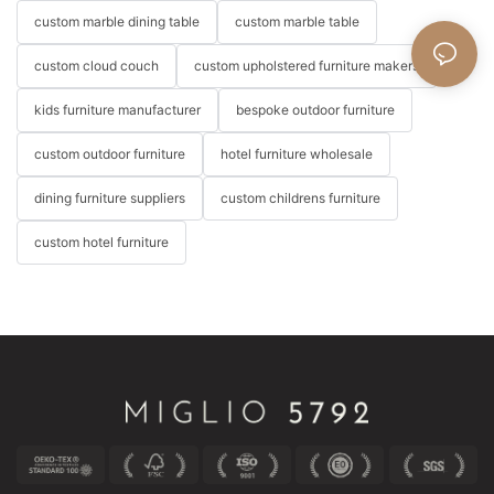
custom marble dining table
custom marble table
custom cloud couch
custom upholstered furniture makers
kids furniture manufacturer
bespoke outdoor furniture
custom outdoor furniture
hotel furniture wholesale
dining furniture suppliers
custom childrens furniture
custom hotel furniture