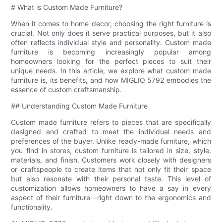
# What is Custom Made Furniture?
When it comes to home decor, choosing the right furniture is
crucial. Not only does it serve practical purposes, but it also
often reflects individual style and personality. Custom made
furniture is becoming increasingly popular among
homeowners looking for the perfect pieces to suit their
unique needs. In this article, we explore what custom made
furniture is, its benefits, and how MIGLIO 5792 embodies the
essence of custom craftsmanship.
## Understanding Custom Made Furniture
Custom made furniture refers to pieces that are specifically
designed and crafted to meet the individual needs and
preferences of the buyer. Unlike ready-made furniture, which
you find in stores, custom furniture is tailored in size, style,
materials, and finish. Customers work closely with designers
or craftspeople to create items that not only fit their space
but also resonate with their personal taste. This level of
customization allows homeowners to have a say in every
aspect of their furniture—right down to the ergonomics and
functionality.