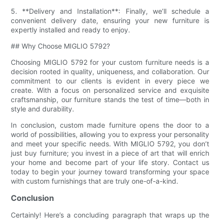
5. **Delivery and Installation**: Finally, we’ll schedule a
convenient delivery date, ensuring your new furniture is
expertly installed and ready to enjoy.
## Why Choose MIGLIO 5792?
Choosing MIGLIO 5792 for your custom furniture needs is a
decision rooted in quality, uniqueness, and collaboration. Our
commitment to our clients is evident in every piece we
create. With a focus on personalized service and exquisite
craftsmanship, our furniture stands the test of time—both in
style and durability.
In conclusion, custom made furniture opens the door to a
world of possibilities, allowing you to express your personality
and meet your specific needs. With MIGLIO 5792, you don’t
just buy furniture; you invest in a piece of art that will enrich
your home and become part of your life story. Contact us
today to begin your journey toward transforming your space
with custom furnishings that are truly one-of-a-kind.
Conclusion
Certainly! Here’s a concluding paragraph that wraps up the