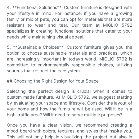
4. **Functional Solutions**: Custom furniture is designed with
your lifestyle in mind. For instance, if you have a growing
family or mix of pets, you can opt for materials that are more
resistant to wear and tear. Our team at MIGLIO 5792
specializes in creating functional solutions that cater to your
needs while maintaining visual appeal.
5. **Sustainable Choices**: Custom furniture gives you the
option to choose sustainable materials and practices, which
are increasingly important in today’s world. MIGLIO 5792 is
committed to environmentally responsible choices, utilizing
sources that respect the ecosystem.
## Choosing the Right Design for Your Space
Selecting the perfect design is crucial when it comes to
custom made furniture. At MIGLIO 5792, we suggest starting
by evaluating your space and lifestyle. Consider the layout of
your home and how the furniture will be used. Will it be in a
high-traffic area? Will it need to serve multiple purposes?
Once you have a clear vision, we recommend creating a
mood board with colors, textures, and styles that inspire you.
This will not only help in visualizing the project but also in