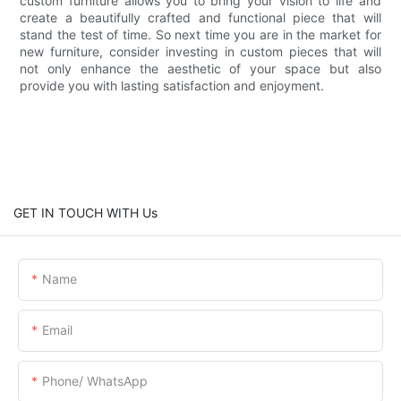
custom furniture allows you to bring your vision to life and
create a beautifully crafted and functional piece that will
stand the test of time. So next time you are in the market for
new furniture, consider investing in custom pieces that will
not only enhance the aesthetic of your space but also
provide you with lasting satisfaction and enjoyment.
GET IN TOUCH WITH Us
Name
Email
Phone/ WhatsApp