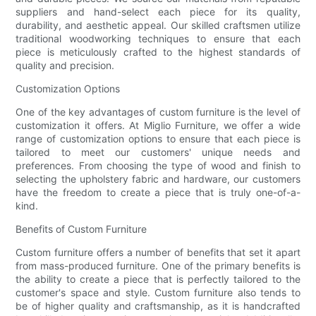
suppliers and hand-select each piece for its quality,
durability, and aesthetic appeal. Our skilled craftsmen utilize
traditional woodworking techniques to ensure that each
piece is meticulously crafted to the highest standards of
quality and precision.
Customization Options
One of the key advantages of custom furniture is the level of
customization it offers. At Miglio Furniture, we offer a wide
range of customization options to ensure that each piece is
tailored to meet our customers' unique needs and
preferences. From choosing the type of wood and finish to
selecting the upholstery fabric and hardware, our customers
have the freedom to create a piece that is truly one-of-a-
kind.
Benefits of Custom Furniture
Custom furniture offers a number of benefits that set it apart
from mass-produced furniture. One of the primary benefits is
the ability to create a piece that is perfectly tailored to the
customer's space and style. Custom furniture also tends to
be of higher quality and craftsmanship, as it is handcrafted