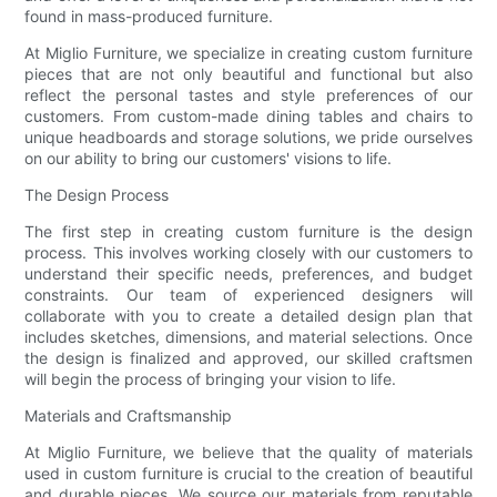
found in mass-produced furniture.
At Miglio Furniture, we specialize in creating custom furniture
pieces that are not only beautiful and functional but also
reflect the personal tastes and style preferences of our
customers. From custom-made dining tables and chairs to
unique headboards and storage solutions, we pride ourselves
on our ability to bring our customers' visions to life.
The Design Process
The first step in creating custom furniture is the design
process. This involves working closely with our customers to
understand their specific needs, preferences, and budget
constraints. Our team of experienced designers will
collaborate with you to create a detailed design plan that
includes sketches, dimensions, and material selections. Once
the design is finalized and approved, our skilled craftsmen
will begin the process of bringing your vision to life.
Materials and Craftsmanship
At Miglio Furniture, we believe that the quality of materials
used in custom furniture is crucial to the creation of beautiful
and durable pieces. We source our materials from reputable