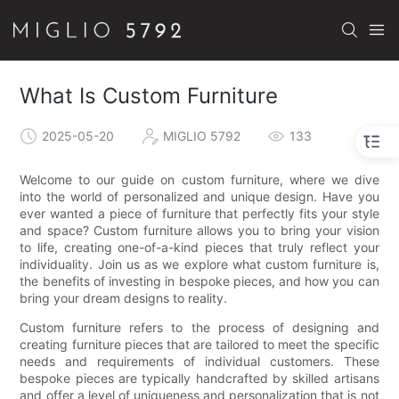
What Is Custom Furniture
2025-05-20
MIGLIO 5792
133
Welcome to our guide on custom furniture, where we dive
into the world of personalized and unique design. Have you
ever wanted a piece of furniture that perfectly fits your style
and space? Custom furniture allows you to bring your vision
to life, creating one-of-a-kind pieces that truly reflect your
individuality. Join us as we explore what custom furniture is,
the benefits of investing in bespoke pieces, and how you can
bring your dream designs to reality.
Custom furniture refers to the process of designing and
creating furniture pieces that are tailored to meet the specific
needs and requirements of individual customers. These
bespoke pieces are typically handcrafted by skilled artisans
and offer a level of uniqueness and personalization that is not