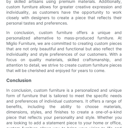
by skilled artisans using premium materials. Additionally,
custom furniture allows for greater creative expression and
individuality, as customers have the opportunity to work
closely with designers to create a piece that reflects their
personal tastes and preferences.
In conclusion, custom furniture offers a unique and
personalized alternative to mass-produced furniture. At
Miglio Furniture, we are committed to creating custom pieces
that are not only beautiful and functional but also reflect the
individuality and style preferences of our customers. With a
focus on quality materials, skilled craftsmanship, and
attention to detail, we strive to create custom furniture pieces
that will be cherished and enjoyed for years to come.
Conclusion
In conclusion, custom furniture is a personalized and unique
form of furniture that is tailored to meet the specific needs
and preferences of individual customers. It offers a range of
benefits, including the ability to choose materials,
dimensions, styles, and finishes to create a one-of-a-kind
piece that reflects your personality and style. Whether you
are looking to add a statement piece to your home or office,