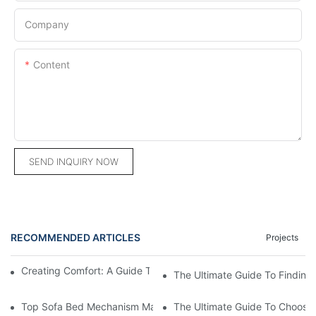
Company
Content
SEND INQUIRY NOW
RECOMMENDED ARTICLES
Projects
Creating Comfort: A Guide To Custom Sofa Manufacturers
The Ultimate Guide To Finding
Top Sofa Bed Mechanism Manufacturers: Providing Quality And
The Ultimate Guide To Choosin