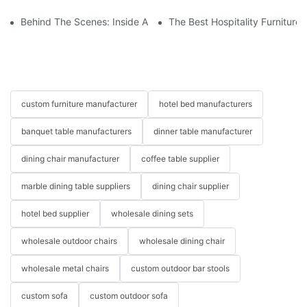
Behind The Scenes: Inside A Hotel Furniture Factory
The Best Hospitality Furniture
custom furniture manufacturer
hotel bed manufacturers
banquet table manufacturers
dinner table manufacturer
dining chair manufacturer
coffee table supplier
marble dining table suppliers
dining chair supplier
hotel bed supplier
wholesale dining sets
wholesale outdoor chairs
wholesale dining chair
wholesale metal chairs
custom outdoor bar stools
custom sofa
custom outdoor sofa