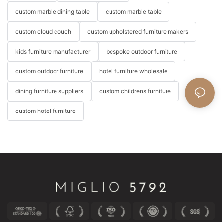
custom marble dining table
custom marble table
custom cloud couch
custom upholstered furniture makers
kids furniture manufacturer
bespoke outdoor furniture
custom outdoor furniture
hotel furniture wholesale
dining furniture suppliers
custom childrens furniture
custom hotel furniture