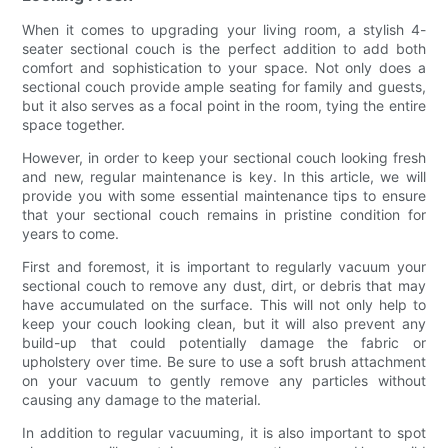
When it comes to upgrading your living room, a stylish 4-
seater sectional couch is the perfect addition to add both
comfort and sophistication to your space. Not only does a
sectional couch provide ample seating for family and guests,
but it also serves as a focal point in the room, tying the entire
space together.
However, in order to keep your sectional couch looking fresh
and new, regular maintenance is key. In this article, we will
provide you with some essential maintenance tips to ensure
that your sectional couch remains in pristine condition for
years to come.
First and foremost, it is important to regularly vacuum your
sectional couch to remove any dust, dirt, or debris that may
have accumulated on the surface. This will not only help to
keep your couch looking clean, but it will also prevent any
build-up that could potentially damage the fabric or
upholstery over time. Be sure to use a soft brush attachment
on your vacuum to gently remove any particles without
causing any damage to the material.
In addition to regular vacuuming, it is also important to spot