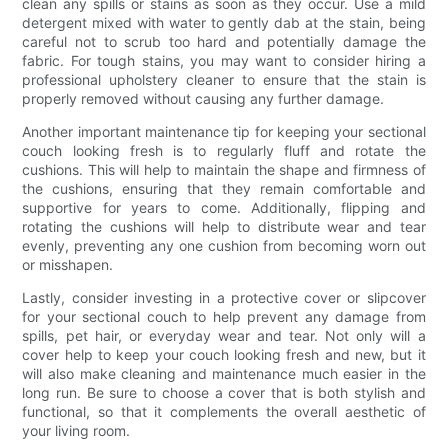
clean any spills or stains as soon as they occur. Use a mild
detergent mixed with water to gently dab at the stain, being
careful not to scrub too hard and potentially damage the
fabric. For tough stains, you may want to consider hiring a
professional upholstery cleaner to ensure that the stain is
properly removed without causing any further damage.
Another important maintenance tip for keeping your sectional
couch looking fresh is to regularly fluff and rotate the
cushions. This will help to maintain the shape and firmness of
the cushions, ensuring that they remain comfortable and
supportive for years to come. Additionally, flipping and
rotating the cushions will help to distribute wear and tear
evenly, preventing any one cushion from becoming worn out
or misshapen.
Lastly, consider investing in a protective cover or slipcover
for your sectional couch to help prevent any damage from
spills, pet hair, or everyday wear and tear. Not only will a
cover help to keep your couch looking fresh and new, but it
will also make cleaning and maintenance much easier in the
long run. Be sure to choose a cover that is both stylish and
functional, so that it complements the overall aesthetic of
your living room.