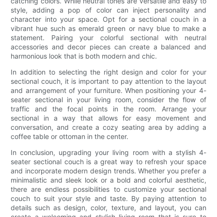
catching colors. While neutral tones are versatile and easy to
style, adding a pop of color can inject personality and
character into your space. Opt for a sectional couch in a
vibrant hue such as emerald green or navy blue to make a
statement. Pairing your colorful sectional with neutral
accessories and decor pieces can create a balanced and
harmonious look that is both modern and chic.
In addition to selecting the right design and color for your
sectional couch, it is important to pay attention to the layout
and arrangement of your furniture. When positioning your 4-
seater sectional in your living room, consider the flow of
traffic and the focal points in the room. Arrange your
sectional in a way that allows for easy movement and
conversation, and create a cozy seating area by adding a
coffee table or ottoman in the center.
In conclusion, upgrading your living room with a stylish 4-
seater sectional couch is a great way to refresh your space
and incorporate modern design trends. Whether you prefer a
minimalistic and sleek look or a bold and colorful aesthetic,
there are endless possibilities to customize your sectional
couch to suit your style and taste. By paying attention to
details such as design, color, texture, and layout, you can
create a welcoming and stylish living room that is sure to