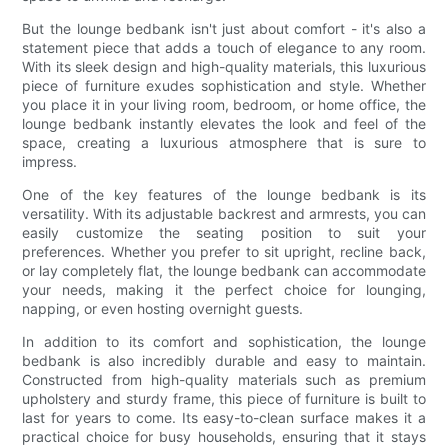
But the lounge bedbank isn't just about comfort - it's also a
statement piece that adds a touch of elegance to any room.
With its sleek design and high-quality materials, this luxurious
piece of furniture exudes sophistication and style. Whether
you place it in your living room, bedroom, or home office, the
lounge bedbank instantly elevates the look and feel of the
space, creating a luxurious atmosphere that is sure to
impress.
One of the key features of the lounge bedbank is its
versatility. With its adjustable backrest and armrests, you can
easily customize the seating position to suit your
preferences. Whether you prefer to sit upright, recline back,
or lay completely flat, the lounge bedbank can accommodate
your needs, making it the perfect choice for lounging,
napping, or even hosting overnight guests.
In addition to its comfort and sophistication, the lounge
bedbank is also incredibly durable and easy to maintain.
Constructed from high-quality materials such as premium
upholstery and sturdy frame, this piece of furniture is built to
last for years to come. Its easy-to-clean surface makes it a
practical choice for busy households, ensuring that it stays