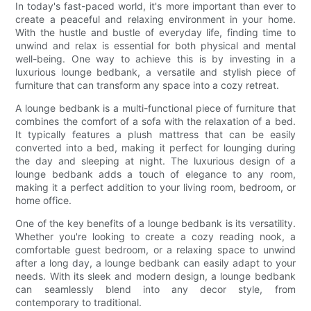
In today's fast-paced world, it's more important than ever to
create a peaceful and relaxing environment in your home.
With the hustle and bustle of everyday life, finding time to
unwind and relax is essential for both physical and mental
well-being. One way to achieve this is by investing in a
luxurious lounge bedbank, a versatile and stylish piece of
furniture that can transform any space into a cozy retreat.
A lounge bedbank is a multi-functional piece of furniture that
combines the comfort of a sofa with the relaxation of a bed.
It typically features a plush mattress that can be easily
converted into a bed, making it perfect for lounging during
the day and sleeping at night. The luxurious design of a
lounge bedbank adds a touch of elegance to any room,
making it a perfect addition to your living room, bedroom, or
home office.
One of the key benefits of a lounge bedbank is its versatility.
Whether you're looking to create a cozy reading nook, a
comfortable guest bedroom, or a relaxing space to unwind
after a long day, a lounge bedbank can easily adapt to your
needs. With its sleek and modern design, a lounge bedbank
can seamlessly blend into any decor style, from
contemporary to traditional.