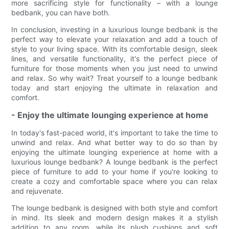
more sacrificing style for functionality – with a lounge
bedbank, you can have both.
In conclusion, investing in a luxurious lounge bedbank is the
perfect way to elevate your relaxation and add a touch of
style to your living space. With its comfortable design, sleek
lines, and versatile functionality, it's the perfect piece of
furniture for those moments when you just need to unwind
and relax. So why wait? Treat yourself to a lounge bedbank
today and start enjoying the ultimate in relaxation and
comfort.
- Enjoy the ultimate lounging experience at home
In today's fast-paced world, it's important to take the time to
unwind and relax. And what better way to do so than by
enjoying the ultimate lounging experience at home with a
luxurious lounge bedbank? A lounge bedbank is the perfect
piece of furniture to add to your home if you're looking to
create a cozy and comfortable space where you can relax
and rejuvenate.
The lounge bedbank is designed with both style and comfort
in mind. Its sleek and modern design makes it a stylish
addition to any room, while its plush cushions and soft