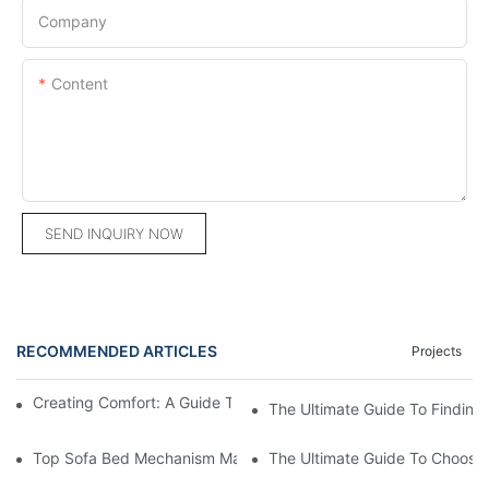
Company
Content
SEND INQUIRY NOW
RECOMMENDED ARTICLES
Projects
Creating Comfort: A Guide To Custom Sofa Manufacturers
The Ultimate Guide To Finding
Top Sofa Bed Mechanism Manufacturers: Providing Quality And
The Ultimate Guide To Choosin