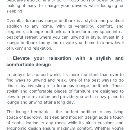
making it easy to charge your devices while lounging or
sleeping.
Overall, a luxurious lounge bedbank is a stylish and practical
addition to any home. With its versatility, comfort, and
elegance, a lounge bedbank can transform any space into a
peaceful retreat where you can unwind in style. Invest in a
lounge bedbank today and elevate your home to a new level
of luxury and relaxation.
- Elevate your relaxation with a stylish and
comfortable design
In today's fast-paced world, it's more important than ever to
find ways to unwind and relax. One of the best ways to do
this is by investing in a luxurious lounge bedbank. These
stylish and comfortable pieces of furniture are designed to
elevate your relaxation and provide you with a cozy place to
lounge and unwind after a long day.
The lounge bedbank is the perfect addition to any living
space or bedroom. Its sleek and modern design adds a touch
of sophistication to any room, while its plush cushions and
ergonomic design ensure maximum comfort. Whether you're