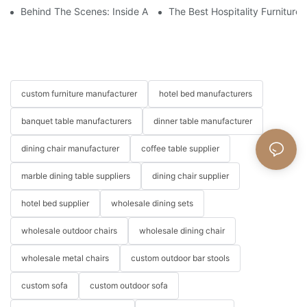
Behind The Scenes: Inside A Hotel Furniture Factory
The Best Hospitality Furniture
custom furniture manufacturer
hotel bed manufacturers
banquet table manufacturers
dinner table manufacturer
dining chair manufacturer
coffee table supplier
marble dining table suppliers
dining chair supplier
hotel bed supplier
wholesale dining sets
wholesale outdoor chairs
wholesale dining chair
wholesale metal chairs
custom outdoor bar stools
custom sofa
custom outdoor sofa