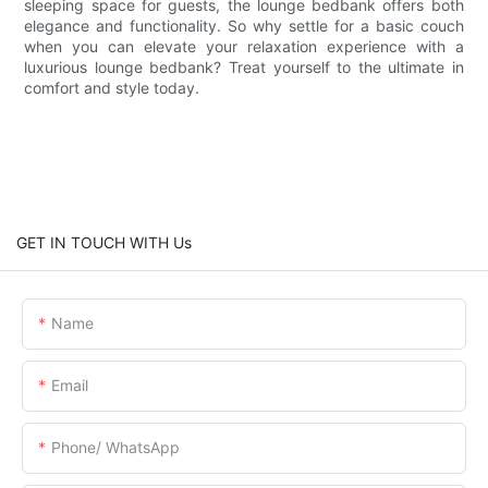
sleeping space for guests, the lounge bedbank offers both
elegance and functionality. So why settle for a basic couch
when you can elevate your relaxation experience with a
luxurious lounge bedbank? Treat yourself to the ultimate in
comfort and style today.
GET IN TOUCH WITH Us
Name
Email
Phone/ WhatsApp