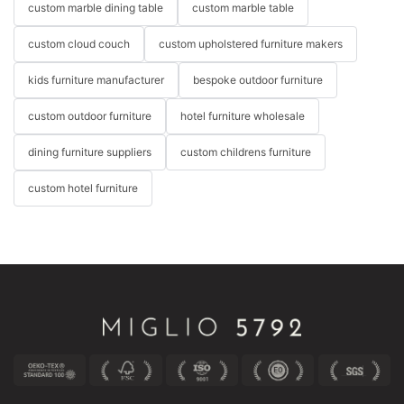
custom marble dining table
custom marble table
custom cloud couch
custom upholstered furniture makers
kids furniture manufacturer
bespoke outdoor furniture
custom outdoor furniture
hotel furniture wholesale
dining furniture suppliers
custom childrens furniture
custom hotel furniture