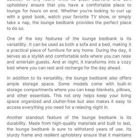
upholstery ensure that you have a comfortable place to
lounge for hours on end. Whether you're looking to curl up
with a good book, watch your favorite TV show, or simply
take a nap, the lounge bedbank provides the perfect place
to do so.
One of the key features of the lounge bedbank is its
versatility. It can be used as both a sofa and a bed, making it
a practical piece of furniture for any home. During the day, it
serves as a stylish and comfortable sofa where you can relax
and entertain guests. And at night, it transforms into a cozy
bed where you can rest and recharge for the day ahead.
In addition to its versatility, the lounge bedbank also offers
ample storage space. Some models come with built-in
storage compartments where you can keep blankets, pillows,
and other essentials. This not only helps keep your living
space organized and clutter-free but also makes it easy to
access everything you need for a relaxing night in.
Another standout feature of the lounge bedbank is its
durability. Made from high-quality materials and built to last,
the lounge bedbank is sure to withstand years of use. Its
sturdy frame and resilient upholstery ensure that it maintains