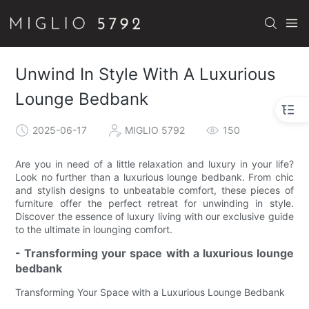
Unwind In Style With A Luxurious
Lounge Bedbank
2025-06-17
MIGLIO 5792
150
Are you in need of a little relaxation and luxury in your life?
Look no further than a luxurious lounge bedbank. From chic
and stylish designs to unbeatable comfort, these pieces of
furniture offer the perfect retreat for unwinding in style.
Discover the essence of luxury living with our exclusive guide
to the ultimate in lounging comfort.
- Transforming your space with a luxurious lounge
bedbank
Transforming Your Space with a Luxurious Lounge Bedbank