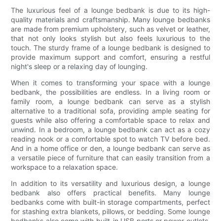
The luxurious feel of a lounge bedbank is due to its high-
quality materials and craftsmanship. Many lounge bedbanks
are made from premium upholstery, such as velvet or leather,
that not only looks stylish but also feels luxurious to the
touch. The sturdy frame of a lounge bedbank is designed to
provide maximum support and comfort, ensuring a restful
night's sleep or a relaxing day of lounging.
When it comes to transforming your space with a lounge
bedbank, the possibilities are endless. In a living room or
family room, a lounge bedbank can serve as a stylish
alternative to a traditional sofa, providing ample seating for
guests while also offering a comfortable space to relax and
unwind. In a bedroom, a lounge bedbank can act as a cozy
reading nook or a comfortable spot to watch TV before bed.
And in a home office or den, a lounge bedbank can serve as
a versatile piece of furniture that can easily transition from a
workspace to a relaxation space.
In addition to its versatility and luxurious design, a lounge
bedbank also offers practical benefits. Many lounge
bedbanks come with built-in storage compartments, perfect
for stashing extra blankets, pillows, or bedding. Some lounge
bedbanks also come with built-in USB ports or power outlets,