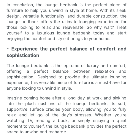
In conclusion, the lounge bedbank is the perfect piece of
furniture to help you unwind in style at home. With its sleek
design, versatile functionality, and durable construction, the
lounge bedbank offers the ultimate lounging experience for
those looking to relax and rejuvenate. So why wait? Treat
yourself to a luxurious lounge bedbank today and start
enjoying the comfort and style it brings to your home.
- Experience the perfect balance of comfort and
sophistication
The lounge bedbank is the epitome of luxury and comfort,
offering a perfect balance between relaxation and
sophistication. Designed to provide the ultimate lounging
experience, this versatile piece of furniture is a must-have for
anyone looking to unwind in style.
Imagine coming home after a long day at work and sinking
into the plush cushions of the lounge bedbank. Its soft,
supportive surface cradles your body, allowing you to fully
relax and let go of the day's stresses. Whether you're
watching TV, reading a book, or simply enjoying a quiet
moment to yourself, the lounge bedbank provides the perfect
space to unwind and recharge.