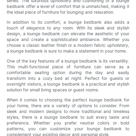
series. The luxurious upholstery and cushioning of a lounge
bedbank offer a level of comfort that is unmatched, making it
the ideal piece of furniture for lounging and relaxation.
In addition to its comfort, a lounge bedbank also adds a
touch of elegance to any room. With its sleek and stylish
design, a lounge bedbank can elevate the aesthetic of your
space and create a sophisticated ambiance. Whether you
choose a classic leather finish or a modern fabric upholstery,
a lounge bedbank is sure to make a statement in your home.
One of the key features of a lounge bedbank is its versatility.
This multi-functional piece of furniture can serve as a
comfortable seating option during the day and easily
transform into a cozy bed at night. Perfect for guests or
overnight visitors, a lounge bedbank is a practical and stylish
solution for small living spaces or guest rooms.
When it comes to choosing the perfect lounge bedbank for
your home, there are a variety of options to consider. From
sleek and modern designs to more traditional and timeless
styles, there is a lounge bedbank to suit every taste and
preference. Whether you prefer neutral colors or bold
patterns, you can customize your lounge bedbank to
complement your existing decor and personal style.