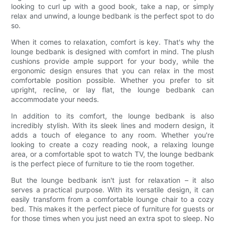
looking to curl up with a good book, take a nap, or simply
relax and unwind, a lounge bedbank is the perfect spot to do
so.
When it comes to relaxation, comfort is key. That's why the
lounge bedbank is designed with comfort in mind. The plush
cushions provide ample support for your body, while the
ergonomic design ensures that you can relax in the most
comfortable position possible. Whether you prefer to sit
upright, recline, or lay flat, the lounge bedbank can
accommodate your needs.
In addition to its comfort, the lounge bedbank is also
incredibly stylish. With its sleek lines and modern design, it
adds a touch of elegance to any room. Whether you're
looking to create a cozy reading nook, a relaxing lounge
area, or a comfortable spot to watch TV, the lounge bedbank
is the perfect piece of furniture to tie the room together.
But the lounge bedbank isn't just for relaxation – it also
serves a practical purpose. With its versatile design, it can
easily transform from a comfortable lounge chair to a cozy
bed. This makes it the perfect piece of furniture for guests or
for those times when you just need an extra spot to sleep. No