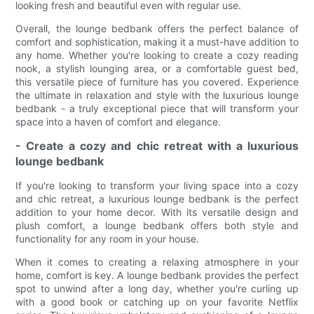
looking fresh and beautiful even with regular use.
Overall, the lounge bedbank offers the perfect balance of
comfort and sophistication, making it a must-have addition to
any home. Whether you're looking to create a cozy reading
nook, a stylish lounging area, or a comfortable guest bed,
this versatile piece of furniture has you covered. Experience
the ultimate in relaxation and style with the luxurious lounge
bedbank - a truly exceptional piece that will transform your
space into a haven of comfort and elegance.
- Create a cozy and chic retreat with a luxurious
lounge bedbank
If you're looking to transform your living space into a cozy
and chic retreat, a luxurious lounge bedbank is the perfect
addition to your home decor. With its versatile design and
plush comfort, a lounge bedbank offers both style and
functionality for any room in your house.
When it comes to creating a relaxing atmosphere in your
home, comfort is key. A lounge bedbank provides the perfect
spot to unwind after a long day, whether you're curling up
with a good book or catching up on your favorite Netflix