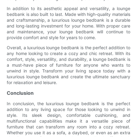
In addition to its aesthetic appeal and versatility, a lounge
bedbank is also built to last. Made with high-quality materials
and craftsmanship, a luxurious lounge bedbank is a durable
and long-lasting investment for your home. With proper care
and maintenance, your lounge bedbank will continue to
provide comfort and style for years to come.
Overall, a luxurious lounge bedbank is the perfect addition to
any home looking to create a cozy and chic retreat. With its
comfort, style, versatility, and durability, a lounge bedbank is
a must-have piece of furniture for anyone who wants to
unwind in style. Transform your living space today with a
luxurious lounge bedbank and create the ultimate sanctuary
for relaxation and leisure.
Conclusion
In conclusion, the luxurious lounge bedbank is the perfect
addition to any living space for those looking to unwind in
style. Its sleek design, comfortable cushioning, and
multifunctional capabilities make it a versatile piece of
furniture that can transform any room into a cozy retreat.
Whether you use it as a sofa, a daybed, or even as an extra