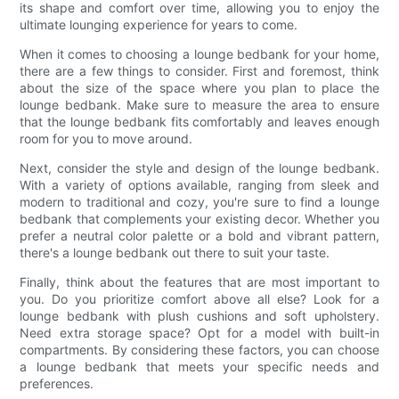
its shape and comfort over time, allowing you to enjoy the
ultimate lounging experience for years to come.
When it comes to choosing a lounge bedbank for your home,
there are a few things to consider. First and foremost, think
about the size of the space where you plan to place the
lounge bedbank. Make sure to measure the area to ensure
that the lounge bedbank fits comfortably and leaves enough
room for you to move around.
Next, consider the style and design of the lounge bedbank.
With a variety of options available, ranging from sleek and
modern to traditional and cozy, you're sure to find a lounge
bedbank that complements your existing decor. Whether you
prefer a neutral color palette or a bold and vibrant pattern,
there's a lounge bedbank out there to suit your taste.
Finally, think about the features that are most important to
you. Do you prioritize comfort above all else? Look for a
lounge bedbank with plush cushions and soft upholstery.
Need extra storage space? Opt for a model with built-in
compartments. By considering these factors, you can choose
a lounge bedbank that meets your specific needs and
preferences.