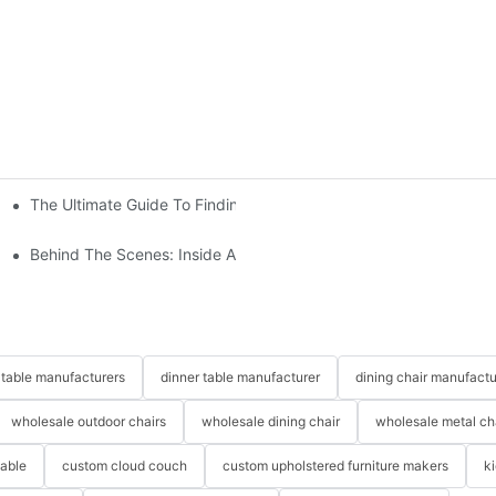
The Ultimate Guide To Finding The Perfect Living Room Sofa Fr
 To Consider
Behind The Scenes: Inside A Hotel Furniture Factory
table manufacturers
dinner table manufacturer
dining chair manufactu
wholesale outdoor chairs
wholesale dining chair
wholesale metal ch
table
custom cloud couch
custom upholstered furniture makers
k