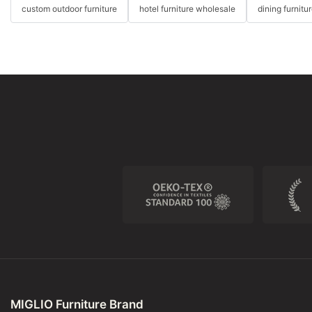
custom outdoor furniture
hotel furniture wholesale
dining furnitu
MIGLIO Furniture Brand