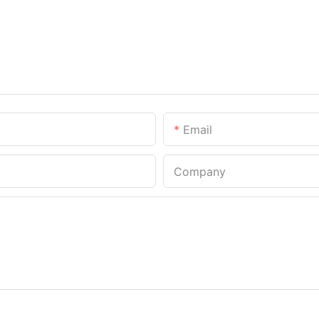
Email
Company