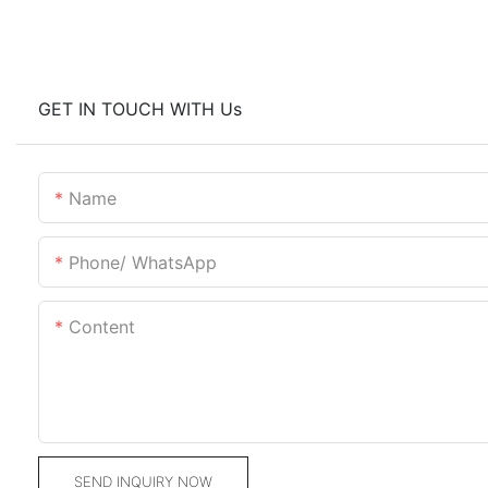
GET IN TOUCH WITH Us
Name
Phone/ WhatsApp
Content
SEND INQUIRY NOW