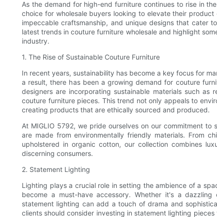
As the demand for high-end furniture continues to rise in th
choice for wholesale buyers looking to elevate their product o
impeccable craftsmanship, and unique designs that cater to a 
latest trends in couture furniture wholesale and highlight so
industry.
1. The Rise of Sustainable Couture Furniture
In recent years, sustainability has become a key focus for ma
a result, there has been a growing demand for couture furnit
designers are incorporating sustainable materials such as r
couture furniture pieces. This trend not only appeals to env
creating products that are ethically sourced and produced.
At MIGLIO 5792, we pride ourselves on our commitment to sus
are made from environmentally friendly materials. From c
upholstered in organic cotton, our collection combines l
discerning consumers.
2. Statement Lighting
Lighting plays a crucial role in setting the ambience of a spa
become a must-have accessory. Whether it's a dazzling ch
statement lighting can add a touch of drama and sophisticat
clients should consider investing in statement lighting pieces 