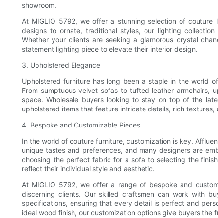
showroom.
At MIGLIO 5792, we offer a stunning selection of couture l
designs to ornate, traditional styles, our lighting collecti
Whether your clients are seeking a glamorous crystal chand
statement lighting piece to elevate their interior design.
3. Upholstered Elegance
Upholstered furniture has long been a staple in the world o
From sumptuous velvet sofas to tufted leather armchairs, 
space. Wholesale buyers looking to stay on top of the late
upholstered items that feature intricate details, rich textures,
4. Bespoke and Customizable Pieces
In the world of couture furniture, customization is key. Affluent
unique tastes and preferences, and many designers are emb
choosing the perfect fabric for a sofa to selecting the finis
reflect their individual style and aesthetic.
At MIGLIO 5792, we offer a range of bespoke and customiz
discerning clients. Our skilled craftsmen can work with buy
specifications, ensuring that every detail is perfect and per
ideal wood finish, our customization options give buyers the f