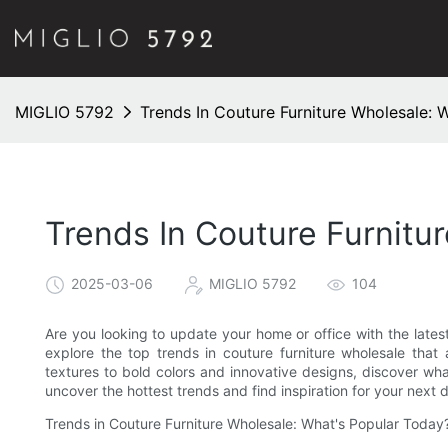
MIGLIO 5792
Trends In Couture Furniture Wholesale: 
Trends In Couture Furnitu
2025-03-06
MIGLIO 5792
104
Are you looking to update your home or office with the latest 
explore the top trends in couture furniture wholesale that 
textures to bold colors and innovative designs, discover what
uncover the hottest trends and find inspiration for your next 
Trends in Couture Furniture Wholesale: What's Popular Today