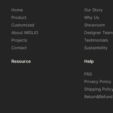
Home
Our Story
Product
Why Us
Customized
Showroom
About MIGLIO
Designer Team
Projects
Testimonials
Contact
Sustainbility
Resource
Help
FAQ
Privacy Policy
Shipping Polic
Return&Refund 