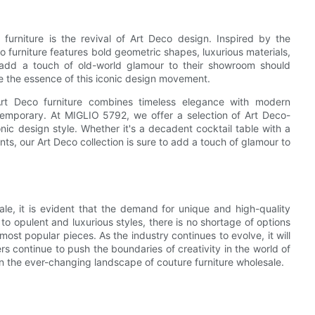
furniture is the revival of Art Deco design. Inspired by the
 furniture features bold geometric shapes, luxurious materials,
 add a touch of old-world glamour to their showroom should
e the essence of this iconic design movement.
 Art Deco furniture combines timeless elegance with modern
ntemporary. At MIGLIO 5792, we offer a selection of Art Deco-
nic design style. Whether it's a decadent cocktail table with a
ts, our Art Deco collection is sure to add a touch of glamour to
le, it is evident that the demand for unique and high-quality
to opulent and luxurious styles, there is no shortage of options
 most popular pieces. As the industry continues to evolve, it will
 continue to push the boundaries of creativity in the world of
on the ever-changing landscape of couture furniture wholesale.