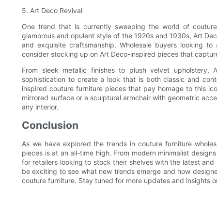
5. Art Deco Revival
One trend that is currently sweeping the world of couture 
glamorous and opulent style of the 1920s and 1930s, Art Deco
and exquisite craftsmanship. Wholesale buyers looking to
consider stocking up on Art Deco-inspired pieces that captur
From sleek metallic finishes to plush velvet upholstery,
sophistication to create a look that is both classic and co
inspired couture furniture pieces that pay homage to this ico
mirrored surface or a sculptural armchair with geometric accen
any interior.
Conclusion
As we have explored the trends in couture furniture wholesa
pieces is at an all-time high. From modern minimalist designs 
for retailers looking to stock their shelves with the latest and
be exciting to see what new trends emerge and how designers
couture furniture. Stay tuned for more updates and insights 