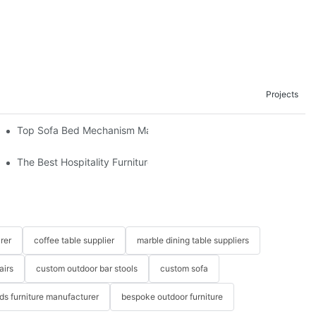
Projects
om The Factory
Top Sofa Bed Mechanism Manufacturers: Providing Quality And 
The Best Hospitality Furniture Vendors: Your Ultimate Guide
rer
coffee table supplier
marble dining table suppliers
airs
custom outdoor bar stools
custom sofa
ids furniture manufacturer
bespoke outdoor furniture