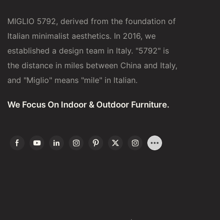
MIGLIO 5792, derived from the foundation of
Italian minimalist aesthetics. In 2016, we
established a design team in Italy. "5792" is
the distance in miles between China and Italy,
and "Miglio" means "mile" in Italian.
We Focus On Indoor & Outdoor Furniture.