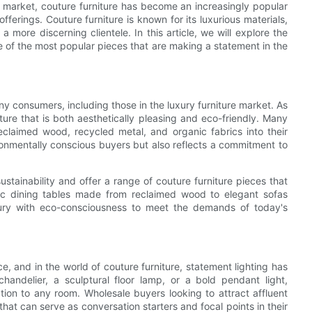
e market, couture furniture has become an increasingly popular
fferings. Couture furniture is known for its luxurious materials,
more discerning clientele. In this article, we will explore the
me of the most popular pieces that are making a statement in the
ny consumers, including those in the luxury furniture market. As
ure that is both aesthetically pleasing and eco-friendly. Many
eclaimed wood, recycled metal, and organic fabrics into their
ironmentally conscious buyers but also reflects a commitment to
tainability and offer a range of couture furniture pieces that
hic dining tables made from reclaimed wood to elegant sofas
uxury with eco-consciousness to meet the demands of today's
ce, and in the world of couture furniture, statement lighting has
andelier, a sculptural floor lamp, or a bold pendant light,
ion to any room. Wholesale buyers looking to attract affluent
that can serve as conversation starters and focal points in their