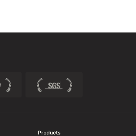
Products