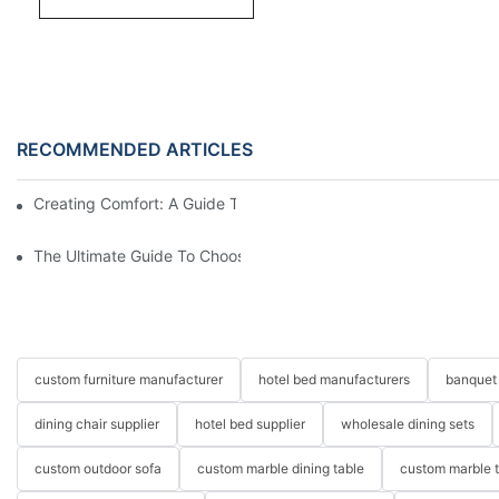
RECOMMENDED ARTICLES
Creating Comfort: A Guide To Custom Sofa Manufacturers
The Ultimate Guide To Choosing Beds For Hotels: Top Suppliers
custom furniture manufacturer
hotel bed manufacturers
banquet 
dining chair supplier
hotel bed supplier
wholesale dining sets
custom outdoor sofa
custom marble dining table
custom marble 