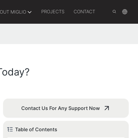
PROJECTS
CONTACT
OUT MIGLIO
 Today?
Contact Us For Any Support Now
Table of Contents