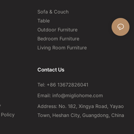
Sofa & Couch
Table
Outdoor Furniture
Bedroom Furniture
Living Room Furniture
Contact Us
Tel: +86 13672826041
Email:
info@migliohome.com
y
Address: No. 182, Xingya Road, Yayao
Policy
Town, Heshan City, Guangdong, China