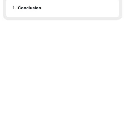
1.
Conclusion