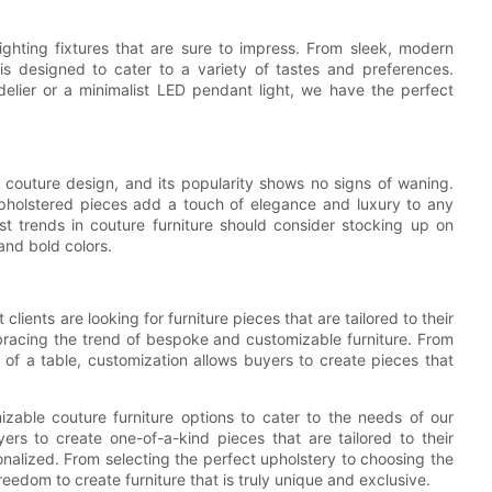
ighting fixtures that are sure to impress. From sleek, modern
on is designed to cater to a variety of tastes and preferences.
elier or a minimalist LED pendant light, we have the perfect
f couture design, and its popularity shows no signs of waning.
upholstered pieces add a touch of elegance and luxury to any
st trends in couture furniture should consider stocking up on
 and bold colors.
 clients are looking for furniture pieces that are tailored to their
racing the trend of bespoke and customizable furniture. From
h of a table, customization allows buyers to create pieces that
able couture furniture options to cater to the needs of our
ers to create one-of-a-kind pieces that are tailored to their
sonalized. From selecting the perfect upholstery to choosing the
reedom to create furniture that is truly unique and exclusive.