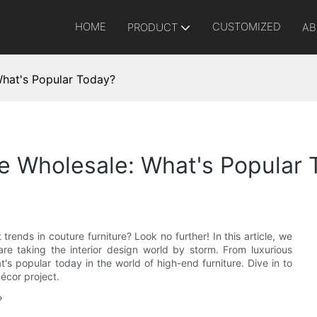
HOME
CUSTOMIZED
PRODUCT
AB
What's Popular Today?
re Wholesale: What's Popular
trends in couture furniture? Look no further! In this article, we
are taking the interior design world by storm. From luxurious
's popular today in the world of high-end furniture. Dive in to
décor project.
?