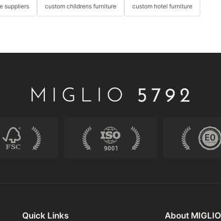
re suppliers
custom childrens furniture
custom hotel furniture
Quick Links
About MIGLIO