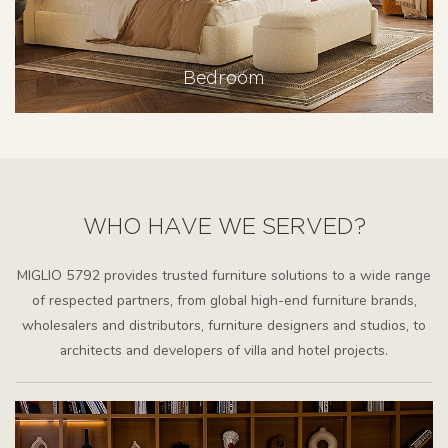
Bedroom
WHO HAVE WE SERVED?
MIGLIO 5792 provides trusted furniture solutions to a wide range
of respected partners, from global high-end furniture brands,
wholesalers and distributors, furniture designers and studios, to
architects and developers of villa and hotel projects.