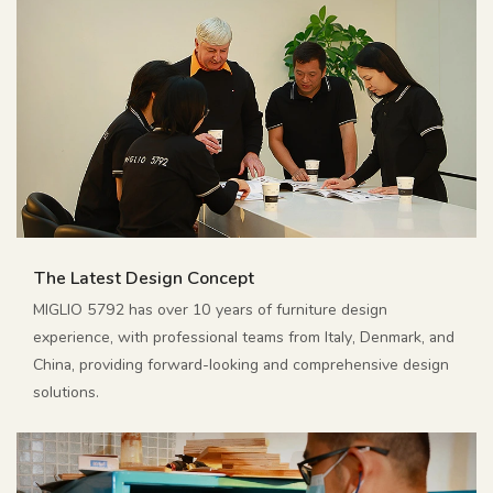
The Latest Design Concept
MIGLIO 5792 has over 10 years of furniture design
experience, with professional teams from Italy, Denmark, and
China, providing forward-looking and comprehensive design
solutions.