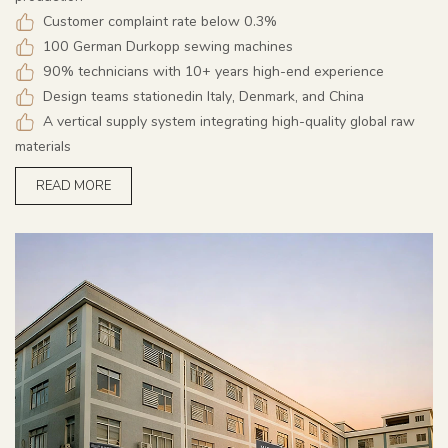
Customer complaint rate below 0.3%
100 German Durkopp sewing machines
90% technicians with 10+ years high-end experience
Design teams stationedin Italy, Denmark, and China
A vertical supply system integrating high-quality global raw
materials
READ MORE