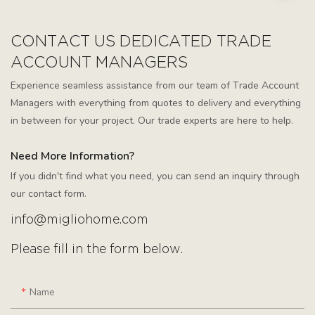
CONTACT US DEDICATED TRADE
ACCOUNT MANAGERS
Experience seamless assistance from our team of Trade Account
Managers with everything from quotes to delivery and everything
in between for your project. Our trade experts are here to help.
Need More Information?
If you didn't find what you need, you can send an inquiry through
our contact form.
info@migliohome.com
Please fill in the form below.
Name