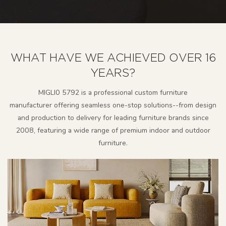
WHAT HAVE WE ACHIEVED OVER 16
YEARS?
MlGLl0 5792 is a professional custom furniture
manufacturer
offering seamless one-stop solutions--from design
and production to delivery for leading furniture brands since
2008, featuring a wide range of premium indoor and outdoor
furniture.