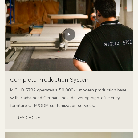
Complete Production System
MIGLIO 5792 operates a 50,000㎡ modern production base
with 7 advanced German lines, delivering high-efficiency
furniture OEM/ODM customization services.
READ MORE