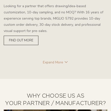
Looking for a partner that offers drawing/idea-based
customization, 10-day sampling, and no MOQ? With 16 years of
experience serving top brands, MIGLIO 5792 provides 10-day
custom order delivery, 30-day stock delivery, and professional
visual support for pre-sales.
FIND OUT MORE
Expand More
WHY CHOOSE US AS
YOUR PARTNER / MANUFACTURER?