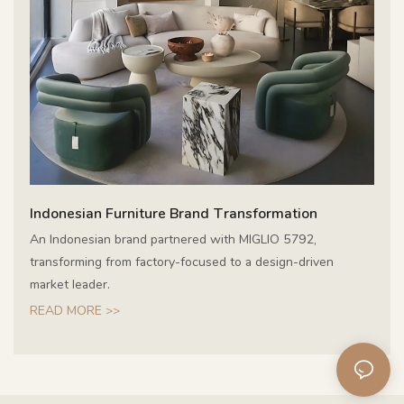
Indonesian Furniture Brand Transformation
An Indonesian brand partnered with MIGLIO 5792,
transforming from factory-focused to a design-driven
market leader.
READ MORE >>