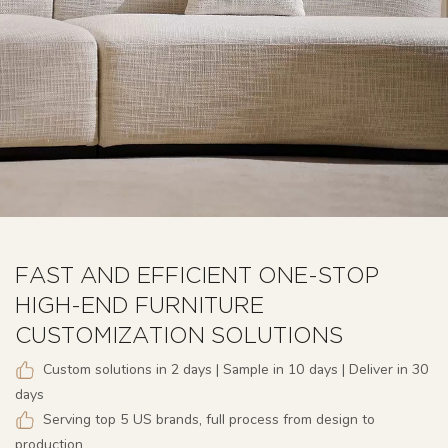
FAST AND EFFICIENT ONE-STOP
HIGH-END FURNITURE
CUSTOMIZATION SOLUTIONS
Custom solutions in 2 days | Sample in 10 days | Deliver in 30
days
Serving top 5 US brands, full process from design to
production