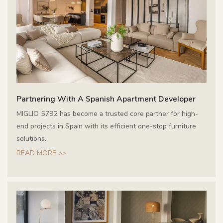
Partnering With A Spanish Apartment Developer
MIGLIO 5792 has become a trusted core partner for high-
end projects in Spain with its efficient one-stop furniture
solutions.
READ MORE >>