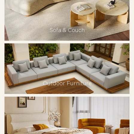
Sofa & Couch
Outdoor Furniture