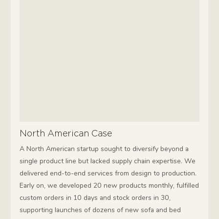
North American Case
A North American startup sought to diversify beyond a
single product line but lacked supply chain expertise. We
delivered end-to-end services from design to production.
Early on, we developed 20 new products monthly, fulfilled
custom orders in 10 days and stock orders in 30,
supporting launches of dozens of new sofa and bed