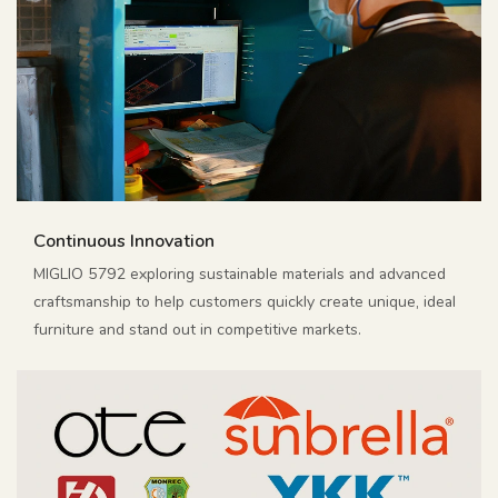
Continuous Innovation
MIGLIO 5792 exploring sustainable materials and advanced
craftsmanship to help customers quickly create unique, ideal
furniture and stand out in competitive markets.