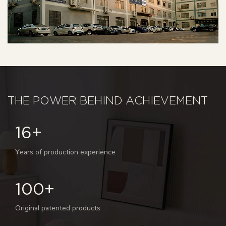
THE POWER BEHIND ACHIEVEMENT
16+
Years of production experience
100+
Original patented products