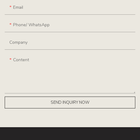
Email
Phone/ WhatsApp
Company
Content
SEND INQUIRY NOW