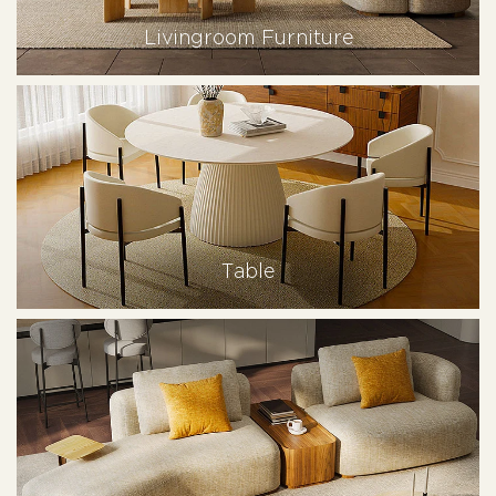
Livingroom Furniture
Table