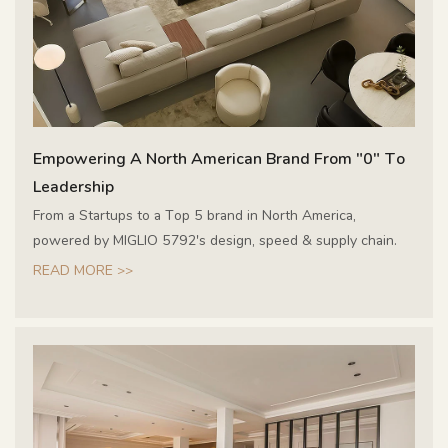
Empowering A North American Brand From "0" To
Leadership
From a Startups to a Top 5 brand in North America,
powered by MIGLIO 5792's design, speed & supply chain.
READ MORE >>