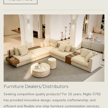
Furniture Dealers/Distributors
Seeking competitive quality products? For 16 years, Miglio 5792
has provided innovative design, exquisite craftsmanship, and
efficient and flexible one-stop furniture customization services,