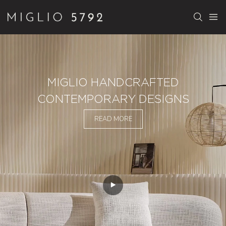
MIGLIO HANDCRAFTED
CONTEMPORARY DESIGNS
READ MORE