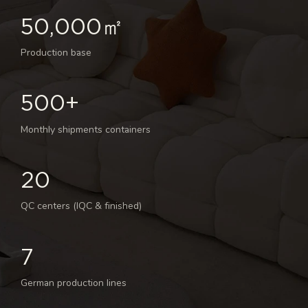
50,000㎡
Production base
500+
Monthly shipments containers
20
QC centers (IQC & finished)
7
German production lines