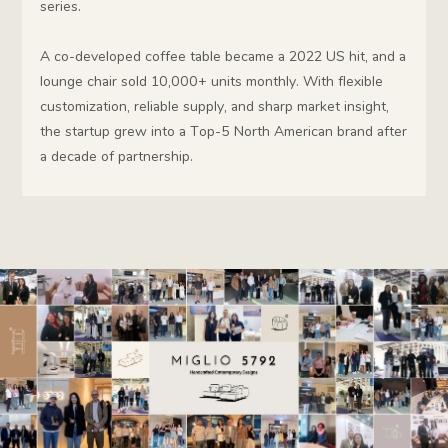
series.
A co-developed coffee table became a 2022 US hit, and a
lounge chair sold 10,000+ units monthly. With flexible
customization, reliable supply, and sharp market insight,
the startup grew into a Top-5 North American brand after
a decade of partnership.