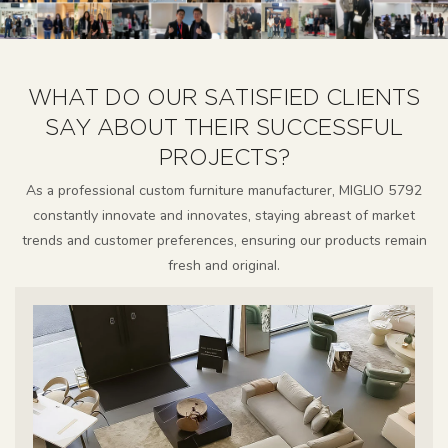
WHAT DO OUR SATISFIED CLIENTS
SAY ABOUT THEIR SUCCESSFUL
PROJECTS?
As a professional custom furniture manufacturer, MIGLIO 5792
constantly innovate and innovates, staying abreast of market
trends and customer preferences, ensuring our products remain
fresh and original.