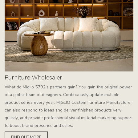
Furniture Wholesaler
What do Miglio 5792's partners gain? You gain the original power
of a global team of designers. Continuously update multiple
product series every year. MIGLIO Custom Furniture Manufacturer
can also respond to ideas and deliver finished products very
quickly, and provide professional visual material marketing support
to boost brand presence and sales.
FIND OUT MORE