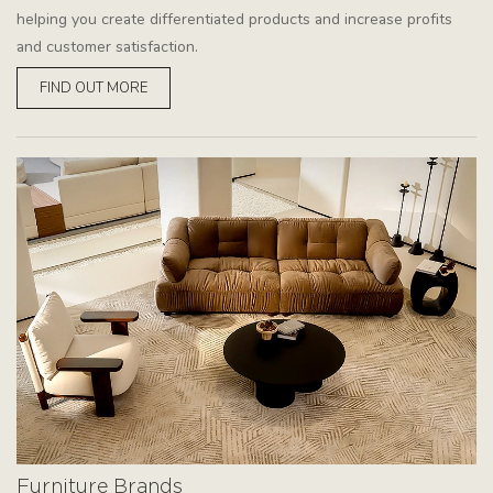
helping you create differentiated products and increase profits
and customer satisfaction.
FIND OUT MORE
Furniture Brands