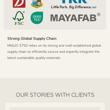
Strong Global Supply Chain
MIGLIO 5792 relies on its strong and well-established global
supply chain to efficiently source and expertly integrate the
latest sustainable quality materials.
OUR STORIES WITH CLIENTS