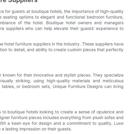
 for guests at boutique hotels, the importance of high-quality
e seating options to elegant and functional bedroom furniture,
 ambiance of the hotel. Boutique hotel owners and managers
ure suppliers who can help elevate their guests' experience to
ue hotel furniture suppliers in the industry. These suppliers have
ion to detail, and ability to create custom pieces that perfectly
r known for their innovative and stylish pieces. They specialize
isually striking, using high-quality materials and meticulous
 tables, or bedroom sets, Unique Furniture Designs can bring
ers to boutique hotels looking to create a sense of opulence and
designer furniture pieces includes everything from plush sofas and
With a keen eye for design and a commitment to quality, Luxe
e a lasting impression on their guests.