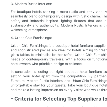
3. Modern Rustic Interiors:
For boutique hotels seeking a more rustic and cozy vibe, Mo
seamlessly blend contemporary design with rustic charm. Thei
sofas, and industrial-inspired lighting fixtures that a
sustainability and authenticity, Modern Rustic Interiors is 
welcoming atmosphere.
4. Urban Chic Furnishings:
Urban Chic Furnishings is a boutique hotel furniture supplie
and sophisticated pieces are ideal for hotels aiming to crea
glass tables to minimalist leather sofas, Urban Chic Furnishin
needs of contemporary travelers. With a focus on functional
hotel owners who prioritize design excellence.
In conclusion, selecting the right boutique hotel furniture s
setting your hotel apart from the competition. By partneri
Furniture, Modern Rustic Interiors, and Urban Chic Furnishing
unforgettable stay for your guests. Take your boutique hotel 
and make a lasting impression on every visitor who walks thr
- Criteria for Selecting Top Suppliers f