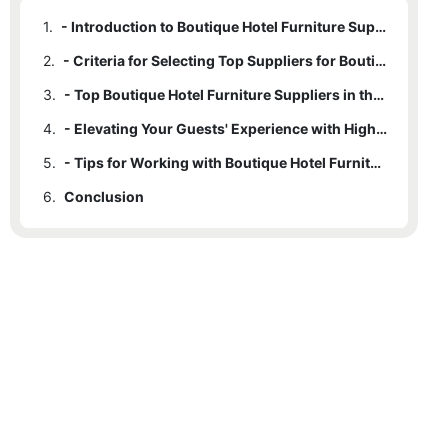
1.
- Introduction to Boutique Hotel Furniture Suppliers
2.
- Criteria for Selecting Top Suppliers for Boutique Hotel Furniture
3.
- Top Boutique Hotel Furniture Suppliers in the Industry
4.
- Elevating Your Guests' Experience with High-Quality Furniture
5.
- Tips for Working with Boutique Hotel Furniture Suppliers
6.
Conclusion