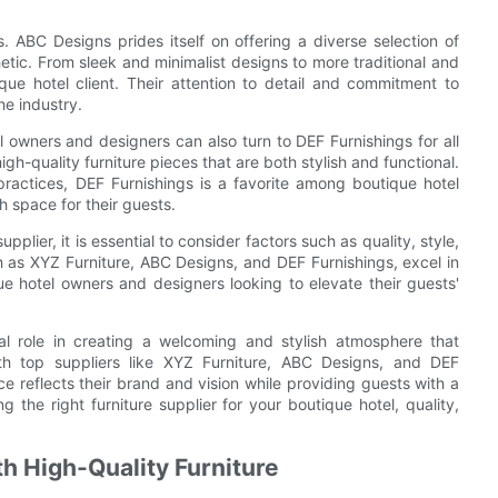
. ABC Designs prides itself on offering a diverse selection of
hetic. From sleek and minimalist designs to more traditional and
ue hotel client. Their attention to detail and commitment to
he industry.
 owners and designers can also turn to DEF Furnishings for all
igh-quality furniture pieces that are both stylish and functional.
 practices, DEF Furnishings is a favorite among boutique hotel
 space for their guests.
plier, it is essential to consider factors such as quality, style,
h as XYZ Furniture, ABC Designs, and DEF Furnishings, excel in
ue hotel owners and designers looking to elevate their guests'
ital role in creating a welcoming and stylish atmosphere that
th top suppliers like XYZ Furniture, ABC Designs, and DEF
e reflects their brand and vision while providing guests with a
he right furniture supplier for your boutique hotel, quality,
th High-Quality Furniture