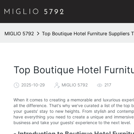
MIGLIO 5792
Top Boutique Hotel Furniture Suppliers 
Top Boutique Hotel Furnit
2025-10-29
MIGLIO 5792
217
When it comes to creating a memorable and luxurious experi
all the difference. That's why we've curated a list of the top 
your guests' stay to new heights. From stylish and contemp
have everything you need to create a unique and immersive 
business and take your guests' experience to the next level.
- Introduction to Boutique Hotel Furnit