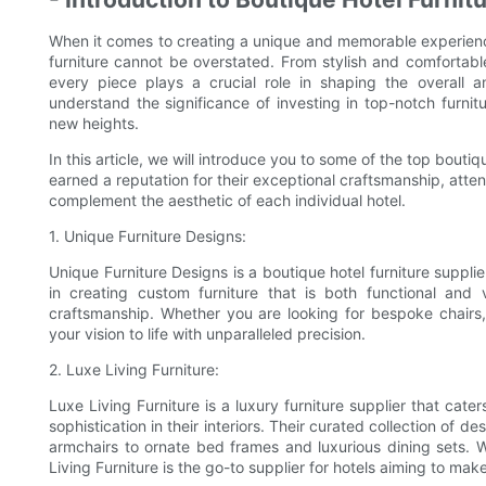
When it comes to creating a unique and memorable experience
furniture cannot be overstated. From stylish and comfortabl
every piece plays a crucial role in shaping the overall
understand the significance of investing in top-notch furnit
new heights.
In this article, we will introduce you to some of the top boutiq
earned a reputation for their exceptional craftsmanship, attent
complement the aesthetic of each individual hotel.
1. Unique Furniture Designs:
Unique Furniture Designs is a boutique hotel furniture supplie
in creating custom furniture that is both functional and v
craftsmanship. Whether you are looking for bespoke chairs,
your vision to life with unparalleled precision.
2. Luxe Living Furniture:
Luxe Living Furniture is a luxury furniture supplier that cat
sophistication in their interiors. Their curated collection of 
armchairs to ornate bed frames and luxurious dining sets. 
Living Furniture is the go-to supplier for hotels aiming to mak