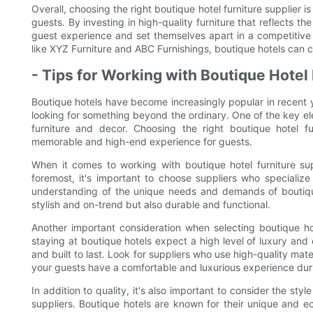
Overall, choosing the right boutique hotel furniture supplier 
guests. By investing in high-quality furniture that reflects th
guest experience and set themselves apart in a competitive m
like XYZ Furniture and ABC Furnishings, boutique hotels can cr
- Tips for Working with Boutique Hotel 
Boutique hotels have become increasingly popular in recent 
looking for something beyond the ordinary. One of the key ele
furniture and decor. Choosing the right boutique hotel fu
memorable and high-end experience for guests.
When it comes to working with boutique hotel furniture sup
foremost, it's important to choose suppliers who specialize
understanding of the unique needs and demands of boutique 
stylish and on-trend but also durable and functional.
Another important consideration when selecting boutique hote
staying at boutique hotels expect a high level of luxury and co
and built to last. Look for suppliers who use high-quality mater
your guests have a comfortable and luxurious experience duri
In addition to quality, it's also important to consider the sty
suppliers. Boutique hotels are known for their unique and e