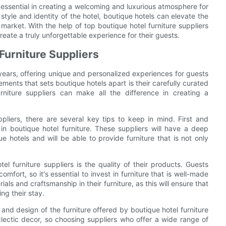
is essential in creating a welcoming and luxurious atmosphere for
e style and identity of the hotel, boutique hotels can elevate the
arket. With the help of top boutique hotel furniture suppliers
eate a truly unforgettable experience for their guests.
Furniture Suppliers
years, offering unique and personalized experiences for guests
ments that sets boutique hotels apart is their carefully curated
rniture suppliers can make all the difference in creating a
pliers, there are several key tips to keep in mind. First and
 in boutique hotel furniture. These suppliers will have a deep
hotels and will be able to provide furniture that is not only
l furniture suppliers is the quality of their products. Guests
mfort, so it's essential to invest in furniture that is well-made
ials and craftsmanship in their furniture, as this will ensure that
ng their stay.
le and design of the furniture offered by boutique hotel furniture
clectic decor, so choosing suppliers who offer a wide range of