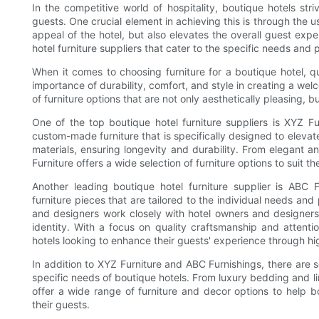
In the competitive world of hospitality, boutique hotels str
guests. One crucial element in achieving this is through the u
appeal of the hotel, but also elevates the overall guest exper
hotel furniture suppliers that cater to the specific needs and 
When it comes to choosing furniture for a boutique hotel, qu
importance of durability, comfort, and style in creating a we
of furniture options that are not only aesthetically pleasing, b
One of the top boutique hotel furniture suppliers is XYZ Fur
custom-made furniture that is specifically designed to elevat
materials, ensuring longevity and durability. From elegant 
Furniture offers a wide selection of furniture options to suit 
Another leading boutique hotel furniture supplier is ABC 
furniture pieces that are tailored to the individual needs and
and designers work closely with hotel owners and designers 
identity. With a focus on quality craftsmanship and attentio
hotels looking to enhance their guests' experience through hig
In addition to XYZ Furniture and ABC Furnishings, there are se
specific needs of boutique hotels. From luxury bedding and lin
offer a wide range of furniture and decor options to help 
their guests.