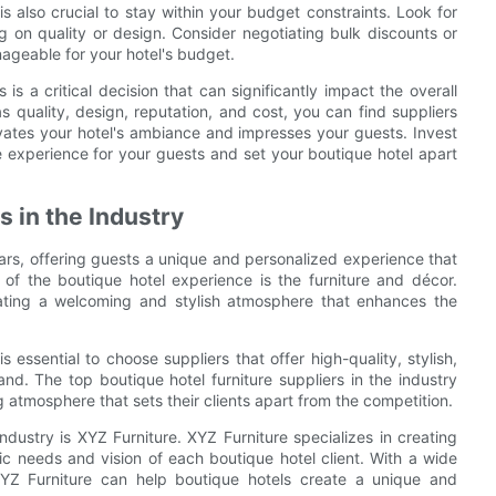
t is also crucial to stay within your budget constraints. Look for
g on quality or design. Consider negotiating bulk discounts or
geable for your hotel's budget.
 is a critical decision that can significantly impact the overall
as quality, design, reputation, and cost, you can find suppliers
elevates your hotel's ambiance and impresses your guests. Invest
le experience for your guests and set your boutique hotel apart
s in the Industry
ars, offering guests a unique and personalized experience that
of the boutique hotel experience is the furniture and décor.
creating a welcoming and stylish atmosphere that enhances the
s essential to choose suppliers that offer high-quality, stylish,
and. The top boutique hotel furniture suppliers in the industry
 atmosphere that sets their clients apart from the competition.
industry is XYZ Furniture. XYZ Furniture specializes in creating
fic needs and vision of each boutique hotel client. With a wide
 XYZ Furniture can help boutique hotels create a unique and