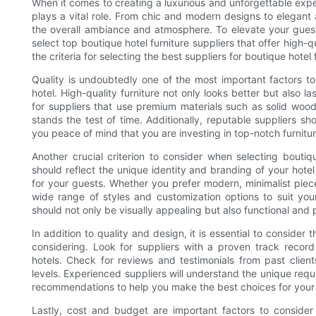
When it comes to creating a luxurious and unforgettable expe
plays a vital role. From chic and modern designs to elegant a
the overall ambiance and atmosphere. To elevate your guests'
select top boutique hotel furniture suppliers that offer high-qua
the criteria for selecting the best suppliers for boutique hotel 
Quality is undoubtedly one of the most important factors to
hotel. High-quality furniture not only looks better but also 
for suppliers that use premium materials such as solid wood,
stands the test of time. Additionally, reputable suppliers s
you peace of mind that you are investing in top-notch furnitur
Another crucial criterion to consider when selecting boutiqu
should reflect the unique identity and branding of your hot
for your guests. Whether you prefer modern, minimalist pieces
wide range of styles and customization options to suit your
should not only be visually appealing but also functional and 
In addition to quality and design, it is essential to consider
considering. Look for suppliers with a proven track record
hotels. Check for reviews and testimonials from past clients
levels. Experienced suppliers will understand the unique requ
recommendations to help you make the best choices for your h
Lastly, cost and budget are important factors to consider w