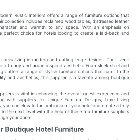
dern Rustic Interiors offers a range of furniture options that
r collection includes reclaimed wood tables, distressed leather
dd character and warmth to any space. With an emphasis on
the perfect choice for hotels looking to create a laid-back and
r specializing in modern and cutting-edge designs. Their sleek
te a trendy and urban-inspired aesthetic. From sleek steel and
gs offers a range of stylish furniture options that cater to the
ity and aesthetics, this supplier is a favorite among boutique
uppliers is vital in enhancing the overall guest experience and
ng with suppliers like Unique Furniture Designs, Luxe Living
s, you can elevate the ambiance of your hotel and create a truly
to the next level with the help of these top furniture suppliers
ough your doors.
or Boutique Hotel Furniture