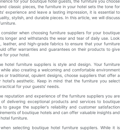
rience for your boutique hotel guests, the furniture you choose
nd classic pieces, the furniture in your hotel sets the tone for
 experience and leave a lasting impression, it is essential to
lity, stylish, and durable pieces. In this article, we will discuss
furniture.
 consider when choosing furniture suppliers for your boutique
lasts longer and withstands the wear and tear of daily use. Look
 leather, and high-grade fabrics to ensure that your furniture
hould offer warranties and guarantees on their products to give
e for your hotel.
e hotel furniture suppliers is style and design. Your furniture
el while also creating a welcoming and comfortable environment
 or traditional, opulent designs, choose suppliers that offer a
 hotel's aesthetic. Keep in mind that the furniture you select
practical for your guests' needs.
 the reputation and experience of the furniture suppliers you are
 of delivering exceptional products and services to boutique
 to gauge the supplier's reliability and customer satisfaction
irements of boutique hotels and can offer valuable insights and
otel furniture.
hen selecting boutique hotel furniture suppliers. While it is