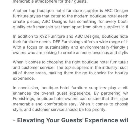
memorable atmosphere for their guests.
Another top boutique hotel furniture supplier is ABC Designs
furniture styles that cater to the modern boutique hotel aest
ornate pieces, ABC Designs has something for every boutiq
quality craftsmanship set them apart from other suppliers in t
In addition to XYZ Furniture and ABC Designs, boutique hotel
their furniture needs. DEF Furnishings offers a wide range of h
With a focus on sustainability and environmentally-friendly
owners who are looking to create an eco-conscious and stylish
When it comes to choosing the right boutique hotel furniture sup
and customer service. The top suppliers in the industry, suc
all of these areas, making them the go-to choice for boutiq
experience.
In conclusion, boutique hotel furniture suppliers play a v
enhances the overall guest experience. By partnering wi
Furnishings, boutique hotel owners can ensure that their spac
memorable and comfortable stay. When it comes to choosing t
style, and customer service should be top priority.
- Elevating Your Guests' Experience wi