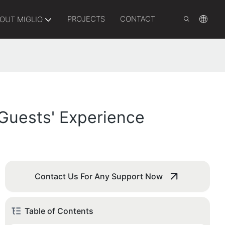
PROJECTS
CONTACT
OUT MIGLIO
 Guests' Experience
Contact Us For Any Support Now
Table of Contents