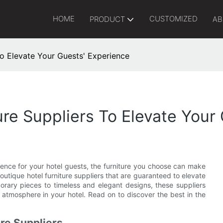
HOME
CUSTOMIZED
PRODUCT
AB
To Elevate Your Guests' Experience
ure Suppliers To Elevate Your
ence for your hotel guests, the furniture you choose can make
boutique hotel furniture suppliers that are guaranteed to elevate
orary pieces to timeless and elegant designs, these suppliers
atmosphere in your hotel. Read on to discover the best in the
ure Suppliers