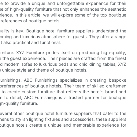
ive to provide a unique and unforgettable experience for their
se of high-quality furniture that not only enhances the aesthetic
ience. In this article, we will explore some of the top boutique
preferences of boutique hotels.
ality is key. Boutique hotel furniture suppliers understand the
lcoming and luxurious atmosphere for guests. They offer a range
ut also practical and functional.
niture. XYZ Furniture prides itself on producing high-quality,
e the guest experience. Their pieces are crafted from the finest
and modern sofas to luxurious beds and chic dining tables, XYZ
the unique style and theme of boutique hotels.
Furnishings. ABC Furnishings specializes in creating bespoke
 preferences of boutique hotels. Their team of skilled craftsmen
to create custom furniture that reflects the hotel's brand and
n to detail, ABC Furnishings is a trusted partner for boutique
h-quality furniture.
veral other boutique hotel furniture suppliers that cater to the
ens to stylish lighting fixtures and accessories, these suppliers
boutique hotels create a unique and memorable experience for