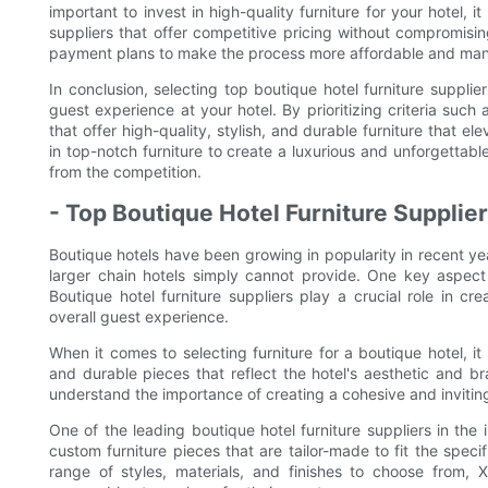
important to invest in high-quality furniture for your hotel, i
suppliers that offer competitive pricing without compromisin
payment plans to make the process more affordable and mana
In conclusion, selecting top boutique hotel furniture suppliers
guest experience at your hotel. By prioritizing criteria such 
that offer high-quality, stylish, and durable furniture that 
in top-notch furniture to create a luxurious and unforgettab
from the competition.
- Top Boutique Hotel Furniture Supplier
Boutique hotels have been growing in popularity in recent ye
larger chain hotels simply cannot provide. One key aspect 
Boutique hotel furniture suppliers play a crucial role in 
overall guest experience.
When it comes to selecting furniture for a boutique hotel, it i
and durable pieces that reflect the hotel's aesthetic and br
understand the importance of creating a cohesive and inviting
One of the leading boutique hotel furniture suppliers in the 
custom furniture pieces that are tailor-made to fit the speci
range of styles, materials, and finishes to choose from,