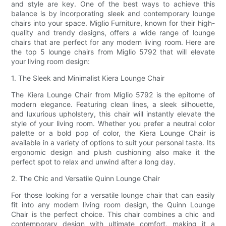
and style are key. One of the best ways to achieve this
balance is by incorporating sleek and contemporary lounge
chairs into your space. Miglio Furniture, known for their high-
quality and trendy designs, offers a wide range of lounge
chairs that are perfect for any modern living room. Here are
the top 5 lounge chairs from Miglio 5792 that will elevate
your living room design:
1. The Sleek and Minimalist Kiera Lounge Chair
The Kiera Lounge Chair from Miglio 5792 is the epitome of
modern elegance. Featuring clean lines, a sleek silhouette,
and luxurious upholstery, this chair will instantly elevate the
style of your living room. Whether you prefer a neutral color
palette or a bold pop of color, the Kiera Lounge Chair is
available in a variety of options to suit your personal taste. Its
ergonomic design and plush cushioning also make it the
perfect spot to relax and unwind after a long day.
2. The Chic and Versatile Quinn Lounge Chair
For those looking for a versatile lounge chair that can easily
fit into any modern living room design, the Quinn Lounge
Chair is the perfect choice. This chair combines a chic and
contemporary design with ultimate comfort, making it a