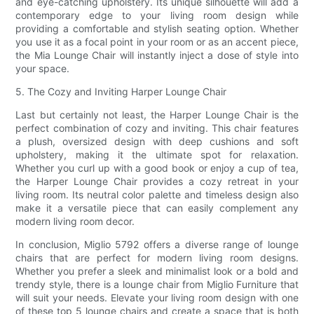
and eye-catching upholstery. Its unique silhouette will add a
contemporary edge to your living room design while
providing a comfortable and stylish seating option. Whether
you use it as a focal point in your room or as an accent piece,
the Mia Lounge Chair will instantly inject a dose of style into
your space.
5. The Cozy and Inviting Harper Lounge Chair
Last but certainly not least, the Harper Lounge Chair is the
perfect combination of cozy and inviting. This chair features
a plush, oversized design with deep cushions and soft
upholstery, making it the ultimate spot for relaxation.
Whether you curl up with a good book or enjoy a cup of tea,
the Harper Lounge Chair provides a cozy retreat in your
living room. Its neutral color palette and timeless design also
make it a versatile piece that can easily complement any
modern living room decor.
In conclusion, Miglio 5792 offers a diverse range of lounge
chairs that are perfect for modern living room designs.
Whether you prefer a sleek and minimalist look or a bold and
trendy style, there is a lounge chair from Miglio Furniture that
will suit your needs. Elevate your living room design with one
of these top 5 lounge chairs and create a space that is both