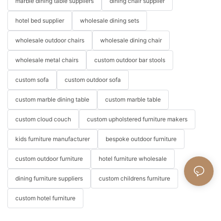
marble dining table suppliers
dining chair supplier
hotel bed supplier
wholesale dining sets
wholesale outdoor chairs
wholesale dining chair
wholesale metal chairs
custom outdoor bar stools
custom sofa
custom outdoor sofa
custom marble dining table
custom marble table
custom cloud couch
custom upholstered furniture makers
kids furniture manufacturer
bespoke outdoor furniture
custom outdoor furniture
hotel furniture wholesale
dining furniture suppliers
custom childrens furniture
custom hotel furniture