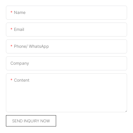
Name
Email
Phone/ WhatsApp
Company
Content
SEND INQUIRY NOW