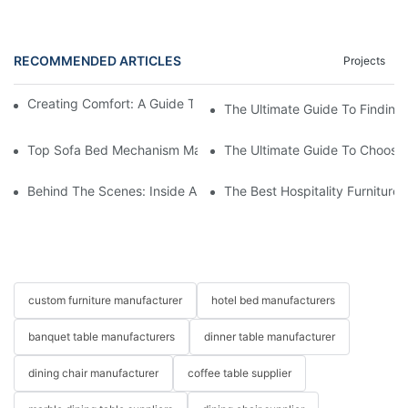
RECOMMENDED ARTICLES
Projects
Creating Comfort: A Guide To Custom Sofa Manufacturers
The Ultimate Guide To Finding
Top Sofa Bed Mechanism Manufacturers: Providing Quality And
The Ultimate Guide To Choosin
Behind The Scenes: Inside A Hotel Furniture Factory
The Best Hospitality Furniture
custom furniture manufacturer
hotel bed manufacturers
banquet table manufacturers
dinner table manufacturer
dining chair manufacturer
coffee table supplier