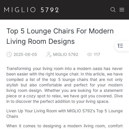
Top 5 Lounge Chairs For Modern
Living Room Designs
2025-06-05
MIGLIO 5792
117
Transforming your living room into a modern oasis has never
been easier with the right lounge chair. In this article, we have
compiled a list of the top 5 lounge chairs that are not only
stylish but also comfortable and perfect for your modern
living room design. Whether you are looking for a statement
piece or a cozy spot to relax, we have got you covered. Dive
in to discover the perfect addition to your living space.
Liven Up Your Living Room with MIGLIO 5792's Top 5 Lounge
Chairs
When it comes to designing a modern living room, comfort