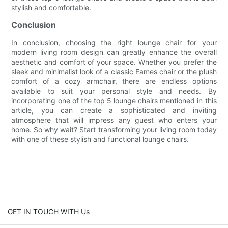
stylish and comfortable.
Conclusion
In conclusion, choosing the right lounge chair for your
modern living room design can greatly enhance the overall
aesthetic and comfort of your space. Whether you prefer the
sleek and minimalist look of a classic Eames chair or the plush
comfort of a cozy armchair, there are endless options
available to suit your personal style and needs. By
incorporating one of the top 5 lounge chairs mentioned in this
article, you can create a sophisticated and inviting
atmosphere that will impress any guest who enters your
home. So why wait? Start transforming your living room today
with one of these stylish and functional lounge chairs.
GET IN TOUCH WITH Us