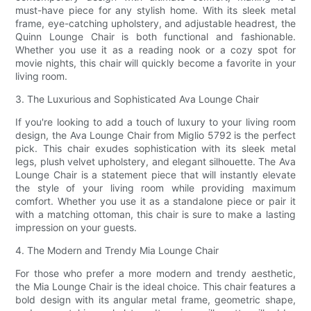
must-have piece for any stylish home. With its sleek metal
frame, eye-catching upholstery, and adjustable headrest, the
Quinn Lounge Chair is both functional and fashionable.
Whether you use it as a reading nook or a cozy spot for
movie nights, this chair will quickly become a favorite in your
living room.
3. The Luxurious and Sophisticated Ava Lounge Chair
If you're looking to add a touch of luxury to your living room
design, the Ava Lounge Chair from Miglio 5792 is the perfect
pick. This chair exudes sophistication with its sleek metal
legs, plush velvet upholstery, and elegant silhouette. The Ava
Lounge Chair is a statement piece that will instantly elevate
the style of your living room while providing maximum
comfort. Whether you use it as a standalone piece or pair it
with a matching ottoman, this chair is sure to make a lasting
impression on your guests.
4. The Modern and Trendy Mia Lounge Chair
For those who prefer a more modern and trendy aesthetic,
the Mia Lounge Chair is the ideal choice. This chair features a
bold design with its angular metal frame, geometric shape,