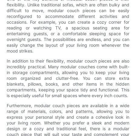
flexibility. Unlike traditional sofas, which are often bulky and
difficult to move, modular couch pieces can be easily
reconfigured to accommodate different activities and
occasions. For example, you can create a cozy corner for
reading or watching TV, a spacious seating area for
entertaining guests, or a comfortable sleeping space for
overnight guests. The possibilities are endless, and you can
easily change the layout of your living room whenever the
mood strikes.
In addition to their flexibility, modular couch pieces are also
incredibly practical. Many modular couches come with built-
in storage compartments, allowing you to keep your living
room organized and clutter-free. You can store extra
blankets, pillows, books, and other items in the hidden
compartments, keeping your space tidy and functional. This
is especially useful for small spaces where every inch counts.
Furthermore, modular couch pieces are available in a wide
range of materials, colors, and patterns, allowing you to
express your personal style and create a cohesive look in
your living room. Whether you prefer a sleek and modern
design or a cozy and traditional feel, there is a modular
couch piece that will suit your taste and complement your