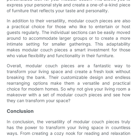
express your personal style and create a one-of-a-kind piece
of furniture that reflects your taste and personality.
In addition to their versatility, modular couch pieces are also
a practical choice for those who like to entertain or host
guests regularly. The individual sections can be easily moved
around to accommodate larger groups or to create a more
intimate setting for smaller gatherings. This adaptability
makes modular couch pieces a smart investment for those
who value flexibility and functionality in their furniture.
Overall, modular couch pieces are a fantastic way to
transform your living space and create a fresh look without
breaking the bank. Their customizable design and endless
rearranging options make them a versatile and practical
choice for modern homes. So why not give your living room a
makeover with a set of modular couch pieces and see how
they can transform your space?
Conclusion
In conclusion, the versatility of modular couch pieces truly
has the power to transform your living space in countless
ways. From creating a cozy nook for reading and relaxation