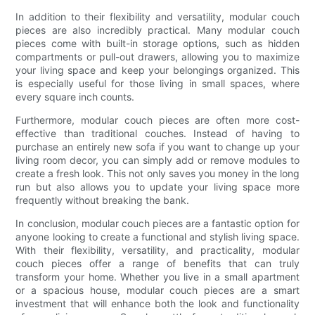
In addition to their flexibility and versatility, modular couch
pieces are also incredibly practical. Many modular couch
pieces come with built-in storage options, such as hidden
compartments or pull-out drawers, allowing you to maximize
your living space and keep your belongings organized. This
is especially useful for those living in small spaces, where
every square inch counts.
Furthermore, modular couch pieces are often more cost-
effective than traditional couches. Instead of having to
purchase an entirely new sofa if you want to change up your
living room decor, you can simply add or remove modules to
create a fresh look. This not only saves you money in the long
run but also allows you to update your living space more
frequently without breaking the bank.
In conclusion, modular couch pieces are a fantastic option for
anyone looking to create a functional and stylish living space.
With their flexibility, versatility, and practicality, modular
couch pieces offer a range of benefits that can truly
transform your home. Whether you live in a small apartment
or a spacious house, modular couch pieces are a smart
investment that will enhance both the look and functionality