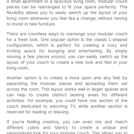
a small apartment or a spacious living room, modular couch
pieces can be rearranged to fit your space perfectly. This
flexibility allows you to easily switch up the layout of your
living room whenever you feel like a change, without having
to invest in new furniture.
There are countless ways to rearrange your modular couch
for a fresh look. One popular option is the classic L-shaped
configuration, which is perfect for creating a cozy and
inviting space for lounging and entertaining. By simply
moving a few pieces around, you can easily switch up the
layout of your couch to create a new look and feel in your
living room.
Another option is to create a more open and airy feel by
separating the modular pieces and spreading them out
across the room. This layout works well in larger spaces and
can help to create distinct seating areas for different
activities. For example, you could have one section of the
couch dedicated to watching TV, while another section is
reserved for reading or relaxing.
If you're feeling creative, you can even mix and match
different colors and fabrics to create a unique and
personalized look for your modular couch. This allows you to