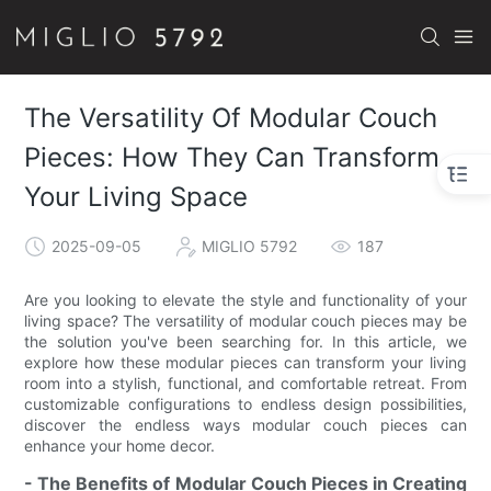
The Versatility Of Modular Couch
Pieces: How They Can Transform
Your Living Space
2025-09-05
MIGLIO 5792
187
Are you looking to elevate the style and functionality of your
living space? The versatility of modular couch pieces may be
the solution you've been searching for. In this article, we
explore how these modular pieces can transform your living
room into a stylish, functional, and comfortable retreat. From
customizable configurations to endless design possibilities,
discover the endless ways modular couch pieces can
enhance your home decor.
- The Benefits of Modular Couch Pieces in Creating