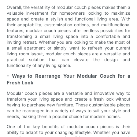
Overall, the versatility of modular couch pieces makes them a
valuable investment for homeowners looking to maximize
space and create a stylish and functional living area. With
their adaptability, customization options, and multifunctional
features, modular couch pieces offer endless possibilities for
transforming a small living space into a comfortable and
inviting retreat. Whether you are looking to make the most of
a small apartment or simply want to refresh your current
living room layout, modular couch pieces are a versatile and
practical solution that can elevate the design and
functionality of any living space.
- Ways to Rearrange Your Modular Couch for a
Fresh Look
Modular couch pieces are a versatile and innovative way to
transform your living space and create a fresh look without
having to purchase new furniture. These customizable pieces
can be rearranged in a variety of ways to suit your style and
needs, making them a popular choice for modern homes.
One of the key benefits of modular couch pieces is their
ability to adapt to your changing lifestyle. Whether you have