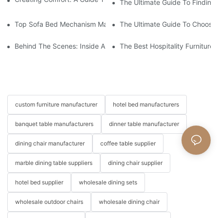
The Ultimate Guide To Finding
Top Sofa Bed Mechanism Manufacturers: Providing Quality And
The Ultimate Guide To Choosin
Behind The Scenes: Inside A Hotel Furniture Factory
The Best Hospitality Furniture
custom furniture manufacturer
hotel bed manufacturers
banquet table manufacturers
dinner table manufacturer
dining chair manufacturer
coffee table supplier
marble dining table suppliers
dining chair supplier
hotel bed supplier
wholesale dining sets
wholesale outdoor chairs
wholesale dining chair