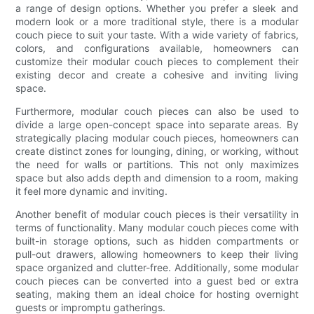
a range of design options. Whether you prefer a sleek and
modern look or a more traditional style, there is a modular
couch piece to suit your taste. With a wide variety of fabrics,
colors, and configurations available, homeowners can
customize their modular couch pieces to complement their
existing decor and create a cohesive and inviting living
space.
Furthermore, modular couch pieces can also be used to
divide a large open-concept space into separate areas. By
strategically placing modular couch pieces, homeowners can
create distinct zones for lounging, dining, or working, without
the need for walls or partitions. This not only maximizes
space but also adds depth and dimension to a room, making
it feel more dynamic and inviting.
Another benefit of modular couch pieces is their versatility in
terms of functionality. Many modular couch pieces come with
built-in storage options, such as hidden compartments or
pull-out drawers, allowing homeowners to keep their living
space organized and clutter-free. Additionally, some modular
couch pieces can be converted into a guest bed or extra
seating, making them an ideal choice for hosting overnight
guests or impromptu gatherings.