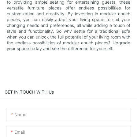
to providing ample seating for entertaining guests, these
versatile furniture pieces offer endless possibilities for
customization and creativity. By investing in modular couch
pieces, you can easily adapt your living space to suit your
changing needs and preferences, all while adding a touch of
style and functionality. So why settle for a traditional sofa
when you can unlock the full potential of your living room with
the endless possibilities of modular couch pieces? Upgrade
your space today and see the difference for yourself.
GET IN TOUCH WITH Us
Name
Email