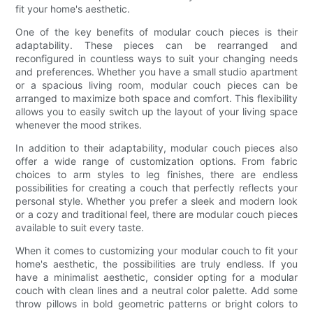
fit your home's aesthetic.
One of the key benefits of modular couch pieces is their
adaptability. These pieces can be rearranged and
reconfigured in countless ways to suit your changing needs
and preferences. Whether you have a small studio apartment
or a spacious living room, modular couch pieces can be
arranged to maximize both space and comfort. This flexibility
allows you to easily switch up the layout of your living space
whenever the mood strikes.
In addition to their adaptability, modular couch pieces also
offer a wide range of customization options. From fabric
choices to arm styles to leg finishes, there are endless
possibilities for creating a couch that perfectly reflects your
personal style. Whether you prefer a sleek and modern look
or a cozy and traditional feel, there are modular couch pieces
available to suit every taste.
When it comes to customizing your modular couch to fit your
home's aesthetic, the possibilities are truly endless. If you
have a minimalist aesthetic, consider opting for a modular
couch with clean lines and a neutral color palette. Add some
throw pillows in bold geometric patterns or bright colors to