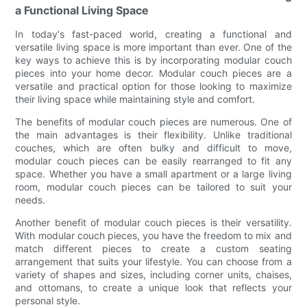
a Functional Living Space
In today's fast-paced world, creating a functional and
versatile living space is more important than ever. One of the
key ways to achieve this is by incorporating modular couch
pieces into your home decor. Modular couch pieces are a
versatile and practical option for those looking to maximize
their living space while maintaining style and comfort.
The benefits of modular couch pieces are numerous. One of
the main advantages is their flexibility. Unlike traditional
couches, which are often bulky and difficult to move,
modular couch pieces can be easily rearranged to fit any
space. Whether you have a small apartment or a large living
room, modular couch pieces can be tailored to suit your
needs.
Another benefit of modular couch pieces is their versatility.
With modular couch pieces, you have the freedom to mix and
match different pieces to create a custom seating
arrangement that suits your lifestyle. You can choose from a
variety of shapes and sizes, including corner units, chaises,
and ottomans, to create a unique look that reflects your
personal style.