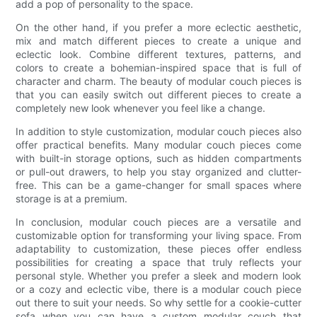
add a pop of personality to the space.
On the other hand, if you prefer a more eclectic aesthetic,
mix and match different pieces to create a unique and
eclectic look. Combine different textures, patterns, and
colors to create a bohemian-inspired space that is full of
character and charm. The beauty of modular couch pieces is
that you can easily switch out different pieces to create a
completely new look whenever you feel like a change.
In addition to style customization, modular couch pieces also
offer practical benefits. Many modular couch pieces come
with built-in storage options, such as hidden compartments
or pull-out drawers, to help you stay organized and clutter-
free. This can be a game-changer for small spaces where
storage is at a premium.
In conclusion, modular couch pieces are a versatile and
customizable option for transforming your living space. From
adaptability to customization, these pieces offer endless
possibilities for creating a space that truly reflects your
personal style. Whether you prefer a sleek and modern look
or a cozy and eclectic vibe, there is a modular couch piece
out there to suit your needs. So why settle for a cookie-cutter
sofa when you can have a custom modular couch that