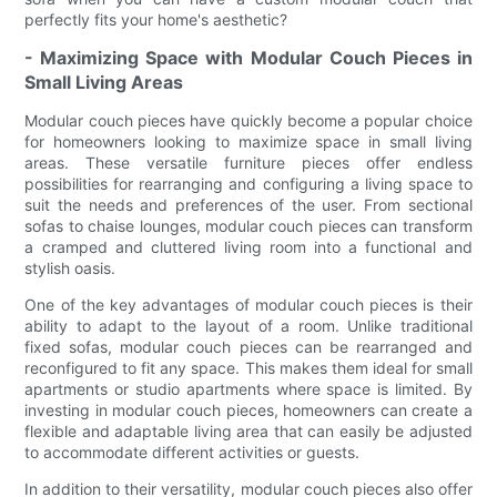
perfectly fits your home's aesthetic?
- Maximizing Space with Modular Couch Pieces in
Small Living Areas
Modular couch pieces have quickly become a popular choice
for homeowners looking to maximize space in small living
areas. These versatile furniture pieces offer endless
possibilities for rearranging and configuring a living space to
suit the needs and preferences of the user. From sectional
sofas to chaise lounges, modular couch pieces can transform
a cramped and cluttered living room into a functional and
stylish oasis.
One of the key advantages of modular couch pieces is their
ability to adapt to the layout of a room. Unlike traditional
fixed sofas, modular couch pieces can be rearranged and
reconfigured to fit any space. This makes them ideal for small
apartments or studio apartments where space is limited. By
investing in modular couch pieces, homeowners can create a
flexible and adaptable living area that can easily be adjusted
to accommodate different activities or guests.
In addition to their versatility, modular couch pieces also offer