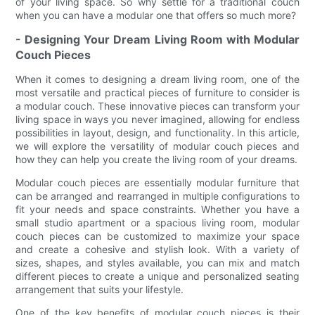
of your living space. So why settle for a traditional couch
when you can have a modular one that offers so much more?
- Designing Your Dream Living Room with Modular
Couch Pieces
When it comes to designing a dream living room, one of the
most versatile and practical pieces of furniture to consider is
a modular couch. These innovative pieces can transform your
living space in ways you never imagined, allowing for endless
possibilities in layout, design, and functionality. In this article,
we will explore the versatility of modular couch pieces and
how they can help you create the living room of your dreams.
Modular couch pieces are essentially modular furniture that
can be arranged and rearranged in multiple configurations to
fit your needs and space constraints. Whether you have a
small studio apartment or a spacious living room, modular
couch pieces can be customized to maximize your space
and create a cohesive and stylish look. With a variety of
sizes, shapes, and styles available, you can mix and match
different pieces to create a unique and personalized seating
arrangement that suits your lifestyle.
One of the key benefits of modular couch pieces is their