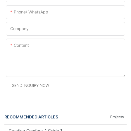
Phone/ WhatsApp
Company
Content
SEND INQUIRY NOW
RECOMMENDED ARTICLES
Projects
Creating Comfort: A Guide To Custom Sofa Manufacturers