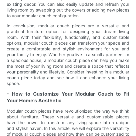
existing decor. You can also easily update and refresh your
living room by swapping out the covers or adding new pieces
to your modular couch configuration.
In conclusion, modular couch pieces are a versatile and
practical furniture option for designing your dream living
room. With their flexibility, functionality, and customizable
options, modular couch pieces can transform your space and
create a comfortable and stylish environment for you and
your family to enjoy. Whether you live in a small apartment or
a spacious house, a modular couch piece can help you make
the most of your living room and create a space that reflects
your personality and lifestyle. Consider investing in a modular
couch piece today and see how it can enhance your living
space.
- How to Customize Your Modular Couch to Fit
Your Home's Aesthetic
Modular couch pieces have revolutionized the way we think
about furniture. These versatile and customizable pieces
have the power to transform any living space into a unique
and stylish haven. In this article, we will explore the versatility
of modular couch pieces and how they can be customized to