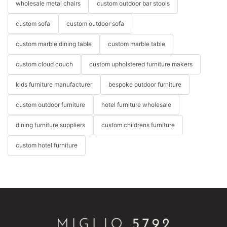
wholesale metal chairs
custom outdoor bar stools
custom sofa
custom outdoor sofa
custom marble dining table
custom marble table
custom cloud couch
custom upholstered furniture makers
kids furniture manufacturer
bespoke outdoor furniture
custom outdoor furniture
hotel furniture wholesale
dining furniture suppliers
custom childrens furniture
custom hotel furniture