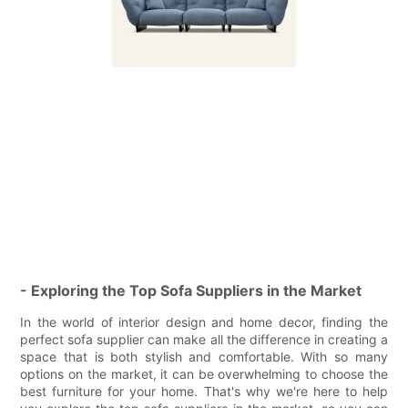
- Exploring the Top Sofa Suppliers in the Market
In the world of interior design and home decor, finding the
perfect sofa supplier can make all the difference in creating a
space that is both stylish and comfortable. With so many
options on the market, it can be overwhelming to choose the
best furniture for your home. That's why we're here to help