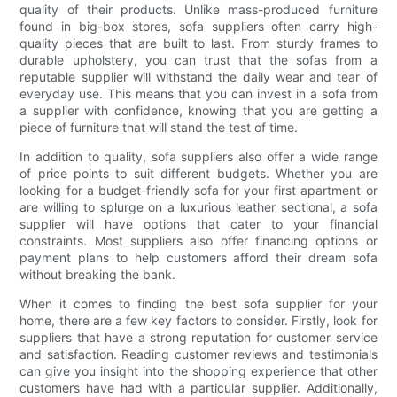
quality of their products. Unlike mass-produced furniture
found in big-box stores, sofa suppliers often carry high-
quality pieces that are built to last. From sturdy frames to
durable upholstery, you can trust that the sofas from a
reputable supplier will withstand the daily wear and tear of
everyday use. This means that you can invest in a sofa from
a supplier with confidence, knowing that you are getting a
piece of furniture that will stand the test of time.
In addition to quality, sofa suppliers also offer a wide range
of price points to suit different budgets. Whether you are
looking for a budget-friendly sofa for your first apartment or
are willing to splurge on a luxurious leather sectional, a sofa
supplier will have options that cater to your financial
constraints. Most suppliers also offer financing options or
payment plans to help customers afford their dream sofa
without breaking the bank.
When it comes to finding the best sofa supplier for your
home, there are a few key factors to consider. Firstly, look for
suppliers that have a strong reputation for customer service
and satisfaction. Reading customer reviews and testimonials
can give you insight into the shopping experience that other
customers have had with a particular supplier. Additionally,