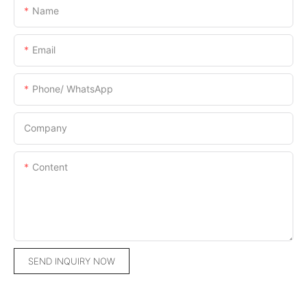
Name
Email
Phone/ WhatsApp
Company
Content
SEND INQUIRY NOW