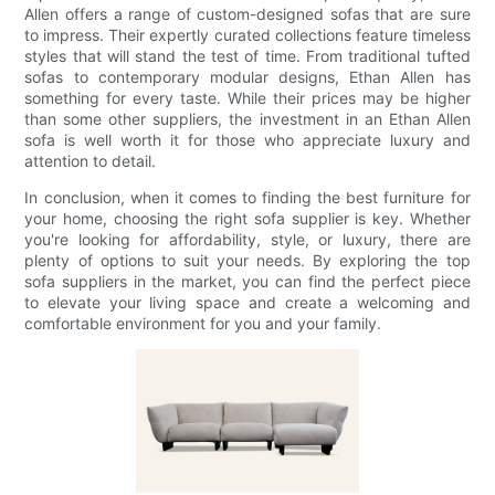
Allen offers a range of custom-designed sofas that are sure
to impress. Their expertly curated collections feature timeless
styles that will stand the test of time. From traditional tufted
sofas to contemporary modular designs, Ethan Allen has
something for every taste. While their prices may be higher
than some other suppliers, the investment in an Ethan Allen
sofa is well worth it for those who appreciate luxury and
attention to detail.
In conclusion, when it comes to finding the best furniture for
your home, choosing the right sofa supplier is key. Whether
you're looking for affordability, style, or luxury, there are
plenty of options to suit your needs. By exploring the top
sofa suppliers in the market, you can find the perfect piece
to elevate your living space and create a welcoming and
comfortable environment for you and your family.