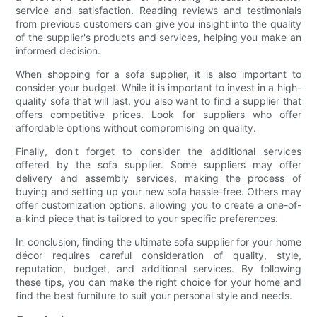
service and satisfaction. Reading reviews and testimonials
from previous customers can give you insight into the quality
of the supplier's products and services, helping you make an
informed decision.
When shopping for a sofa supplier, it is also important to
consider your budget. While it is important to invest in a high-
quality sofa that will last, you also want to find a supplier that
offers competitive prices. Look for suppliers who offer
affordable options without compromising on quality.
Finally, don't forget to consider the additional services
offered by the sofa supplier. Some suppliers may offer
delivery and assembly services, making the process of
buying and setting up your new sofa hassle-free. Others may
offer customization options, allowing you to create a one-of-
a-kind piece that is tailored to your specific preferences.
In conclusion, finding the ultimate sofa supplier for your home
décor requires careful consideration of quality, style,
reputation, budget, and additional services. By following
these tips, you can make the right choice for your home and
find the best furniture to suit your personal style and needs.