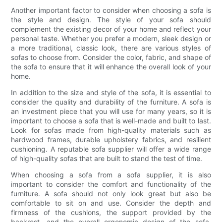
Another important factor to consider when choosing a sofa is
the style and design. The style of your sofa should
complement the existing decor of your home and reflect your
personal taste. Whether you prefer a modern, sleek design or
a more traditional, classic look, there are various styles of
sofas to choose from. Consider the color, fabric, and shape of
the sofa to ensure that it will enhance the overall look of your
home.
In addition to the size and style of the sofa, it is essential to
consider the quality and durability of the furniture. A sofa is
an investment piece that you will use for many years, so it is
important to choose a sofa that is well-made and built to last.
Look for sofas made from high-quality materials such as
hardwood frames, durable upholstery fabrics, and resilient
cushioning. A reputable sofa supplier will offer a wide range
of high-quality sofas that are built to stand the test of time.
When choosing a sofa from a sofa supplier, it is also
important to consider the comfort and functionality of the
furniture. A sofa should not only look great but also be
comfortable to sit on and use. Consider the depth and
firmness of the cushions, the support provided by the
backrest, and the overall ergonomic design of the sofa.