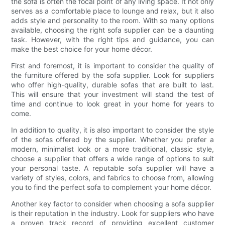
the sofa is often the focal point of any living space. It not only
serves as a comfortable place to lounge and relax, but it also
adds style and personality to the room. With so many options
available, choosing the right sofa supplier can be a daunting
task. However, with the right tips and guidance, you can
make the best choice for your home décor.
First and foremost, it is important to consider the quality of
the furniture offered by the sofa supplier. Look for suppliers
who offer high-quality, durable sofas that are built to last.
This will ensure that your investment will stand the test of
time and continue to look great in your home for years to
come.
In addition to quality, it is also important to consider the style
of the sofas offered by the supplier. Whether you prefer a
modern, minimalist look or a more traditional, classic style,
choose a supplier that offers a wide range of options to suit
your personal taste. A reputable sofa supplier will have a
variety of styles, colors, and fabrics to choose from, allowing
you to find the perfect sofa to complement your home décor.
Another key factor to consider when choosing a sofa supplier
is their reputation in the industry. Look for suppliers who have
a proven track record of providing excellent customer