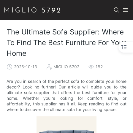
The Ultimate Sofa Supplier: Where
To Find The Best Furniture For Your
Home
2025-10-13
MIGLIO 5792
182
Are you in search of the perfect sofa to complete your home
decor? Look no further! Our article will guide you to the
ultimate sofa supplier that offers the best furniture for your
home. Whether you're looking for comfort, style, or
affordability, this supplier has it all. Keep reading to find out
where to discover the ultimate sofa for your living space.