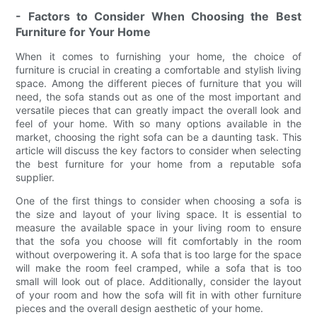
- Factors to Consider When Choosing the Best
Furniture for Your Home
When it comes to furnishing your home, the choice of
furniture is crucial in creating a comfortable and stylish living
space. Among the different pieces of furniture that you will
need, the sofa stands out as one of the most important and
versatile pieces that can greatly impact the overall look and
feel of your home. With so many options available in the
market, choosing the right sofa can be a daunting task. This
article will discuss the key factors to consider when selecting
the best furniture for your home from a reputable sofa
supplier.
One of the first things to consider when choosing a sofa is
the size and layout of your living space. It is essential to
measure the available space in your living room to ensure
that the sofa you choose will fit comfortably in the room
without overpowering it. A sofa that is too large for the space
will make the room feel cramped, while a sofa that is too
small will look out of place. Additionally, consider the layout
of your room and how the sofa will fit in with other furniture
pieces and the overall design aesthetic of your home.