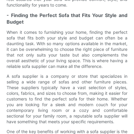
functionality for years to come.
- Finding the Perfect Sofa that Fits Your Style and
Budget
When it comes to furnishing your home, finding the perfect
sofa that fits both your style and budget can often be a
daunting task. With so many options available in the market,
it can be overwhelming to choose the right piece of furniture
that not only suits your taste but also complements the
overall aesthetic of your living space. This is where having a
reliable sofa supplier can make all the difference.
A sofa supplier is a company or store that specializes in
selling a wide range of sofas and other furniture pieces.
These suppliers typically have a vast selection of styles,
colors, fabrics, and sizes to choose from, making it easier for
customers to find the perfect sofa for their home. Whether
you are looking for a sleek and modern couch for your
contemporary living room or a cozy and comfortable
sectional for your family room, a reputable sofa supplier will
have something that meets your specific requirements.
One of the key benefits of working with a sofa supplier is the