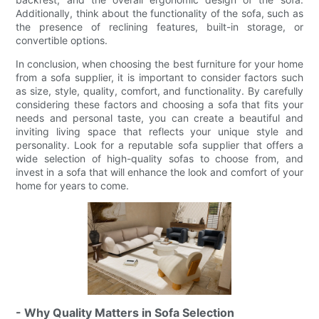
Additionally, think about the functionality of the sofa, such as
the presence of reclining features, built-in storage, or
convertible options.
In conclusion, when choosing the best furniture for your home
from a sofa supplier, it is important to consider factors such
as size, style, quality, comfort, and functionality. By carefully
considering these factors and choosing a sofa that fits your
needs and personal taste, you can create a beautiful and
inviting living space that reflects your unique style and
personality. Look for a reputable sofa supplier that offers a
wide selection of high-quality sofas to choose from, and
invest in a sofa that will enhance the look and comfort of your
home for years to come.
- Why Quality Matters in Sofa Selection