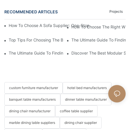
RECOMMENDED ARTICLES
Projects
How To Choose A Sofa Supplier: One-Stop Furniture Solution Cap
How To Choose The Right Whole
Top Tips For Choosing The Best Sofa Supplier For Your Home
The Ultimate Guide To Finding
The Ultimate Guide To Finding The Best Living Room Sofa Suppl
Discover The Best Modular Sof
custom furniture manufacturer
hotel bed manufacturers
banquet table manufacturers
dinner table manufacturer
dining chair manufacturer
coffee table supplier
marble dining table suppliers
dining chair supplier