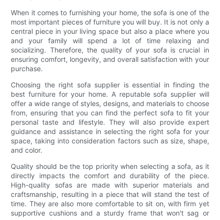
When it comes to furnishing your home, the sofa is one of the
most important pieces of furniture you will buy. It is not only a
central piece in your living space but also a place where you
and your family will spend a lot of time relaxing and
socializing. Therefore, the quality of your sofa is crucial in
ensuring comfort, longevity, and overall satisfaction with your
purchase.
Choosing the right sofa supplier is essential in finding the
best furniture for your home. A reputable sofa supplier will
offer a wide range of styles, designs, and materials to choose
from, ensuring that you can find the perfect sofa to fit your
personal taste and lifestyle. They will also provide expert
guidance and assistance in selecting the right sofa for your
space, taking into consideration factors such as size, shape,
and color.
Quality should be the top priority when selecting a sofa, as it
directly impacts the comfort and durability of the piece.
High-quality sofas are made with superior materials and
craftsmanship, resulting in a piece that will stand the test of
time. They are also more comfortable to sit on, with firm yet
supportive cushions and a sturdy frame that won't sag or