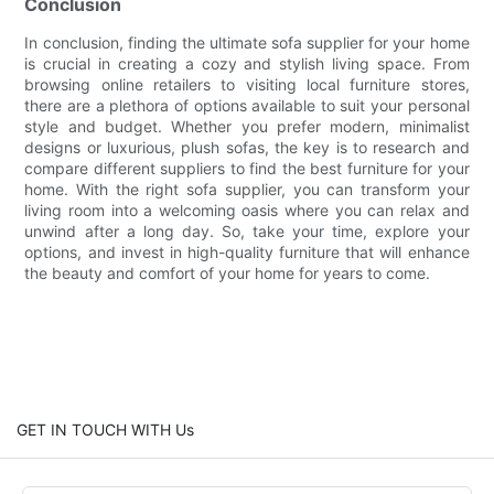
Conclusion
In conclusion, finding the ultimate sofa supplier for your home
is crucial in creating a cozy and stylish living space. From
browsing online retailers to visiting local furniture stores,
there are a plethora of options available to suit your personal
style and budget. Whether you prefer modern, minimalist
designs or luxurious, plush sofas, the key is to research and
compare different suppliers to find the best furniture for your
home. With the right sofa supplier, you can transform your
living room into a welcoming oasis where you can relax and
unwind after a long day. So, take your time, explore your
options, and invest in high-quality furniture that will enhance
the beauty and comfort of your home for years to come.
GET IN TOUCH WITH Us