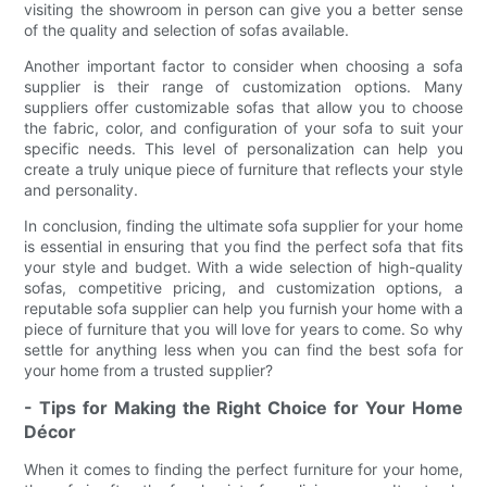
visiting the showroom in person can give you a better sense
of the quality and selection of sofas available.
Another important factor to consider when choosing a sofa
supplier is their range of customization options. Many
suppliers offer customizable sofas that allow you to choose
the fabric, color, and configuration of your sofa to suit your
specific needs. This level of personalization can help you
create a truly unique piece of furniture that reflects your style
and personality.
In conclusion, finding the ultimate sofa supplier for your home
is essential in ensuring that you find the perfect sofa that fits
your style and budget. With a wide selection of high-quality
sofas, competitive pricing, and customization options, a
reputable sofa supplier can help you furnish your home with a
piece of furniture that you will love for years to come. So why
settle for anything less when you can find the best sofa for
your home from a trusted supplier?
- Tips for Making the Right Choice for Your Home
Décor
When it comes to finding the perfect furniture for your home,