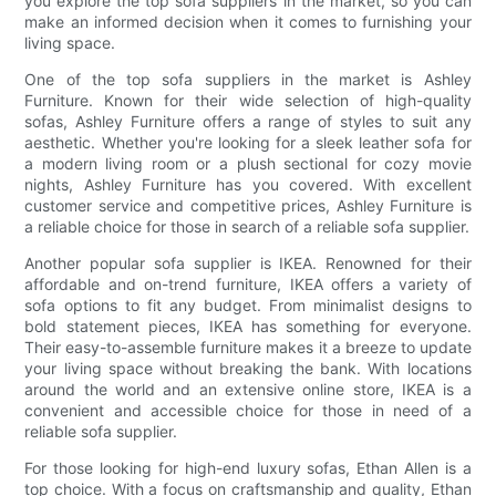
you explore the top sofa suppliers in the market, so you can
make an informed decision when it comes to furnishing your
living space.
One of the top sofa suppliers in the market is Ashley
Furniture. Known for their wide selection of high-quality
sofas, Ashley Furniture offers a range of styles to suit any
aesthetic. Whether you're looking for a sleek leather sofa for
a modern living room or a plush sectional for cozy movie
nights, Ashley Furniture has you covered. With excellent
customer service and competitive prices, Ashley Furniture is
a reliable choice for those in search of a reliable sofa supplier.
Another popular sofa supplier is IKEA. Renowned for their
affordable and on-trend furniture, IKEA offers a variety of
sofa options to fit any budget. From minimalist designs to
bold statement pieces, IKEA has something for everyone.
Their easy-to-assemble furniture makes it a breeze to update
your living space without breaking the bank. With locations
around the world and an extensive online store, IKEA is a
convenient and accessible choice for those in need of a
reliable sofa supplier.
For those looking for high-end luxury sofas, Ethan Allen is a
top choice. With a focus on craftsmanship and quality, Ethan