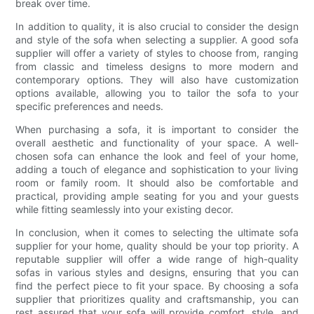
break over time.
In addition to quality, it is also crucial to consider the design
and style of the sofa when selecting a supplier. A good sofa
supplier will offer a variety of styles to choose from, ranging
from classic and timeless designs to more modern and
contemporary options. They will also have customization
options available, allowing you to tailor the sofa to your
specific preferences and needs.
When purchasing a sofa, it is important to consider the
overall aesthetic and functionality of your space. A well-
chosen sofa can enhance the look and feel of your home,
adding a touch of elegance and sophistication to your living
room or family room. It should also be comfortable and
practical, providing ample seating for you and your guests
while fitting seamlessly into your existing decor.
In conclusion, when it comes to selecting the ultimate sofa
supplier for your home, quality should be your top priority. A
reputable supplier will offer a wide range of high-quality
sofas in various styles and designs, ensuring that you can
find the perfect piece to fit your space. By choosing a sofa
supplier that prioritizes quality and craftsmanship, you can
rest assured that your sofa will provide comfort, style, and