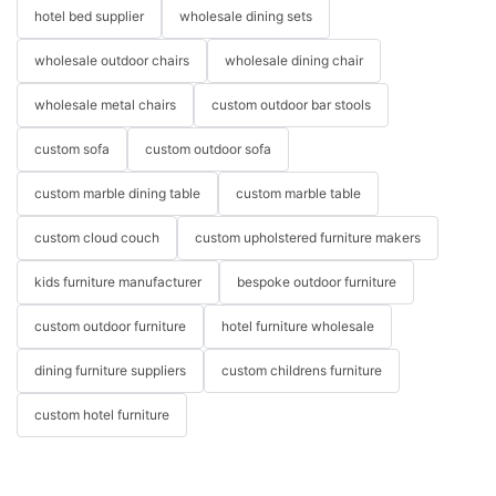
hotel bed supplier
wholesale dining sets
wholesale outdoor chairs
wholesale dining chair
wholesale metal chairs
custom outdoor bar stools
custom sofa
custom outdoor sofa
custom marble dining table
custom marble table
custom cloud couch
custom upholstered furniture makers
kids furniture manufacturer
bespoke outdoor furniture
custom outdoor furniture
hotel furniture wholesale
dining furniture suppliers
custom childrens furniture
custom hotel furniture