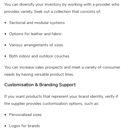
You can diversify your inventory by working with a provider who
provides variety. Seek out a collection that consists of:
Sectional and modular systems
Options for leather and fabric
Various arrangements of sizes
Both indoor and outdoor couches
You can increase sales prospects and meet a variety of consumer
needs by having versatile product lines.
Customisation & Branding Support
If you want products that represent your brand identity, verify if
the supplier provides customization options, such as:
Personalized sizes
Logos for brands