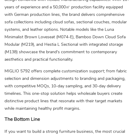
years of experience and a 50,000㎡ production facility equipped
with German production lines, the brand delivers comprehensive
sofa collections including cloud sofas, sectional couches, modular
systems, and leather options. Notable models like the Luna
Minimalist Brown Loveseat (M074-E), Bamboo Down Cloud Sofa
Modular (M219), and Hestia L Sectional with integrated storage
(M138) showcase the brand's commitment to contemporary
aesthetics and practical functionality.
MIGLIO 5792 offers complete customization support; from fabric
selection and dimension adjustments to branding and packaging,
with competitive MOQs, 10-day sampling, and 30-day delivery
timelines. This one-stop solution helps wholesale buyers create
distinctive product lines that resonate with their target markets
while maintaining healthy profit margins.
The Bottom Line
If you want to build a strong furniture business, the most crucial