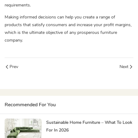
requirements.
Making informed decisions can help you create a range of
products that satisfy consumers and increase your profit margins,
which is the ultimate objective of any prosperous furniture
company.
Prev
Next
Recommended For You
Sustainable Home Furniture – What To Look
For In 2026