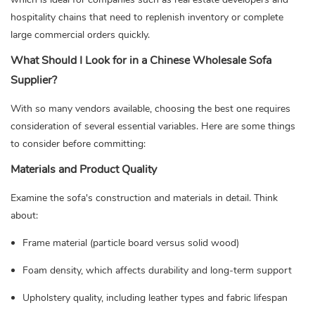
hospitality chains that need to replenish inventory or complete
large commercial orders quickly.
What Should I Look for in a Chinese Wholesale Sofa
Supplier?
With so many vendors available, choosing the best one requires
consideration of several essential variables. Here are some things
to consider before committing:
Materials and Product Quality
Examine the sofa's construction and materials in detail. Think
about:
Frame material (particle board versus solid wood)
Foam density, which affects durability and long-term support
Upholstery quality, including leather types and fabric lifespan