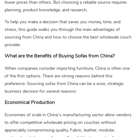
lower prices than others. But choosing a reliable source requires
planning, product knowledge, and research.
To help you make a decision that saves you money, time, and
stress, this guide walks you through the main advantages of
sourcing from China and how to choose the best wholesale couch
provider.
What are the Benefits of Buying Sofas from China?
When companies consider importing furniture, China is often one
of the first options. There are strong reasons behind this
preference. Sourcing sofas from China can be a wise, strategic
business decision for several reasons:
Economical Production
Economies of scale in China’s manufacturing sector allow vendors
to offer competitive wholesale pricing on couches without
appreciably compromising quality. Fabric, leather, modular,