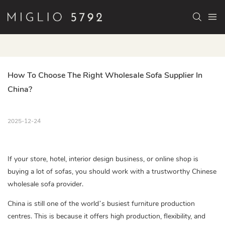
How To Choose The Right Wholesale Sofa Supplier In 
China?
2025-12-24
If your store, hotel, interior design business, or online shop is
buying a lot of sofas, you should work with a trustworthy Chinese
wholesale sofa provider.
China is still one of the world’s busiest furniture production
centres. This is because it offers high production, flexibility, and