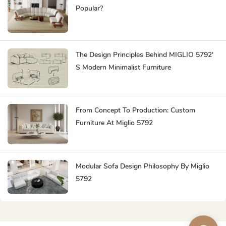
Popular?
The Design Principles Behind MIGLIO 5792'
S Modern Minimalist Furniture
From Concept To Production: Custom
Furniture At Miglio 5792
Modular Sofa Design Philosophy By Miglio
5792