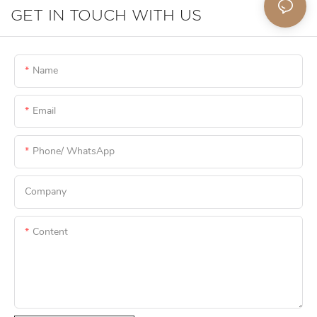
GET IN TOUCH WITH US
Name
Email
Phone/ WhatsApp
Company
Content