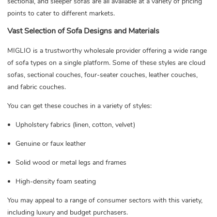
sectional, and sleeper sofas are all available at a variety of pricing
points to cater to different markets.
Vast Selection of Sofa Designs and Materials
MIGLIO is a trustworthy wholesale provider offering a wide range
of sofa types on a single platform. Some of these styles are cloud
sofas, sectional couches, four-seater couches, leather couches,
and fabric couches.
You can get these couches in a variety of styles:
Upholstery fabrics (linen, cotton, velvet)
Genuine or faux leather
Solid wood or metal legs and frames
High-density foam seating
You may appeal to a range of consumer sectors with this variety,
including luxury and budget purchasers.