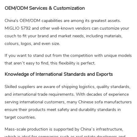
OEM/ODM Services & Customization
China's OEM/ODM capabilities are among its greatest assets.
MIGLIO 5792 and other well-known vendors can customize your
couch to fit your brand and market needs, including materials,
colours, logos, and even size.
If you want to stand out from the competition with unique models
that aren’t easy to find, this flexibility is perfect.
Knowledge of International Standards and Exports
Skilled suppliers are aware of shipping logistics, quality standards,
and international trade requirements. With decades of experience
serving international customers, many Chinese sofa manufacturers
ensure their products meet safety and durability standards in
target countries.
Mass-scale production is supported by China’s infrastructure,
which is ideal for companies such as real estate developers and