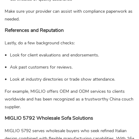
Make sure your provider can assist with compliance paperwork as
needed.
References and Reputation
Lastly, do a few background checks:
Look for client evaluations and endorsements.
Ask past customers for reviews.
Look at industry directories or trade show attendance.
For example, MIGLIO offers OEM and ODM services to clients
worldwide and has been recognized as a trustworthy China couch
supplier.
MIGLIO 5792 Wholesale Sofa Solutions
MIGLIO 5792 serves wholesale buyers who seek refined Italian
design combined with flexible manufacturing capabilities. With 16+