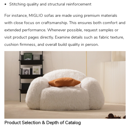
Stitching quality and structural reinforcement
For instance, MIGLIO sofas are made using premium materials
with close focus on craftsmanship. This ensures both comfort and
extended performance. Whenever possible, request samples or
visit product pages directly. Examine details such as fabric texture,
cushion firmness, and overall build quality in person.
Product Selection & Depth of Catalog