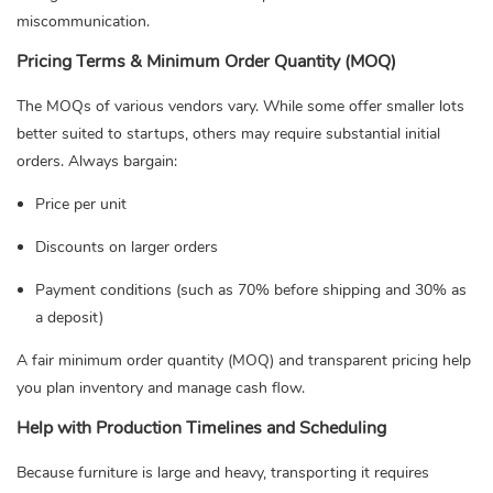
miscommunication.
Pricing Terms & Minimum Order Quantity (MOQ)
The MOQs of various vendors vary. While some offer smaller lots
better suited to startups, others may require substantial initial
orders. Always bargain:
Price per unit
Discounts on larger orders
Payment conditions (such as 70% before shipping and 30% as
a deposit)
A fair minimum order quantity (MOQ) and transparent pricing help
you plan inventory and manage cash flow.
Help with Production Timelines and Scheduling
Because furniture is large and heavy, transporting it requires