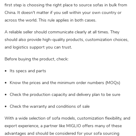
first step is choosing the right place to source sofas in bulk from
China. It doesn't matter if you sell within your own country or
across the world. This rule applies in both cases.
A reliable seller should communicate clearly at all times. They
should also provide high-quality products, customization choices,
and logistics support you can trust.
Before buying the product, check:
Its specs and parts
Know the prices and the minimum order numbers (MOQs)
Check the production capacity and delivery plan to be sure
Check the warranty and conditions of sale
With a wide selection of sofa models, customization flexibility, and
export experience, a partner like MIGLIO offers many of these
advantages and should be considered for your sofa sourcing