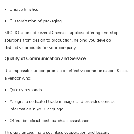
Unique finishes
Customization of packaging
MIGLIO is one of several Chinese suppliers offering one-stop
solutions from design to production, helping you develop
distinctive products for your company.
Quality of Communication and Service
It is impossible to compromise on effective communication. Select
a vendor who:
Quickly responds
Assigns a dedicated trade manager and provides concise
information in your language.
Offers beneficial post-purchase assistance
This guarantees more seamless cooperation and lessens