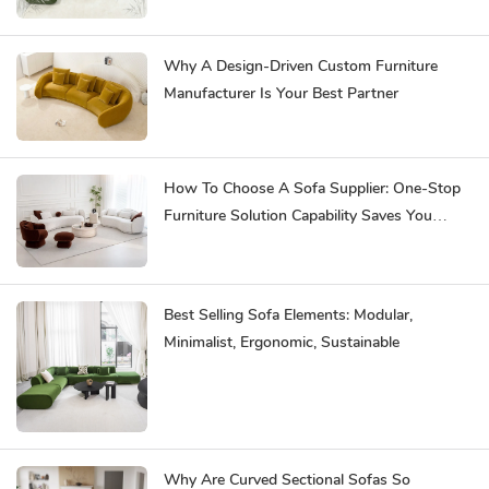
Why A Design-Driven Custom Furniture
Manufacturer Is Your Best Partner
How To Choose A Sofa Supplier: One-Stop
Furniture Solution Capability Saves You
Effort
Best Selling Sofa Elements: Modular,
Minimalist, Ergonomic, Sustainable
Why Are Curved Sectional Sofas So