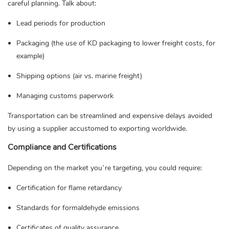
careful planning. Talk about:
Lead periods for production
Packaging (the use of KD packaging to lower freight costs, for
example)
Shipping options (air vs. marine freight)
Managing customs paperwork
Transportation can be streamlined and expensive delays avoided
by using a supplier accustomed to exporting worldwide.
Compliance and Certifications
Depending on the market you’re targeting, you could require:
Certification for flame retardancy
Standards for formaldehyde emissions
Certificates of quality assurance