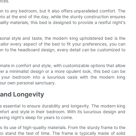
nces.
on to any bedroom, but it also offers unparalleled comfort. The
into at the end of the day, while the sturdy construction ensures
lity materials, this bed is designed to provide a restful night's
sonal style and taste, the modern king upholstered bed is the
tailor every aspect of the bed to fit your preferences, you can
tion to the headboard design, every detail can be customized to
imate in comfort and style, with customizable options that allow
er a minimalist design or a more opulent look, this bed can be
rm your bedroom into a luxurious oasis with the modern king
your own personal sanctuary.
y and Longevity
e essential to ensure durability and longevity. The modern king
fort and style in their bedroom. With its luxurious design and
laxing night's sleep for years to come.
 its use of high-quality materials. From the sturdy frame to the
o stand the test of time. The frame is typically made of solid