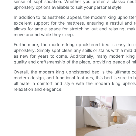
sense of sophistication. Whether you prefer a classic neu
upholstery options available to suit your personal style.
In addition to its aesthetic appeal, the modern king upholste
excellent support for the mattress, ensuring a restful and 
allows for ample space for stretching out and relaxing, maki
move around while they sleep.
Furthermore, the modern king upholstered bed is easy to mai
upholstery. Simply spot clean any spills or stains with a mild
as new for years to come. Additionally, many modern king
quality and craftsmanship of the piece, providing peace of mi
Overall, the modern king upholstered bed is the ultimate co
modern design, and functional features, this bed is sure to
ultimate in comfort and style with the modern king uphol
relaxation and elegance.