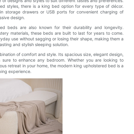
 of designs and styles to suit different tastes and preferences.
ed styles, there is a king bed option for every type of décor.
-in storage drawers or USB ports for convenient charging of
ssive design.
ed beds are also known for their durability and longevity.
ery materials, these beds are built to last for years to come.
ryday use without sagging or losing their shape, making them a
sting and stylish sleeping solution.
ination of comfort and style. Its spacious size, elegant design,
 is sure to enhance any bedroom. Whether you are looking to
ous retreat in your home, the modern king upholstered bed is a
eping experience.