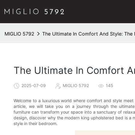
MIGLIO 5792
The Ultimate In Comfort And Style: The
The Ultimate In Comfort 
2025-07-09
MIGLIO 5792
145
Welcome to a luxurious world where comfort and style meet 
article, we will take you on a journey through the ultima
furniture can transform your space into a sanctuary of relaxa
design, discover why the modern king upholstered bed is a 
style in their bedroom.