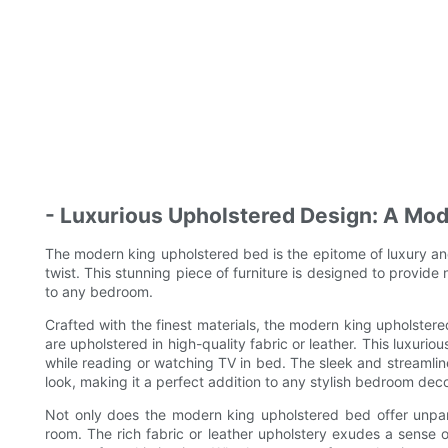
- Luxurious Upholstered Design: A Mod
The modern king upholstered bed is the epitome of luxury an
twist. This stunning piece of furniture is designed to provide n
to any bedroom.
Crafted with the finest materials, the modern king upholste
are upholstered in high-quality fabric or leather. This luxurio
while reading or watching TV in bed. The sleek and streamli
look, making it a perfect addition to any stylish bedroom deco
Not only does the modern king upholstered bed offer unpara
room. The rich fabric or leather upholstery exudes a sense of