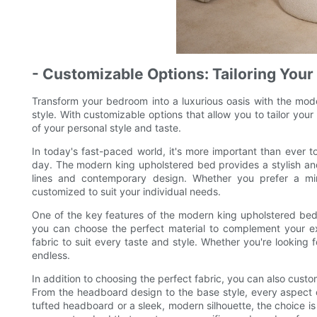
- Customizable Options: Tailoring Your 
Transform your bedroom into a luxurious oasis with the mode
style. With customizable options that allow you to tailor your 
of your personal style and taste.
In today's fast-paced world, it's more important than ever 
day. The modern king upholstered bed provides a stylish and 
lines and contemporary design. Whether you prefer a min
customized to suit your individual needs.
One of the key features of the modern king upholstered bed is
you can choose the perfect material to complement your exis
fabric to suit every taste and style. Whether you're looking f
endless.
In addition to choosing the perfect fabric, you can also custo
From the headboard design to the base style, every aspect o
tufted headboard or a sleek, modern silhouette, the choice is