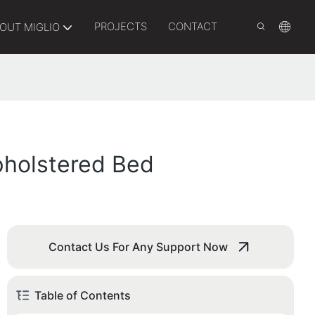
PROJECTS
CONTACT
OUT MIGLIO
pholstered Bed
Contact Us For Any Support Now
Table of Contents