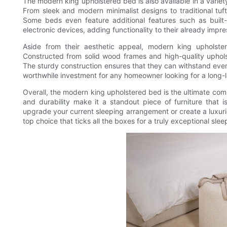
The modern king upholstered bed is also available in a variety
From sleek and modern minimalist designs to traditional tuft
Some beds even feature additional features such as built
electronic devices, adding functionality to their already impre
Aside from their aesthetic appeal, modern king upholster
Constructed from solid wood frames and high-quality upholst
The sturdy construction ensures that they can withstand eve
worthwhile investment for any homeowner looking for a long-la
Overall, the modern king upholstered bed is the ultimate comb
and durability make it a standout piece of furniture that
upgrade your current sleeping arrangement or create a luxuri
top choice that ticks all the boxes for a truly exceptional sle