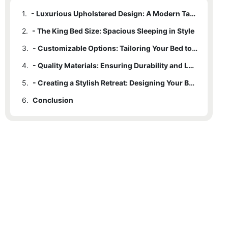
1.
- Luxurious Upholstered Design: A Modern Take on Traditional Comfort
2.
- The King Bed Size: Spacious Sleeping in Style
3.
- Customizable Options: Tailoring Your Bed to Fit Your Style
4.
- Quality Materials: Ensuring Durability and Longevity
5.
- Creating a Stylish Retreat: Designing Your Bedroom Around the Modern King Upholstered Bed
6.
Conclusion