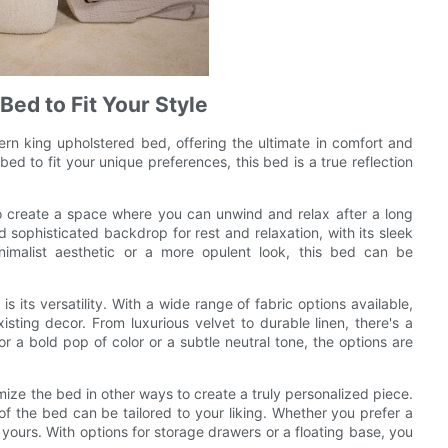
Bed to Fit Your Style
rn king upholstered bed, offering the ultimate in comfort and
bed to fit your unique preferences, this bed is a true reflection
to create a space where you can unwind and relax after a long
sophisticated backdrop for rest and relaxation, with its sleek
imalist aesthetic or a more opulent look, this bed can be
 its versatility. With a wide range of fabric options available,
ting decor. From luxurious velvet to durable linen, there's a
or a bold pop of color or a subtle neutral tone, the options are
mize the bed in other ways to create a truly personalized piece.
f the bed can be tailored to your liking. Whether you prefer a
 yours. With options for storage drawers or a floating base, you