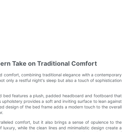
ern Take on Traditional Comfort
d comfort, combining traditional elegance with a contemporary
ot only a restful night's sleep but also a touch of sophistication
red bed features a plush, padded headboard and footboard that
us upholstery provides a soft and inviting surface to lean against
ned design of the bed frame adds a modern touch to the overall
r.
lleled comfort, but it also brings a sense of opulence to the
 luxury, while the clean lines and minimalistic design create a