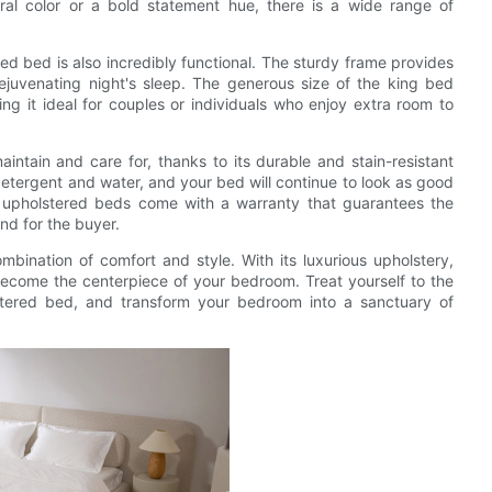
tral color or a bold statement hue, there is a wide range of
red bed is also incredibly functional. The sturdy frame provides
rejuvenating night's sleep. The generous size of the king bed
ng it ideal for couples or individuals who enjoy extra room to
ntain and care for, thanks to its durable and stain-resistant
 detergent and water, and your bed will continue to look as good
 upholstered beds come with a warranty that guarantees the
nd for the buyer.
mbination of comfort and style. With its luxurious upholstery,
 become the centerpiece of your bedroom. Treat yourself to the
stered bed, and transform your bedroom into a sanctuary of