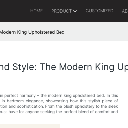
HOME
CUSTOMIZED
PRODUCT
AB
 Modern King Upholstered Bed
And Style: The Modern King U
in perfect harmony – the modern king upholstered bed. In this
te in bedroom elegance, showcasing how this stylish piece of
tion and sophistication. From the plush upholstery to the sleek
must-have for anyone seeking the perfect blend of comfort and