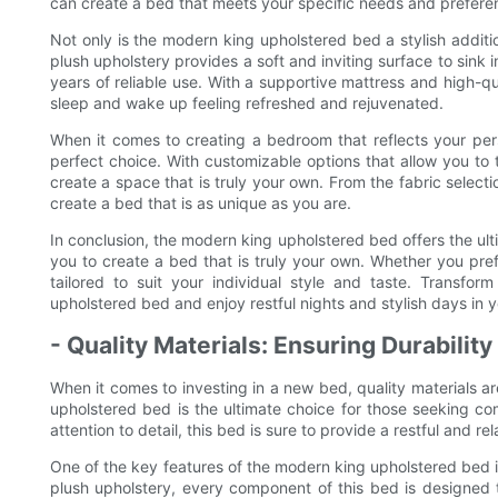
can create a bed that meets your specific needs and prefere
Not only is the modern king upholstered bed a stylish additi
plush upholstery provides a soft and inviting surface to sink 
years of reliable use. With a supportive mattress and high-qua
sleep and wake up feeling refreshed and rejuvenated.
When it comes to creating a bedroom that reflects your per
perfect choice. With customizable options that allow you to 
create a space that is truly your own. From the fabric selec
create a bed that is as unique as you are.
In conclusion, the modern king upholstered bed offers the ult
you to create a bed that is truly your own. Whether you pref
tailored to suit your individual style and taste. Transfo
upholstered bed and enjoy restful nights and stylish days in 
- Quality Materials: Ensuring Durabilit
When it comes to investing in a new bed, quality materials ar
upholstered bed is the ultimate choice for those seeking com
attention to detail, this bed is sure to provide a restful and re
One of the key features of the modern king upholstered bed is
plush upholstery, every component of this bed is designed t