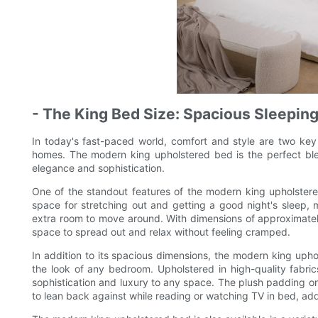
- The King Bed Size: Spacious Sleeping
In today's fast-paced world, comfort and style are two key 
homes. The modern king upholstered bed is the perfect blen
elegance and sophistication.
One of the standout features of the modern king upholstere
space for stretching out and getting a good night's sleep, m
extra room to move around. With dimensions of approximately
space to spread out and relax without feeling cramped.
In addition to its spacious dimensions, the modern king uphol
the look of any bedroom. Upholstered in high-quality fabric
sophistication and luxury to any space. The plush padding 
to lean back against while reading or watching TV in bed, ad