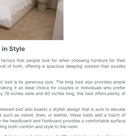
 in Style
factors that people look for when choosing furniture for their
d of both, offering a spacious sleeping solution that exudes
d bed is its generous size. The king bed size provides ample
aking it an ideal choice for couples or individuals who prefer
 76 inches wide and 80 inches long, this bed offers plenty of
stered bed also boasts a stylish design that is sure to elevate
s such as velvet, linen, or leather, these beds add a touch of
on the headboard and footboard provides a comfortable surface
ding both comfort and style to the room.