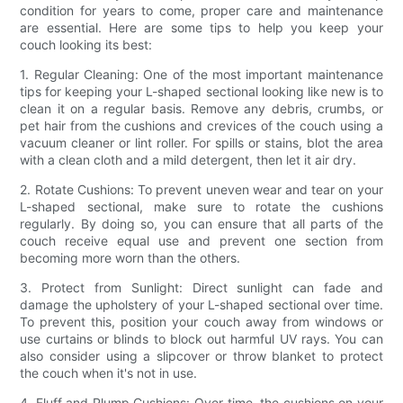
condition for years to come, proper care and maintenance
are essential. Here are some tips to help you keep your
couch looking its best:
1. Regular Cleaning: One of the most important maintenance
tips for keeping your L-shaped sectional looking like new is to
clean it on a regular basis. Remove any debris, crumbs, or
pet hair from the cushions and crevices of the couch using a
vacuum cleaner or lint roller. For spills or stains, blot the area
with a clean cloth and a mild detergent, then let it air dry.
2. Rotate Cushions: To prevent uneven wear and tear on your
L-shaped sectional, make sure to rotate the cushions
regularly. By doing so, you can ensure that all parts of the
couch receive equal use and prevent one section from
becoming more worn than the others.
3. Protect from Sunlight: Direct sunlight can fade and
damage the upholstery of your L-shaped sectional over time.
To prevent this, position your couch away from windows or
use curtains or blinds to block out harmful UV rays. You can
also consider using a slipcover or throw blanket to protect
the couch when it's not in use.
4. Fluff and Plump Cushions: Over time, the cushions on your