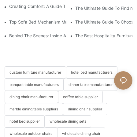
Creating Comfort: A Guide To Custom Sofa Manufacturers
The Ultimate Guide To Finding
Top Sofa Bed Mechanism Manufacturers: Providing Quality And
The Ultimate Guide To Choosin
Behind The Scenes: Inside A Hotel Furniture Factory
The Best Hospitality Furniture
custom furniture manufacturer
hotel bed manufacturers
banquet table manufacturers
dinner table manufacturer
dining chair manufacturer
coffee table supplier
marble dining table suppliers
dining chair supplier
hotel bed supplier
wholesale dining sets
wholesale outdoor chairs
wholesale dining chair