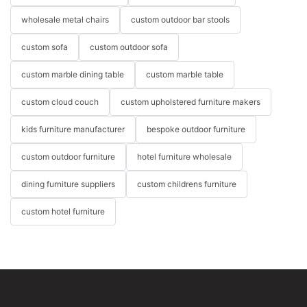
wholesale metal chairs
custom outdoor bar stools
custom sofa
custom outdoor sofa
custom marble dining table
custom marble table
custom cloud couch
custom upholstered furniture makers
kids furniture manufacturer
bespoke outdoor furniture
custom outdoor furniture
hotel furniture wholesale
dining furniture suppliers
custom childrens furniture
custom hotel furniture