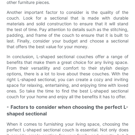
other furniture pieces.
Another important factor to consider is the quality of the
couch. Look for a sectional that is made with durable
materials and solid construction to ensure that it will stand
the test of time. Pay attention to details such as the stitching,
padding, and frame of the couch to ensure that it is built to
last. Finally, consider your budget and choose a sectional
that offers the best value for your money.
In conclusion, L-shaped sectional couches offer a range of
benefits that make them a great choice for any living space.
From their versatility and comfort to their stylish design
options, there is a lot to love about these couches. With the
right L-shaped sectional, you can create a cozy and inviting
space for relaxing, entertaining, and enjoying time with loved
ones. So take the time to find the best L-shaped sectional
couch for your home and enjoy all the benefits it has to offer.
- Factors to consider when choosing the perfect L-
shaped sectional
When it comes to furnishing your living space, choosing the
perfect L-shaped sectional couch is essential. Not only does