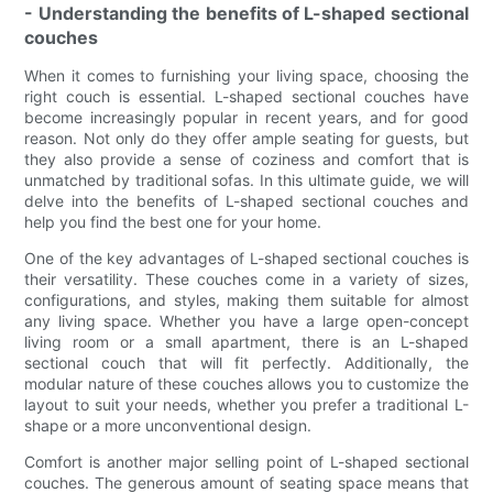
- Understanding the benefits of L-shaped sectional
couches
When it comes to furnishing your living space, choosing the
right couch is essential. L-shaped sectional couches have
become increasingly popular in recent years, and for good
reason. Not only do they offer ample seating for guests, but
they also provide a sense of coziness and comfort that is
unmatched by traditional sofas. In this ultimate guide, we will
delve into the benefits of L-shaped sectional couches and
help you find the best one for your home.
One of the key advantages of L-shaped sectional couches is
their versatility. These couches come in a variety of sizes,
configurations, and styles, making them suitable for almost
any living space. Whether you have a large open-concept
living room or a small apartment, there is an L-shaped
sectional couch that will fit perfectly. Additionally, the
modular nature of these couches allows you to customize the
layout to suit your needs, whether you prefer a traditional L-
shape or a more unconventional design.
Comfort is another major selling point of L-shaped sectional
couches. The generous amount of seating space means that