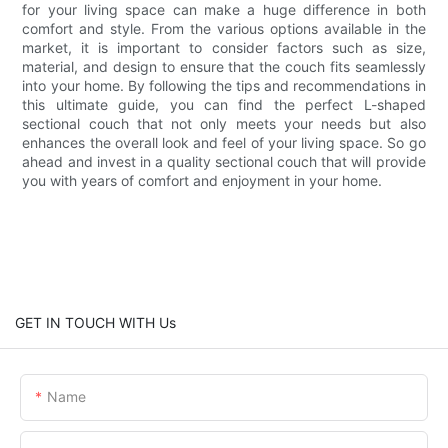
for your living space can make a huge difference in both
comfort and style. From the various options available in the
market, it is important to consider factors such as size,
material, and design to ensure that the couch fits seamlessly
into your home. By following the tips and recommendations in
this ultimate guide, you can find the perfect L-shaped
sectional couch that not only meets your needs but also
enhances the overall look and feel of your living space. So go
ahead and invest in a quality sectional couch that will provide
you with years of comfort and enjoyment in your home.
GET IN TOUCH WITH Us
Name