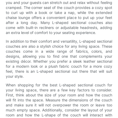
you and your guests can stretch out and relax without feeling
cramped. The corner seat of the couch provides a cozy spot
to curl up with a book or take a nap, while the extended
chaise lounge offers a convenient place to put up your feet
after a long day. Many L-shaped sectional couches also
come with built-in recliners or adjustable headrests, adding
an extra level of comfort to your seating experience.
In addition to their comfort and versatility, L-shaped sectional
couches are also a stylish choice for any living space. These
couches come in a wide range of fabrics, colors, and
designs, allowing you to find one that complements your
existing décor. Whether you prefer a sleek leather sectional
for a modern look or a plush fabric couch for a more cozy
feel, there is an L-shaped sectional out there that will suit
your style.
When shopping for the best L-shaped sectional couch for
your living space, there are a few key factors to consider.
First, think about the size of your room and how the couch
will fit into the space. Measure the dimensions of the couch
and make sure it will not overpower the room or leave too
much empty space. Additionally, consider the layout of your
room and how the L-shape of the couch will interact with