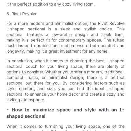
it the perfect addition to any cozy living room.
5. Rivet Revolve
For a more modern and minimalist option, the Rivet Revolve
L-shaped sectional is a sleek and stylish choice. This
sectional features a low-profile design and sleek lines,
making it a perfect fit for contemporary spaces. The tufted
cushions and durable construction ensure both comfort and
longevity, making it a great investment for any home.
In conclusion, when it comes to choosing the best L-shaped
sectional couch for your living space, there are plenty of
options to consider. Whether you prefer a modern, traditional,
compact, rustic, or minimalist design, there is a perfect
sectional out there for you. By considering factors such as
style, comfort, and size, you can find the ideal L-shaped
sectional to enhance your home decor and create a cozy and
inviting atmosphere.
- How to maximize space and style with an L-
shaped sectional
When it comes to furnishing your living space, one of the