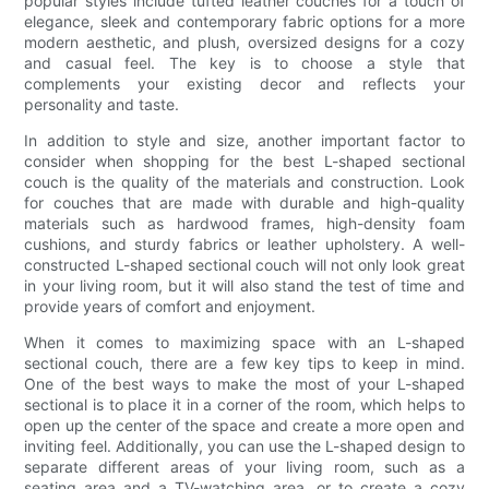
popular styles include tufted leather couches for a touch of
elegance, sleek and contemporary fabric options for a more
modern aesthetic, and plush, oversized designs for a cozy
and casual feel. The key is to choose a style that
complements your existing decor and reflects your
personality and taste.
In addition to style and size, another important factor to
consider when shopping for the best L-shaped sectional
couch is the quality of the materials and construction. Look
for couches that are made with durable and high-quality
materials such as hardwood frames, high-density foam
cushions, and sturdy fabrics or leather upholstery. A well-
constructed L-shaped sectional couch will not only look great
in your living room, but it will also stand the test of time and
provide years of comfort and enjoyment.
When it comes to maximizing space with an L-shaped
sectional couch, there are a few key tips to keep in mind.
One of the best ways to make the most of your L-shaped
sectional is to place it in a corner of the room, which helps to
open up the center of the space and create a more open and
inviting feel. Additionally, you can use the L-shaped design to
separate different areas of your living room, such as a
seating area and a TV-watching area, or to create a cozy