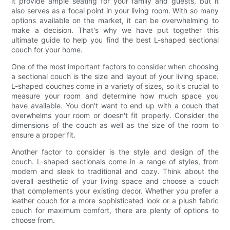
it provide ample seating for your family and guests, but it
also serves as a focal point in your living room. With so many
options available on the market, it can be overwhelming to
make a decision. That's why we have put together this
ultimate guide to help you find the best L-shaped sectional
couch for your home.
One of the most important factors to consider when choosing
a sectional couch is the size and layout of your living space.
L-shaped couches come in a variety of sizes, so it's crucial to
measure your room and determine how much space you
have available. You don't want to end up with a couch that
overwhelms your room or doesn't fit properly. Consider the
dimensions of the couch as well as the size of the room to
ensure a proper fit.
Another factor to consider is the style and design of the
couch. L-shaped sectionals come in a range of styles, from
modern and sleek to traditional and cozy. Think about the
overall aesthetic of your living space and choose a couch
that complements your existing decor. Whether you prefer a
leather couch for a more sophisticated look or a plush fabric
couch for maximum comfort, there are plenty of options to
choose from.