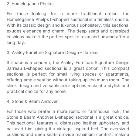
2. Homelegance Phelps
For those looking for a more traditional option, the
Homelegance Phelps L-shaped sectional is a timeless choice.
With its classic design and luxurious upholstery, this sectional
exudes elegance and charm. The deep seats and oversized
cushions make it the perfect spot to relax and unwind after a
long day.
3. Ashley Furniture Signature Design – Jarreau
If space is a concern, the Ashley Furniture Signature Design
Jarreau L-shaped sectional is a great option. This compact
sectional is perfect for small living spaces or apartments,
offering ample seating without taking up too much room. The
sleek design and versatile color options make it a stylish and
practical choice for any home.
4. Stone & Beam Andover
For those who prefer a more rustic or farmhouse look, the
Stone & Beam Andover L-shaped sectional is a great choice.
This sectional features a distressed leather upholstery and
nailhead trim, giving it a vintage-inspired feel. The oversized
cushions and deep seats provide maximum comfort, making