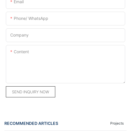
Email
Phone/ WhatsApp
Company
Content
SEND INQUIRY NOW
RECOMMENDED ARTICLES
Projects