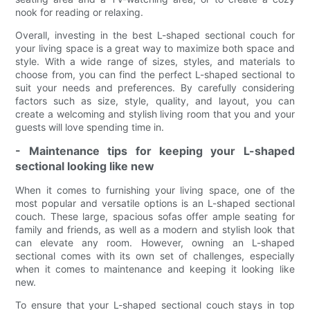
nook for reading or relaxing.
Overall, investing in the best L-shaped sectional couch for
your living space is a great way to maximize both space and
style. With a wide range of sizes, styles, and materials to
choose from, you can find the perfect L-shaped sectional to
suit your needs and preferences. By carefully considering
factors such as size, style, quality, and layout, you can
create a welcoming and stylish living room that you and your
guests will love spending time in.
- Maintenance tips for keeping your L-shaped
sectional looking like new
When it comes to furnishing your living space, one of the
most popular and versatile options is an L-shaped sectional
couch. These large, spacious sofas offer ample seating for
family and friends, as well as a modern and stylish look that
can elevate any room. However, owning an L-shaped
sectional comes with its own set of challenges, especially
when it comes to maintenance and keeping it looking like
new.
To ensure that your L-shaped sectional couch stays in top