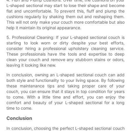
L-shaped sectional may start to lose their shape and become
flat and uncomfortable. To prevent this, fluff and plump the
cushions regularly by shaking them out and reshaping them.
This will not only make your couch more comfortable but also
help it maintain its original appearance.
5. Professional Cleaning: If your L-shaped sectional couch is
starting to look worn or dirty despite your best efforts,
consider hiring a professional upholstery cleaning service.
These professionals have the tools and expertise to deep
clean your couch and remove any stubborn stains or odors,
leaving it looking like new.
In conclusion, owning an L-shaped sectional couch can add
both style and functionality to your living space. By following
these maintenance tips and taking proper care of your
couch, you can ensure that it stays in top condition for years
to come. With a little time and effort, you can enjoy the
comfort and beauty of your L-shaped sectional for a long
time to come.
Conclusion
In conclusion, choosing the perfect L-shaped sectional couch