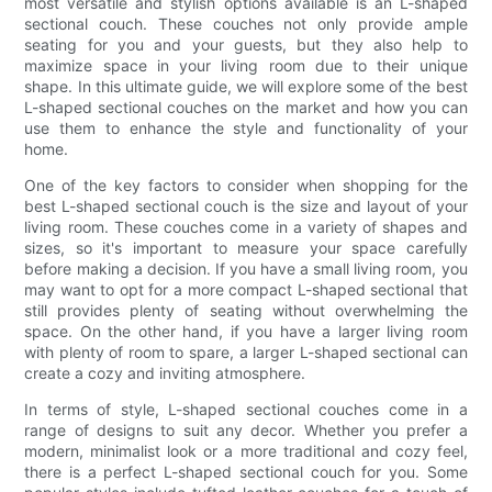
most versatile and stylish options available is an L-shaped
sectional couch. These couches not only provide ample
seating for you and your guests, but they also help to
maximize space in your living room due to their unique
shape. In this ultimate guide, we will explore some of the best
L-shaped sectional couches on the market and how you can
use them to enhance the style and functionality of your
home.
One of the key factors to consider when shopping for the
best L-shaped sectional couch is the size and layout of your
living room. These couches come in a variety of shapes and
sizes, so it's important to measure your space carefully
before making a decision. If you have a small living room, you
may want to opt for a more compact L-shaped sectional that
still provides plenty of seating without overwhelming the
space. On the other hand, if you have a larger living room
with plenty of room to spare, a larger L-shaped sectional can
create a cozy and inviting atmosphere.
In terms of style, L-shaped sectional couches come in a
range of designs to suit any decor. Whether you prefer a
modern, minimalist look or a more traditional and cozy feel,
there is a perfect L-shaped sectional couch for you. Some