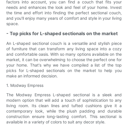
factors into account, you can find a couch that fits your
needs and enhances the look and feel of your home. Invest
the time and effort into finding the perfect sectional couch,
and you'll enjoy many years of comfort and style in your living
space.
- Top picks for L-shaped sectionals on the market
An L-shaped sectional couch is a versatile and stylish piece
of furniture that can transform any living space into a cozy
and comfortable oasis. With so many options available on the
market, it can be overwhelming to choose the perfect one for
your home. That's why we have compiled a list of the top
picks for L-shaped sectionals on the market to help you
make an informed decision.
1. Modway Empress
The Modway Empress L-shaped sectional is a sleek and
modern option that will add a touch of sophistication to any
living room. Its clean lines and tufted cushions give it a
contemporary look, while the plush padding and durable
construction ensure long-lasting comfort. This sectional is
available in a variety of colors to suit any decor style.