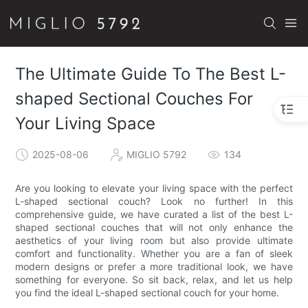
The Ultimate Guide To The Best L-
shaped Sectional Couches For
Your Living Space
2025-08-06
MIGLIO 5792
134
Are you looking to elevate your living space with the perfect
L-shaped sectional couch? Look no further! In this
comprehensive guide, we have curated a list of the best L-
shaped sectional couches that will not only enhance the
aesthetics of your living room but also provide ultimate
comfort and functionality. Whether you are a fan of sleek
modern designs or prefer a more traditional look, we have
something for everyone. So sit back, relax, and let us help
you find the ideal L-shaped sectional couch for your home.