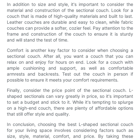
In addition to size and style, it's important to consider the
material and construction of the sectional couch. Look for a
couch that is made of high-quality materials and built to last.
Leather couches are durable and easy to clean, while fabric
couches can provide a softer, cozier feel. Pay attention to the
frame and construction of the couch to ensure it is sturdy
and will stand the test of time.
Comfort is another key factor to consider when choosing a
sectional couch. After all, you want a couch that you can
relax on and enjoy for hours on end. Look for a couch with
ample cushioning and support, as well as comfortable
armrests and backrests. Test out the couch in person if
possible to ensure it meets your comfort requirements.
Finally, consider the price point of the sectional couch. L-
shaped sectionals can vary greatly in price, so it's important
to set a budget and stick to it. While it's tempting to splurge
on a high-end couch, there are plenty of affordable options
that still offer style and quality.
In conclusion, choosing the best L-shaped sectional couch
for your living space involves considering factors such as
size, style, material, comfort, and price. By taking these