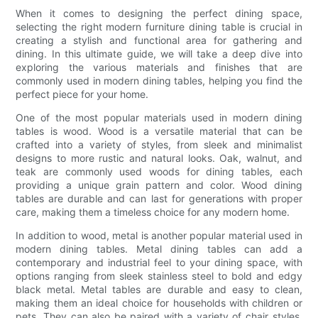
When it comes to designing the perfect dining space,
selecting the right modern furniture dining table is crucial in
creating a stylish and functional area for gathering and
dining. In this ultimate guide, we will take a deep dive into
exploring the various materials and finishes that are
commonly used in modern dining tables, helping you find the
perfect piece for your home.
One of the most popular materials used in modern dining
tables is wood. Wood is a versatile material that can be
crafted into a variety of styles, from sleek and minimalist
designs to more rustic and natural looks. Oak, walnut, and
teak are commonly used woods for dining tables, each
providing a unique grain pattern and color. Wood dining
tables are durable and can last for generations with proper
care, making them a timeless choice for any modern home.
In addition to wood, metal is another popular material used in
modern dining tables. Metal dining tables can add a
contemporary and industrial feel to your dining space, with
options ranging from sleek stainless steel to bold and edgy
black metal. Metal tables are durable and easy to clean,
making them an ideal choice for households with children or
pets. They can also be paired with a variety of chair styles,