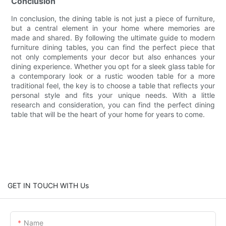
Conclusion
In conclusion, the dining table is not just a piece of furniture,
but a central element in your home where memories are
made and shared. By following the ultimate guide to modern
furniture dining tables, you can find the perfect piece that
not only complements your decor but also enhances your
dining experience. Whether you opt for a sleek glass table for
a contemporary look or a rustic wooden table for a more
traditional feel, the key is to choose a table that reflects your
personal style and fits your unique needs. With a little
research and consideration, you can find the perfect dining
table that will be the heart of your home for years to come.
GET IN TOUCH WITH Us
Name