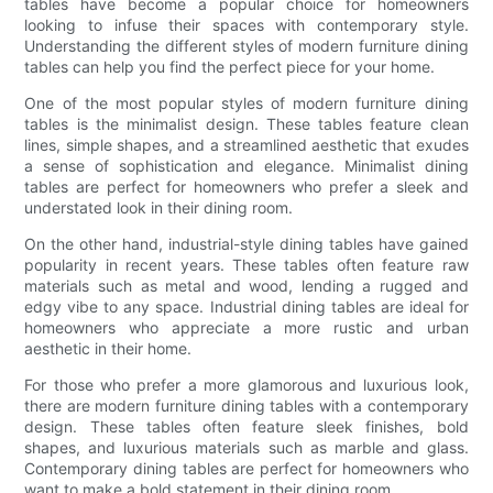
tables have become a popular choice for homeowners
looking to infuse their spaces with contemporary style.
Understanding the different styles of modern furniture dining
tables can help you find the perfect piece for your home.
One of the most popular styles of modern furniture dining
tables is the minimalist design. These tables feature clean
lines, simple shapes, and a streamlined aesthetic that exudes
a sense of sophistication and elegance. Minimalist dining
tables are perfect for homeowners who prefer a sleek and
understated look in their dining room.
On the other hand, industrial-style dining tables have gained
popularity in recent years. These tables often feature raw
materials such as metal and wood, lending a rugged and
edgy vibe to any space. Industrial dining tables are ideal for
homeowners who appreciate a more rustic and urban
aesthetic in their home.
For those who prefer a more glamorous and luxurious look,
there are modern furniture dining tables with a contemporary
design. These tables often feature sleek finishes, bold
shapes, and luxurious materials such as marble and glass.
Contemporary dining tables are perfect for homeowners who
want to make a bold statement in their dining room.