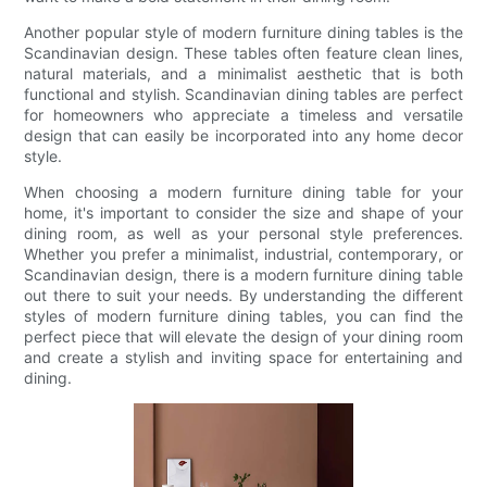
Another popular style of modern furniture dining tables is the
Scandinavian design. These tables often feature clean lines,
natural materials, and a minimalist aesthetic that is both
functional and stylish. Scandinavian dining tables are perfect
for homeowners who appreciate a timeless and versatile
design that can easily be incorporated into any home decor
style.
When choosing a modern furniture dining table for your
home, it's important to consider the size and shape of your
dining room, as well as your personal style preferences.
Whether you prefer a minimalist, industrial, contemporary, or
Scandinavian design, there is a modern furniture dining table
out there to suit your needs. By understanding the different
styles of modern furniture dining tables, you can find the
perfect piece that will elevate the design of your dining room
and create a stylish and inviting space for entertaining and
dining.