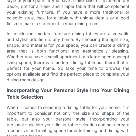
style of your space. If you have a minimalist or contemporary
decor, opt for a sleek and simple table that will complement
your existing furniture. If you have a more traditional or
eclectic style, look for a table with unique details or a bold
finish to make a statement in your dining room.
In conclusion, modern furniture dining tables are a versatile
and stylish addition to any home. By choosing the right size,
shape, and material for your space, you can create a dining
area that is both functional and aesthetically pleasing.
Whether you have a small apartment or a large open concept
living space, there is a modern dining table out there that is
perfect for your home. So take your time to browse the
options available and find the perfect piece to complete your
dining room design.
Incorporating Your Personal Style into Your Dining
Table Selection
When it comes to selecting a dining table for your home, it is
important to consider not only the size and shape of the
table, but also your personal style. Incorporating your
personal style into your dining table selection can help create
a cohesive and inviting space for entertaining and dining with