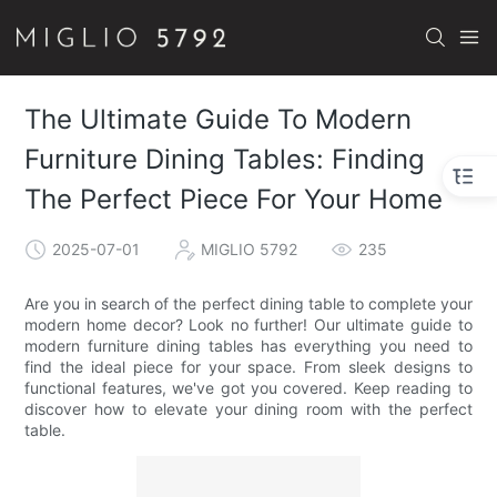
The Ultimate Guide To Modern
Furniture Dining Tables: Finding
The Perfect Piece For Your Home
2025-07-01
MIGLIO 5792
235
Are you in search of the perfect dining table to complete your
modern home decor? Look no further! Our ultimate guide to
modern furniture dining tables has everything you need to
find the ideal piece for your space. From sleek designs to
functional features, we've got you covered. Keep reading to
discover how to elevate your dining room with the perfect
table.