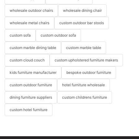
wholesale outdoor chairs
wholesale dining chair
wholesale metal chairs
custom outdoor bar stools
custom sofa
custom outdoor sofa
custom marble dining table
custom marble table
custom cloud couch
custom upholstered furniture makers
kids furniture manufacturer
bespoke outdoor furniture
custom outdoor furniture
hotel furniture wholesale
dining furniture suppliers
custom childrens furniture
custom hotel furniture