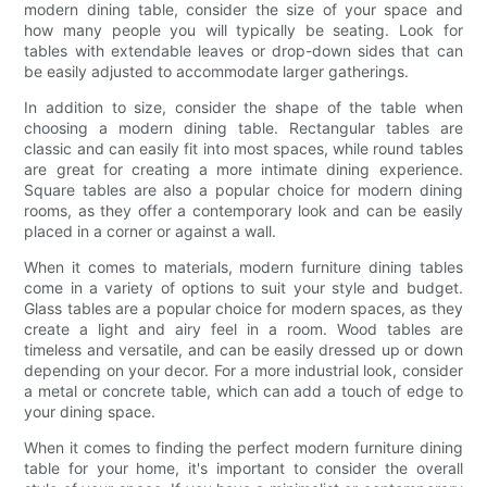
modern dining table, consider the size of your space and
how many people you will typically be seating. Look for
tables with extendable leaves or drop-down sides that can
be easily adjusted to accommodate larger gatherings.
In addition to size, consider the shape of the table when
choosing a modern dining table. Rectangular tables are
classic and can easily fit into most spaces, while round tables
are great for creating a more intimate dining experience.
Square tables are also a popular choice for modern dining
rooms, as they offer a contemporary look and can be easily
placed in a corner or against a wall.
When it comes to materials, modern furniture dining tables
come in a variety of options to suit your style and budget.
Glass tables are a popular choice for modern spaces, as they
create a light and airy feel in a room. Wood tables are
timeless and versatile, and can be easily dressed up or down
depending on your decor. For a more industrial look, consider
a metal or concrete table, which can add a touch of edge to
your dining space.
When it comes to finding the perfect modern furniture dining
table for your home, it's important to consider the overall