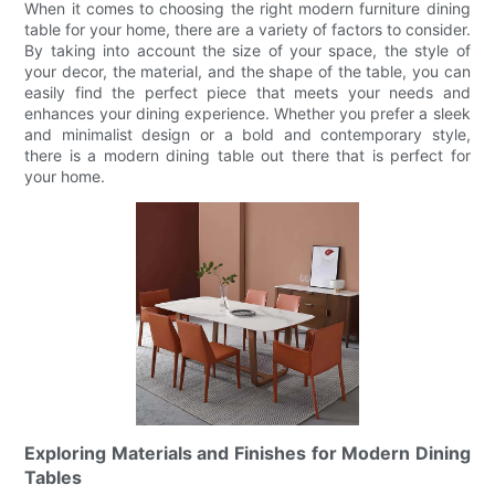
When it comes to choosing the right modern furniture dining
table for your home, there are a variety of factors to consider.
By taking into account the size of your space, the style of
your decor, the material, and the shape of the table, you can
easily find the perfect piece that meets your needs and
enhances your dining experience. Whether you prefer a sleek
and minimalist design or a bold and contemporary style,
there is a modern dining table out there that is perfect for
your home.
Exploring Materials and Finishes for Modern Dining
Tables