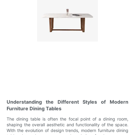
Understanding the Different Styles of Modern
Furniture Dining Tables
The dining table is often the focal point of a dining room,
shaping the overall aesthetic and functionality of the space.
With the evolution of design trends, modern furniture dining