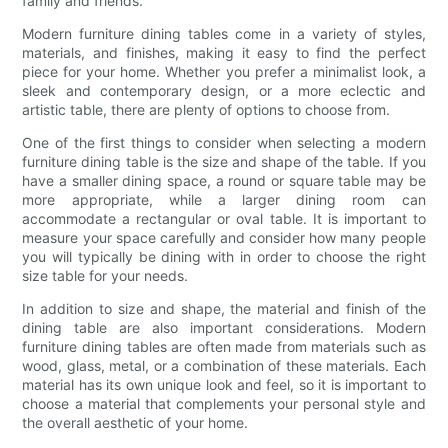
family and friends.
Modern furniture dining tables come in a variety of styles,
materials, and finishes, making it easy to find the perfect
piece for your home. Whether you prefer a minimalist look, a
sleek and contemporary design, or a more eclectic and
artistic table, there are plenty of options to choose from.
One of the first things to consider when selecting a modern
furniture dining table is the size and shape of the table. If you
have a smaller dining space, a round or square table may be
more appropriate, while a larger dining room can
accommodate a rectangular or oval table. It is important to
measure your space carefully and consider how many people
you will typically be dining with in order to choose the right
size table for your needs.
In addition to size and shape, the material and finish of the
dining table are also important considerations. Modern
furniture dining tables are often made from materials such as
wood, glass, metal, or a combination of these materials. Each
material has its own unique look and feel, so it is important to
choose a material that complements your personal style and
the overall aesthetic of your home.