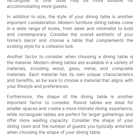
rectangular or oval table may be more suitable for
accommodating more guests.
In addition to size, the style of your dining table is another
important consideration. Modern furniture dining tables come
in a wide range of styles, from sleek and minimalist to bold
and contemporary. Consider the overall aesthetic of your
home's decor and choose a table that complements the
existing style for a cohesive look.
Another factor to consider when choosing a dining table is
the material. Modern dining tables are available in a variety of
materials, including wood, glass, metal, and composite
materials. Each material has its own unique characteristics
and benefits, so be sure to choose a material that aligns with
your lifestyle and preferences.
Furthermore, the shape of the dining table is another
important factor to consider. Round tables are ideal for
smaller spaces and create a more intimate dining experience,
while rectangular tables are perfect for larger gatherings and
offer more seating capacity. Consider the shape of your
dining room and the number of guests you typically entertain
when choosing the shape of your dining table.