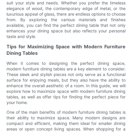
suit your style and needs. Whether you prefer the timeless
elegance of wood, the contemporary edge of metal, or the
luxurious appeal of glass, there are endless options to choose
from. By exploring the various materials and finishes
available, you can find the perfect dining table that not only
enhances your dining space but also reflects your personal
taste and style.
Tips for Maximizing Space with Modern Furniture
Dining Tables
When it comes to designing the perfect dining space,
modern furniture dining tables are a key element to consider.
These sleek and stylish pieces not only serve as a functional
surface for enjoying meals, but they also have the ability to
enhance the overall aesthetic of a room. In this guide, we will
explore how to maximize space with modern furniture dining
tables, as well as offer tips for finding the perfect piece for
your home.
One of the main benefits of modern furniture dining tables is
their ability to maximize space. Many modern designs are
compact and efficient, making them ideal for smaller dining
areas or open concept living spaces. When shopping for a