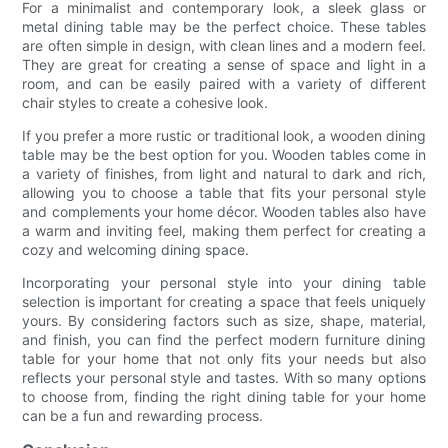
For a minimalist and contemporary look, a sleek glass or
metal dining table may be the perfect choice. These tables
are often simple in design, with clean lines and a modern feel.
They are great for creating a sense of space and light in a
room, and can be easily paired with a variety of different
chair styles to create a cohesive look.
If you prefer a more rustic or traditional look, a wooden dining
table may be the best option for you. Wooden tables come in
a variety of finishes, from light and natural to dark and rich,
allowing you to choose a table that fits your personal style
and complements your home décor. Wooden tables also have
a warm and inviting feel, making them perfect for creating a
cozy and welcoming dining space.
Incorporating your personal style into your dining table
selection is important for creating a space that feels uniquely
yours. By considering factors such as size, shape, material,
and finish, you can find the perfect modern furniture dining
table for your home that not only fits your needs but also
reflects your personal style and tastes. With so many options
to choose from, finding the right dining table for your home
can be a fun and rewarding process.