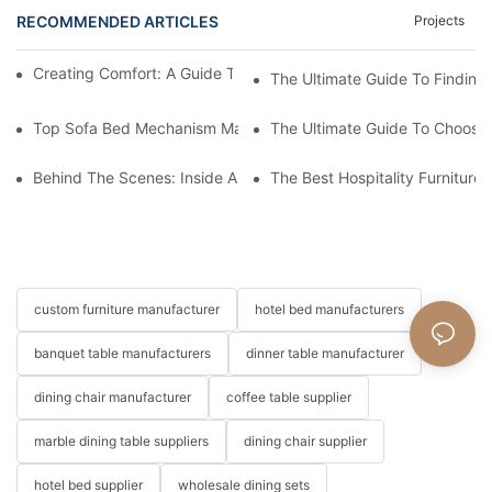
RECOMMENDED ARTICLES
Projects
Creating Comfort: A Guide To Custom Sofa Manufacturers
The Ultimate Guide To Finding
Top Sofa Bed Mechanism Manufacturers: Providing Quality And
The Ultimate Guide To Choosin
Behind The Scenes: Inside A Hotel Furniture Factory
The Best Hospitality Furniture
custom furniture manufacturer
hotel bed manufacturers
banquet table manufacturers
dinner table manufacturer
dining chair manufacturer
coffee table supplier
marble dining table suppliers
dining chair supplier
hotel bed supplier
wholesale dining sets