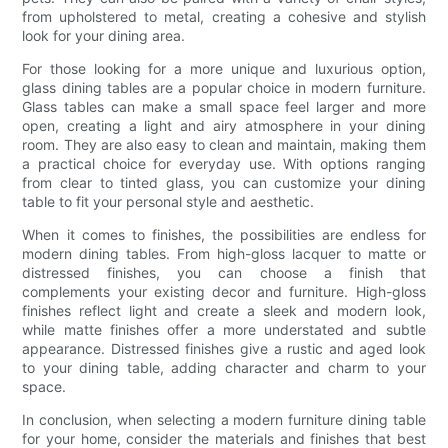
from upholstered to metal, creating a cohesive and stylish
look for your dining area.
For those looking for a more unique and luxurious option,
glass dining tables are a popular choice in modern furniture.
Glass tables can make a small space feel larger and more
open, creating a light and airy atmosphere in your dining
room. They are also easy to clean and maintain, making them
a practical choice for everyday use. With options ranging
from clear to tinted glass, you can customize your dining
table to fit your personal style and aesthetic.
When it comes to finishes, the possibilities are endless for
modern dining tables. From high-gloss lacquer to matte or
distressed finishes, you can choose a finish that
complements your existing decor and furniture. High-gloss
finishes reflect light and create a sleek and modern look,
while matte finishes offer a more understated and subtle
appearance. Distressed finishes give a rustic and aged look
to your dining table, adding character and charm to your
space.
In conclusion, when selecting a modern furniture dining table
for your home, consider the materials and finishes that best