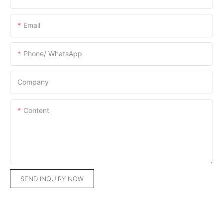
Email
Phone/ WhatsApp
Company
Content
SEND INQUIRY NOW