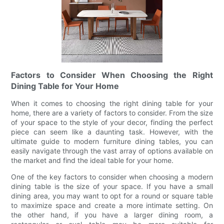
Factors to Consider When Choosing the Right
Dining Table for Your Home
When it comes to choosing the right dining table for your
home, there are a variety of factors to consider. From the size
of your space to the style of your decor, finding the perfect
piece can seem like a daunting task. However, with the
ultimate guide to modern furniture dining tables, you can
easily navigate through the vast array of options available on
the market and find the ideal table for your home.
One of the key factors to consider when choosing a modern
dining table is the size of your space. If you have a small
dining area, you may want to opt for a round or square table
to maximize space and create a more intimate setting. On
the other hand, if you have a larger dining room, a