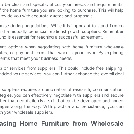
s to be clear and specific about your needs and requirements.
of the home furniture you are looking to purchase. This will help
rovide you with accurate quotes and proposals.
mise during negotiations. While it is important to stand firm on
ild a mutually beneficial relationship with suppliers. Remember
und is essential for reaching a successful agreement.
yment options when negotiating with home furniture wholesale
ates, or payment terms that work in your favor. By exploring
 terms that meet your business needs.
s or services from suppliers. This could include free shipping,
added value services, you can further enhance the overall deal
e suppliers requires a combination of research, communication,
rategies, you can effectively negotiate with suppliers and secure
ber that negotiation is a skill that can be developed and honed
enges along the way. With practice and persistence, you can
h your wholesale suppliers.
asing Home Furniture from Wholesale