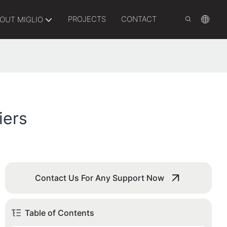
PROJECTS
CONTACT
OUT MIGLIO
iers
Contact Us For Any Support Now
Table of Contents