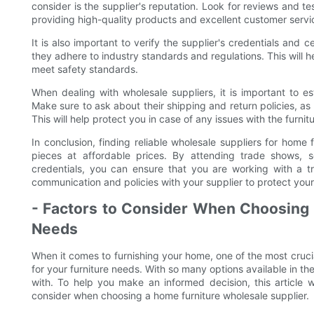
consider is the supplier's reputation. Look for reviews and te
providing high-quality products and excellent customer servi
It is also important to verify the supplier's credentials and 
they adhere to industry standards and regulations. This will h
meet safety standards.
When dealing with wholesale suppliers, it is important to e
Make sure to ask about their shipping and return policies, as
This will help protect you in case of any issues with the furnit
In conclusion, finding reliable wholesale suppliers for home f
pieces at affordable prices. By attending trade shows, se
credentials, you can ensure that you are working with a tr
communication and policies with your supplier to protect your
- Factors to Consider When Choosing a
Needs
When it comes to furnishing your home, one of the most crucia
for your furniture needs. With so many options available in t
with. To help you make an informed decision, this article 
consider when choosing a home furniture wholesale supplier.