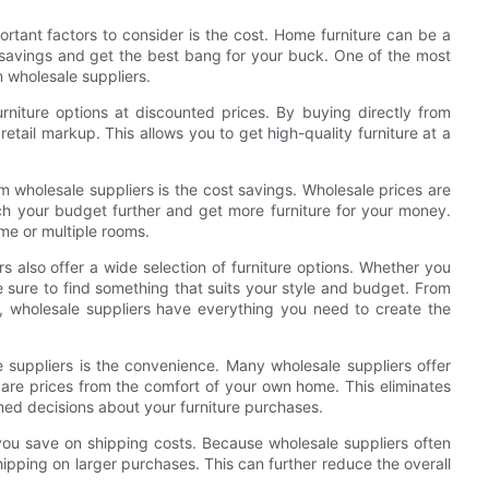
rtant factors to consider is the cost. Home furniture can be a
 savings and get the best bang for your buck. One of the most
m wholesale suppliers.
rniture options at discounted prices. By buying directly from
tail markup. This allows you to get high-quality furniture at a
 wholesale suppliers is the cost savings. Wholesale prices are
etch your budget further and get more furniture for your money.
ome or multiple rooms.
rs also offer a wide selection of furniture options. Whether you
re sure to find something that suits your style and budget. From
, wholesale suppliers have everything you need to create the
 suppliers is the convenience. Many wholesale suppliers offer
are prices from the comfort of your own home. This eliminates
rmed decisions about your furniture purchases.
 you save on shipping costs. Because wholesale suppliers often
hipping on larger purchases. This can further reduce the overall