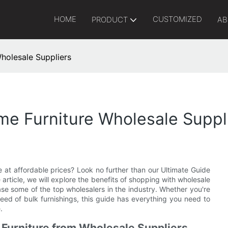
HOME
CUSTOMIZED
PRODUCT
AB
holesale Suppliers
me Furniture Wholesale Suppl
re at affordable prices? Look no further than our Ultimate Guide
article, we will explore the benefits of shopping with wholesale
ase some of the top wholesalers in the industry. Whether you're
ed of bulk furnishings, this guide has everything you need to
.
 Furniture from Wholesale Suppliers