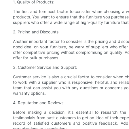
1. Quality of Products:
The first and foremost factor to consider when choosing a who
products. You want to ensure that the furniture you purchase 
suppliers who offer a wide range of high-quality furniture tha
2. Pricing and Discounts:
Another important factor to consider is the pricing and disco
good deal on your furniture, be wary of suppliers who offer
offer competitive pricing without compromising on quality. A
offer for bulk purchases.
3. Customer Service and Support:
Customer service is also a crucial factor to consider when c
to work with a supplier who is responsive, helpful, and reli
team that can assist you with any questions or concerns you
warranty options.
4. Reputation and Reviews:
Before making a decision, it's essential to research the
testimonials from past customers to get an idea of their exper
record of satisfied customers and positive feedback. Addit
organizations or associations.