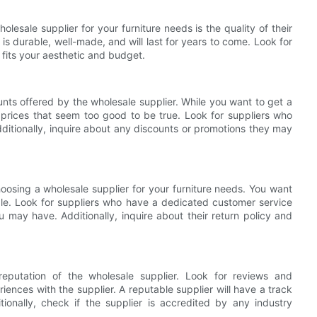
lesale supplier for your furniture needs is the quality of their
is durable, well-made, and will last for years to come. Look for
t fits your aesthetic and budget.
unts offered by the wholesale supplier. While you want to get a
 prices that seem too good to be true. Look for suppliers who
dditionally, inquire about any discounts or promotions they may
hoosing a wholesale supplier for your furniture needs. You want
able. Look for suppliers who have a dedicated customer service
 may have. Additionally, inquire about their return policy and
 reputation of the wholesale supplier. Look for reviews and
iences with the supplier. A reputable supplier will have a track
ionally, check if the supplier is accredited by any industry