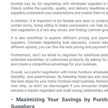
Another key tip for negotiating with wholesale suppliers i
Clearly outline the quantity, quality, and delivery deadlines 
suppliers understand your expectations and enable them to p
In addition, it is important to be flexible and open to compro
certain terms, being willing to make concessions can help bu
that negotiation is a two-way street, and finding common gro
It is also beneficial to explore different pricing and pa
suppliers. Consider negotiating bulk discounts, volume reb
different options, you can find the best pricing and payment
Furthermore, don't be afraid to negotiate for additional perk
extended warranties, or customized products. By asking for 
and create a competitive advantage for your business.
Overall, successful negotiation with home furniture wholesal
flexibility, and assertiveness. By following these tips and st
the best deals for your home furniture retail business. Remem
over time, so don't be discouraged if you encounter chall
become a master negotiator and build strong relationships wit
- Maximizing Your Savings by Purch
Suppliers