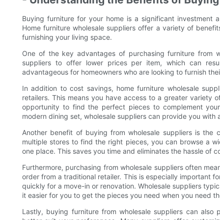
Buying furniture for your home is a significant investment 
Home furniture wholesale suppliers offer a variety of benef
furnishing your living space.
One of the key advantages of purchasing furniture from wh
suppliers to offer lower prices per item, which can resul
advantageous for homeowners who are looking to furnish their
In addition to cost savings, home furniture wholesale suppli
retailers. This means you have access to a greater variety o
opportunity to find the perfect pieces to complement your
modern dining set, wholesale suppliers can provide you with a
Another benefit of buying from wholesale suppliers is the c
multiple stores to find the right pieces, you can browse a wi
one place. This saves you time and eliminates the hassle of co
Furthermore, purchasing from wholesale suppliers often means
order from a traditional retailer. This is especially important 
quickly for a move-in or renovation. Wholesale suppliers typic
it easier for you to get the pieces you need when you need t
Lastly, buying furniture from wholesale suppliers can also