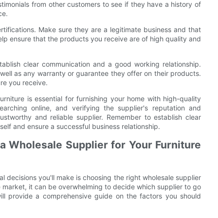
stimonials from other customers to see if they have a history of
ce.
certifications. Make sure they are a legitimate business and that
elp ensure that the products you receive are of high quality and
stablish clear communication and a good working relationship.
 well as any warranty or guarantee they offer on their products.
ure you receive.
urniture is essential for furnishing your home with high-quality
arching online, and verifying the supplier's reputation and
ustworthy and reliable supplier. Remember to establish clear
self and ensure a successful business relationship.
 Wholesale Supplier for Your Furniture
l decisions you'll make is choosing the right wholesale supplier
he market, it can be overwhelming to decide which supplier to go
will provide a comprehensive guide on the factors you should