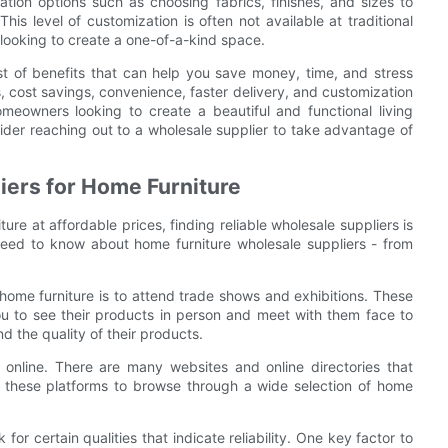
ation options such as choosing fabrics, finishes, and sizes to
is level of customization is often not available at traditional
 looking to create a one-of-a-kind space.
ost of benefits that can help you save money, time, and stress
, cost savings, convenience, faster delivery, and customization
omeowners looking to create a beautiful and functional living
sider reaching out to a wholesale supplier to take advantage of
iers for Home Furniture
ure at affordable prices, finding reliable wholesale suppliers is
 need to know about home furniture wholesale suppliers - from
 home furniture is to attend trade shows and exhibitions. These
ou to see their products in person and meet with them face to
d the quality of their products.
 online. There are many websites and online directories that
e these platforms to browse through a wide selection of home
for certain qualities that indicate reliability. One key factor to