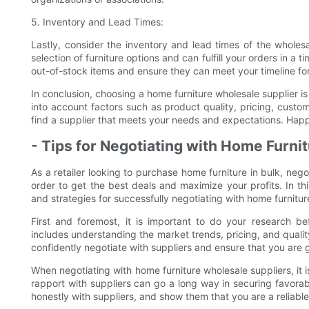
5. Inventory and Lead Times:
Lastly, consider the inventory and lead times of the wholes
selection of furniture options and can fulfill your orders in a 
out-of-stock items and ensure they can meet your timeline for
In conclusion, choosing a home furniture wholesale supplier is 
into account factors such as product quality, pricing, custo
find a supplier that meets your needs and expectations. Hap
- Tips for Negotiating with Home Furni
As a retailer looking to purchase home furniture in bulk, negot
order to get the best deals and maximize your profits. In th
and strategies for successfully negotiating with home furnitur
First and foremost, it is important to do your research bef
includes understanding the market trends, pricing, and quali
confidently negotiate with suppliers and ensure that you are 
When negotiating with home furniture wholesale suppliers, it is
rapport with suppliers can go a long way in securing favor
honestly with suppliers, and show them that you are a reliabl