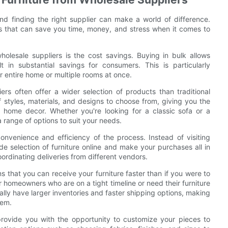
and finding the right supplier can make a world of difference.
its that can save you time, money, and stress when it comes to
olesale suppliers is the cost savings. Buying in bulk allows
t in substantial savings for consumers. This is particularly
 entire home or multiple rooms at once.
ers often offer a wider selection of products than traditional
f styles, materials, and designs to choose from, giving you the
 home decor. Whether you're looking for a classic sofa or a
 range of options to suit your needs.
onvenience and efficiency of the process. Instead of visiting
de selection of furniture online and make your purchases all in
ordinating deliveries from different vendors.
 that you can receive your furniture faster than if you were to
for homeowners who are on a tight timeline or need their furniture
ally have larger inventories and faster shipping options, making
hem.
 provide you with the opportunity to customize your pieces to