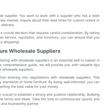
ale supplier. You want to work with a supplier who has a wide
timely manner. Inquire about their lead times for custom orders or
 delivery.
a crucial decision that requires careful consideration. By taking
mer service, reputation, and inventory, you can ensure that you
py shopping!
ture Wholesale Suppliers
iating with wholesale suppliers is an essential skill to master in
is comprehensive guide, we will provide you with valuable tips
e wholesale suppliers.
ore entering into negotiations with wholesale suppliers. This
ty standards of home furniture. By being well-informed, you can
getting the best value for your money.
 crucial to establish a strong and positive relationship. Building
able terms and deals. Take the time to communicate openly and
e and trustworthy partner.