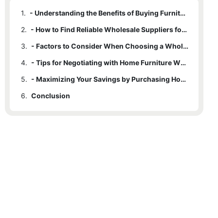
1.
- Understanding the Benefits of Buying Furniture from Wholesale Suppliers
2.
- How to Find Reliable Wholesale Suppliers for Home Furniture
3.
- Factors to Consider When Choosing a Wholesale Supplier for Your Furniture Needs
4.
- Tips for Negotiating with Home Furniture Wholesale Suppliers
5.
- Maximizing Your Savings by Purchasing Home Furniture from Wholesale Suppliers
6.
Conclusion