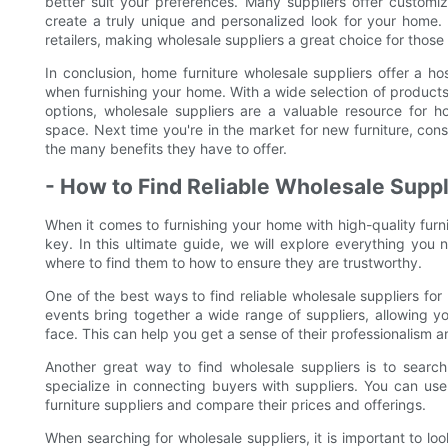
better suit your preferences. Many suppliers offer customiz
create a truly unique and personalized look for your home. Th
retailers, making wholesale suppliers a great choice for those
In conclusion, home furniture wholesale suppliers offer a h
when furnishing your home. With a wide selection of products
options, wholesale suppliers are a valuable resource for h
space. Next time you're in the market for new furniture, con
the many benefits they have to offer.
- How to Find Reliable Wholesale Suppl
When it comes to furnishing your home with high-quality furnit
key. In this ultimate guide, we will explore everything you
where to find them to how to ensure they are trustworthy.
One of the best ways to find reliable wholesale suppliers for
events bring together a wide range of suppliers, allowing y
face. This can help you get a sense of their professionalism an
Another great way to find wholesale suppliers is to search
specialize in connecting buyers with suppliers. You can us
furniture suppliers and compare their prices and offerings.
When searching for wholesale suppliers, it is important to look 