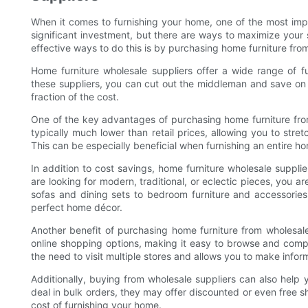
When it comes to furnishing your home, one of the most impo
significant investment, but there are ways to maximize your
effective ways to do this is by purchasing home furniture fro
Home furniture wholesale suppliers offer a wide range of fu
these suppliers, you can cut out the middleman and save on re
fraction of the cost.
One of the key advantages of purchasing home furniture from
typically much lower than retail prices, allowing you to str
This can be especially beneficial when furnishing an entire h
In addition to cost savings, home furniture wholesale supplie
are looking for modern, traditional, or eclectic pieces, you a
sofas and dining sets to bedroom furniture and accessories
perfect home décor.
Another benefit of purchasing home furniture from wholesale
online shopping options, making it easy to browse and comp
the need to visit multiple stores and allows you to make info
Additionally, buying from wholesale suppliers can also help
deal in bulk orders, they may offer discounted or even free s
cost of furnishing your home.