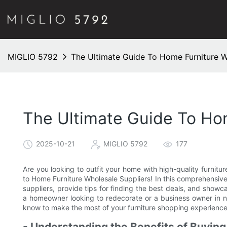
MIGLIO 5792
The Ultimate Guide To Home Furniture W
The Ultimate Guide To Ho
2025-10-21
MIGLIO 5792
177
Are you looking to outfit your home with high-quality furnitu
to Home Furniture Wholesale Suppliers! In this comprehensive 
suppliers, provide tips for finding the best deals, and showc
a homeowner looking to redecorate or a business owner in ne
know to make the most of your furniture shopping experience
- Understanding the Benefits of Buying