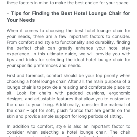
these factors in mind to make the best choice for your space.
- Tips for Finding the Best Hotel Lounge Chair for
Your Needs
When it comes to choosing the best hotel lounge chair for
your needs, there are a few important factors to consider.
From comfort and style to functionality and durability, finding
the perfect chair can greatly enhance your hotel stay
experience. In this ultimate guide, we will provide you with
tips and tricks for selecting the ideal hotel lounge chair for
your specific preferences and needs.
First and foremost, comfort should be your top priority when
choosing a hotel lounge chair. After all, the main purpose of a
lounge chair is to provide a relaxing and comfortable place to
sit. Look for chairs with padded cushions, ergonomic
designs, and adjustable features that allow you to customize
the chair to your liking. Additionally, consider the material of
the chair – opt for soft, plush fabrics that are gentle on the
skin and provide ample support for long periods of sitting.
In addition to comfort, style is also an important factor to
consider when selecting a hotel lounge chair. The chair