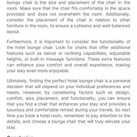
lounge chair is the size and placement of the chair in the
room. Make sure that the chair fits comfortably in the space
provided and does not overwhelm the room. Additionally,
consider the placement of the chair in relation to other
furniture in the room, to ensure a cohesive and well-balanced
layout.
Furthermore, it is important to consider the functionality of
the hotel lounge chair. Look for chairs that offer additional
features such as swivel or reclining capabilities, adjustable
heights, or built-in massage functions. These extra features
can enhance your comfort and overall experience, making
your stay even more enjoyable.
Ultimately, finding the perfect hotel lounge chair is a personal
decision that will depend on your individual preferences and
needs. However, by considering factors such as design,
comfort, size, placement, and functionality, you can ensure
that you find a chair that enhances your stay and provides a
luxurious and comfortable retreat during your travels. So next
time you book a hotel room, remember to pay attention to the
details, and choose a lounge chair that will truly elevate your
stay.