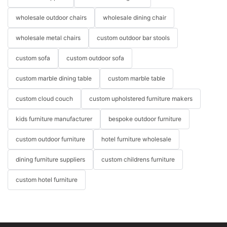
wholesale outdoor chairs
wholesale dining chair
wholesale metal chairs
custom outdoor bar stools
custom sofa
custom outdoor sofa
custom marble dining table
custom marble table
custom cloud couch
custom upholstered furniture makers
kids furniture manufacturer
bespoke outdoor furniture
custom outdoor furniture
hotel furniture wholesale
dining furniture suppliers
custom childrens furniture
custom hotel furniture