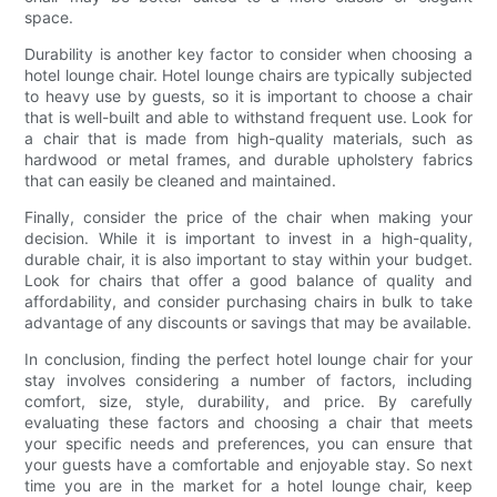
space.
Durability is another key factor to consider when choosing a
hotel lounge chair. Hotel lounge chairs are typically subjected
to heavy use by guests, so it is important to choose a chair
that is well-built and able to withstand frequent use. Look for
a chair that is made from high-quality materials, such as
hardwood or metal frames, and durable upholstery fabrics
that can easily be cleaned and maintained.
Finally, consider the price of the chair when making your
decision. While it is important to invest in a high-quality,
durable chair, it is also important to stay within your budget.
Look for chairs that offer a good balance of quality and
affordability, and consider purchasing chairs in bulk to take
advantage of any discounts or savings that may be available.
In conclusion, finding the perfect hotel lounge chair for your
stay involves considering a number of factors, including
comfort, size, style, durability, and price. By carefully
evaluating these factors and choosing a chair that meets
your specific needs and preferences, you can ensure that
your guests have a comfortable and enjoyable stay. So next
time you are in the market for a hotel lounge chair, keep