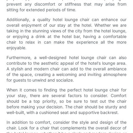
prevent any discomfort or stiffness that may arise from
sitting for extended periods of time.
Additionally, a quality hotel lounge chair can enhance our
overall enjoyment of our stay at the hotel. Whether we are
taking in the stunning views of the city from the hotel lounge,
or enjoying a drink at the hotel bar, having a comfortable
chair to relax in can make the experience all the more
enjoyable.
Furthermore, a well-designed hotel lounge chair can also
contribute to the aesthetic appeal of the hotel's lounge area.
A stylish and modern chair can add to the overall ambiance
of the space, creating a welcoming and inviting atmosphere
for guests to unwind and socialize.
When it comes to finding the perfect hotel lounge chair for
your stay, there are several factors to consider. Comfort
should be a top priority, so be sure to test out the chair
before making your decision. The chair should be sturdy and
well-built, with a cushioned seat and supportive backrest.
In addition to comfort, consider the style and design of the
chair. Look for a chair that complements the overall decor of