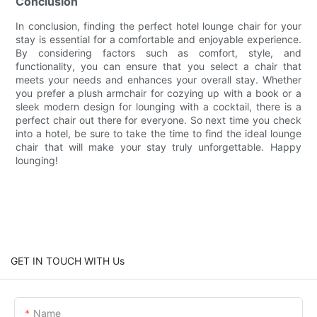
Conclusion
In conclusion, finding the perfect hotel lounge chair for your
stay is essential for a comfortable and enjoyable experience.
By considering factors such as comfort, style, and
functionality, you can ensure that you select a chair that
meets your needs and enhances your overall stay. Whether
you prefer a plush armchair for cozying up with a book or a
sleek modern design for lounging with a cocktail, there is a
perfect chair out there for everyone. So next time you check
into a hotel, be sure to take the time to find the ideal lounge
chair that will make your stay truly unforgettable. Happy
lounging!
GET IN TOUCH WITH Us
Name