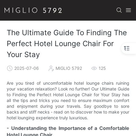
The Ultimate Guide To Finding The
Perfect Hotel Lounge Chair For
Your Stay
2025-07-06
MIGLIO 5792
125
Are you tired of uncomfortable hotel lounge chairs ruining
your vacation relaxation? Look no further! Our Ultimate Guide
to Finding the Perfect Hotel Lounge Chair for Your Stay has
all the tips and tricks you need to ensure maximum comfort
and enjoyment during your travels. Say goodbye to sore
backs and stiff necks - read on to discover how to make your
hotel lounging experience truly luxurious.
- Understanding the Importance of a Comfortable
Hotel Lounge Chair