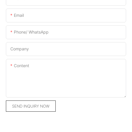
Email
Phone/ WhatsApp
Company
Content
SEND INQUIRY NOW