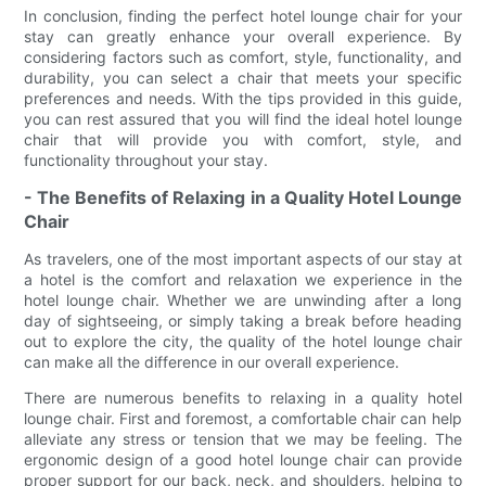
In conclusion, finding the perfect hotel lounge chair for your
stay can greatly enhance your overall experience. By
considering factors such as comfort, style, functionality, and
durability, you can select a chair that meets your specific
preferences and needs. With the tips provided in this guide,
you can rest assured that you will find the ideal hotel lounge
chair that will provide you with comfort, style, and
functionality throughout your stay.
- The Benefits of Relaxing in a Quality Hotel Lounge
Chair
As travelers, one of the most important aspects of our stay at
a hotel is the comfort and relaxation we experience in the
hotel lounge chair. Whether we are unwinding after a long
day of sightseeing, or simply taking a break before heading
out to explore the city, the quality of the hotel lounge chair
can make all the difference in our overall experience.
There are numerous benefits to relaxing in a quality hotel
lounge chair. First and foremost, a comfortable chair can help
alleviate any stress or tension that we may be feeling. The
ergonomic design of a good hotel lounge chair can provide
proper support for our back, neck, and shoulders, helping to