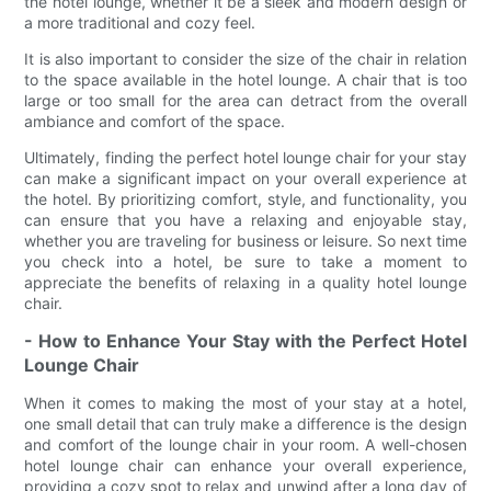
the hotel lounge, whether it be a sleek and modern design or
a more traditional and cozy feel.
It is also important to consider the size of the chair in relation
to the space available in the hotel lounge. A chair that is too
large or too small for the area can detract from the overall
ambiance and comfort of the space.
Ultimately, finding the perfect hotel lounge chair for your stay
can make a significant impact on your overall experience at
the hotel. By prioritizing comfort, style, and functionality, you
can ensure that you have a relaxing and enjoyable stay,
whether you are traveling for business or leisure. So next time
you check into a hotel, be sure to take a moment to
appreciate the benefits of relaxing in a quality hotel lounge
chair.
- How to Enhance Your Stay with the Perfect Hotel
Lounge Chair
When it comes to making the most of your stay at a hotel,
one small detail that can truly make a difference is the design
and comfort of the lounge chair in your room. A well-chosen
hotel lounge chair can enhance your overall experience,
providing a cozy spot to relax and unwind after a long day of