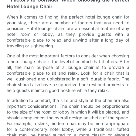
Hotel Lounge Chair
When it comes to finding the perfect hotel lounge chair for
your stay, there are a number of factors that you need to
consider. Hotel lounge chairs are an essential feature of any
hotel room or lobby, as they provide guests with a
comfortable place to relax and unwind after a long day of
traveling or sightseeing.
One of the most important factors to consider when choosing
a hotel lounge chair is the level of comfort that it offers. After
all, the main purpose of a lounge chair is to provide a
comfortable place to sit and relax. Look for a chair that is
well-cushioned and upholstered in a soft, durable fabric. The
chair should also have a supportive backrest and armrests to
help guests maintain good posture while they relax.
In addition to comfort, the size and style of the chair are also
important considerations. The chair should be proportionate
to the size of the room or lobby in which it will be placed, and
should complement the overall design aesthetic of the space.
For example, a sleek, modern chair may be more appropriate
for a contemporary hotel lobby, while a traditional, tufted
chair may be better suited to a more classic or elegant