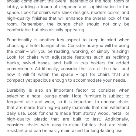
should complement the overall aesthetic of the hotel room or
lobby, adding a touch of elegance and sophistication to the
space. Look for chairs with sleek designs, modern colors, and
high-quality finishes that will enhance the overall look of the
room. Remember, the lounge chair should not only be
comfortable but also visually appealing.
Functionality is another key aspect to keep in mind when
choosing a hotel lounge chair. Consider how you will be using
the chair – will you be reading, working, or simply relaxing?
Look for chairs with adjustable features such as reclining
backs, swivel bases, and built-in cup holders for added
convenience. Additionally, consider the size of the chair and
how it will fit within the space – opt for chairs that are
compact yet spacious enough to accommodate your needs.
Durability is also an important factor to consider when
selecting a hotel lounge chair. Hotel furniture is subject to
frequent use and wear, so it is important to choose chairs
that are made from high-quality materials that can withstand
daily use. Look for chairs made from sturdy wood, metal, or
high-quality plastic that are built to last. Additionally,
consider chairs with easy-to-clean fabrics that are stain-
resistant and can be easily maintained for long-lasting use.