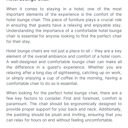
When it comes to staying in a hotel, one of the most
important elements of the experience is the comfort of the
hotel lounge chair. This piece of furniture plays a crucial role
in ensuring that guests have a relaxing and enjoyable stay.
Understanding the importance of a comfortable hotel lounge
chair is essential for anyone looking to find the perfect chair
for their stay.
Hotel lounge chairs are not just a place to sit – they are a key
element of the overall ambiance and comfort of a hotel room.
A well-designed and comfortable lounge chair can make all
the difference in a guest's experience. Whether you are
relaxing after a long day of sightseeing, catching up on work,
or simply enjoying a cup of coffee in the morning, having a
comfortable chair to do so is essential.
When looking for the perfect hotel lounge chair, there are a
few key factors to consider. First and foremost, comfort is
paramount. The chair should be ergonomically designed to
provide proper support for your back and neck. Additionally,
the padding should be plush and inviting, ensuring that you
can relax for hours on end without feeling uncomfortable.