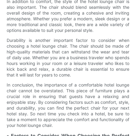
In addition to comfort, the style of the hotel lounge chair is
also important. The chair should blend seamlessly with the
overall design of the room, creating a cohesive and inviting
atmosphere. Whether you prefer a modern, sleek design or a
more traditional and classic look, there are a wide variety of
options available to suit your personal style.
Durability is another important factor to consider when
choosing a hotel lounge chair. The chair should be made of
high-quality materials that can withstand the wear and tear
of daily use. Whether you are a business traveler who spends
hours working in your room or a leisure traveler who likes to
kick back and relax, a durable chair is essential to ensure
that it will last for years to come.
In conclusion, the importance of a comfortable hotel lounge
chair cannot be overstated. This piece of furniture plays a
crucial role in ensuring that guests have a relaxing and
enjoyable stay. By considering factors such as comfort, style,
and durability, you can find the perfect chair for your next
hotel stay. So next time you check into a hotel, be sure to
take a moment to appreciate the comfort and functionality of
your hotel lounge chair.
- Factors to Consider When Choosing the Perfect