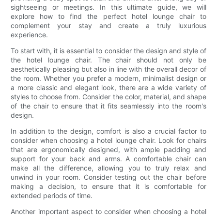
sightseeing or meetings. In this ultimate guide, we will
explore how to find the perfect hotel lounge chair to
complement your stay and create a truly luxurious
experience.
To start with, it is essential to consider the design and style of
the hotel lounge chair. The chair should not only be
aesthetically pleasing but also in line with the overall decor of
the room. Whether you prefer a modern, minimalist design or
a more classic and elegant look, there are a wide variety of
styles to choose from. Consider the color, material, and shape
of the chair to ensure that it fits seamlessly into the room's
design.
In addition to the design, comfort is also a crucial factor to
consider when choosing a hotel lounge chair. Look for chairs
that are ergonomically designed, with ample padding and
support for your back and arms. A comfortable chair can
make all the difference, allowing you to truly relax and
unwind in your room. Consider testing out the chair before
making a decision, to ensure that it is comfortable for
extended periods of time.
Another important aspect to consider when choosing a hotel