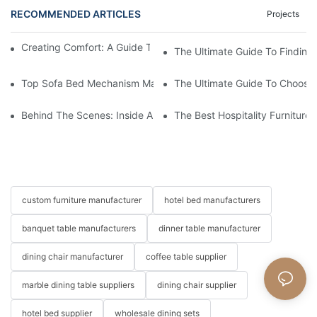
RECOMMENDED ARTICLES
Projects
Creating Comfort: A Guide To Custom Sofa Manufacturers
The Ultimate Guide To Finding
Top Sofa Bed Mechanism Manufacturers: Providing Quality And
The Ultimate Guide To Choosin
Behind The Scenes: Inside A Hotel Furniture Factory
The Best Hospitality Furniture
custom furniture manufacturer
hotel bed manufacturers
banquet table manufacturers
dinner table manufacturer
dining chair manufacturer
coffee table supplier
marble dining table suppliers
dining chair supplier
hotel bed supplier
wholesale dining sets