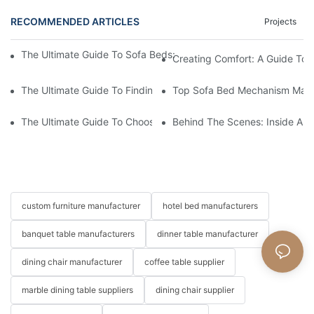
RECOMMENDED ARTICLES
Projects
The Ultimate Guide To Sofa Beds: Exploring The Top Factory Op
Creating Comfort: A Guide To
The Ultimate Guide To Finding The Perfect Living Room Sofa F
Top Sofa Bed Mechanism Manuf
The Ultimate Guide To Choosing Beds For Hotels: Top Suppliers
Behind The Scenes: Inside A Ho
custom furniture manufacturer
hotel bed manufacturers
banquet table manufacturers
dinner table manufacturer
dining chair manufacturer
coffee table supplier
marble dining table suppliers
dining chair supplier