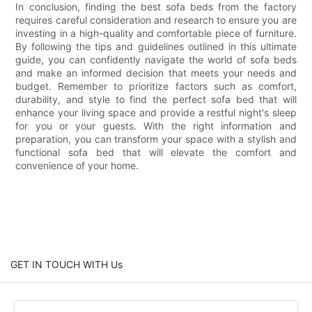
In conclusion, finding the best sofa beds from the factory
requires careful consideration and research to ensure you are
investing in a high-quality and comfortable piece of furniture.
By following the tips and guidelines outlined in this ultimate
guide, you can confidently navigate the world of sofa beds
and make an informed decision that meets your needs and
budget. Remember to prioritize factors such as comfort,
durability, and style to find the perfect sofa bed that will
enhance your living space and provide a restful night's sleep
for you or your guests. With the right information and
preparation, you can transform your space with a stylish and
functional sofa bed that will elevate the comfort and
convenience of your home.
GET IN TOUCH WITH Us