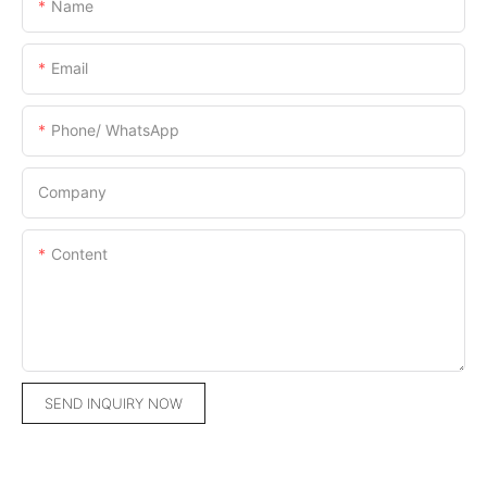
Name
Email
Phone/ WhatsApp
Company
Content
SEND INQUIRY NOW