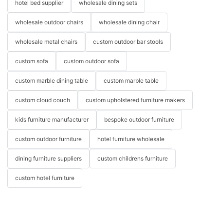
hotel bed supplier
wholesale dining sets
wholesale outdoor chairs
wholesale dining chair
wholesale metal chairs
custom outdoor bar stools
custom sofa
custom outdoor sofa
custom marble dining table
custom marble table
custom cloud couch
custom upholstered furniture makers
kids furniture manufacturer
bespoke outdoor furniture
custom outdoor furniture
hotel furniture wholesale
dining furniture suppliers
custom childrens furniture
custom hotel furniture