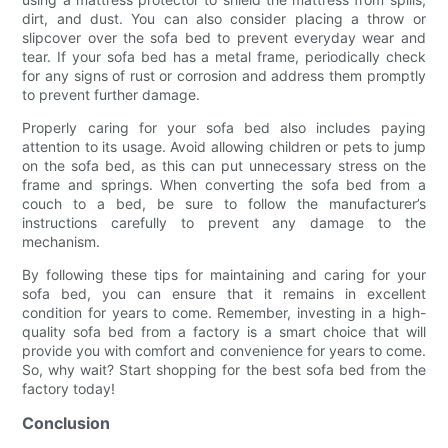
dirt, and dust. You can also consider placing a throw or
slipcover over the sofa bed to prevent everyday wear and
tear. If your sofa bed has a metal frame, periodically check
for any signs of rust or corrosion and address them promptly
to prevent further damage.
Properly caring for your sofa bed also includes paying
attention to its usage. Avoid allowing children or pets to jump
on the sofa bed, as this can put unnecessary stress on the
frame and springs. When converting the sofa bed from a
couch to a bed, be sure to follow the manufacturer’s
instructions carefully to prevent any damage to the
mechanism.
By following these tips for maintaining and caring for your
sofa bed, you can ensure that it remains in excellent
condition for years to come. Remember, investing in a high-
quality sofa bed from a factory is a smart choice that will
provide you with comfort and convenience for years to come.
So, why wait? Start shopping for the best sofa bed from the
factory today!
Conclusion