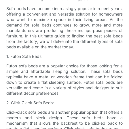
Sofa beds have become increasingly popular in recent years,
offering a convenient and versatile solution for homeowners
who want to maximize space in their living areas. As the
demand for sofa beds continues to grow, more and more
manufacturers are producing these multipurpose pieces of
furniture. In this ultimate guide to finding the best sofa beds
from the factory, we will delve into the different types of sofa
beds available on the market today.
1. Futon Sofa Beds:
Futon sofa beds are a popular choice for those looking for a
simple and affordable sleeping solution. These sofa beds
typically have a metal or wooden frame that can be folded
down to create a flat sleeping surface. Futon sofa beds are
versatile and come in a variety of styles and designs to suit
different decor preferences.
2. Click-Clack Sofa Beds:
Click-clack sofa beds are another popular option that offers a
modern and sleek design. These sofa beds have a
mechanism that allows the backrest to be clicked back to
create a flat sleeping surface. Click-clack sofa beds are easy