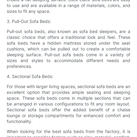
to use and are available in a range of materials, colors, and
sizes to fit any space.
3. Pull-Out Sofa Beds:
Pull-out sofa beds, also known as sofa bed sleepers, are a
classic choice that offers a traditional look and feel. These
sofa beds have a hidden mattress stored under the seat
cushions, which can be pulled out to create a comfortable
sleeping surface. Pull-out sofa beds come in a variety of
sizes and styles to accommodate different needs and
preferences.
4. Sectional Sofa Beds:
For those with larger living spaces, sectional sofa beds are an
excellent option that provides ample seating and sleeping
space. These sofa beds come in multiple sections that can
be arranged in various configurations to fit any room layout.
Sectional sofa beds offer the added benefit of a chaise
lounge or storage compartments for enhanced comfort and
functionality.
When looking for the best sofa beds from the factory, it is