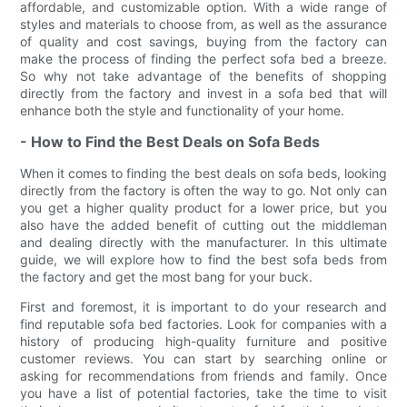
affordable, and customizable option. With a wide range of
styles and materials to choose from, as well as the assurance
of quality and cost savings, buying from the factory can
make the process of finding the perfect sofa bed a breeze.
So why not take advantage of the benefits of shopping
directly from the factory and invest in a sofa bed that will
enhance both the style and functionality of your home.
- How to Find the Best Deals on Sofa Beds
When it comes to finding the best deals on sofa beds, looking
directly from the factory is often the way to go. Not only can
you get a higher quality product for a lower price, but you
also have the added benefit of cutting out the middleman
and dealing directly with the manufacturer. In this ultimate
guide, we will explore how to find the best sofa beds from
the factory and get the most bang for your buck.
First and foremost, it is important to do your research and
find reputable sofa bed factories. Look for companies with a
history of producing high-quality furniture and positive
customer reviews. You can start by searching online or
asking for recommendations from friends and family. Once
you have a list of potential factories, take the time to visit