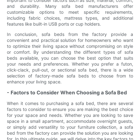
important to consider factors such as size, material, comfort,
and durability. Many sofa bed manufacturers offer
customizable options to meet specific requirements,
including fabric choices, mattress types, and additional
features like built-in USB ports or cup holders.
In conclusion, sofa beds from the factory provide a
convenient and practical solution for homeowners who want
to optimize their living space without compromising on style
or comfort. By understanding the different types of sofa
beds available, you can choose the best option that suits
your needs and preferences. Whether you prefer a futon,
click-clack, pull-out, or sectional sofa bed, there is a wide
selection of factory-made sofa beds to choose from to
enhance your living space.
- Factors to Consider When Choosing a Sofa Bed
When it comes to purchasing a sofa bed, there are several
factors to consider to ensure you are making the best choice
for your space and needs. Whether you are looking to save
space in a small apartment, accommodate overnight guests,
or simply add versatility to your furniture collection, a sofa
bed from the factory can provide the solution you are looking
for. In this ultimate guide, we will delve into the key factors to