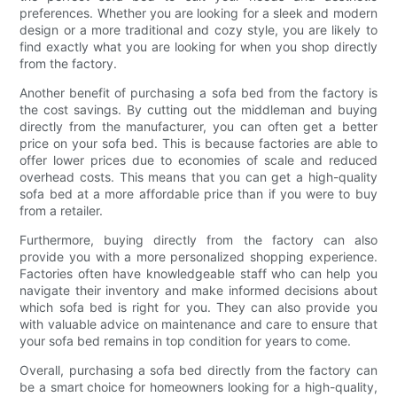
preferences. Whether you are looking for a sleek and modern
design or a more traditional and cozy style, you are likely to
find exactly what you are looking for when you shop directly
from the factory.
Another benefit of purchasing a sofa bed from the factory is
the cost savings. By cutting out the middleman and buying
directly from the manufacturer, you can often get a better
price on your sofa bed. This is because factories are able to
offer lower prices due to economies of scale and reduced
overhead costs. This means that you can get a high-quality
sofa bed at a more affordable price than if you were to buy
from a retailer.
Furthermore, buying directly from the factory can also
provide you with a more personalized shopping experience.
Factories often have knowledgeable staff who can help you
navigate their inventory and make informed decisions about
which sofa bed is right for you. They can also provide you
with valuable advice on maintenance and care to ensure that
your sofa bed remains in top condition for years to come.
Overall, purchasing a sofa bed directly from the factory can
be a smart choice for homeowners looking for a high-quality,