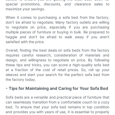
special promotions, discounts, and clearance sales to
maximize your savings.
When it comes to purchasing a sofa bed from the factory,
don't be afraid to negotiate. Many factory outlets are willing
to negotiate on price, especially if you are purchasing
multiple pieces of furniture or buying in bulk. Be prepared to
haggle and don't be afraid to walk away if you aren't
satisfied with the price.
Overall, finding the best deals on sofa beds from the factory
requires careful research, consideration of materials and
design, and willingness to negotiate on price. By following
these tips and tricks, you can score a high-quality sofa bed
at a fraction of the cost of retail prices. So, roll up your
sleeves and start your search for the perfect sofa bed from
the factory today.
- Tips for Maintaining and Caring for Your Sofa Bed
Sofa beds are a versatile and practical piece of furniture that
can seamlessly transition from a comfortable couch to a cozy
bed. To ensure that your sofa bed remains in top condition
and provides you with years of use, it is essential to properly