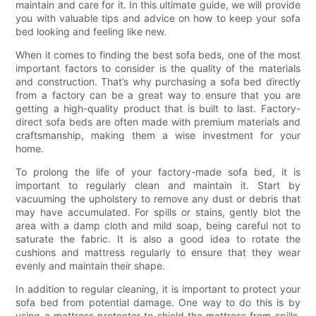
maintain and care for it. In this ultimate guide, we will provide
you with valuable tips and advice on how to keep your sofa
bed looking and feeling like new.
When it comes to finding the best sofa beds, one of the most
important factors to consider is the quality of the materials
and construction. That’s why purchasing a sofa bed directly
from a factory can be a great way to ensure that you are
getting a high-quality product that is built to last. Factory-
direct sofa beds are often made with premium materials and
craftsmanship, making them a wise investment for your
home.
To prolong the life of your factory-made sofa bed, it is
important to regularly clean and maintain it. Start by
vacuuming the upholstery to remove any dust or debris that
may have accumulated. For spills or stains, gently blot the
area with a damp cloth and mild soap, being careful not to
saturate the fabric. It is also a good idea to rotate the
cushions and mattress regularly to ensure that they wear
evenly and maintain their shape.
In addition to regular cleaning, it is important to protect your
sofa bed from potential damage. One way to do this is by
using a mattress protector to shield the mattress from spills,