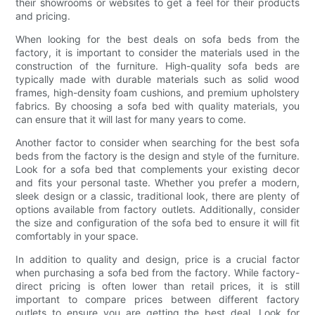
their showrooms or websites to get a feel for their products
and pricing.
When looking for the best deals on sofa beds from the
factory, it is important to consider the materials used in the
construction of the furniture. High-quality sofa beds are
typically made with durable materials such as solid wood
frames, high-density foam cushions, and premium upholstery
fabrics. By choosing a sofa bed with quality materials, you
can ensure that it will last for many years to come.
Another factor to consider when searching for the best sofa
beds from the factory is the design and style of the furniture.
Look for a sofa bed that complements your existing decor
and fits your personal taste. Whether you prefer a modern,
sleek design or a classic, traditional look, there are plenty of
options available from factory outlets. Additionally, consider
the size and configuration of the sofa bed to ensure it will fit
comfortably in your space.
In addition to quality and design, price is a crucial factor
when purchasing a sofa bed from the factory. While factory-
direct pricing is often lower than retail prices, it is still
important to compare prices between different factory
outlets to ensure you are getting the best deal. Look for