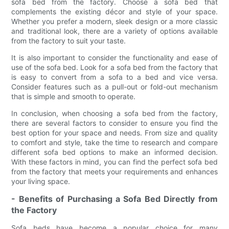
sofa bed from the factory. Choose a sofa bed that
complements the existing décor and style of your space.
Whether you prefer a modern, sleek design or a more classic
and traditional look, there are a variety of options available
from the factory to suit your taste.
It is also important to consider the functionality and ease of
use of the sofa bed. Look for a sofa bed from the factory that
is easy to convert from a sofa to a bed and vice versa.
Consider features such as a pull-out or fold-out mechanism
that is simple and smooth to operate.
In conclusion, when choosing a sofa bed from the factory,
there are several factors to consider to ensure you find the
best option for your space and needs. From size and quality
to comfort and style, take the time to research and compare
different sofa bed options to make an informed decision.
With these factors in mind, you can find the perfect sofa bed
from the factory that meets your requirements and enhances
your living space.
- Benefits of Purchasing a Sofa Bed Directly from
the Factory
Sofa beds have become a popular choice for many