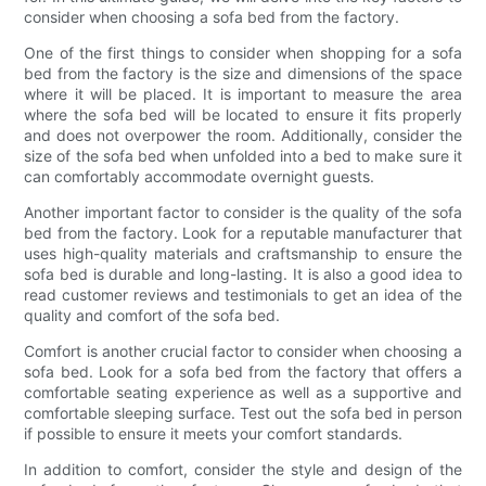
consider when choosing a sofa bed from the factory.
One of the first things to consider when shopping for a sofa
bed from the factory is the size and dimensions of the space
where it will be placed. It is important to measure the area
where the sofa bed will be located to ensure it fits properly
and does not overpower the room. Additionally, consider the
size of the sofa bed when unfolded into a bed to make sure it
can comfortably accommodate overnight guests.
Another important factor to consider is the quality of the sofa
bed from the factory. Look for a reputable manufacturer that
uses high-quality materials and craftsmanship to ensure the
sofa bed is durable and long-lasting. It is also a good idea to
read customer reviews and testimonials to get an idea of the
quality and comfort of the sofa bed.
Comfort is another crucial factor to consider when choosing a
sofa bed. Look for a sofa bed from the factory that offers a
comfortable seating experience as well as a supportive and
comfortable sleeping surface. Test out the sofa bed in person
if possible to ensure it meets your comfort standards.
In addition to comfort, consider the style and design of the