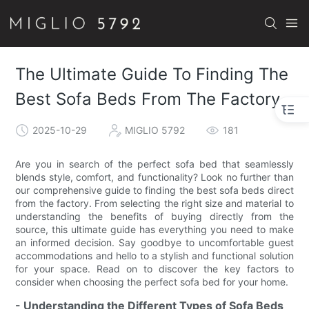
The Ultimate Guide To Finding The
Best Sofa Beds From The Factory
2025-10-29
MIGLIO 5792
181
Are you in search of the perfect sofa bed that seamlessly
blends style, comfort, and functionality? Look no further than
our comprehensive guide to finding the best sofa beds direct
from the factory. From selecting the right size and material to
understanding the benefits of buying directly from the
source, this ultimate guide has everything you need to make
an informed decision. Say goodbye to uncomfortable guest
accommodations and hello to a stylish and functional solution
for your space. Read on to discover the key factors to
consider when choosing the perfect sofa bed for your home.
- Understanding the Different Types of Sofa Beds