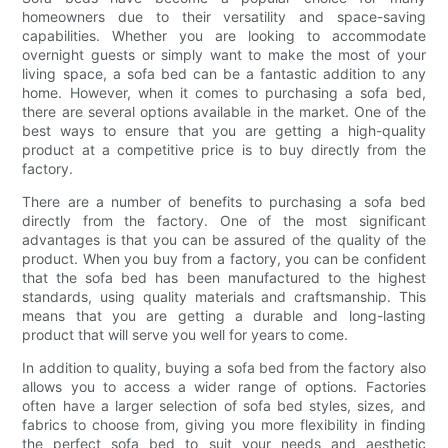
homeowners due to their versatility and space-saving
capabilities. Whether you are looking to accommodate
overnight guests or simply want to make the most of your
living space, a sofa bed can be a fantastic addition to any
home. However, when it comes to purchasing a sofa bed,
there are several options available in the market. One of the
best ways to ensure that you are getting a high-quality
product at a competitive price is to buy directly from the
factory.
There are a number of benefits to purchasing a sofa bed
directly from the factory. One of the most significant
advantages is that you can be assured of the quality of the
product. When you buy from a factory, you can be confident
that the sofa bed has been manufactured to the highest
standards, using quality materials and craftsmanship. This
means that you are getting a durable and long-lasting
product that will serve you well for years to come.
In addition to quality, buying a sofa bed from the factory also
allows you to access a wider range of options. Factories
often have a larger selection of sofa bed styles, sizes, and
fabrics to choose from, giving you more flexibility in finding
the perfect sofa bed to suit your needs and aesthetic