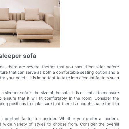
sleeper sofa
me, there are several factors that you should consider before
niture that can serve as both a comfortable seating option and a
for your needs, it is important to take into account factors such
sleeper sofa is the size of the sofa. It is essential to measure
 ensure that it will fit comfortably in the room. Consider the
ping positions to make sure that there is enough space for it to
an important factor to consider. Whether you prefer a modern,
a wide variety of styles to choose from. Consider the overall