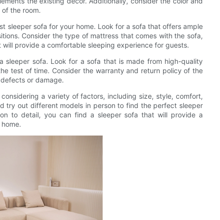
ments the existing decor. Additionally, consider the color and
t of the room.
st sleeper sofa for your home. Look for a sofa that offers ample
itions. Consider the type of mattress that comes with the sofa,
 it will provide a comfortable sleeping experience for guests.
a sleeper sofa. Look for a sofa that is made from high-quality
the test of time. Consider the warranty and return policy of the
y defects or damage.
considering a variety of factors, including size, style, comfort,
d try out different models in person to find the perfect sleeper
on to detail, you can find a sleeper sofa that will provide a
r home.