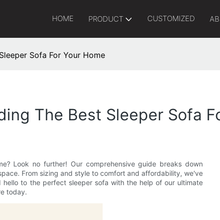
HOME
CUSTOMIZED
PRODUCT
AB
 Sleeper Sofa For Your Home
nding The Best Sleeper Sofa 
home? Look no further! Our comprehensive guide breaks down
space. From sizing and style to comfort and affordability, we've
llo to the perfect sleeper sofa with the help of our ultimate
re today.