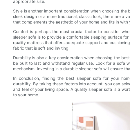
appropriate size.
Style is another important consideration when choosing the 
sleek design or a more traditional, classic look, there are a v
that complements the aesthetic of your home and fits in with 
Comfort is perhaps the most crucial factor to consider when 
sleeper sofa is to provide a comfortable sleeping surface for
quality mattress that offers adequate support and cushioning.
fabric that is soft and inviting.
Durability is also a key consideration when choosing the best
be built to last and withstand regular use. Look for a sofa w
mechanism. Investing in a durable sleeper sofa will ensure tha
In conclusion, finding the best sleeper sofa for your home
durability. By taking these factors into account, you can se
and feel of your living space. A quality sleeper sofa is a wor
to your home.