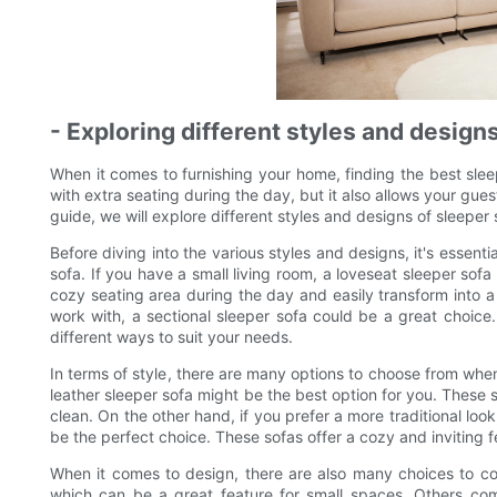
- Exploring different styles and design
When it comes to furnishing your home, finding the best sle
with extra seating during the day, but it also allows your gues
guide, we will explore different styles and designs of sleeper
Before diving into the various styles and designs, it's essent
sofa. If you have a small living room, a loveseat sleeper sof
cozy seating area during the day and easily transform into a
work with, a sectional sleeper sofa could be a great choic
different ways to suit your needs.
In terms of style, there are many options to choose from when
leather sleeper sofa might be the best option for you. These 
clean. On the other hand, if you prefer a more traditional loo
be the perfect choice. These sofas offer a cozy and inviting f
When it comes to design, there are also many choices to c
which can be a great feature for small spaces. Others com