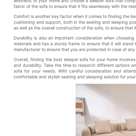
aesthetic of your home and choose a sleeper sofa that comple
fabric of the sofa to ensure that it fits seamlessly with the res
Comfort is another key factor when it comes to finding the be
cushioning and support, both in the seating and sleeping pos
as well as the overall construction of the sofa, to ensure that
Durability is also an important consideration when choosing 
materials and has a sturdy frame to ensure that it will stand 
manufacturer to ensure that you are protected in case of an
Overall, finding the best sleeper sofa for your home involves 
and durability. Take the time to research different options an
sofa for your needs. With careful consideration and attenti
comfortable and stylish seating and sleeping solution for you