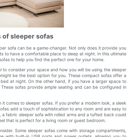
s of sleeper sofas
eper sofa can be a game-changer. Not only does it provide you
ts to have a comfortable place to sleep at night. In this ultimate
 sofas to help you find the perfect one for your home.
ial to consider your space and how you will be using the sleeper
a might be the best option for you. These compact sofas offer a
 bed at night. On the other hand, if you have a larger space to
e. These sofas provide ample seating and can be configured in
 it comes to sleeper sofas. If you prefer a modern look, a sleek
sofas add a touch of sophistication to any room and are easy to
k, a fabric sleeper sofa with rolled arms and a tufted back could
eel that is perfect for a living room or guest bedroom.
onsider. Some sleeper sofas come with storage compartments,
e with built-in USB ports and power outlets, allowing you to