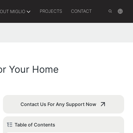
PROJECTS
CONTACT
OUT MIGLIO
For Your Home
Contact Us For Any Support Now
Table of Contents