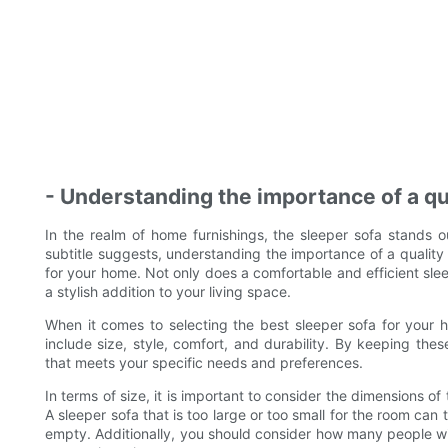
- Understanding the importance of a qu
In the realm of home furnishings, the sleeper sofa stands ou
subtitle suggests, understanding the importance of a quality
for your home. Not only does a comfortable and efficient slee
a stylish addition to your living space.
When it comes to selecting the best sleeper sofa for your h
include size, style, comfort, and durability. By keeping the
that meets your specific needs and preferences.
In terms of size, it is important to consider the dimensions of
A sleeper sofa that is too large or too small for the room ca
empty. Additionally, you should consider how many people wil