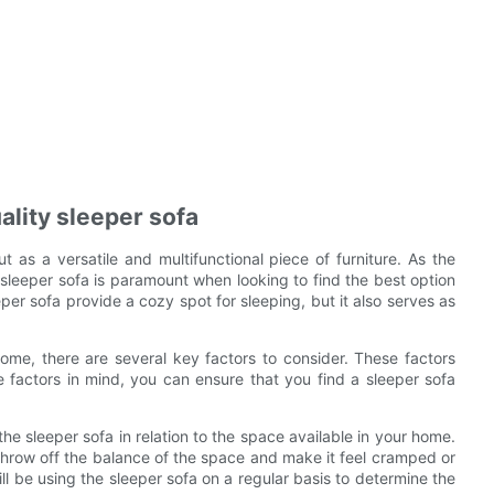
ality sleeper sofa
t as a versatile and multifunctional piece of furniture. As the
 sleeper sofa is paramount when looking to find the best option
per sofa provide a cozy spot for sleeping, but it also serves as
ome, there are several key factors to consider. These factors
se factors in mind, you can ensure that you find a sleeper sofa
 the sleeper sofa in relation to the space available in your home.
n throw off the balance of the space and make it feel cramped or
l be using the sleeper sofa on a regular basis to determine the