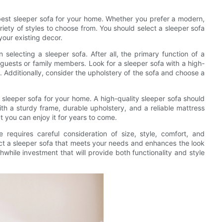
best sleeper sofa for your home. Whether you prefer a modern,
ariety of styles to choose from. You should select a sleeper sofa
your existing decor.
selecting a sleeper sofa. After all, the primary function of a
 guests or family members. Look for a sleeper sofa with a high-
 Additionally, consider the upholstery of the sofa and choose a
 sleeper sofa for your home. A high-quality sleeper sofa should
ith a sturdy frame, durable upholstery, and a reliable mattress
t you can enjoy it for years to come.
 requires careful consideration of size, style, comfort, and
lect a sleeper sofa that meets your needs and enhances the look
thwhile investment that will provide both functionality and style