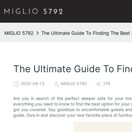
MIGLIO 5792
The Ultimate Guide To Finding The Best
The Ultimate Guide To Fi
2025-09-13
MIGLIO 5792
176
Are you in search of the perfect sleeper sofa for your 
everything you need to know to find the best option for your 
got you covered. Say goodbye to uncomfortable guests and he
guide. Dive in and discover your new favorite piece of furnitu