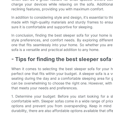
charge your devices while relaxing on the sofa. Addition
reclining features, providing you with maximum comfort.
In addition to considering style and design, it's essential to t
made with high-quality materials and sturdy frames to ensure
sure it is comfortable and supportive for sleeping.
In conclusion, finding the best sleeper sofa for your home i
style preferences, and comfort needs. By exploring different
one that fits seamlessly into your home. So whether you are 
sofa is a versatile and practical addition to any home.
- Tips for finding the best sleeper sof
When it comes to selecting the best sleeper sofa for your ho
perfect one that fits within your budget. A sleeper sofa is a v
seating during the day and a comfortable sleeping area for gu
can be overwhelming to choose the right one. However, with t
that meets your needs and preferences.
1. Determine your budget: Before you start looking for a sl
comfortable with. Sleeper sofas come in a wide range of pric
options and prevent you from overspending. Keep in mind t
durability, there are also affordable options available that off