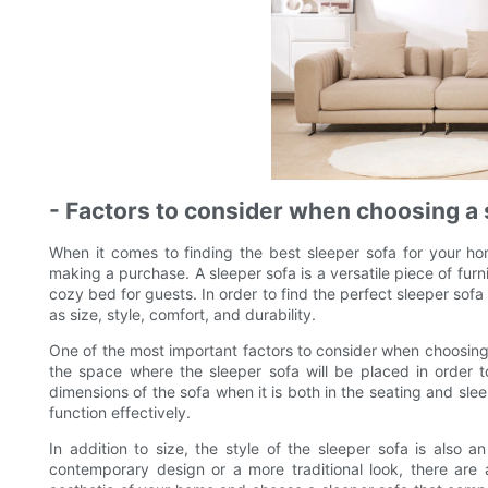
- Factors to consider when choosing a 
When it comes to finding the best sleeper sofa for your ho
making a purchase. A sleeper sofa is a versatile piece of fur
cozy bed for guests. In order to find the perfect sleeper sofa 
as size, style, comfort, and durability.
One of the most important factors to consider when choosing a 
the space where the sleeper sofa will be placed in order to
dimensions of the sofa when it is both in the seating and slee
function effectively.
In addition to size, the style of the sleeper sofa is also 
contemporary design or a more traditional look, there are 