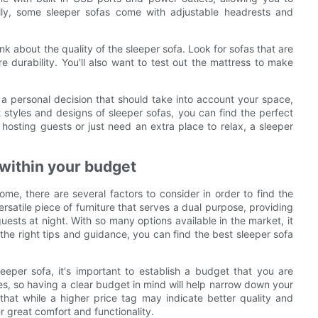
ally, some sleeper sofas come with adjustable headrests and
hink about the quality of the sleeper sofa. Look for sofas that are
 durability. You'll also want to test out the mattress to make
s a personal decision that should take into account your space,
 styles and designs of sleeper sofas, you can find the perfect
hosting guests or just need an extra place to relax, a sleeper
a within your budget
me, there are several factors to consider in order to find the
ersatile piece of furniture that serves a dual purpose, providing
ests at night. With so many options available in the market, it
he right tips and guidance, you can find the best sleeper sofa
eeper sofa, it's important to establish a budget that you are
es, so having a clear budget in mind will help narrow down your
hat while a higher price tag may indicate better quality and
er great comfort and functionality.