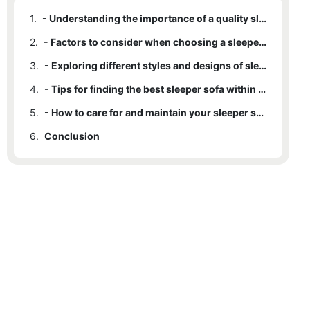
1.
- Understanding the importance of a quality sleeper sofa
2.
- Factors to consider when choosing a sleeper sofa
3.
- Exploring different styles and designs of sleeper sofas
4.
- Tips for finding the best sleeper sofa within your budget
5.
- How to care for and maintain your sleeper sofa for long-lasting comfort
6.
Conclusion