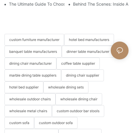
The Ultimate Guide To Choosing Beds For Hotels: Top Suppliers
Behind The Scenes: Inside A Ho
custom furniture manufacturer
hotel bed manufacturers
banquet table manufacturers
dinner table manufacturer
dining chair manufacturer
coffee table supplier
marble dining table suppliers
dining chair supplier
hotel bed supplier
wholesale dining sets
wholesale outdoor chairs
wholesale dining chair
wholesale metal chairs
custom outdoor bar stools
custom sofa
custom outdoor sofa