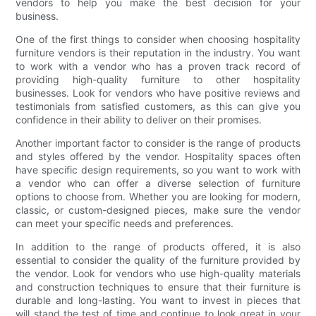
vendors to help you make the best decision for your
business.
One of the first things to consider when choosing hospitality
furniture vendors is their reputation in the industry. You want
to work with a vendor who has a proven track record of
providing high-quality furniture to other hospitality
businesses. Look for vendors who have positive reviews and
testimonials from satisfied customers, as this can give you
confidence in their ability to deliver on their promises.
Another important factor to consider is the range of products
and styles offered by the vendor. Hospitality spaces often
have specific design requirements, so you want to work with
a vendor who can offer a diverse selection of furniture
options to choose from. Whether you are looking for modern,
classic, or custom-designed pieces, make sure the vendor
can meet your specific needs and preferences.
In addition to the range of products offered, it is also
essential to consider the quality of the furniture provided by
the vendor. Look for vendors who use high-quality materials
and construction techniques to ensure that their furniture is
durable and long-lasting. You want to invest in pieces that
will stand the test of time and continue to look great in your