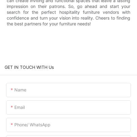
can create inviting and functional spaces that leave a lasting
impression on their patrons. So, go ahead and start your
search for the perfect hospitality furniture vendors with
confidence and turn your vision into reality. Cheers to finding
the best partners for your furniture needs!
GET IN TOUCH WITH Us
Name
Email
Phone/ WhatsApp