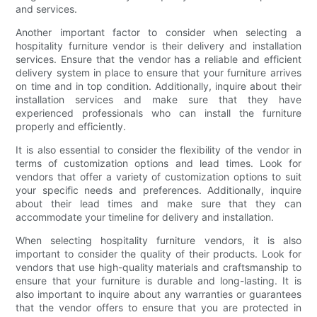
and services.
Another important factor to consider when selecting a
hospitality furniture vendor is their delivery and installation
services. Ensure that the vendor has a reliable and efficient
delivery system in place to ensure that your furniture arrives
on time and in top condition. Additionally, inquire about their
installation services and make sure that they have
experienced professionals who can install the furniture
properly and efficiently.
It is also essential to consider the flexibility of the vendor in
terms of customization options and lead times. Look for
vendors that offer a variety of customization options to suit
your specific needs and preferences. Additionally, inquire
about their lead times and make sure that they can
accommodate your timeline for delivery and installation.
When selecting hospitality furniture vendors, it is also
important to consider the quality of their products. Look for
vendors that use high-quality materials and craftsmanship to
ensure that your furniture is durable and long-lasting. It is
also important to inquire about any warranties or guarantees
that the vendor offers to ensure that you are protected in