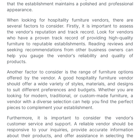
that the establishment maintains a polished and professional
appearance.
When looking for hospitality furniture vendors, there are
several factors to consider. Firstly, it is important to assess
the vendor's reputation and track record. Look for vendors
who have a proven track record of providing high-quality
furniture to reputable establishments. Reading reviews and
seeking recommendations from other business owners can
help you gauge the vendor's reliability and quality of
products.
Another factor to consider is the range of furniture options
offered by the vendor. A good hospitality furniture vendor
should offer a wide variety of styles, materials, and designs
to suit different preferences and budgets. Whether you are
looking for modern, traditional, or custom-made furniture, a
vendor with a diverse selection can help you find the perfect
pieces to complement your establishment.
Furthermore, it is important to consider the vendor's
customer service and support. A reliable vendor should be
responsive to your inquiries, provide accurate information
about their products, and offer assistance in selecting the