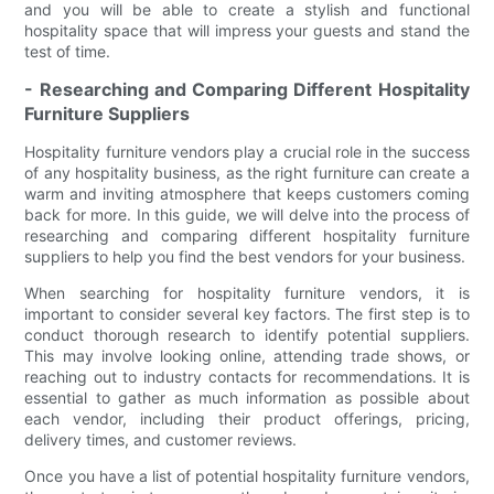
and you will be able to create a stylish and functional
hospitality space that will impress your guests and stand the
test of time.
- Researching and Comparing Different Hospitality
Furniture Suppliers
Hospitality furniture vendors play a crucial role in the success
of any hospitality business, as the right furniture can create a
warm and inviting atmosphere that keeps customers coming
back for more. In this guide, we will delve into the process of
researching and comparing different hospitality furniture
suppliers to help you find the best vendors for your business.
When searching for hospitality furniture vendors, it is
important to consider several key factors. The first step is to
conduct thorough research to identify potential suppliers.
This may involve looking online, attending trade shows, or
reaching out to industry contacts for recommendations. It is
essential to gather as much information as possible about
each vendor, including their product offerings, pricing,
delivery times, and customer reviews.
Once you have a list of potential hospitality furniture vendors,