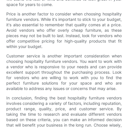
space for years to come.
Price is another factor to consider when choosing hospitality
furniture vendors. While it's important to stick to your budget,
it's also essential to remember that quality comes at a price.
Avoid vendors who offer overly cheap furniture, as these
pieces may not be built to last. Instead, look for vendors who
offer competitive pricing for high-quality products that fit
within your budget.
Customer service is another important consideration when
choosing hospitality furniture vendors. You want to work with
a vendor who is responsive to your needs and can provide
excellent support throughout the purchasing process. Look
for vendors who are willing to work with you to find the
perfect furniture solutions for your space and who are
available to address any issues or concerns that may arise.
In conclusion, finding the best hospitality furniture vendors
involves considering a variety of factors, including reputation,
product range, quality, price, and customer service. By
taking the time to research and evaluate different vendors
based on these criteria, you can make an informed decision
that will benefit your business in the long run. Choose wisely,