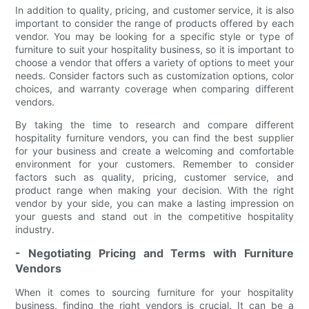
In addition to quality, pricing, and customer service, it is also
important to consider the range of products offered by each
vendor. You may be looking for a specific style or type of
furniture to suit your hospitality business, so it is important to
choose a vendor that offers a variety of options to meet your
needs. Consider factors such as customization options, color
choices, and warranty coverage when comparing different
vendors.
By taking the time to research and compare different
hospitality furniture vendors, you can find the best supplier
for your business and create a welcoming and comfortable
environment for your customers. Remember to consider
factors such as quality, pricing, customer service, and
product range when making your decision. With the right
vendor by your side, you can make a lasting impression on
your guests and stand out in the competitive hospitality
industry.
- Negotiating Pricing and Terms with Furniture
Vendors
When it comes to sourcing furniture for your hospitality
business, finding the right vendors is crucial. It can be a