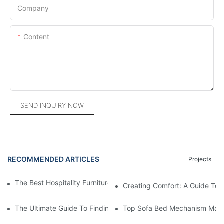
Company
Content
SEND INQUIRY NOW
RECOMMENDED ARTICLES
Projects
The Best Hospitality Furniture Vendors: Your Ultimate Guide
Creating Comfort: A Guide To
The Ultimate Guide To Finding The Perfect Living Room Sofa F
Top Sofa Bed Mechanism Manuf