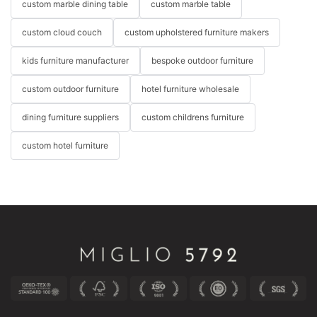
custom marble dining table
custom marble table
custom cloud couch
custom upholstered furniture makers
kids furniture manufacturer
bespoke outdoor furniture
custom outdoor furniture
hotel furniture wholesale
dining furniture suppliers
custom childrens furniture
custom hotel furniture