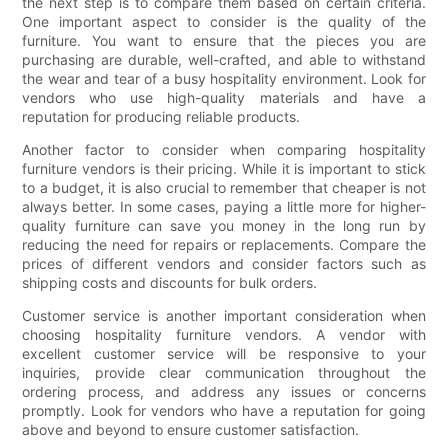
the next step is to compare them based on certain criteria.
One important aspect to consider is the quality of the
furniture. You want to ensure that the pieces you are
purchasing are durable, well-crafted, and able to withstand
the wear and tear of a busy hospitality environment. Look for
vendors who use high-quality materials and have a
reputation for producing reliable products.
Another factor to consider when comparing hospitality
furniture vendors is their pricing. While it is important to stick
to a budget, it is also crucial to remember that cheaper is not
always better. In some cases, paying a little more for higher-
quality furniture can save you money in the long run by
reducing the need for repairs or replacements. Compare the
prices of different vendors and consider factors such as
shipping costs and discounts for bulk orders.
Customer service is another important consideration when
choosing hospitality furniture vendors. A vendor with
excellent customer service will be responsive to your
inquiries, provide clear communication throughout the
ordering process, and address any issues or concerns
promptly. Look for vendors who have a reputation for going
above and beyond to ensure customer satisfaction.