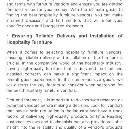
and terms with furniture vendors and ensure you are getting
the best value for your money. With the ultimate guide to
finding the best hospitality furniture vendors, you can make
informed decisions and find vendors that will meet your
specific needs and budget requirements.
- Ensuring Reliable Delivery and Installation of
Hospitality Furniture
When it comes to selecting hospitality furniture vendors,
ensuring reliable delivery and installation of the furniture is
crucial. In the competitive world of the hospitality industry,
having high-quality furniture that is delivered on time and
installed correctly can make a significant impact on the
overall guest experience. In this comprehensive guide, we
will discuss the key factors to consider when searching for
the best hospitality furniture vendors.
First and foremost, it is important to do thorough research on
potential vendors before making a decision. Look for vendors
that have a solid reputation in the industry and have a track
record of delivering high-quality products on time. Reading
customer reviews and testimonials can also provide valuable
insight into the reliability and quality of a vendor's products