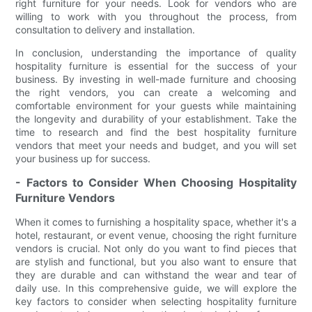
right furniture for your needs. Look for vendors who are
willing to work with you throughout the process, from
consultation to delivery and installation.
In conclusion, understanding the importance of quality
hospitality furniture is essential for the success of your
business. By investing in well-made furniture and choosing
the right vendors, you can create a welcoming and
comfortable environment for your guests while maintaining
the longevity and durability of your establishment. Take the
time to research and find the best hospitality furniture
vendors that meet your needs and budget, and you will set
your business up for success.
- Factors to Consider When Choosing Hospitality
Furniture Vendors
When it comes to furnishing a hospitality space, whether it's a
hotel, restaurant, or event venue, choosing the right furniture
vendors is crucial. Not only do you want to find pieces that
are stylish and functional, but you also want to ensure that
they are durable and can withstand the wear and tear of
daily use. In this comprehensive guide, we will explore the
key factors to consider when selecting hospitality furniture