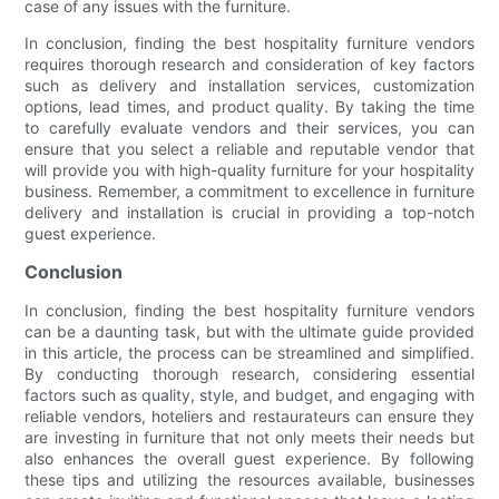
case of any issues with the furniture.
In conclusion, finding the best hospitality furniture vendors
requires thorough research and consideration of key factors
such as delivery and installation services, customization
options, lead times, and product quality. By taking the time
to carefully evaluate vendors and their services, you can
ensure that you select a reliable and reputable vendor that
will provide you with high-quality furniture for your hospitality
business. Remember, a commitment to excellence in furniture
delivery and installation is crucial in providing a top-notch
guest experience.
Conclusion
In conclusion, finding the best hospitality furniture vendors
can be a daunting task, but with the ultimate guide provided
in this article, the process can be streamlined and simplified.
By conducting thorough research, considering essential
factors such as quality, style, and budget, and engaging with
reliable vendors, hoteliers and restaurateurs can ensure they
are investing in furniture that not only meets their needs but
also enhances the overall guest experience. By following
these tips and utilizing the resources available, businesses