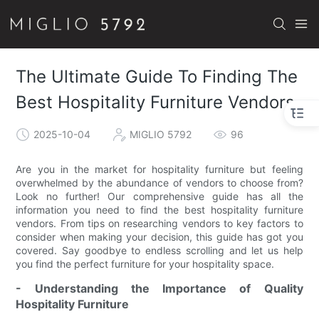
The Ultimate Guide To Finding The
Best Hospitality Furniture Vendors
2025-10-04
MIGLIO 5792
96
Are you in the market for hospitality furniture but feeling
overwhelmed by the abundance of vendors to choose from?
Look no further! Our comprehensive guide has all the
information you need to find the best hospitality furniture
vendors. From tips on researching vendors to key factors to
consider when making your decision, this guide has got you
covered. Say goodbye to endless scrolling and let us help
you find the perfect furniture for your hospitality space.
- Understanding the Importance of Quality
Hospitality Furniture