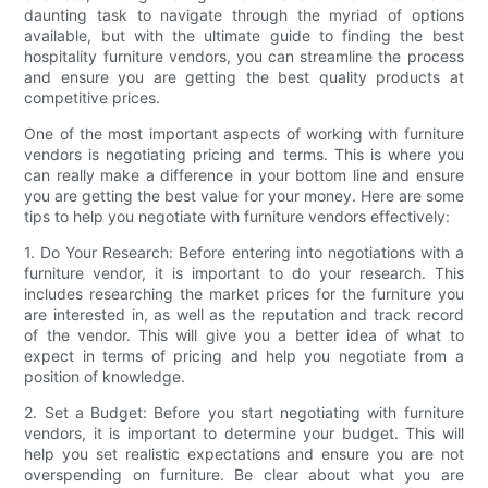
daunting task to navigate through the myriad of options
available, but with the ultimate guide to finding the best
hospitality furniture vendors, you can streamline the process
and ensure you are getting the best quality products at
competitive prices.
One of the most important aspects of working with furniture
vendors is negotiating pricing and terms. This is where you
can really make a difference in your bottom line and ensure
you are getting the best value for your money. Here are some
tips to help you negotiate with furniture vendors effectively:
1. Do Your Research: Before entering into negotiations with a
furniture vendor, it is important to do your research. This
includes researching the market prices for the furniture you
are interested in, as well as the reputation and track record
of the vendor. This will give you a better idea of what to
expect in terms of pricing and help you negotiate from a
position of knowledge.
2. Set a Budget: Before you start negotiating with furniture
vendors, it is important to determine your budget. This will
help you set realistic expectations and ensure you are not
overspending on furniture. Be clear about what you are