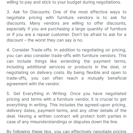
willing to pay and stick to your budget during negotiations.
3. Ask for Discounts: One of the most effective ways to
negotiate pricing with furniture vendors is to ask for
discounts. Many vendors are willing to offer discounts,
especially if you are purchasing a large quantity of furniture
or if you are a repeat customer. Don't be afraid to ask for a
discount – the worst they can say is no.
4. Consider Trade-offs: In addition to negotiating on pricing,
you can also consider trade-offs with furniture vendors. This
can include things like extending the payment terms,
including additional services or products in the deal, or
negotiating on delivery costs. By being flexible and open to
trade-offs, you can often reach a mutually beneficial
agreement with the vendor.
5. Get Everything in Writing: Once you have negotiated
pricing and terms with a furniture vendor, it is crucial to get
everything in writing. This includes the agreed-upon pricing,
delivery dates, payment terms, and any other details of the
deal. Having a written contract will protect both parties in
case of any misunderstandings or disputes down the line.
By following these tips, you can effectively negotiate pricing