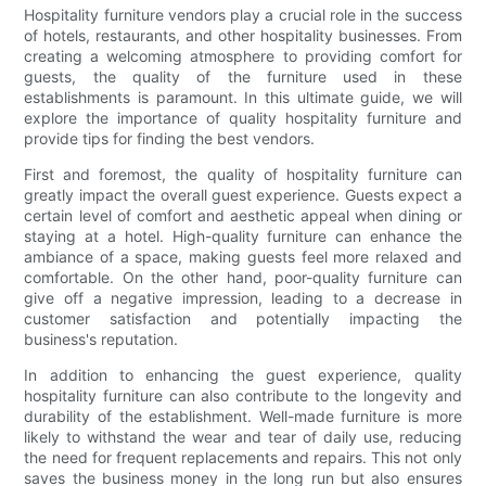
Hospitality furniture vendors play a crucial role in the success
of hotels, restaurants, and other hospitality businesses. From
creating a welcoming atmosphere to providing comfort for
guests, the quality of the furniture used in these
establishments is paramount. In this ultimate guide, we will
explore the importance of quality hospitality furniture and
provide tips for finding the best vendors.
First and foremost, the quality of hospitality furniture can
greatly impact the overall guest experience. Guests expect a
certain level of comfort and aesthetic appeal when dining or
staying at a hotel. High-quality furniture can enhance the
ambiance of a space, making guests feel more relaxed and
comfortable. On the other hand, poor-quality furniture can
give off a negative impression, leading to a decrease in
customer satisfaction and potentially impacting the
business's reputation.
In addition to enhancing the guest experience, quality
hospitality furniture can also contribute to the longevity and
durability of the establishment. Well-made furniture is more
likely to withstand the wear and tear of daily use, reducing
the need for frequent replacements and repairs. This not only
saves the business money in the long run but also ensures