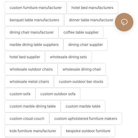
custom furniture manufacturer
hotel bed manufacturers
banquet table manufacturers
dinner table manufacturer
dining chair manufacturer
coffee table supplier
marble dining table suppliers
dining chair supplier
hotel bed supplier
wholesale dining sets
wholesale outdoor chairs
wholesale dining chair
wholesale metal chairs
custom outdoor bar stools
custom sofa
custom outdoor sofa
custom marble dining table
custom marble table
custom cloud couch
custom upholstered furniture makers
kids furniture manufacturer
bespoke outdoor furniture