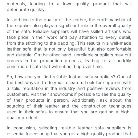
materials, leading to a lower-quality product that will
deteriorate quickly.
In addition to the quality of the leather, the craftsmanship of
the supplier also plays a significant role in the overall quality
of the sofa. Reliable suppliers will have skilled artisans who
take pride in their work and pay attention to every detail,
from the stitching to the padding. This results in a well-made
leather sofa that is not only beautiful but also comfortable
and durable. On the other hand, unreliable suppliers may cut
corners in the production process, leading to a shoddily
constructed sofa that will not hold up over time.
So, how can you find reliable leather sofa suppliers? One of
the best ways is to do your research. Look for suppliers with
a solid reputation in the industry and positive reviews from
customers. Visit their showrooms if possible to see the quality
of their products in person. Additionally, ask about the
sourcing of their leather and the construction techniques
used in their sofas to ensure that you are getting a high-
quality product.
In conclusion, selecting reliable leather sofa suppliers is
essential for ensuring that you get a high-quality product that