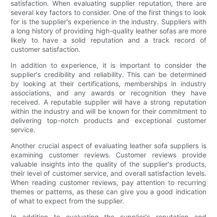
satisfaction. When evaluating supplier reputation, there are
several key factors to consider. One of the first things to look
for is the supplier's experience in the industry. Suppliers with
a long history of providing high-quality leather sofas are more
likely to have a solid reputation and a track record of
customer satisfaction.
In addition to experience, it is important to consider the
supplier's credibility and reliability. This can be determined
by looking at their certifications, memberships in industry
associations, and any awards or recognition they have
received. A reputable supplier will have a strong reputation
within the industry and will be known for their commitment to
delivering top-notch products and exceptional customer
service.
Another crucial aspect of evaluating leather sofa suppliers is
examining customer reviews. Customer reviews provide
valuable insights into the quality of the supplier's products,
their level of customer service, and overall satisfaction levels.
When reading customer reviews, pay attention to recurring
themes or patterns, as these can give you a good indication
of what to expect from the supplier.
In addition to evaluating the supplier's reputation and