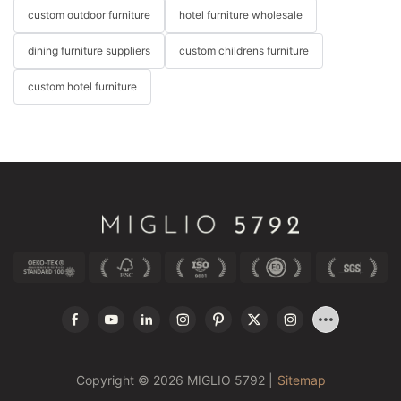
custom outdoor furniture
hotel furniture wholesale
dining furniture suppliers
custom childrens furniture
custom hotel furniture
Copyright © 2026 MIGLIO 5792 |
Sitemap