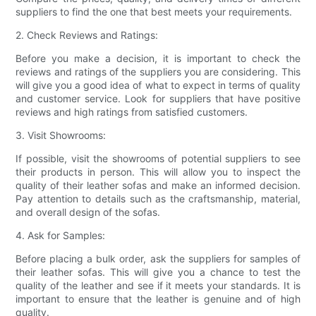
suppliers to find the one that best meets your requirements.
2. Check Reviews and Ratings:
Before you make a decision, it is important to check the
reviews and ratings of the suppliers you are considering. This
will give you a good idea of what to expect in terms of quality
and customer service. Look for suppliers that have positive
reviews and high ratings from satisfied customers.
3. Visit Showrooms:
If possible, visit the showrooms of potential suppliers to see
their products in person. This will allow you to inspect the
quality of their leather sofas and make an informed decision.
Pay attention to details such as the craftsmanship, material,
and overall design of the sofas.
4. Ask for Samples:
Before placing a bulk order, ask the suppliers for samples of
their leather sofas. This will give you a chance to test the
quality of the leather and see if it meets your standards. It is
important to ensure that the leather is genuine and of high
quality.