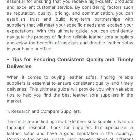
essential for ensuring that you receive high-quality products
and excellent customer service. By considering factors such
as reputation, quality, pricing, and communication, you can
establish trust and build long-term partnerships with
suppliers that will meet your specific needs and exceed your
expectations. With this ultimate guide, you can confidently
navigate the process of finding reliable leather sofa suppliers
and enjoy the benefits of luxurious and durable leather sofas
in your home or office.
- Tips for Ensuring Consistent Quality and Timely
Deliveries
When it comes to buying leather sofas, finding reliable
suppliers is essential to ensure consistent quality and timely
deliveries. This ultimate guide will provide you with valuable
tips to help you find the best leather sofa suppliers in the
market.
1. Research and Compare Suppliers:
The first step in finding reliable leather sofa suppliers is to do
thorough research. Look for suppliers that specialize in
leather sofas and have a good reputation in the industry.
Compare the prices, quality, and delivery times of different