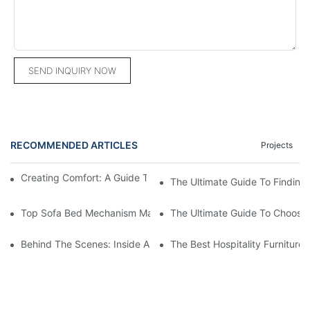
SEND INQUIRY NOW
RECOMMENDED ARTICLES
Projects
Creating Comfort: A Guide To Custom Sofa Manufacturers
The Ultimate Guide To Finding
Top Sofa Bed Mechanism Manufacturers: Providing Quality And
The Ultimate Guide To Choosin
Behind The Scenes: Inside A Hotel Furniture Factory
The Best Hospitality Furniture