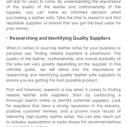
will last for years to come. By understanding the importance
of the quality of the leather and craftsmanship of the
supplier, you can make an informed decision when
purchasing a leather sofa. Take the time to research and find
reputable suppliers to ensure that you get the best value for
your money.
- Researching and Identifying Quality Suppliers
When it comes to sourcing leather sofas for your business or
personal use, finding reliable suppliers is paramount. The
quality of the leather, craftsmanship, and overall durability of
the sofa can vary greatly depending on the supplier. In this
ultimate guide, we will delve into the importance of
researching and identifying quality leather sofa suppliers to
ensure you are getting the best possible product.
First and foremost, research is key when it comes to finding
reliable leather sofa suppliers. Start by conducting a
thorough search online to identify potential suppliers. Look
for suppliers that have a strong reputation in the industry,
positive customer reviews, and a proven track record of
delivering high-quality leather sofas. You can also reach out
to industry associations or trade shows for recommendations