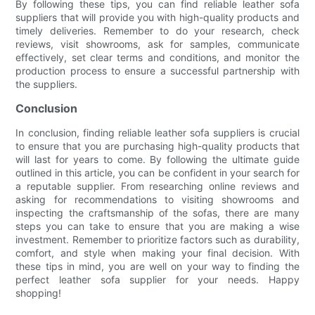
By following these tips, you can find reliable leather sofa
suppliers that will provide you with high-quality products and
timely deliveries. Remember to do your research, check
reviews, visit showrooms, ask for samples, communicate
effectively, set clear terms and conditions, and monitor the
production process to ensure a successful partnership with
the suppliers.
Conclusion
In conclusion, finding reliable leather sofa suppliers is crucial
to ensure that you are purchasing high-quality products that
will last for years to come. By following the ultimate guide
outlined in this article, you can be confident in your search for
a reputable supplier. From researching online reviews and
asking for recommendations to visiting showrooms and
inspecting the craftsmanship of the sofas, there are many
steps you can take to ensure that you are making a wise
investment. Remember to prioritize factors such as durability,
comfort, and style when making your final decision. With
these tips in mind, you are well on your way to finding the
perfect leather sofa supplier for your needs. Happy
shopping!