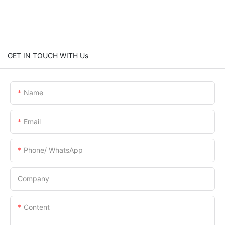
GET IN TOUCH WITH Us
Name
Email
Phone/ WhatsApp
Company
Content