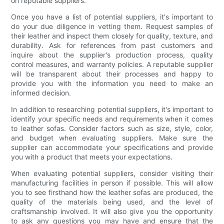
on reputable suppliers.
Once you have a list of potential suppliers, it's important to
do your due diligence in vetting them. Request samples of
their leather and inspect them closely for quality, texture, and
durability. Ask for references from past customers and
inquire about the supplier's production process, quality
control measures, and warranty policies. A reputable supplier
will be transparent about their processes and happy to
provide you with the information you need to make an
informed decision.
In addition to researching potential suppliers, it's important to
identify your specific needs and requirements when it comes
to leather sofas. Consider factors such as size, style, color,
and budget when evaluating suppliers. Make sure the
supplier can accommodate your specifications and provide
you with a product that meets your expectations.
When evaluating potential suppliers, consider visiting their
manufacturing facilities in person if possible. This will allow
you to see firsthand how the leather sofas are produced, the
quality of the materials being used, and the level of
craftsmanship involved. It will also give you the opportunity
to ask any questions you may have and ensure that the