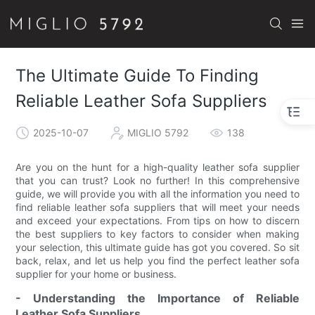
The Ultimate Guide To Finding
Reliable Leather Sofa Suppliers
2025-10-07
MIGLIO 5792
138
Are you on the hunt for a high-quality leather sofa supplier
that you can trust? Look no further! In this comprehensive
guide, we will provide you with all the information you need to
find reliable leather sofa suppliers that will meet your needs
and exceed your expectations. From tips on how to discern
the best suppliers to key factors to consider when making
your selection, this ultimate guide has got you covered. So sit
back, relax, and let us help you find the perfect leather sofa
supplier for your home or business.
- Understanding the Importance of Reliable
Leather Sofa Suppliers