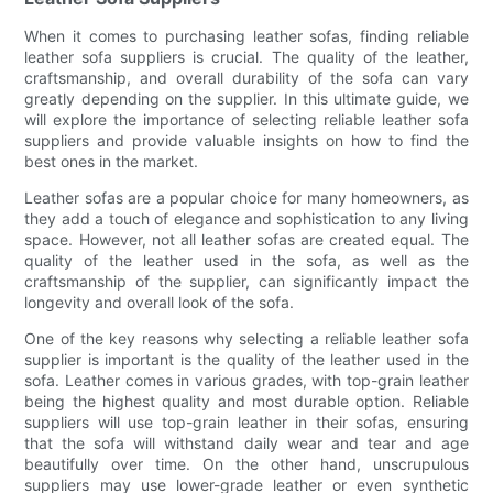
When it comes to purchasing leather sofas, finding reliable
leather sofa suppliers is crucial. The quality of the leather,
craftsmanship, and overall durability of the sofa can vary
greatly depending on the supplier. In this ultimate guide, we
will explore the importance of selecting reliable leather sofa
suppliers and provide valuable insights on how to find the
best ones in the market.
Leather sofas are a popular choice for many homeowners, as
they add a touch of elegance and sophistication to any living
space. However, not all leather sofas are created equal. The
quality of the leather used in the sofa, as well as the
craftsmanship of the supplier, can significantly impact the
longevity and overall look of the sofa.
One of the key reasons why selecting a reliable leather sofa
supplier is important is the quality of the leather used in the
sofa. Leather comes in various grades, with top-grain leather
being the highest quality and most durable option. Reliable
suppliers will use top-grain leather in their sofas, ensuring
that the sofa will withstand daily wear and tear and age
beautifully over time. On the other hand, unscrupulous
suppliers may use lower-grade leather or even synthetic