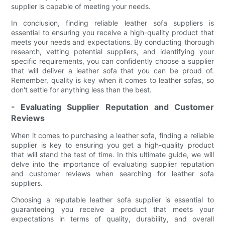
supplier is capable of meeting your needs.
In conclusion, finding reliable leather sofa suppliers is
essential to ensuring you receive a high-quality product that
meets your needs and expectations. By conducting thorough
research, vetting potential suppliers, and identifying your
specific requirements, you can confidently choose a supplier
that will deliver a leather sofa that you can be proud of.
Remember, quality is key when it comes to leather sofas, so
don't settle for anything less than the best.
- Evaluating Supplier Reputation and Customer
Reviews
When it comes to purchasing a leather sofa, finding a reliable
supplier is key to ensuring you get a high-quality product
that will stand the test of time. In this ultimate guide, we will
delve into the importance of evaluating supplier reputation
and customer reviews when searching for leather sofa
suppliers.
Choosing a reputable leather sofa supplier is essential to
guaranteeing you receive a product that meets your
expectations in terms of quality, durability, and overall