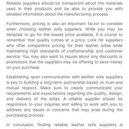
Reliable suppliers should be transparent about the materials
used in their products and be able to provide you with
detailed information about the manufacturing process.
Furthermore, pricing is also an important factor to consider
when choosing leather sofa suppliers. While you may be
tempted to go for the lowest price available, it is crucial to
remember that quality comes at a price. Look for suppliers
who offer competitive pricing for their leather sofas while
maintaining high standards of craftsmanship and customer
service. You may also want to inquire about any discounts or
promotions that the suppliers may be offering to save money
on your purchase.
Establishing open communication with leather sofa suppliers
is key to building a long-term partnership based on trust and
mutual respect. Make sure to clearly communicate your
requirements and expectations regarding the quality, design,
and delivery of the sofas. A reliable supplier should be
responsive to your inquiries and willing to work with you to
address any issues or concerns that may arise during the
purchasing process.
In conclusion, finding reliable leather sofa suppliers is