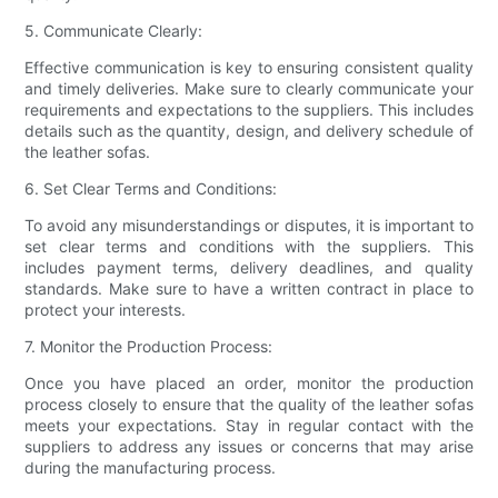
5. Communicate Clearly:
Effective communication is key to ensuring consistent quality
and timely deliveries. Make sure to clearly communicate your
requirements and expectations to the suppliers. This includes
details such as the quantity, design, and delivery schedule of
the leather sofas.
6. Set Clear Terms and Conditions:
To avoid any misunderstandings or disputes, it is important to
set clear terms and conditions with the suppliers. This
includes payment terms, delivery deadlines, and quality
standards. Make sure to have a written contract in place to
protect your interests.
7. Monitor the Production Process:
Once you have placed an order, monitor the production
process closely to ensure that the quality of the leather sofas
meets your expectations. Stay in regular contact with the
suppliers to address any issues or concerns that may arise
during the manufacturing process.