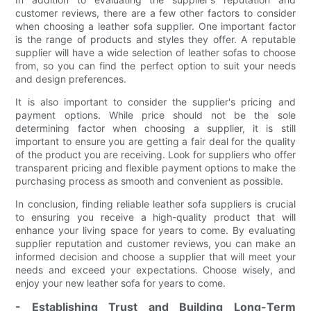
customer reviews, there are a few other factors to consider
when choosing a leather sofa supplier. One important factor
is the range of products and styles they offer. A reputable
supplier will have a wide selection of leather sofas to choose
from, so you can find the perfect option to suit your needs
and design preferences.
It is also important to consider the supplier's pricing and
payment options. While price should not be the sole
determining factor when choosing a supplier, it is still
important to ensure you are getting a fair deal for the quality
of the product you are receiving. Look for suppliers who offer
transparent pricing and flexible payment options to make the
purchasing process as smooth and convenient as possible.
In conclusion, finding reliable leather sofa suppliers is crucial
to ensuring you receive a high-quality product that will
enhance your living space for years to come. By evaluating
supplier reputation and customer reviews, you can make an
informed decision and choose a supplier that will meet your
needs and exceed your expectations. Choose wisely, and
enjoy your new leather sofa for years to come.
- Establishing Trust and Building Long-Term