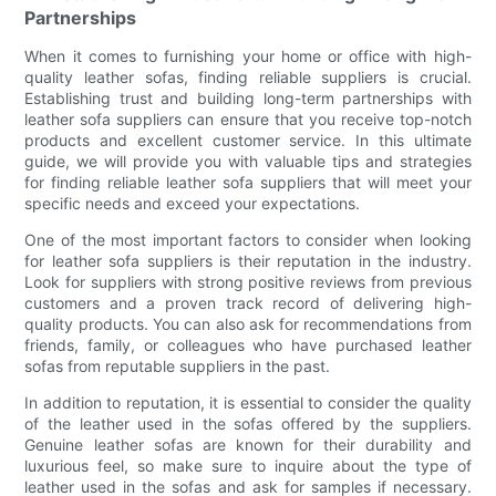
Partnerships
When it comes to furnishing your home or office with high-
quality leather sofas, finding reliable suppliers is crucial.
Establishing trust and building long-term partnerships with
leather sofa suppliers can ensure that you receive top-notch
products and excellent customer service. In this ultimate
guide, we will provide you with valuable tips and strategies
for finding reliable leather sofa suppliers that will meet your
specific needs and exceed your expectations.
One of the most important factors to consider when looking
for leather sofa suppliers is their reputation in the industry.
Look for suppliers with strong positive reviews from previous
customers and a proven track record of delivering high-
quality products. You can also ask for recommendations from
friends, family, or colleagues who have purchased leather
sofas from reputable suppliers in the past.
In addition to reputation, it is essential to consider the quality
of the leather used in the sofas offered by the suppliers.
Genuine leather sofas are known for their durability and
luxurious feel, so make sure to inquire about the type of
leather used in the sofas and ask for samples if necessary.