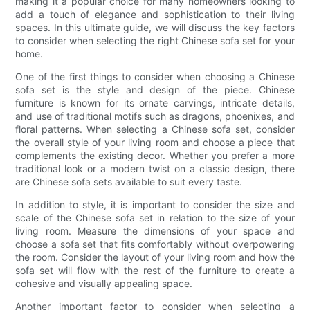
making it a popular choice for many homeowners looking to
add a touch of elegance and sophistication to their living
spaces. In this ultimate guide, we will discuss the key factors
to consider when selecting the right Chinese sofa set for your
home.
One of the first things to consider when choosing a Chinese
sofa set is the style and design of the piece. Chinese
furniture is known for its ornate carvings, intricate details,
and use of traditional motifs such as dragons, phoenixes, and
floral patterns. When selecting a Chinese sofa set, consider
the overall style of your living room and choose a piece that
complements the existing decor. Whether you prefer a more
traditional look or a modern twist on a classic design, there
are Chinese sofa sets available to suit every taste.
In addition to style, it is important to consider the size and
scale of the Chinese sofa set in relation to the size of your
living room. Measure the dimensions of your space and
choose a sofa set that fits comfortably without overpowering
the room. Consider the layout of your living room and how the
sofa set will flow with the rest of the furniture to create a
cohesive and visually appealing space.
Another important factor to consider when selecting a