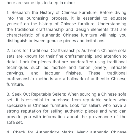
here are some tips to keep in mind:
1. Research the History of Chinese Furniture: Before diving
into the purchasing process, it is essential to educate
yourself on the history of Chinese furniture. Understanding
the traditional craftsmanship and design elements that are
characteristic of authentic Chinese furniture will help you
distinguish between genuine pieces and imitations.
2. Look for Traditional Craftsmanship: Authentic Chinese sofa
sets are known for their fine craftsmanship and attention to
detail. Look for pieces that are handcrafted using traditional
techniques such as mortise and tenon joinery, intricate
carvings, and lacquer finishes. These traditional
craftsmanship methods are a hallmark of authentic Chinese
furniture.
3. Seek Out Reputable Sellers: When sourcing a Chinese sofa
set, it is essential to purchase from reputable sellers who
specialize in Chinese furniture. Look for sellers who have a
strong reputation for selling authentic pieces and who can
provide you with information about the provenance of the
sofa set.
4. Check for Authenticity Marks: Many authentic Chinese