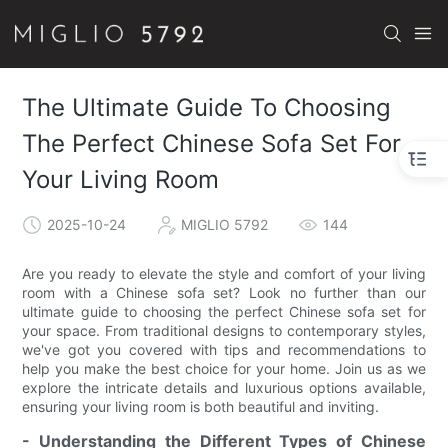
The Ultimate Guide To Choosing
The Perfect Chinese Sofa Set For
Your Living Room
2025-10-24
MIGLIO 5792
144
Are you ready to elevate the style and comfort of your living
room with a Chinese sofa set? Look no further than our
ultimate guide to choosing the perfect Chinese sofa set for
your space. From traditional designs to contemporary styles,
we've got you covered with tips and recommendations to
help you make the best choice for your home. Join us as we
explore the intricate details and luxurious options available,
ensuring your living room is both beautiful and inviting.
- Understanding the Different Types of Chinese