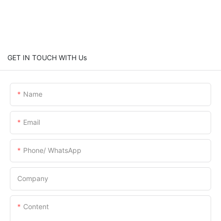
GET IN TOUCH WITH Us
Name
Email
Phone/ WhatsApp
Company
Content