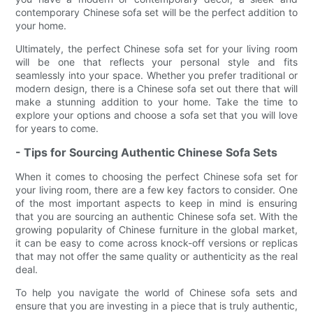
contemporary Chinese sofa set will be the perfect addition to
your home.
Ultimately, the perfect Chinese sofa set for your living room
will be one that reflects your personal style and fits
seamlessly into your space. Whether you prefer traditional or
modern design, there is a Chinese sofa set out there that will
make a stunning addition to your home. Take the time to
explore your options and choose a sofa set that you will love
for years to come.
- Tips for Sourcing Authentic Chinese Sofa Sets
When it comes to choosing the perfect Chinese sofa set for
your living room, there are a few key factors to consider. One
of the most important aspects to keep in mind is ensuring
that you are sourcing an authentic Chinese sofa set. With the
growing popularity of Chinese furniture in the global market,
it can be easy to come across knock-off versions or replicas
that may not offer the same quality or authenticity as the real
deal.
To help you navigate the world of Chinese sofa sets and
ensure that you are investing in a piece that is truly authentic,