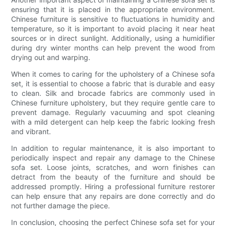
ensuring that it is placed in the appropriate environment.
Chinese furniture is sensitive to fluctuations in humidity and
temperature, so it is important to avoid placing it near heat
sources or in direct sunlight. Additionally, using a humidifier
during dry winter months can help prevent the wood from
drying out and warping.
When it comes to caring for the upholstery of a Chinese sofa
set, it is essential to choose a fabric that is durable and easy
to clean. Silk and brocade fabrics are commonly used in
Chinese furniture upholstery, but they require gentle care to
prevent damage. Regularly vacuuming and spot cleaning
with a mild detergent can help keep the fabric looking fresh
and vibrant.
In addition to regular maintenance, it is also important to
periodically inspect and repair any damage to the Chinese
sofa set. Loose joints, scratches, and worn finishes can
detract from the beauty of the furniture and should be
addressed promptly. Hiring a professional furniture restorer
can help ensure that any repairs are done correctly and do
not further damage the piece.
In conclusion, choosing the perfect Chinese sofa set for your