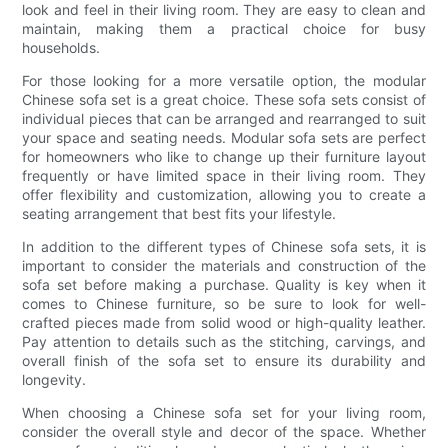
look and feel in their living room. They are easy to clean and
maintain, making them a practical choice for busy
households.
For those looking for a more versatile option, the modular
Chinese sofa set is a great choice. These sofa sets consist of
individual pieces that can be arranged and rearranged to suit
your space and seating needs. Modular sofa sets are perfect
for homeowners who like to change up their furniture layout
frequently or have limited space in their living room. They
offer flexibility and customization, allowing you to create a
seating arrangement that best fits your lifestyle.
In addition to the different types of Chinese sofa sets, it is
important to consider the materials and construction of the
sofa set before making a purchase. Quality is key when it
comes to Chinese furniture, so be sure to look for well-
crafted pieces made from solid wood or high-quality leather.
Pay attention to details such as the stitching, carvings, and
overall finish of the sofa set to ensure its durability and
longevity.
When choosing a Chinese sofa set for your living room,
consider the overall style and decor of the space. Whether