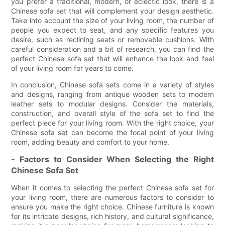
you prefer a traditional, modern, or eclectic look, there is a
Chinese sofa set that will complement your design aesthetic.
Take into account the size of your living room, the number of
people you expect to seat, and any specific features you
desire, such as reclining seats or removable cushions. With
careful consideration and a bit of research, you can find the
perfect Chinese sofa set that will enhance the look and feel
of your living room for years to come.
In conclusion, Chinese sofa sets come in a variety of styles
and designs, ranging from antique wooden sets to modern
leather sets to modular designs. Consider the materials,
construction, and overall style of the sofa set to find the
perfect piece for your living room. With the right choice, your
Chinese sofa set can become the focal point of your living
room, adding beauty and comfort to your home.
- Factors to Consider When Selecting the Right
Chinese Sofa Set
When it comes to selecting the perfect Chinese sofa set for
your living room, there are numerous factors to consider to
ensure you make the right choice. Chinese furniture is known
for its intricate designs, rich history, and cultural significance,