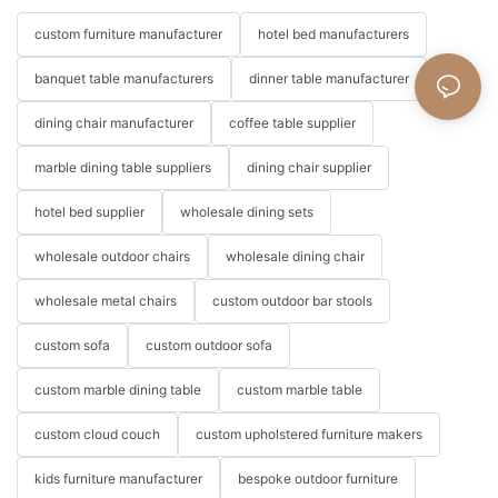
custom furniture manufacturer
hotel bed manufacturers
banquet table manufacturers
dinner table manufacturer
dining chair manufacturer
coffee table supplier
marble dining table suppliers
dining chair supplier
hotel bed supplier
wholesale dining sets
wholesale outdoor chairs
wholesale dining chair
wholesale metal chairs
custom outdoor bar stools
custom sofa
custom outdoor sofa
custom marble dining table
custom marble table
custom cloud couch
custom upholstered furniture makers
kids furniture manufacturer
bespoke outdoor furniture