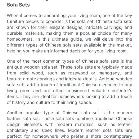
Sofa Sets
When it comes to decorating your living room, one of the key
furniture pieces to consider is the sofa set. Chinese sofa sets
are known for their elegant designs, intricate carvings, and
durable materials, making them a popular choice for many
homeowners. In this ultimate guide, we will delve into the
different types of Chinese sofa sets available in the market,
helping you make an informed decision for your living room.
One of the most common types of Chinese sofa sets is the
antique wooden sofa set. These sofa sets are typically made
from solid wood, such as rosewood or mahogany, and
feature ornate carvings and intricate details. Antique wooden
sofa sets add a touch of traditional Chinese elegance to any
living room and are often considered valuable collector's
items. They are ideal for homeowners looking to add a touch
of history and culture to their living space.
Another popular type of Chinese sofa set is the modern
leather sofa set. These sofa sets combine traditional Chinese
design elements with modern materials, such as leather
upholstery and sleek lines. Modern leather sofa sets are
perfect for homeowners who prefer a more contemporary