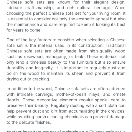
Chinese sofa sets are known for their elegant design,
intricate craftsmanship, and rich cultural heritage. When
choosing the perfect Chinese sofa set for your living room, it
is essential to consider not only the aesthetic appeal but also
the maintenance and care required to keep it looking its best
for years to come.
One of the key factors to consider when selecting a Chinese
sofa set is the material used in its construction. Traditional
Chinese sofa sets are often made from high-quality wood
such as rosewood, mahogany, or teak. These materials not
only lend a timeless beauty to the furniture but also ensure
durability and longevity. It is important to regularly dust and
polish the wood to maintain its sheen and prevent it from
drying out or cracking.
In addition to the wood, Chinese sofa sets are often adorned
with intricate carvings, mother-of-pearl inlays, and ornate
details. These decorative elements require special care to
preserve their beauty. Regularly dusting with a soft cloth can
help prevent dust and dirt from accumulating in the crevices,
while avoiding harsh cleaning chemicals can prevent damage
to the delicate finishes.
Another important aspect of maintaining a Chinese sofa set is