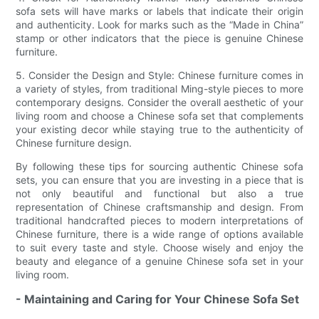
sofa sets will have marks or labels that indicate their origin
and authenticity. Look for marks such as the “Made in China”
stamp or other indicators that the piece is genuine Chinese
furniture.
5. Consider the Design and Style: Chinese furniture comes in
a variety of styles, from traditional Ming-style pieces to more
contemporary designs. Consider the overall aesthetic of your
living room and choose a Chinese sofa set that complements
your existing decor while staying true to the authenticity of
Chinese furniture design.
By following these tips for sourcing authentic Chinese sofa
sets, you can ensure that you are investing in a piece that is
not only beautiful and functional but also a true
representation of Chinese craftsmanship and design. From
traditional handcrafted pieces to modern interpretations of
Chinese furniture, there is a wide range of options available
to suit every taste and style. Choose wisely and enjoy the
beauty and elegance of a genuine Chinese sofa set in your
living room.
- Maintaining and Caring for Your Chinese Sofa Set