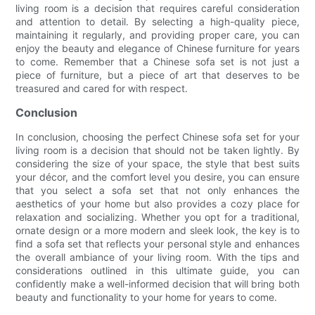
living room is a decision that requires careful consideration
and attention to detail. By selecting a high-quality piece,
maintaining it regularly, and providing proper care, you can
enjoy the beauty and elegance of Chinese furniture for years
to come. Remember that a Chinese sofa set is not just a
piece of furniture, but a piece of art that deserves to be
treasured and cared for with respect.
Conclusion
In conclusion, choosing the perfect Chinese sofa set for your
living room is a decision that should not be taken lightly. By
considering the size of your space, the style that best suits
your décor, and the comfort level you desire, you can ensure
that you select a sofa set that not only enhances the
aesthetics of your home but also provides a cozy place for
relaxation and socializing. Whether you opt for a traditional,
ornate design or a more modern and sleek look, the key is to
find a sofa set that reflects your personal style and enhances
the overall ambiance of your living room. With the tips and
considerations outlined in this ultimate guide, you can
confidently make a well-informed decision that will bring both
beauty and functionality to your home for years to come.