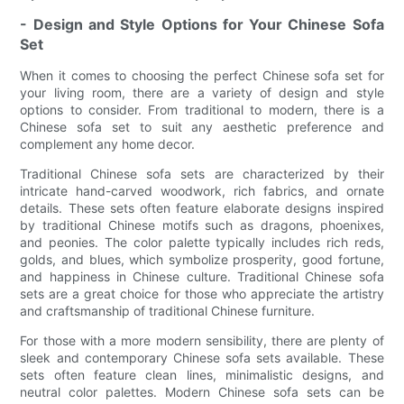
- Design and Style Options for Your Chinese Sofa
Set
When it comes to choosing the perfect Chinese sofa set for
your living room, there are a variety of design and style
options to consider. From traditional to modern, there is a
Chinese sofa set to suit any aesthetic preference and
complement any home decor.
Traditional Chinese sofa sets are characterized by their
intricate hand-carved woodwork, rich fabrics, and ornate
details. These sets often feature elaborate designs inspired
by traditional Chinese motifs such as dragons, phoenixes,
and peonies. The color palette typically includes rich reds,
golds, and blues, which symbolize prosperity, good fortune,
and happiness in Chinese culture. Traditional Chinese sofa
sets are a great choice for those who appreciate the artistry
and craftsmanship of traditional Chinese furniture.
For those with a more modern sensibility, there are plenty of
sleek and contemporary Chinese sofa sets available. These
sets often feature clean lines, minimalistic designs, and
neutral color palettes. Modern Chinese sofa sets can be