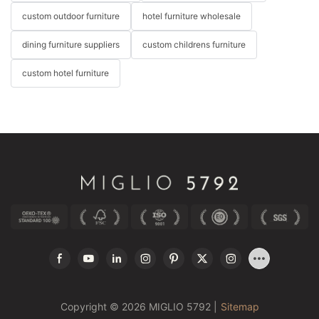
custom outdoor furniture
hotel furniture wholesale
dining furniture suppliers
custom childrens furniture
custom hotel furniture
Copyright © 2026 MIGLIO 5792 |
Sitemap