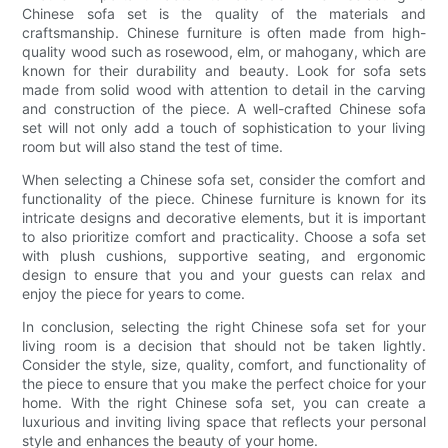
Chinese sofa set is the quality of the materials and
craftsmanship. Chinese furniture is often made from high-
quality wood such as rosewood, elm, or mahogany, which are
known for their durability and beauty. Look for sofa sets
made from solid wood with attention to detail in the carving
and construction of the piece. A well-crafted Chinese sofa
set will not only add a touch of sophistication to your living
room but will also stand the test of time.
When selecting a Chinese sofa set, consider the comfort and
functionality of the piece. Chinese furniture is known for its
intricate designs and decorative elements, but it is important
to also prioritize comfort and practicality. Choose a sofa set
with plush cushions, supportive seating, and ergonomic
design to ensure that you and your guests can relax and
enjoy the piece for years to come.
In conclusion, selecting the right Chinese sofa set for your
living room is a decision that should not be taken lightly.
Consider the style, size, quality, comfort, and functionality of
the piece to ensure that you make the perfect choice for your
home. With the right Chinese sofa set, you can create a
luxurious and inviting living space that reflects your personal
style and enhances the beauty of your home.