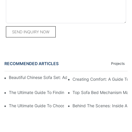
SEND INQUIRY NOW
RECOMMENDED ARTICLES
Projects
Beautiful Chinese Sofa Set: Add Elegance To Your Living Room
Creating Comfort: A Guide To
The Ultimate Guide To Finding The Perfect Living Room Sofa F
Top Sofa Bed Mechanism Manuf
The Ultimate Guide To Choosing Beds For Hotels: Top Suppliers
Behind The Scenes: Inside A Ho