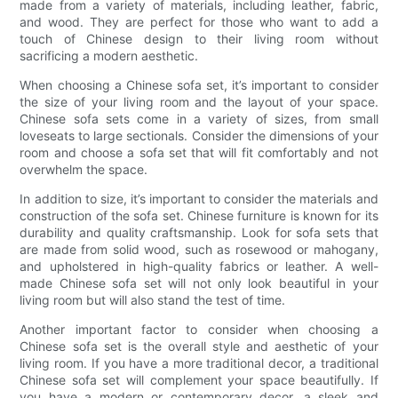
made from a variety of materials, including leather, fabric,
and wood. They are perfect for those who want to add a
touch of Chinese design to their living room without
sacrificing a modern aesthetic.
When choosing a Chinese sofa set, it’s important to consider
the size of your living room and the layout of your space.
Chinese sofa sets come in a variety of sizes, from small
loveseats to large sectionals. Consider the dimensions of your
room and choose a sofa set that will fit comfortably and not
overwhelm the space.
In addition to size, it’s important to consider the materials and
construction of the sofa set. Chinese furniture is known for its
durability and quality craftsmanship. Look for sofa sets that
are made from solid wood, such as rosewood or mahogany,
and upholstered in high-quality fabrics or leather. A well-
made Chinese sofa set will not only look beautiful in your
living room but will also stand the test of time.
Another important factor to consider when choosing a
Chinese sofa set is the overall style and aesthetic of your
living room. If you have a more traditional decor, a traditional
Chinese sofa set will complement your space beautifully. If
you have a modern or contemporary decor, a sleek and