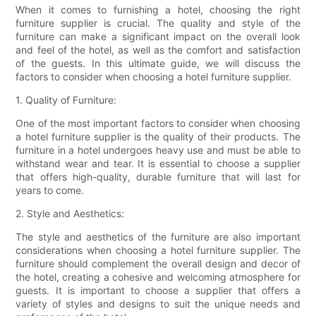
When it comes to furnishing a hotel, choosing the right
furniture supplier is crucial. The quality and style of the
furniture can make a significant impact on the overall look
and feel of the hotel, as well as the comfort and satisfaction
of the guests. In this ultimate guide, we will discuss the
factors to consider when choosing a hotel furniture supplier.
1. Quality of Furniture:
One of the most important factors to consider when choosing
a hotel furniture supplier is the quality of their products. The
furniture in a hotel undergoes heavy use and must be able to
withstand wear and tear. It is essential to choose a supplier
that offers high-quality, durable furniture that will last for
years to come.
2. Style and Aesthetics:
The style and aesthetics of the furniture are also important
considerations when choosing a hotel furniture supplier. The
furniture should complement the overall design and decor of
the hotel, creating a cohesive and welcoming atmosphere for
guests. It is important to choose a supplier that offers a
variety of styles and designs to suit the unique needs and