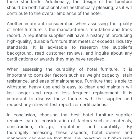
these standards. Additionally, the design of the furniture
should be both functional and aesthetically pleasing, as it will
contribute to the overall ambiance of the hotel.
Another important consideration when assessing the quality
of hotel furniture is the manufacturer's reputation and track
record. A reputable supplier will have a history of producing
high-quality, durable furniture that meets or exceeds industry
standards. It is advisable to research the supplier's
background, read customer reviews, and inquire about any
certifications or awards they may have received.
When assessing the durability of hotel furniture, it is
important to consider factors such as weight capacity, stain
resistance, and ease of maintenance. Furniture that is able to
withstand heavy use and is easy to clean and maintain will
last longer and require less frequent replacement. It is
important to discuss these factors with the supplier and
request any relevant test reports or certifications.
In conclusion, choosing the best hotel furniture supplier
requires careful consideration of factors such as materials,
construction, design, reputation, and durability. By
thoroughly assessing these aspects, hotel owners and
managers can ensure that they are investing in high-quality