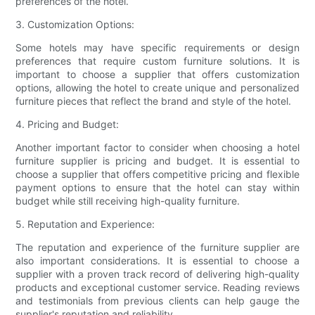
preferences of the hotel.
3. Customization Options:
Some hotels may have specific requirements or design
preferences that require custom furniture solutions. It is
important to choose a supplier that offers customization
options, allowing the hotel to create unique and personalized
furniture pieces that reflect the brand and style of the hotel.
4. Pricing and Budget:
Another important factor to consider when choosing a hotel
furniture supplier is pricing and budget. It is essential to
choose a supplier that offers competitive pricing and flexible
payment options to ensure that the hotel can stay within
budget while still receiving high-quality furniture.
5. Reputation and Experience:
The reputation and experience of the furniture supplier are
also important considerations. It is essential to choose a
supplier with a proven track record of delivering high-quality
products and exceptional customer service. Reading reviews
and testimonials from previous clients can help gauge the
supplier's reputation and reliability.