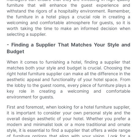
furniture that will enhance the guest experience and
withstand the rigors of a hospitality environment. Remember,
the furniture in a hotel plays a crucial role in creating a
welcoming and comfortable atmosphere for guests, so it is
worth taking the time to make an informed decision when
selecting a supplier.
- Finding a Supplier That Matches Your Style and
Budget
When it comes to furnishing a hotel, finding a supplier that
matches both your style and budget is crucial. Choosing the
right hotel furniture supplier can make all the difference in the
aesthetic appeal and functionality of your hotel space. From
the lobby to the guest rooms, every piece of furniture plays a
key role in creating a welcoming and comfortable
environment for guests.
First and foremost, when looking for a hotel furniture supplier,
it is important to consider your own personal style and the
overall design aesthetic of your hotel. Whether you prefer a
modern and minimalist look or a more traditional and ornate
style, it is essential to find a supplier that offers a wide range
of furniture options that align with your vision. Look for a