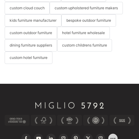
custom cloud couch
custom upholstered furniture makers
kids furniture manufacturer
bespoke outdoor furniture
custom outdoor furniture
hotel furniture wholesale
dining furniture suppliers
custom childrens furniture
custom hotel furniture