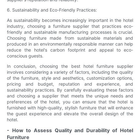
6. Sustainability and Eco-Friendly Practices:
As sustainability becomes increasingly important in the hotel
industry, choosing a furniture supplier that practices eco-
friendly and sustainable manufacturing processes is crucial.
Choosing furniture made from sustainable materials and
produced in an environmentally responsible manner can help
reduce the hotel's carbon footprint and appeal to eco-
conscious guests.
In conclusion, choosing the best hotel furniture supplier
involves considering a variety of factors, including the quality
of the furniture, style and aesthetics, customization options,
pricing and budget, reputation and experience, and
sustainability practices. By carefully evaluating these factors
and choosing a supplier that meets the unique needs and
preferences of the hotel, you can ensure that the hotel is
furnished with high-quality, stylish furniture that will enhance
the guest experience and elevate the overall design of the
hotel.
- How to Assess Quality and Durability of Hotel
Furniture