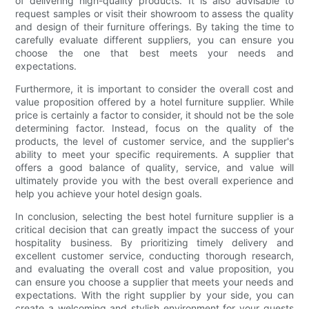
of delivering high-quality products. It is also advisable to
request samples or visit their showroom to assess the quality
and design of their furniture offerings. By taking the time to
carefully evaluate different suppliers, you can ensure you
choose the one that best meets your needs and
expectations.
Furthermore, it is important to consider the overall cost and
value proposition offered by a hotel furniture supplier. While
price is certainly a factor to consider, it should not be the sole
determining factor. Instead, focus on the quality of the
products, the level of customer service, and the supplier's
ability to meet your specific requirements. A supplier that
offers a good balance of quality, service, and value will
ultimately provide you with the best overall experience and
help you achieve your hotel design goals.
In conclusion, selecting the best hotel furniture supplier is a
critical decision that can greatly impact the success of your
hospitality business. By prioritizing timely delivery and
excellent customer service, conducting thorough research,
and evaluating the overall cost and value proposition, you
can ensure you choose a supplier that meets your needs and
expectations. With the right supplier by your side, you can
create a welcoming and stylish environment for your guests