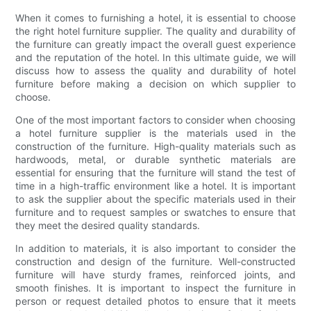
When it comes to furnishing a hotel, it is essential to choose
the right hotel furniture supplier. The quality and durability of
the furniture can greatly impact the overall guest experience
and the reputation of the hotel. In this ultimate guide, we will
discuss how to assess the quality and durability of hotel
furniture before making a decision on which supplier to
choose.
One of the most important factors to consider when choosing
a hotel furniture supplier is the materials used in the
construction of the furniture. High-quality materials such as
hardwoods, metal, or durable synthetic materials are
essential for ensuring that the furniture will stand the test of
time in a high-traffic environment like a hotel. It is important
to ask the supplier about the specific materials used in their
furniture and to request samples or swatches to ensure that
they meet the desired quality standards.
In addition to materials, it is also important to consider the
construction and design of the furniture. Well-constructed
furniture will have sturdy frames, reinforced joints, and
smooth finishes. It is important to inspect the furniture in
person or request detailed photos to ensure that it meets