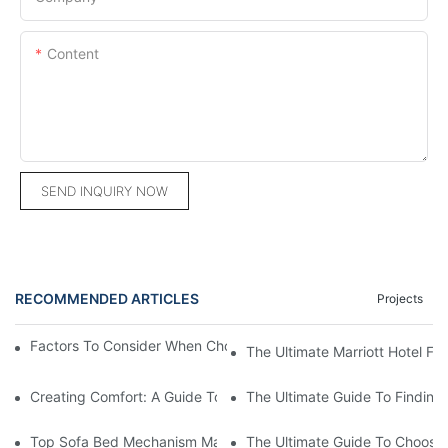
Content
SEND INQUIRY NOW
RECOMMENDED ARTICLES
Projects
Factors To Consider When Choosing A Hotel Furniture Supplier
The Ultimate Marriott Hotel Fur
Creating Comfort: A Guide To Custom Sofa Manufacturers
The Ultimate Guide To Finding
Top Sofa Bed Mechanism Manufacturers: Providing Quality And
The Ultimate Guide To Choosin