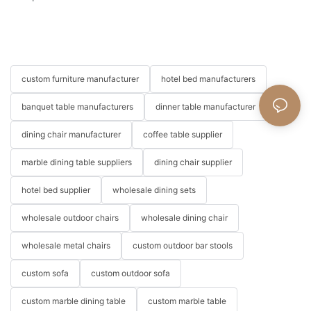
custom furniture manufacturer
hotel bed manufacturers
banquet table manufacturers
dinner table manufacturer
dining chair manufacturer
coffee table supplier
marble dining table suppliers
dining chair supplier
hotel bed supplier
wholesale dining sets
wholesale outdoor chairs
wholesale dining chair
wholesale metal chairs
custom outdoor bar stools
custom sofa
custom outdoor sofa
custom marble dining table
custom marble table