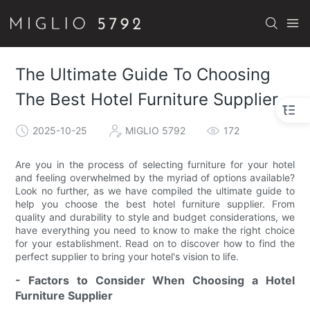
The Ultimate Guide To Choosing
The Best Hotel Furniture Supplier
2025-10-25
MIGLIO 5792
172
Are you in the process of selecting furniture for your hotel
and feeling overwhelmed by the myriad of options available?
Look no further, as we have compiled the ultimate guide to
help you choose the best hotel furniture supplier. From
quality and durability to style and budget considerations, we
have everything you need to know to make the right choice
for your establishment. Read on to discover how to find the
perfect supplier to bring your hotel's vision to life.
- Factors to Consider When Choosing a Hotel
Furniture Supplier