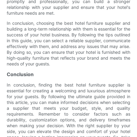
promptly and professionally, you can build a stronger
relationship with your supplier and ensure that your hotel's
furniture needs are met.
In conclusion, choosing the best hotel furniture supplier and
building a long-term relationship with them is essential for the
success of your hotel business. By following the tips outlined
in this guide, you can select a reliable supplier, communicate
effectively with them, and address any issues that may arise.
By doing so, you can ensure that your hotel is furnished with
high-quality furniture that reflects your brand and meets the
needs of your guests.
Conclusion
In conclusion, finding the best hotel furniture supplier is
essential for creating a welcoming and luxurious atmosphere
for your guests. By following the ultimate guide provided in
this article, you can make informed decisions when selecting
a supplier that meets your budget, style, and quality
requirements. Remember to consider factors such as
durability, customization options, and delivery timeframes
when making your decision. With the right supplier by your
side, you can elevate the design and comfort of your hotel