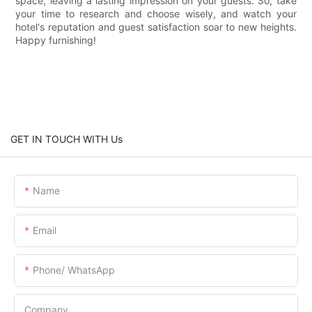
space, leaving a lasting impression on your guests. So, take
your time to research and choose wisely, and watch your
hotel's reputation and guest satisfaction soar to new heights.
Happy furnishing!
GET IN TOUCH WITH Us
Name
Email
Phone/ WhatsApp
Company