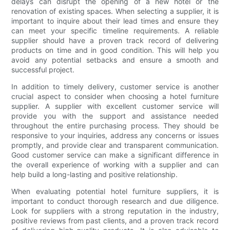
delays can disrupt the opening of a new hotel or the
renovation of existing spaces. When selecting a supplier, it is
important to inquire about their lead times and ensure they
can meet your specific timeline requirements. A reliable
supplier should have a proven track record of delivering
products on time and in good condition. This will help you
avoid any potential setbacks and ensure a smooth and
successful project.
In addition to timely delivery, customer service is another
crucial aspect to consider when choosing a hotel furniture
supplier. A supplier with excellent customer service will
provide you with the support and assistance needed
throughout the entire purchasing process. They should be
responsive to your inquiries, address any concerns or issues
promptly, and provide clear and transparent communication.
Good customer service can make a significant difference in
the overall experience of working with a supplier and can
help build a long-lasting and positive relationship.
When evaluating potential hotel furniture suppliers, it is
important to conduct thorough research and due diligence.
Look for suppliers with a strong reputation in the industry,
positive reviews from past clients, and a proven track record