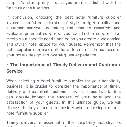
supplier's return policy in case you are not satisfied with the
furniture once it arrives.
In conclusion, choosing the best hotel furniture supplier
involves careful consideration of style, budget, quality, and
customer service. By taking the time to research and
evaluate potential suppliers, you can find a supplier that
meets your specific needs and helps you create a welcoming
and stylish hotel space for your guests. Remember that the
right supplier can make all the difference in the success of
your hotel's design and overall guest experience.
- The Importance of Timely Delivery and Customer
Service
When selecting a hotel furniture supplier for your hospitality
business, it is crucial to consider the importance of timely
delivery and excellent customer service. These two factors
can greatly impact the success of your hotel and the
satisfaction of your guests. In this ultimate guide, we will
discuss the key aspects to consider when choosing the best
hotel furniture supplier.
Timely delivery is essential in the hospitality industry, as