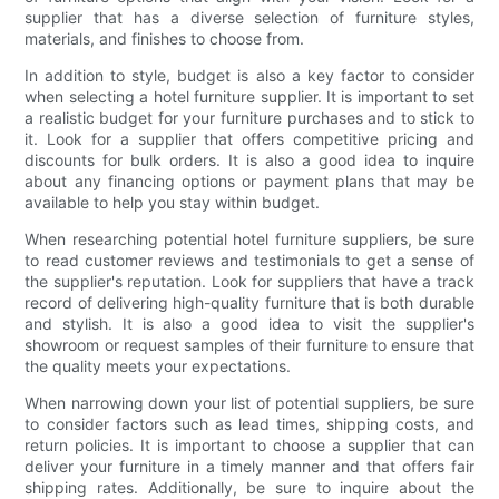
supplier that has a diverse selection of furniture styles,
materials, and finishes to choose from.
In addition to style, budget is also a key factor to consider
when selecting a hotel furniture supplier. It is important to set
a realistic budget for your furniture purchases and to stick to
it. Look for a supplier that offers competitive pricing and
discounts for bulk orders. It is also a good idea to inquire
about any financing options or payment plans that may be
available to help you stay within budget.
When researching potential hotel furniture suppliers, be sure
to read customer reviews and testimonials to get a sense of
the supplier's reputation. Look for suppliers that have a track
record of delivering high-quality furniture that is both durable
and stylish. It is also a good idea to visit the supplier's
showroom or request samples of their furniture to ensure that
the quality meets your expectations.
When narrowing down your list of potential suppliers, be sure
to consider factors such as lead times, shipping costs, and
return policies. It is important to choose a supplier that can
deliver your furniture in a timely manner and that offers fair
shipping rates. Additionally, be sure to inquire about the