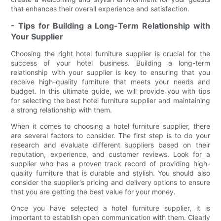
that enhances their overall experience and satisfaction.
- Tips for Building a Long-Term Relationship with
Your Supplier
Choosing the right hotel furniture supplier is crucial for the
success of your hotel business. Building a long-term
relationship with your supplier is key to ensuring that you
receive high-quality furniture that meets your needs and
budget. In this ultimate guide, we will provide you with tips
for selecting the best hotel furniture supplier and maintaining
a strong relationship with them.
When it comes to choosing a hotel furniture supplier, there
are several factors to consider. The first step is to do your
research and evaluate different suppliers based on their
reputation, experience, and customer reviews. Look for a
supplier who has a proven track record of providing high-
quality furniture that is durable and stylish. You should also
consider the supplier's pricing and delivery options to ensure
that you are getting the best value for your money.
Once you have selected a hotel furniture supplier, it is
important to establish open communication with them. Clearly