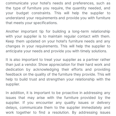
communicate your hotel's needs and preferences, such as
the type of furniture you require, the quantity needed, and
your budget constraints. This will help the supplier to
understand your requirements and provide you with furniture
that meets your specifications.
Another important tip for building a long-term relationship
with your supplier is to maintain regular contact with them.
Keep them updated on your hotel's furniture needs and any
changes in your requirements. This will help the supplier to
anticipate your needs and provide you with timely solutions.
It is also important to treat your supplier as a partner rather
than just a vendor. Show appreciation for their hard work and
dedication by acknowledging their efforts and providing
feedback on the quality of the furniture they provide. This will
help to build trust and strengthen your relationship with the
supplier.
In addition, it is important to be proactive in addressing any
issues that may arise with the furniture provided by the
supplier. If you encounter any quality issues or delivery
delays, communicate them to the supplier immediately and
work together to find a resolution. By addressing issues