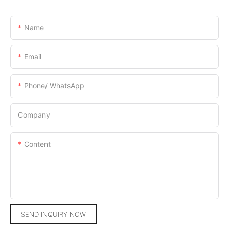
Name
Email
Phone/ WhatsApp
Company
Content
SEND INQUIRY NOW