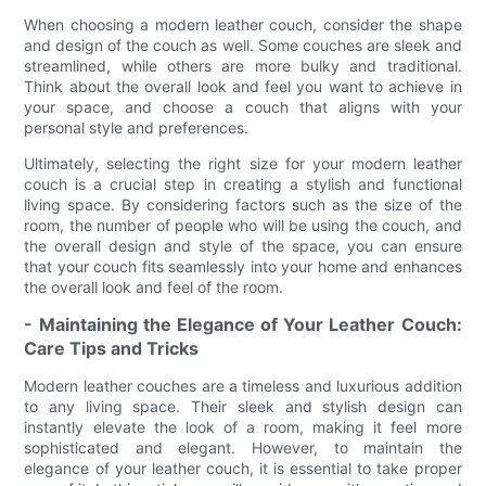
When choosing a modern leather couch, consider the shape
and design of the couch as well. Some couches are sleek and
streamlined, while others are more bulky and traditional.
Think about the overall look and feel you want to achieve in
your space, and choose a couch that aligns with your
personal style and preferences.
Ultimately, selecting the right size for your modern leather
couch is a crucial step in creating a stylish and functional
living space. By considering factors such as the size of the
room, the number of people who will be using the couch, and
the overall design and style of the space, you can ensure
that your couch fits seamlessly into your home and enhances
the overall look and feel of the room.
- Maintaining the Elegance of Your Leather Couch:
Care Tips and Tricks
Modern leather couches are a timeless and luxurious addition
to any living space. Their sleek and stylish design can
instantly elevate the look of a room, making it feel more
sophisticated and elegant. However, to maintain the
elegance of your leather couch, it is essential to take proper