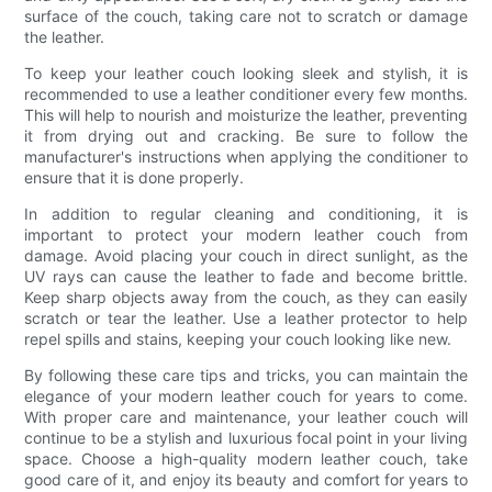
surface of the couch, taking care not to scratch or damage
the leather.
To keep your leather couch looking sleek and stylish, it is
recommended to use a leather conditioner every few months.
This will help to nourish and moisturize the leather, preventing
it from drying out and cracking. Be sure to follow the
manufacturer's instructions when applying the conditioner to
ensure that it is done properly.
In addition to regular cleaning and conditioning, it is
important to protect your modern leather couch from
damage. Avoid placing your couch in direct sunlight, as the
UV rays can cause the leather to fade and become brittle.
Keep sharp objects away from the couch, as they can easily
scratch or tear the leather. Use a leather protector to help
repel spills and stains, keeping your couch looking like new.
By following these care tips and tricks, you can maintain the
elegance of your modern leather couch for years to come.
With proper care and maintenance, your leather couch will
continue to be a stylish and luxurious focal point in your living
space. Choose a high-quality modern leather couch, take
good care of it, and enjoy its beauty and comfort for years to