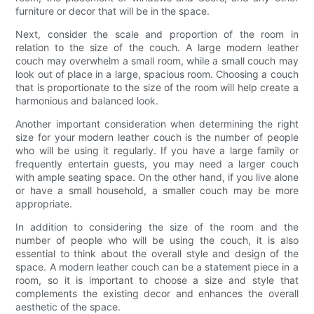
furniture or decor that will be in the space.
Next, consider the scale and proportion of the room in
relation to the size of the couch. A large modern leather
couch may overwhelm a small room, while a small couch may
look out of place in a large, spacious room. Choosing a couch
that is proportionate to the size of the room will help create a
harmonious and balanced look.
Another important consideration when determining the right
size for your modern leather couch is the number of people
who will be using it regularly. If you have a large family or
frequently entertain guests, you may need a larger couch
with ample seating space. On the other hand, if you live alone
or have a small household, a smaller couch may be more
appropriate.
In addition to considering the size of the room and the
number of people who will be using the couch, it is also
essential to think about the overall style and design of the
space. A modern leather couch can be a statement piece in a
room, so it is important to choose a size and style that
complements the existing decor and enhances the overall
aesthetic of the space.