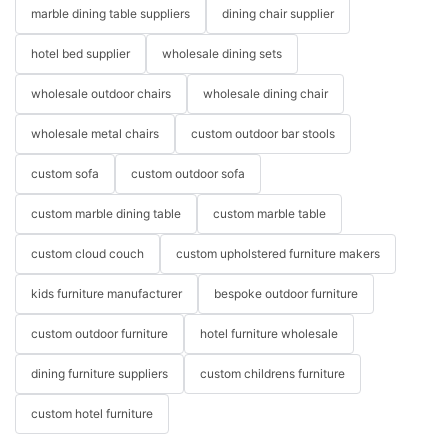
marble dining table suppliers
dining chair supplier
hotel bed supplier
wholesale dining sets
wholesale outdoor chairs
wholesale dining chair
wholesale metal chairs
custom outdoor bar stools
custom sofa
custom outdoor sofa
custom marble dining table
custom marble table
custom cloud couch
custom upholstered furniture makers
kids furniture manufacturer
bespoke outdoor furniture
custom outdoor furniture
hotel furniture wholesale
dining furniture suppliers
custom childrens furniture
custom hotel furniture