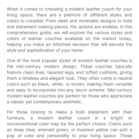
When it comes to choosing a modern leather couch for your
living space, there are a plethora of different styles and
colors to consider. From sleek and minimalist designs to bold
and statement-making pieces, the options are endless. In this
comprehensive guide, we will explore the various styles and
colors of leather couches available on the market today,
helping you make an informed decision that will elevate the
style and sophistication of your home.
One of the most popular styles of modern leather couches is
the mid-century modern design. These couches typically
feature clean lines, tapered legs, and tufted cushions, giving
them a timeless and elegant look. They often come in neutral
colors such as black, white, or brown, making them versatile
and easy to incorporate into any decor scheme. Mid-century
modern leather couches are perfect for those who appreciate
a classic yet contemporary aesthetic.
For those looking to make a bold statement with their
furniture, a modern leather couch in a bright or
unconventional color may be the perfect choice. Colors such
as deep blue, emerald green, or mustard yellow can add a
pop of color and personality to your living space. These