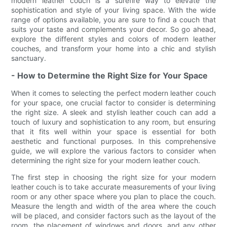
modern leather couch is a surefire way to elevate the
sophistication and style of your living space. With the wide
range of options available, you are sure to find a couch that
suits your taste and complements your decor. So go ahead,
explore the different styles and colors of modern leather
couches, and transform your home into a chic and stylish
sanctuary.
- How to Determine the Right Size for Your Space
When it comes to selecting the perfect modern leather couch
for your space, one crucial factor to consider is determining
the right size. A sleek and stylish leather couch can add a
touch of luxury and sophistication to any room, but ensuring
that it fits well within your space is essential for both
aesthetic and functional purposes. In this comprehensive
guide, we will explore the various factors to consider when
determining the right size for your modern leather couch.
The first step in choosing the right size for your modern
leather couch is to take accurate measurements of your living
room or any other space where you plan to place the couch.
Measure the length and width of the area where the couch
will be placed, and consider factors such as the layout of the
room, the placement of windows and doors, and any other