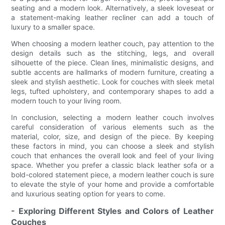
seating and a modern look. Alternatively, a sleek loveseat or
a statement-making leather recliner can add a touch of
luxury to a smaller space.
When choosing a modern leather couch, pay attention to the
design details such as the stitching, legs, and overall
silhouette of the piece. Clean lines, minimalistic designs, and
subtle accents are hallmarks of modern furniture, creating a
sleek and stylish aesthetic. Look for couches with sleek metal
legs, tufted upholstery, and contemporary shapes to add a
modern touch to your living room.
In conclusion, selecting a modern leather couch involves
careful consideration of various elements such as the
material, color, size, and design of the piece. By keeping
these factors in mind, you can choose a sleek and stylish
couch that enhances the overall look and feel of your living
space. Whether you prefer a classic black leather sofa or a
bold-colored statement piece, a modern leather couch is sure
to elevate the style of your home and provide a comfortable
and luxurious seating option for years to come.
- Exploring Different Styles and Colors of Leather
Couches