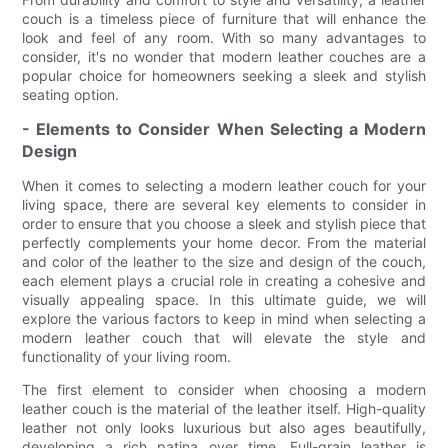
couch is a timeless piece of furniture that will enhance the
look and feel of any room. With so many advantages to
consider, it's no wonder that modern leather couches are a
popular choice for homeowners seeking a sleek and stylish
seating option.
- Elements to Consider When Selecting a Modern
Design
When it comes to selecting a modern leather couch for your
living space, there are several key elements to consider in
order to ensure that you choose a sleek and stylish piece that
perfectly complements your home decor. From the material
and color of the leather to the size and design of the couch,
each element plays a crucial role in creating a cohesive and
visually appealing space. In this ultimate guide, we will
explore the various factors to keep in mind when selecting a
modern leather couch that will elevate the style and
functionality of your living room.
The first element to consider when choosing a modern
leather couch is the material of the leather itself. High-quality
leather not only looks luxurious but also ages beautifully,
developing a rich patina over time. Full-grain leather is