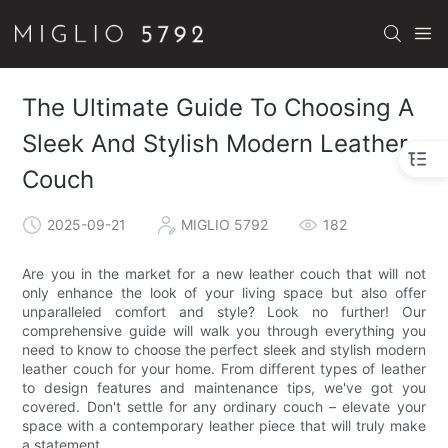
The Ultimate Guide To Choosing A
Sleek And Stylish Modern Leather
Couch
2025-09-21
MIGLIO 5792
182
Are you in the market for a new leather couch that will not
only enhance the look of your living space but also offer
unparalleled comfort and style? Look no further! Our
comprehensive guide will walk you through everything you
need to know to choose the perfect sleek and stylish modern
leather couch for your home. From different types of leather
to design features and maintenance tips, we've got you
covered. Don't settle for any ordinary couch – elevate your
space with a contemporary leather piece that will truly make
a statement.