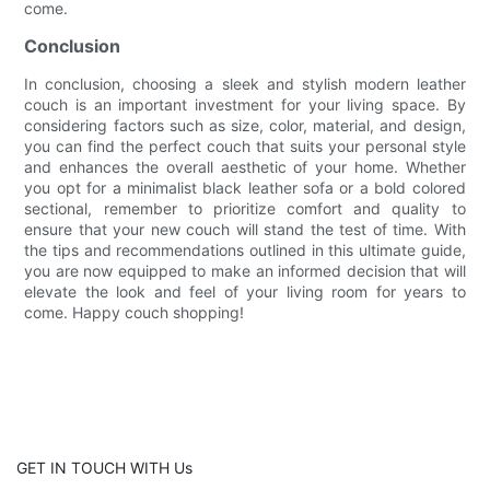
come.
Conclusion
In conclusion, choosing a sleek and stylish modern leather
couch is an important investment for your living space. By
considering factors such as size, color, material, and design,
you can find the perfect couch that suits your personal style
and enhances the overall aesthetic of your home. Whether
you opt for a minimalist black leather sofa or a bold colored
sectional, remember to prioritize comfort and quality to
ensure that your new couch will stand the test of time. With
the tips and recommendations outlined in this ultimate guide,
you are now equipped to make an informed decision that will
elevate the look and feel of your living room for years to
come. Happy couch shopping!
GET IN TOUCH WITH Us