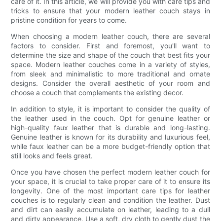
care of it. In this article, we will provide you with care tips and
tricks to ensure that your modern leather couch stays in
pristine condition for years to come.
When choosing a modern leather couch, there are several
factors to consider. First and foremost, you'll want to
determine the size and shape of the couch that best fits your
space. Modern leather couches come in a variety of styles,
from sleek and minimalistic to more traditional and ornate
designs. Consider the overall aesthetic of your room and
choose a couch that complements the existing decor.
In addition to style, it is important to consider the quality of
the leather used in the couch. Opt for genuine leather or
high-quality faux leather that is durable and long-lasting.
Genuine leather is known for its durability and luxurious feel,
while faux leather can be a more budget-friendly option that
still looks and feels great.
Once you have chosen the perfect modern leather couch for
your space, it is crucial to take proper care of it to ensure its
longevity. One of the most important care tips for leather
couches is to regularly clean and condition the leather. Dust
and dirt can easily accumulate on leather, leading to a dull
and dirty appearance. Use a soft, dry cloth to gently dust the