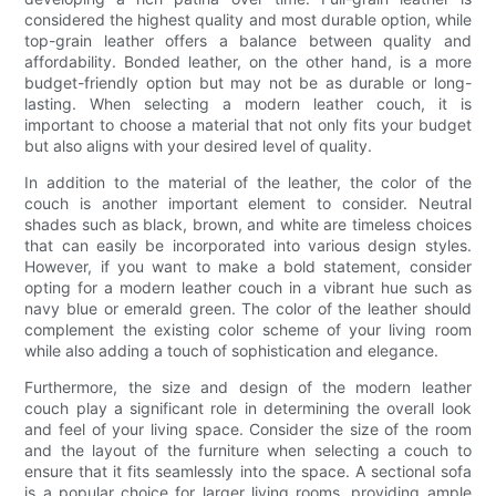
considered the highest quality and most durable option, while
top-grain leather offers a balance between quality and
affordability. Bonded leather, on the other hand, is a more
budget-friendly option but may not be as durable or long-
lasting. When selecting a modern leather couch, it is
important to choose a material that not only fits your budget
but also aligns with your desired level of quality.
In addition to the material of the leather, the color of the
couch is another important element to consider. Neutral
shades such as black, brown, and white are timeless choices
that can easily be incorporated into various design styles.
However, if you want to make a bold statement, consider
opting for a modern leather couch in a vibrant hue such as
navy blue or emerald green. The color of the leather should
complement the existing color scheme of your living room
while also adding a touch of sophistication and elegance.
Furthermore, the size and design of the modern leather
couch play a significant role in determining the overall look
and feel of your living space. Consider the size of the room
and the layout of the furniture when selecting a couch to
ensure that it fits seamlessly into the space. A sectional sofa
is a popular choice for larger living rooms, providing ample