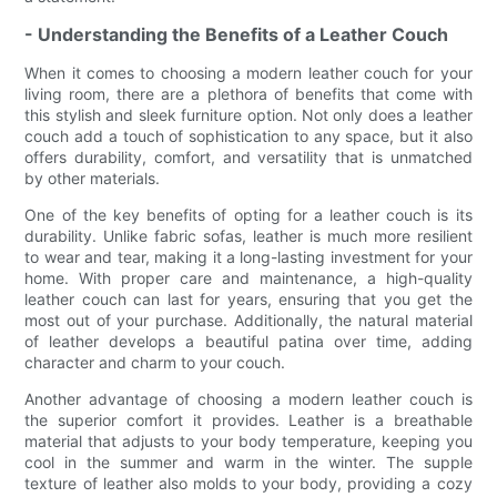
- Understanding the Benefits of a Leather Couch
When it comes to choosing a modern leather couch for your
living room, there are a plethora of benefits that come with
this stylish and sleek furniture option. Not only does a leather
couch add a touch of sophistication to any space, but it also
offers durability, comfort, and versatility that is unmatched
by other materials.
One of the key benefits of opting for a leather couch is its
durability. Unlike fabric sofas, leather is much more resilient
to wear and tear, making it a long-lasting investment for your
home. With proper care and maintenance, a high-quality
leather couch can last for years, ensuring that you get the
most out of your purchase. Additionally, the natural material
of leather develops a beautiful patina over time, adding
character and charm to your couch.
Another advantage of choosing a modern leather couch is
the superior comfort it provides. Leather is a breathable
material that adjusts to your body temperature, keeping you
cool in the summer and warm in the winter. The supple
texture of leather also molds to your body, providing a cozy