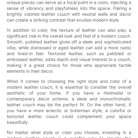
unique pieces can serve as a focal point in a room, injecting a
sense of vibrancy and playfulness into the space. Pairing a
brightly colored leather couch with neutral walls and decor
can create a striking contrast that exudes modern style.
In addition to color, the texture of leather can also play a
significant role in the overall look and feel of a modern couch.
Smooth, polished leather gives off a sleek and sophisticated
vibe, while distressed or aged leather can add a more rustic
and lived-in feel. Textured leather, such as pebbled or
embossed leather, adds depth and visual interest to a couch,
making it a great choice for those who appreciate tactile
elements in their decor.
When it comes to choosing the right style and color of a
modern leather couch, it is essential to consider the overall
aesthetic of your home. If you have a minimalist or
contemporary decor scheme, a sleek and monochromatic
leather couch may be the perfect fit. On the other hand, if
you have a more eclectic or bohemian style, a colorful or
textured leather couch could complement your space
beautifully.
No matter what style or color you choose, investing in a