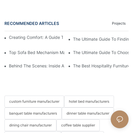
RECOMMENDED ARTICLES
Projects
Creating Comfort: A Guide To Custom Sofa Manufacturers
The Ultimate Guide To Finding
Top Sofa Bed Mechanism Manufacturers: Providing Quality And
The Ultimate Guide To Choosin
Behind The Scenes: Inside A Hotel Furniture Factory
The Best Hospitality Furniture
custom furniture manufacturer
hotel bed manufacturers
banquet table manufacturers
dinner table manufacturer
dining chair manufacturer
coffee table supplier