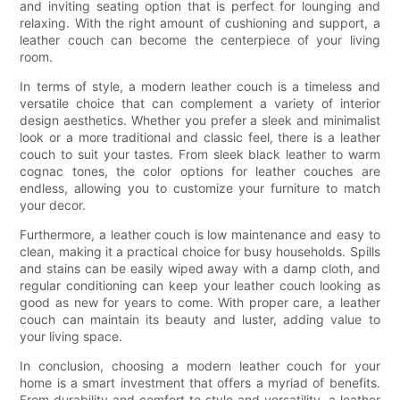
and inviting seating option that is perfect for lounging and
relaxing. With the right amount of cushioning and support, a
leather couch can become the centerpiece of your living
room.
In terms of style, a modern leather couch is a timeless and
versatile choice that can complement a variety of interior
design aesthetics. Whether you prefer a sleek and minimalist
look or a more traditional and classic feel, there is a leather
couch to suit your tastes. From sleek black leather to warm
cognac tones, the color options for leather couches are
endless, allowing you to customize your furniture to match
your decor.
Furthermore, a leather couch is low maintenance and easy to
clean, making it a practical choice for busy households. Spills
and stains can be easily wiped away with a damp cloth, and
regular conditioning can keep your leather couch looking as
good as new for years to come. With proper care, a leather
couch can maintain its beauty and luster, adding value to
your living space.
In conclusion, choosing a modern leather couch for your
home is a smart investment that offers a myriad of benefits.
From durability and comfort to style and versatility, a leather