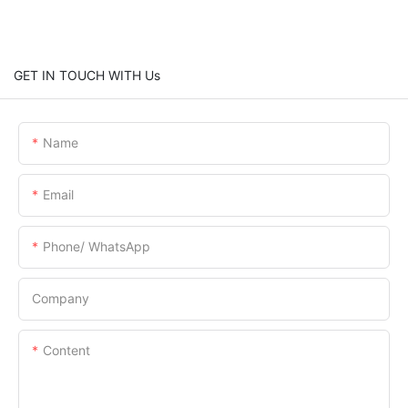
GET IN TOUCH WITH Us
Name
Email
Phone/ WhatsApp
Company
Content