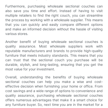
Furthermore, purchasing wholesale sectional couches can
also save you time and effort. Instead of having to visit
multiple retailers to find the right couch, you can streamline
the process by working with a wholesale supplier. This means
that you can quickly and easily compare different options
and make an informed decision without the hassle of visiting
various stores.
Another benefit of buying wholesale sectional couches is
quality assurance. Most wholesale suppliers work with
reputable manufacturers and brands to provide high-quality
furniture that meets industry standards. This means that you
can trust that the sectional couch you purchase will be
durable, stylish, and long-lasting, ensuring that you get the
most value for your investment.
Overall, understanding the benefits of buying wholesale
sectional couches can help you make a wise and cost-
effective decision when furnishing your home or office. From
cost savings and a wide range of options to convenience and
quality assurance, purchasing wholesale sectional couches
offers numerous advantages that make it a smart choice for
any furniture buyer. So, next time you are in the market for a