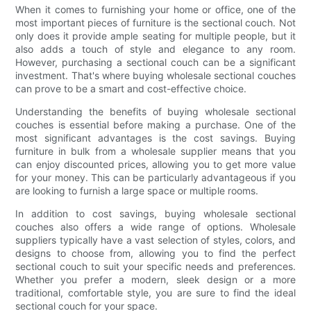
When it comes to furnishing your home or office, one of the
most important pieces of furniture is the sectional couch. Not
only does it provide ample seating for multiple people, but it
also adds a touch of style and elegance to any room.
However, purchasing a sectional couch can be a significant
investment. That's where buying wholesale sectional couches
can prove to be a smart and cost-effective choice.
Understanding the benefits of buying wholesale sectional
couches is essential before making a purchase. One of the
most significant advantages is the cost savings. Buying
furniture in bulk from a wholesale supplier means that you
can enjoy discounted prices, allowing you to get more value
for your money. This can be particularly advantageous if you
are looking to furnish a large space or multiple rooms.
In addition to cost savings, buying wholesale sectional
couches also offers a wide range of options. Wholesale
suppliers typically have a vast selection of styles, colors, and
designs to choose from, allowing you to find the perfect
sectional couch to suit your specific needs and preferences.
Whether you prefer a modern, sleek design or a more
traditional, comfortable style, you are sure to find the ideal
sectional couch for your space.