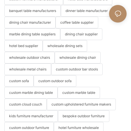
banquet table manufacturers
dinner table manufacturer
dining chair manufacturer
coffee table supplier
marble dining table suppliers
dining chair supplier
hotel bed supplier
wholesale dining sets
wholesale outdoor chairs
wholesale dining chair
wholesale metal chairs
custom outdoor bar stools
custom sofa
custom outdoor sofa
custom marble dining table
custom marble table
custom cloud couch
custom upholstered furniture makers
kids furniture manufacturer
bespoke outdoor furniture
custom outdoor furniture
hotel furniture wholesale