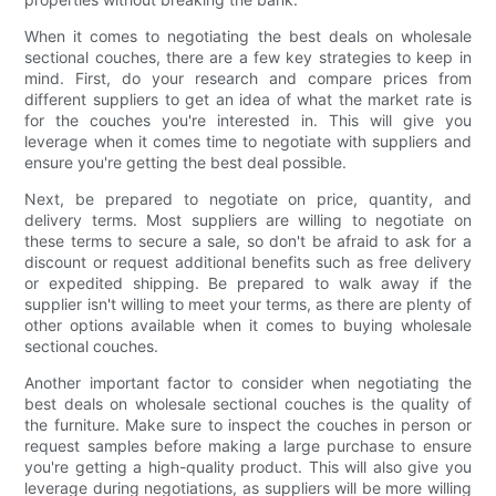
When it comes to negotiating the best deals on wholesale
sectional couches, there are a few key strategies to keep in
mind. First, do your research and compare prices from
different suppliers to get an idea of what the market rate is
for the couches you're interested in. This will give you
leverage when it comes time to negotiate with suppliers and
ensure you're getting the best deal possible.
Next, be prepared to negotiate on price, quantity, and
delivery terms. Most suppliers are willing to negotiate on
these terms to secure a sale, so don't be afraid to ask for a
discount or request additional benefits such as free delivery
or expedited shipping. Be prepared to walk away if the
supplier isn't willing to meet your terms, as there are plenty of
other options available when it comes to buying wholesale
sectional couches.
Another important factor to consider when negotiating the
best deals on wholesale sectional couches is the quality of
the furniture. Make sure to inspect the couches in person or
request samples before making a large purchase to ensure
you're getting a high-quality product. This will also give you
leverage during negotiations, as suppliers will be more willing