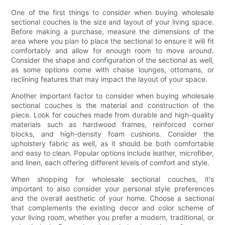
One of the first things to consider when buying wholesale
sectional couches is the size and layout of your living space.
Before making a purchase, measure the dimensions of the
area where you plan to place the sectional to ensure it will fit
comfortably and allow for enough room to move around.
Consider the shape and configuration of the sectional as well,
as some options come with chaise lounges, ottomans, or
reclining features that may impact the layout of your space.
Another important factor to consider when buying wholesale
sectional couches is the material and construction of the
piece. Look for couches made from durable and high-quality
materials such as hardwood frames, reinforced corner
blocks, and high-density foam cushions. Consider the
upholstery fabric as well, as it should be both comfortable
and easy to clean. Popular options include leather, microfiber,
and linen, each offering different levels of comfort and style.
When shopping for wholesale sectional couches, it's
important to also consider your personal style preferences
and the overall aesthetic of your home. Choose a sectional
that complements the existing decor and color scheme of
your living room, whether you prefer a modern, traditional, or