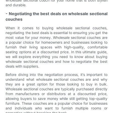
wholesale sectional couch for your home that is both stylish
and durable.
- Negotiating the best deals on wholesale sectional
couches
When it comes to buying wholesale sectional couches,
negotiating the best deals is essential to ensuring you get the
most value for your money. Wholesale sectional couches are
a popular choice for homeowners and businesses looking to
furnish their living spaces with high-quality, comfortable
seating options at a discounted price. In this ultimate guide,
we will explore everything you need to know about buying
wholesale sectional couches and how to negotiate the best
deals with suppliers.
Before diving into the negotiation process, it's important to
understand what wholesale sectional couches are and why
they are a great option for those looking to buy in bulk.
Wholesale sectional couches are typically purchased directly
from manufacturers or distributors at a discounted price,
allowing buyers to save money while still getting top-quality
furniture. These couches are a popular choice for businesses
and individuals who want to furnish multiple rooms or
properties without breaking the bank.