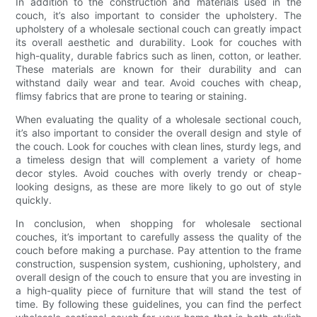
In addition to the construction and materials used in the
couch, it’s also important to consider the upholstery. The
upholstery of a wholesale sectional couch can greatly impact
its overall aesthetic and durability. Look for couches with
high-quality, durable fabrics such as linen, cotton, or leather.
These materials are known for their durability and can
withstand daily wear and tear. Avoid couches with cheap,
flimsy fabrics that are prone to tearing or staining.
When evaluating the quality of a wholesale sectional couch,
it’s also important to consider the overall design and style of
the couch. Look for couches with clean lines, sturdy legs, and
a timeless design that will complement a variety of home
decor styles. Avoid couches with overly trendy or cheap-
looking designs, as these are more likely to go out of style
quickly.
In conclusion, when shopping for wholesale sectional
couches, it’s important to carefully assess the quality of the
couch before making a purchase. Pay attention to the frame
construction, suspension system, cushioning, upholstery, and
overall design of the couch to ensure that you are investing in
a high-quality piece of furniture that will stand the test of
time. By following these guidelines, you can find the perfect