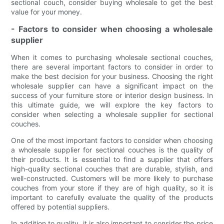
sectional couch, consider buying wholesale to get the best
value for your money.
- Factors to consider when choosing a wholesale
supplier
When it comes to purchasing wholesale sectional couches,
there are several important factors to consider in order to
make the best decision for your business. Choosing the right
wholesale supplier can have a significant impact on the
success of your furniture store or interior design business. In
this ultimate guide, we will explore the key factors to
consider when selecting a wholesale supplier for sectional
couches.
One of the most important factors to consider when choosing
a wholesale supplier for sectional couches is the quality of
their products. It is essential to find a supplier that offers
high-quality sectional couches that are durable, stylish, and
well-constructed. Customers will be more likely to purchase
couches from your store if they are of high quality, so it is
important to carefully evaluate the quality of the products
offered by potential suppliers.
In addition to quality, it is also important to consider the price