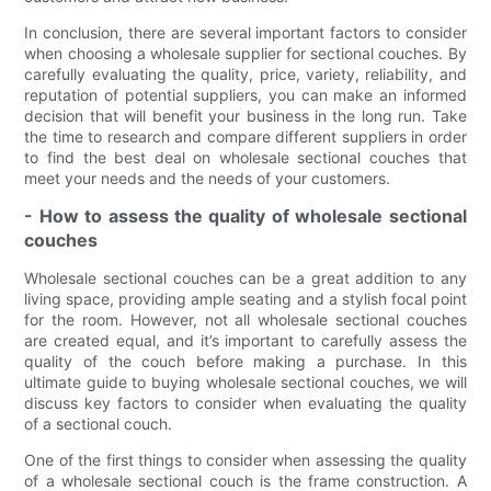
In conclusion, there are several important factors to consider
when choosing a wholesale supplier for sectional couches. By
carefully evaluating the quality, price, variety, reliability, and
reputation of potential suppliers, you can make an informed
decision that will benefit your business in the long run. Take
the time to research and compare different suppliers in order
to find the best deal on wholesale sectional couches that
meet your needs and the needs of your customers.
- How to assess the quality of wholesale sectional
couches
Wholesale sectional couches can be a great addition to any
living space, providing ample seating and a stylish focal point
for the room. However, not all wholesale sectional couches
are created equal, and it’s important to carefully assess the
quality of the couch before making a purchase. In this
ultimate guide to buying wholesale sectional couches, we will
discuss key factors to consider when evaluating the quality
of a sectional couch.
One of the first things to consider when assessing the quality
of a wholesale sectional couch is the frame construction. A