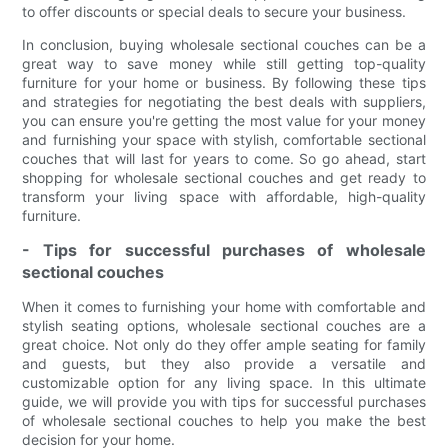
to offer discounts or special deals to secure your business.
In conclusion, buying wholesale sectional couches can be a
great way to save money while still getting top-quality
furniture for your home or business. By following these tips
and strategies for negotiating the best deals with suppliers,
you can ensure you're getting the most value for your money
and furnishing your space with stylish, comfortable sectional
couches that will last for years to come. So go ahead, start
shopping for wholesale sectional couches and get ready to
transform your living space with affordable, high-quality
furniture.
- Tips for successful purchases of wholesale
sectional couches
When it comes to furnishing your home with comfortable and
stylish seating options, wholesale sectional couches are a
great choice. Not only do they offer ample seating for family
and guests, but they also provide a versatile and
customizable option for any living space. In this ultimate
guide, we will provide you with tips for successful purchases
of wholesale sectional couches to help you make the best
decision for your home.