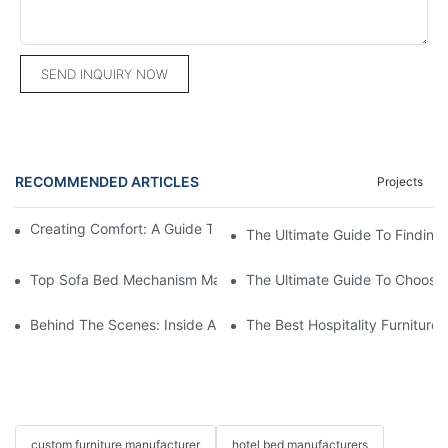
SEND INQUIRY NOW
RECOMMENDED ARTICLES
Projects
Creating Comfort: A Guide To Custom Sofa Manufacturers
The Ultimate Guide To Finding
Top Sofa Bed Mechanism Manufacturers: Providing Quality And
The Ultimate Guide To Choosin
Behind The Scenes: Inside A Hotel Furniture Factory
The Best Hospitality Furniture
custom furniture manufacturer
hotel bed manufacturers