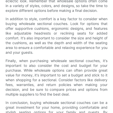
eclectic look. Remember that wholesale options often come
in a variety of styles, colors, and designs, so take the time to
explore different options before making a final decision.
In addition to style, comfort is a key factor to consider when
buying wholesale sectional couches. Look for options that
offer supportive cushions, ergonomic designs, and features
like adjustable headrests or reclining seats for added
comfort. It's also important to consider the size and height of
the cushions, as well as the depth and width of the seating
area to ensure a comfortable and relaxing experience for you
and your guests.
Finally, when purchasing wholesale sectional couches, it's
important to also consider the cost and budget for your
purchase. While wholesale options can often provide great
value for money, it's important to set a budget and stick to it
when shopping for a sectional. Consider factors like delivery
fees, warranties, and return policies when making your
decision, and be sure to compare prices and options from
multiple suppliers to find the best deal.
In conclusion, buying wholesale sectional couches can be a
great investment for your home, providing comfortable and
stylish seating options for your family and guests. By