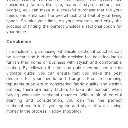
considering factors like size, material, style, comfort, and
budget, you can make a successful purchase that fits your
needs and enhances the overall look and feel of your living
space. So take your time, do your research, and enjoy the
process of finding the perfect wholesale sectional couch for
your home.
Conclusion
In conclusion, purchasing wholesale sectional couches can
be a smart and budget-friendly decision for those looking to
furnish their home or business with stylish and comfortable
seating. By following the tips and guidelines outlined in this
ultimate guide, you can ensure that you make the best
decision for your needs and budget. From researching
reputable suppliers to considering fabric quality and design
options, there are many factors to take into account when
buying wholesale sectional couches. With a bit of careful
planning and consideration, you can find the perfect
sectional couch to fit your space and style, all while saving
money in the process. Happy shopping!