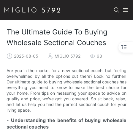
The Ultimate Guide To Buying
Wholesale Sectional Couches
2025-08-05
MIGLIO 5792
93
Are you in the market for a new sectional couch, but feeling
overwhelmed by all the options out there? Look no further!
Our ultimate guide to buying wholesale sectional couches has
everything you need to know to make the best choice for
your home. From tips on measuring your space to advice on
quality and price, we've got you covered. So sit back, relax,
and let us help you find the perfect sectional couch for your
living space.
- Understanding the benefits of buying wholesale
sectional couches