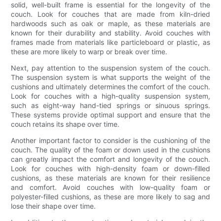
solid, well-built frame is essential for the longevity of the
couch. Look for couches that are made from kiln-dried
hardwoods such as oak or maple, as these materials are
known for their durability and stability. Avoid couches with
frames made from materials like particleboard or plastic, as
these are more likely to warp or break over time.
Next, pay attention to the suspension system of the couch.
The suspension system is what supports the weight of the
cushions and ultimately determines the comfort of the couch.
Look for couches with a high-quality suspension system,
such as eight-way hand-tied springs or sinuous springs.
These systems provide optimal support and ensure that the
couch retains its shape over time.
Another important factor to consider is the cushioning of the
couch. The quality of the foam or down used in the cushions
can greatly impact the comfort and longevity of the couch.
Look for couches with high-density foam or down-filled
cushions, as these materials are known for their resilience
and comfort. Avoid couches with low-quality foam or
polyester-filled cushions, as these are more likely to sag and
lose their shape over time.