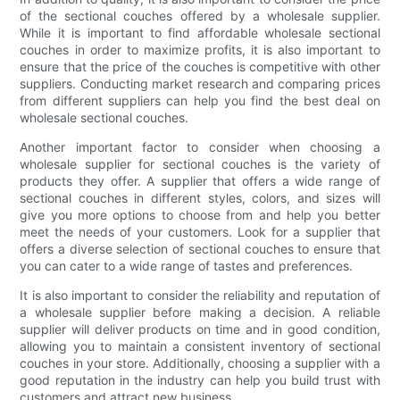
of the sectional couches offered by a wholesale supplier.
While it is important to find affordable wholesale sectional
couches in order to maximize profits, it is also important to
ensure that the price of the couches is competitive with other
suppliers. Conducting market research and comparing prices
from different suppliers can help you find the best deal on
wholesale sectional couches.
Another important factor to consider when choosing a
wholesale supplier for sectional couches is the variety of
products they offer. A supplier that offers a wide range of
sectional couches in different styles, colors, and sizes will
give you more options to choose from and help you better
meet the needs of your customers. Look for a supplier that
offers a diverse selection of sectional couches to ensure that
you can cater to a wide range of tastes and preferences.
It is also important to consider the reliability and reputation of
a wholesale supplier before making a decision. A reliable
supplier will deliver products on time and in good condition,
allowing you to maintain a consistent inventory of sectional
couches in your store. Additionally, choosing a supplier with a
good reputation in the industry can help you build trust with
customers and attract new business.