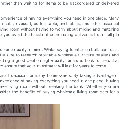
rather than waiting for items to be backordered or delivered
e convenience of having everything you need in one place. Many
 a sofa, loveseat, coffee table, end tables, and other essential
 living room without having to worry about mixing and matching
elp you avoid the hassle of coordinating deliveries from multiple
o keep quality in mind. While buying furniture in bulk can result
. Be sure to research reputable wholesale furniture retailers and
ting a good deal on high-quality furniture. Look for sets that
o ensure that your investment will last for years to come.
a smart decision for many homeowners. By taking advantage of
convenience of having everything you need in one place, buying
esive living room without breaking the bank. Whether you are
ider the benefits of buying wholesale living room sets for a