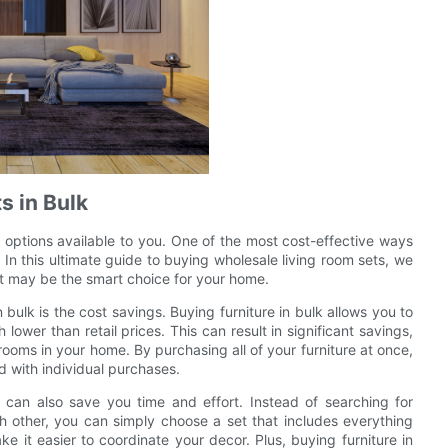
s in Bulk
 options available to you. One of the most cost-effective ways
. In this ultimate guide to buying wholesale living room sets, we
 it may be the smart choice for your home.
bulk is the cost savings. Buying furniture in bulk allows you to
ower than retail prices. This can result in significant savings,
e rooms in your home. By purchasing all of your furniture at once,
d with individual purchases.
k can also save you time and effort. Instead of searching for
h other, you can simply choose a set that includes everything
 it easier to coordinate your decor. Plus, buying furniture in