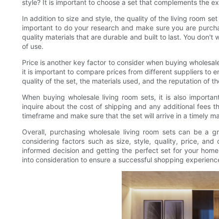
style? It is important to choose a set that complements the ex
In addition to size and style, the quality of the living room se
important to do your research and make sure you are purcha
quality materials that are durable and built to last. You don't 
of use.
Price is another key factor to consider when buying wholesal
it is important to compare prices from different suppliers to 
quality of the set, the materials used, and the reputation of 
When buying wholesale living room sets, it is also importan
inquire about the cost of shipping and any additional fees th
timeframe and make sure that the set will arrive in a timely m
Overall, purchasing wholesale living room sets can be a 
considering factors such as size, style, quality, price, an
informed decision and getting the perfect set for your home
into consideration to ensure a successful shopping experienc