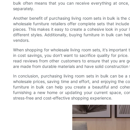
bulk often means that you can receive everything at once, 
separately.
Another benefit of purchasing living room sets in bulk is th
wholesale furniture retailers offer complete sets that include
pieces. This makes it easy to create a cohesive look in your
different styles. Additionally, buying furniture in bulk can h
vendors.
When shopping for wholesale living room sets, it's important t
in cost savings, you don't want to sacrifice quality for price
read reviews from other customers to ensure that you are get
are made from durable materials and have solid construction t
In conclusion, purchasing living room sets in bulk can be 
wholesale prices, saving time and effort, and enjoying the 
furniture in bulk can help you create a beautiful and coh
furnishing a new home or updating your current space, cons
stress-free and cost-effective shopping experience.