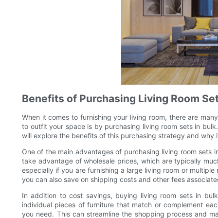
Benefits of Purchasing Living Room Set
When it comes to furnishing your living room, there are many
to outfit your space is by purchasing living room sets in bulk
will explore the benefits of this purchasing strategy and why
One of the main advantages of purchasing living room sets in 
take advantage of wholesale prices, which are typically much l
especially if you are furnishing a large living room or multipl
you can also save on shipping costs and other fees associate
In addition to cost savings, buying living room sets in bul
individual pieces of furniture that match or complement eac
you need. This can streamline the shopping process and make