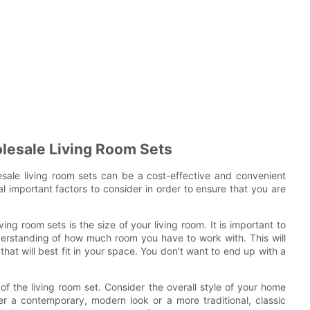
lesale Living Room Sets
sale living room sets can be a cost-effective and convenient
 important factors to consider in order to ensure that you are
ing room sets is the size of your living room. It is important to
erstanding of how much room you have to work with. This will
that will best fit in your space. You don't want to end up with a
of the living room set. Consider the overall style of your home
r a contemporary, modern look or a more traditional, classic