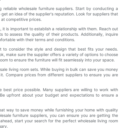
 reliable wholesale furniture suppliers. Start by conducting a
et an idea of the supplier's reputation. Look for suppliers that
 at competitive prices.
it is important to establish a relationship with them. Reach out
s to assess the quality of their products. Additionally, inquire
fortable with their terms and conditions.
t to consider the style and design that best fits your needs.
k, make sure the supplier offers a variety of options to choose
room to ensure the furniture will fit seamlessly into your space.
esale living room sets. While buying in bulk can save you money
o it. Compare prices from different suppliers to ensure you are
he best price possible. Many suppliers are willing to work with
. Be upfront about your budget and expectations to ensure a
reat way to save money while furnishing your home with quality
holesale furniture suppliers, you can ensure you are getting the
o ahead, start your search for the perfect wholesale living room
uary.