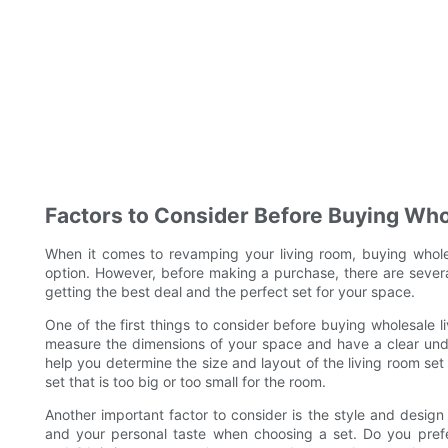
Factors to Consider Before Buying Who
When it comes to revamping your living room, buying whole
option. However, before making a purchase, there are several
getting the best deal and the perfect set for your space.
One of the first things to consider before buying wholesale liv
measure the dimensions of your space and have a clear und
help you determine the size and layout of the living room set 
set that is too big or too small for the room.
Another important factor to consider is the style and design 
and your personal taste when choosing a set. Do you prefe