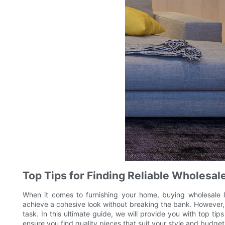
Top Tips for Finding Reliable Wholesal
When it comes to furnishing your home, buying wholesale l
achieve a cohesive look without breaking the bank. However, f
task. In this ultimate guide, we will provide you with top ti
ensure you find quality pieces that suit your style and budget