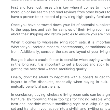
First and foremost, research is key when it comes to finding
thorough online search and read reviews from other buyers to g
have a proven track record of providing high-quality furniture
Once you have narrowed down your list of potential suppliers, 
to the suppliers and ask for samples of their living room set
about their shipping and return policies to ensure you are com
When it comes to wholesale living room sets, it is importan
Whether you prefer a modern, contemporary, or traditional loo
from. Additionally, consider the size and layout of your living 
Budget is also a crucial factor to consider when buying whol
in the long run, it is important to set a budget and stick t
getting the best deal without sacrificing quality.
Finally, don't be afraid to negotiate with suppliers to get t
buyers to offer discounts, especially when buying in bulk
mutually beneficial partnership.
In conclusion, buying wholesale living room sets can be a g
furniture. By following these top tips for finding reliable w
best deal possible without sacrificing style or quality. So g
set and transform your space into a stylish and inviting sanct