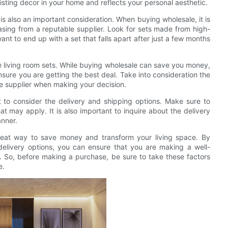
isting decor in your home and reflects your personal aesthetic.
t is also an important consideration. When buying wholesale, it is
sing from a reputable supplier. Look for sets made from high-
want to end up with a set that falls apart after just a few months
e living room sets. While buying wholesale can save you money,
ensure you are getting the best deal. Take into consideration the
the supplier when making your decision.
t to consider the delivery and shipping options. Make sure to
at may apply. It is also important to inquire about the delivery
anner.
great way to save money and transform your living space. By
d delivery options, you can ensure that you are making a well-
. So, before making a purchase, be sure to take these factors
e.