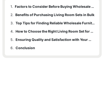
1.
Factors to Consider Before Buying Wholesale Living Room Sets
2.
Benefits of Purchasing Living Room Sets in Bulk
3.
Top Tips for Finding Reliable Wholesale Furniture Suppliers
4.
How to Choose the Right Living Room Set for Your Space
5.
Ensuring Quality and Satisfaction with Your Wholesale Living Room Set
6.
Conclusion