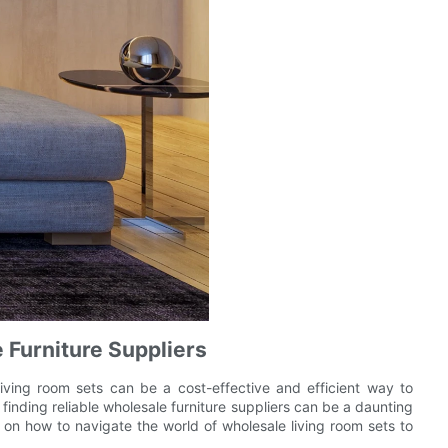
e Furniture Suppliers
iving room sets can be a cost-effective and efficient way to
inding reliable wholesale furniture suppliers can be a daunting
ps on how to navigate the world of wholesale living room sets to
.