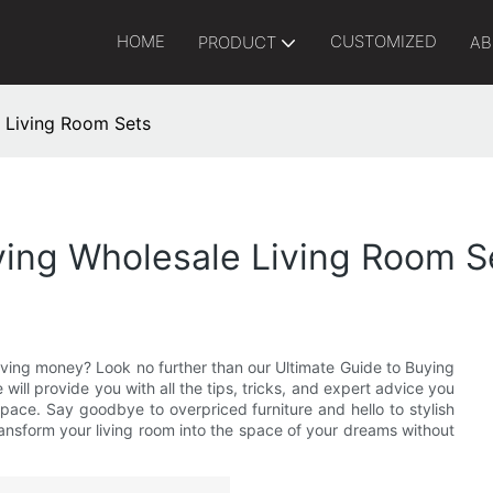
HOME
CUSTOMIZED
PRODUCT
AB
 Living Room Sets
ying Wholesale Living Room S
saving money? Look no further than our Ultimate Guide to Buying
will provide you with all the tips, tricks, and expert advice you
pace. Say goodbye to overpriced furniture and hello to stylish
ransform your living room into the space of your dreams without