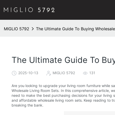
MIGLIO 5792
The Ultimate Guide To Buying Wholesale
The Ultimate Guide To Bu
2025-10-13
MIGLIO 5792
131
Are you looking to upgrade your living room furniture while 
Wholesale Living Room Sets. In this comprehensive article, we 
need to make the best purchasing decisions for your living s
and affordable wholesale living room sets. Keep reading to t
breaking the bank.