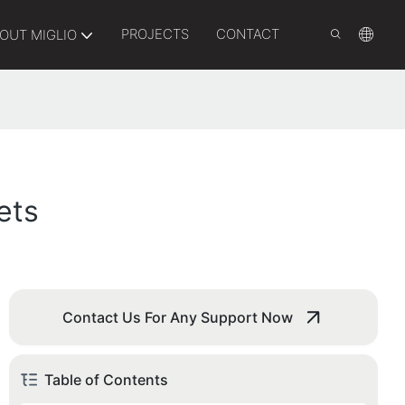
PROJECTS
CONTACT
OUT MIGLIO
ets
Contact Us For Any Support Now
Table of Contents