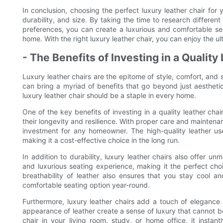
In conclusion, choosing the perfect luxury leather chair for y
durability, and size. By taking the time to research differen
preferences, you can create a luxurious and comfortable se
home. With the right luxury leather chair, you can enjoy the ul
- The Benefits of Investing in a Quality
Luxury leather chairs are the epitome of style, comfort, and s
can bring a myriad of benefits that go beyond just aestheti
luxury leather chair should be a staple in every home.
One of the key benefits of investing in a quality leather chair
their longevity and resilience. With proper care and maintenan
investment for any homeowner. The high-quality leather use
making it a cost-effective choice in the long run.
In addition to durability, luxury leather chairs also offer u
and luxurious seating experience, making it the perfect cho
breathability of leather also ensures that you stay cool 
comfortable seating option year-round.
Furthermore, luxury leather chairs add a touch of elegance 
appearance of leather create a sense of luxury that cannot b
chair in your living room, study, or home office, it insta