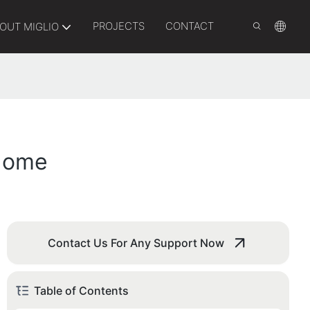
PROJECTS
CONTACT
OUT MIGLIO
 Home
Contact Us For Any Support Now
Table of Contents