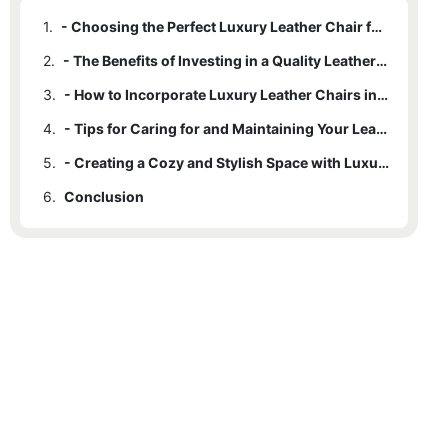
1.
- Choosing the Perfect Luxury Leather Chair for Your Home
2.
- The Benefits of Investing in a Quality Leather Chair
3.
- How to Incorporate Luxury Leather Chairs into Your Home Decor
4.
- Tips for Caring for and Maintaining Your Leather Furniture
5.
- Creating a Cozy and Stylish Space with Luxury Leather Chairs
6.
Conclusion