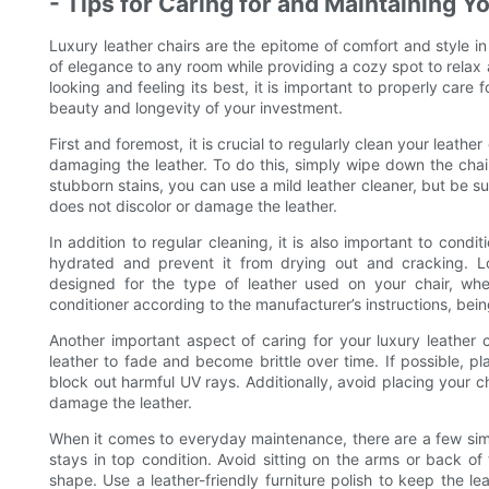
- Tips for Caring for and Maintaining Y
Luxury leather chairs are the epitome of comfort and style in
of elegance to any room while providing a cozy spot to relax 
looking and feeling its best, it is important to properly care
beauty and longevity of your investment.
First and foremost, it is crucial to regularly clean your leathe
damaging the leather. To do this, simply wipe down the chai
stubborn stains, you can use a mild leather cleaner, but be sure
does not discolor or damage the leather.
In addition to regular cleaning, it is also important to condi
hydrated and prevent it from drying out and cracking. Look
designed for the type of leather used on your chair, wheth
conditioner according to the manufacturer’s instructions, bein
Another important aspect of caring for your luxury leather c
leather to fade and become brittle over time. If possible, p
block out harmful UV rays. Additionally, avoid placing your c
damage the leather.
When it comes to everyday maintenance, there are a few simp
stays in top condition. Avoid sitting on the arms or back of 
shape. Use a leather-friendly furniture polish to keep the le