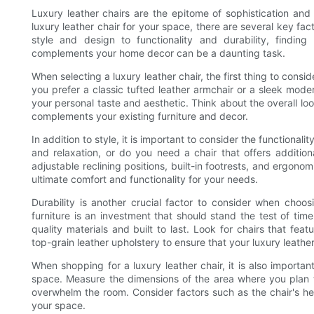
Luxury leather chairs are the epitome of sophistication an
luxury leather chair for your space, there are several key fa
style and design to functionality and durability, findin
complements your home decor can be a daunting task.
When selecting a luxury leather chair, the first thing to consi
you prefer a classic tufted leather armchair or a sleek modern 
your personal taste and aesthetic. Think about the overall lo
complements your existing furniture and decor.
In addition to style, it is important to consider the functionalit
and relaxation, or do you need a chair that offers additio
adjustable reclining positions, built-in footrests, and ergono
ultimate comfort and functionality for your needs.
Durability is another crucial factor to consider when choos
furniture is an investment that should stand the test of time
quality materials and built to last. Look for chairs that fe
top-grain leather upholstery to ensure that your luxury leather
When shopping for a luxury leather chair, it is also important
space. Measure the dimensions of the area where you plan to 
overwhelm the room. Consider factors such as the chair's heig
your space.