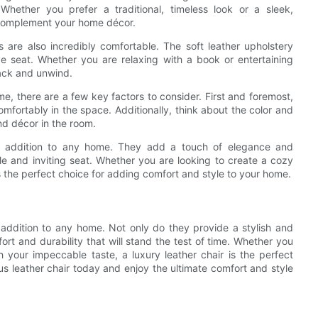
 Whether you prefer a traditional, timeless look or a sleek,
l complement your home décor.
irs are also incredibly comfortable. The soft leather upholstery
e seat. Whether you are relaxing with a book or entertaining
back and unwind.
e, there are a few key factors to consider. First and foremost,
comfortably in the space. Additionally, think about the color and
and décor in the room.
ical addition to any home. They add a touch of elegance and
le and inviting seat. Whether you are looking to create a cozy
 is the perfect choice for adding comfort and style to your home.
t addition to any home. Not only do they provide a stylish and
ort and durability that will stand the test of time. Whether you
h your impeccable taste, a luxury leather chair is the perfect
us leather chair today and enjoy the ultimate comfort and style