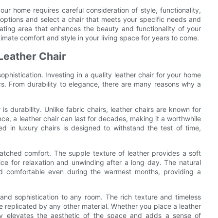
our home requires careful consideration of style, functionality,
t options and select a chair that meets your specific needs and
ating area that enhances the beauty and functionality of your
timate comfort and style in your living space for years to come.
 Leather Chair
ophistication. Investing in a quality leather chair for your home
cs. From durability to elegance, there are many reasons why a
 is durability. Unlike fabric chairs, leather chairs are known for
ce, a leather chair can last for decades, making it a worthwhile
d in luxury chairs is designed to withstand the test of time,
nmatched comfort. The supple texture of leather provides a soft
ice for relaxation and unwinding after a long day. The natural
and comfortable even during the warmest months, providing a
and sophistication to any room. The rich texture and timeless
e replicated by any other material. Whether you place a leather
ntly elevates the aesthetic of the space and adds a sense of