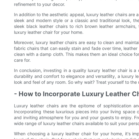
refinement to your decor.
In addition to the aesthetic appeal, luxury leather chairs are 
sleek and modern style or a classic and traditional look, th
sleek black leather chairs to rich brown leather armchairs,
luxury leather chair for your home.
Moreover, luxury leather chairs are easy to clean and mainta
fabric chairs that can easily stain and fade over time, leather
clean with a damp cloth. This makes them an ideal choice for 
care for.
In conclusion, investing in a quality luxury leather chair is 
durability and comfort to elegance and versatility, a luxury le
look and feel of any room. So why wait? Treat yourself to the 
- How to Incorporate Luxury Leather C
Luxury leather chairs are the epitome of sophistication 
Incorporating these luxurious pieces into your living space
and inviting atmosphere for you and your guests to enjoy. Fr
wide range of luxury leather chairs available to suit your per
When choosing a luxury leather chair for your home, it's im