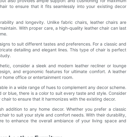
ish but also provides ample support and cushioning for maximum
air to ensure that it fits seamlessly into your existing decor
ability and longevity. Unlike fabric chairs, leather chairs are
maintain. With proper care, a high-quality leather chair can last
ome.
esigns to suit different tastes and preferences. For a classic and
ricate detailing and elegant lines. This type of chair is perfect
study.
etic, consider a sleek and modern leather recliner or lounge
design, and ergonomic features for ultimate comfort. A leather
our home office or entertainment room.
ailable in a wide range of hues to complement any decor scheme.
or blue, there is a color to suit every taste and style. Consider
 chair to ensure that it harmonizes with the existing decor.
ylish addition to any home decor. Whether you prefer a classic
chair to suit your style and comfort needs. With their durability,
ure to enhance the overall ambiance of your living space and