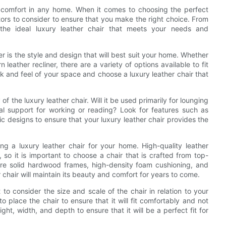
d comfort in any home. When it comes to choosing the perfect
ctors to consider to ensure that you make the right choice. From
g the ideal luxury leather chair that meets your needs and
der is the style and design that will best suit your home. Whether
leather recliner, there are a variety of options available to fit
ok and feel of your space and choose a luxury leather chair that
y of the luxury leather chair. Will it be used primarily for lounging
nal support for working or reading? Look for features such as
mic designs to ensure that your luxury leather chair provides the
ing a luxury leather chair for your home. High-quality leather
, so it is important to choose a chair that is crafted from top-
ature solid hardwood frames, high-density foam cushioning, and
 chair will maintain its beauty and comfort for years to come.
 to consider the size and scale of the chair in relation to your
place the chair to ensure that it will fit comfortably and not
ht, width, and depth to ensure that it will be a perfect fit for