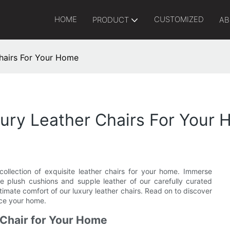
HOME
CUSTOMIZED
PRODUCT
AB
hairs For Your Home
xury Leather Chairs For Your
collection of exquisite leather chairs for your home. Immerse
the plush cushions and supple leather of our carefully curated
timate comfort of our luxury leather chairs. Read on to discover
nce your home.
 Chair for Your Home