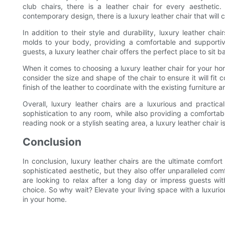
club chairs, there is a leather chair for every aesthetic.
contemporary design, there is a luxury leather chair that wil
In addition to their style and durability, luxury leather cha
molds to your body, providing a comfortable and supportiv
guests, a luxury leather chair offers the perfect place to sit 
When it comes to choosing a luxury leather chair for your hom
consider the size and shape of the chair to ensure it will fit 
finish of the leather to coordinate with the existing furniture 
Overall, luxury leather chairs are a luxurious and pract
sophistication to any room, while also providing a comfortab
reading nook or a stylish seating area, a luxury leather chair
Conclusion
In conclusion, luxury leather chairs are the ultimate comfor
sophisticated aesthetic, but they also offer unparalleled comf
are looking to relax after a long day or impress guests wit
choice. So why wait? Elevate your living space with a luxurio
in your home.