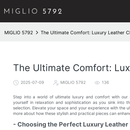
MIGLIO 5792
The Ultimate Comfort: Luxury Leather C
The Ultimate Comfort: Lu
2025-07-09
MIGLIO 5792
136
Step into a world of ultimate luxury and comfort with our 
yourself in relaxation and sophistication as you sink into 
selection. Elevate your space and your experience with the ul
more about how these stylish and practical pieces can enha
- Choosing the Perfect Luxury Leather