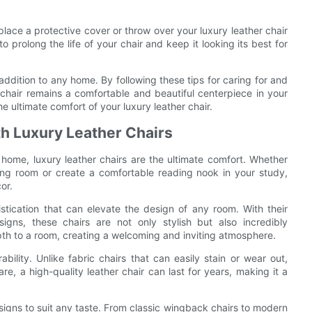
o place a protective cover or throw over your luxury leather chair
o prolong the life of your chair and keep it looking its best for
 addition to any home. By following these tips for caring for and
 chair remains a comfortable and beautiful centerpiece in your
he ultimate comfort of your luxury leather chair.
th Luxury Leather Chairs
home, luxury leather chairs are the ultimate comfort. Whether
ving room or create a comfortable reading nook in your study,
or.
tication that can elevate the design of any room. With their
gns, these chairs are not only stylish but also incredibly
th to a room, creating a welcoming and inviting atmosphere.
ability. Unlike fabric chairs that can easily stain or wear out,
re, a high-quality leather chair can last for years, making it a
designs to suit any taste. From classic wingback chairs to modern