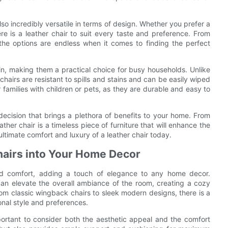
also incredibly versatile in terms of design. Whether you prefer a
ere is a leather chair to suit every taste and preference. From
 the options are endless when it comes to finding the perfect
in, making them a practical choice for busy households. Unlike
 chairs are resistant to spills and stains and can be easily wiped
families with children or pets, as they are durable and easy to
a decision that brings a plethora of benefits to your home. From
ather chair is a timeless piece of furniture that will enhance the
ultimate comfort and luxury of a leather chair today.
hairs into Your Home Decor
and comfort, adding a touch of elegance to any home decor.
 can elevate the overall ambiance of the room, creating a cozy
om classic wingback chairs to sleek modern designs, there is a
sonal style and preferences.
portant to consider both the aesthetic appeal and the comfort