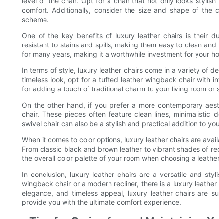
level of the chair. Opt for a chair that not only looks styl
comfort. Additionally, consider the size and shape of the ch
scheme.
One of the key benefits of luxury leather chairs is their dur
resistant to stains and spills, making them easy to clean and 
for many years, making it a worthwhile investment for your h
In terms of style, luxury leather chairs come in a variety of d
timeless look, opt for a tufted leather wingback chair with int
for adding a touch of traditional charm to your living room or 
On the other hand, if you prefer a more contemporary aesth
chair. These pieces often feature clean lines, minimalistic 
swivel chair can also be a stylish and practical addition to y
When it comes to color options, luxury leather chairs are av
From classic black and brown leather to vibrant shades of red 
the overall color palette of your room when choosing a leather
In conclusion, luxury leather chairs are a versatile and st
wingback chair or a modern recliner, there is a luxury leather 
elegance, and timeless appeal, luxury leather chairs are s
provide you with the ultimate comfort experience.