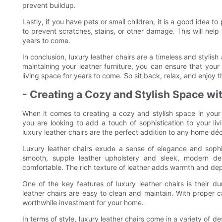
prevent buildup.
Lastly, if you have pets or small children, it is a good idea t
to prevent scratches, stains, or other damage. This will help t
years to come.
In conclusion, luxury leather chairs are a timeless and stylish
maintaining your leather furniture, you can ensure that your
living space for years to come. So sit back, relax, and enjoy t
- Creating a Cozy and Stylish Space wi
When it comes to creating a cozy and stylish space in your 
you are looking to add a touch of sophistication to your li
luxury leather chairs are the perfect addition to any home déc
Luxury leather chairs exude a sense of elegance and sophis
smooth, supple leather upholstery and sleek, modern desi
comfortable. The rich texture of leather adds warmth and dep
One of the key features of luxury leather chairs is their dur
leather chairs are easy to clean and maintain. With proper ca
worthwhile investment for your home.
In terms of style, luxury leather chairs come in a variety of 