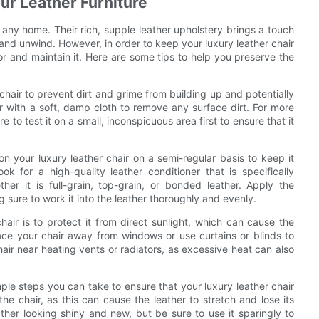
our Leather Furniture
 any home. Their rich, supple leather upholstery brings a touch
and unwind. However, in order to keep your luxury leather chair
 for and maintain it. Here are some tips to help you preserve the
r chair to prevent dirt and grime from building up and potentially
r with a soft, damp cloth to remove any surface dirt. For more
 to test it on a small, inconspicuous area first to ensure that it
tion your luxury leather chair on a semi-regular basis to keep it
 for a high-quality leather conditioner that is specifically
er it is full-grain, top-grain, or bonded leather. Apply the
g sure to work it into the leather thoroughly and evenly.
hair is to protect it from direct sunlight, which can cause the
lace your chair away from windows or use curtains or blinds to
hair near heating vents or radiators, as excessive heat can also
le steps you can take to ensure that your luxury leather chair
the chair, as this can cause the leather to stretch and lose its
ather looking shiny and new, but be sure to use it sparingly to