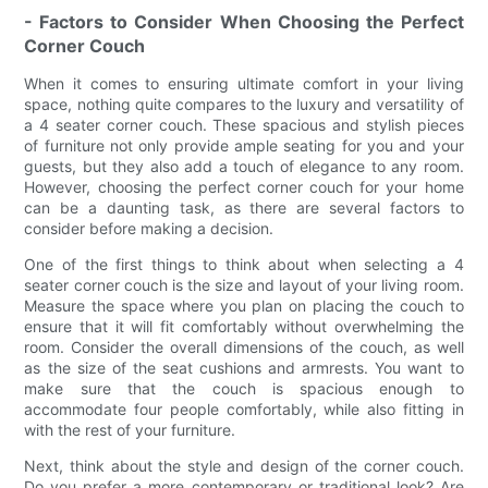
- Factors to Consider When Choosing the Perfect
Corner Couch
When it comes to ensuring ultimate comfort in your living
space, nothing quite compares to the luxury and versatility of
a 4 seater corner couch. These spacious and stylish pieces
of furniture not only provide ample seating for you and your
guests, but they also add a touch of elegance to any room.
However, choosing the perfect corner couch for your home
can be a daunting task, as there are several factors to
consider before making a decision.
One of the first things to think about when selecting a 4
seater corner couch is the size and layout of your living room.
Measure the space where you plan on placing the couch to
ensure that it will fit comfortably without overwhelming the
room. Consider the overall dimensions of the couch, as well
as the size of the seat cushions and armrests. You want to
make sure that the couch is spacious enough to
accommodate four people comfortably, while also fitting in
with the rest of your furniture.
Next, think about the style and design of the corner couch.
Do you prefer a more contemporary or traditional look? Are