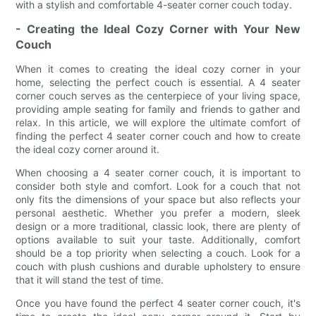
with a stylish and comfortable 4-seater corner couch today.
- Creating the Ideal Cozy Corner with Your New
Couch
When it comes to creating the ideal cozy corner in your
home, selecting the perfect couch is essential. A 4 seater
corner couch serves as the centerpiece of your living space,
providing ample seating for family and friends to gather and
relax. In this article, we will explore the ultimate comfort of
finding the perfect 4 seater corner couch and how to create
the ideal cozy corner around it.
When choosing a 4 seater corner couch, it is important to
consider both style and comfort. Look for a couch that not
only fits the dimensions of your space but also reflects your
personal aesthetic. Whether you prefer a modern, sleek
design or a more traditional, classic look, there are plenty of
options available to suit your taste. Additionally, comfort
should be a top priority when selecting a couch. Look for a
couch with plush cushions and durable upholstery to ensure
that it will stand the test of time.
Once you have found the perfect 4 seater corner couch, it's