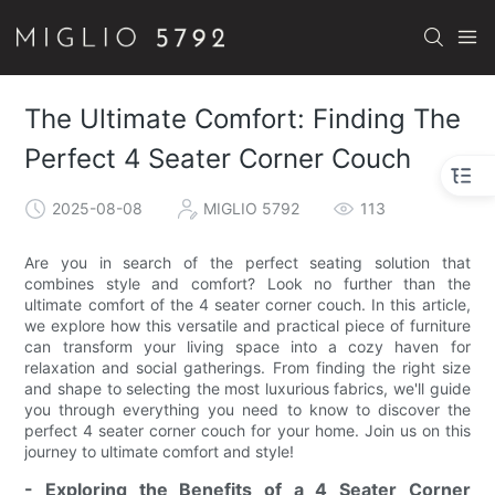
The Ultimate Comfort: Finding The
Perfect 4 Seater Corner Couch
2025-08-08
MIGLIO 5792
113
Are you in search of the perfect seating solution that
combines style and comfort? Look no further than the
ultimate comfort of the 4 seater corner couch. In this article,
we explore how this versatile and practical piece of furniture
can transform your living space into a cozy haven for
relaxation and social gatherings. From finding the right size
and shape to selecting the most luxurious fabrics, we'll guide
you through everything you need to know to discover the
perfect 4 seater corner couch for your home. Join us on this
journey to ultimate comfort and style!
- Exploring the Benefits of a 4 Seater Corner