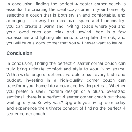
In conclusion, finding the perfect 4 seater corner couch is
essential for creating the ideal cozy corner in your home. By
selecting a couch that is both stylish and comfortable, and
arranging it in a way that maximizes space and functionality,
you can create a warm and inviting space where you and
your loved ones can relax and unwind. Add in a few
accessories and lighting elements to complete the look, and
you will have a cozy corner that you will never want to leave.
Conclusion
In conclusion, finding the perfect 4 seater corner couch can
truly bring ultimate comfort and style to your living space.
With a wide range of options available to suit every taste and
budget, investing in a high-quality corner couch can
transform your home into a cozy and inviting retreat. Whether
you prefer a sleek modern design or a plush, oversized
sectional, there is a perfect 4 seater corner couch out there
waiting for you. So why wait? Upgrade your living room today
and experience the ultimate comfort of finding the perfect 4
seater corner couch.