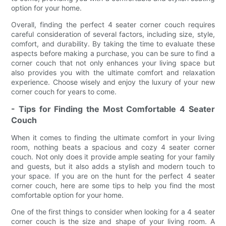
option for your home.
Overall, finding the perfect 4 seater corner couch requires
careful consideration of several factors, including size, style,
comfort, and durability. By taking the time to evaluate these
aspects before making a purchase, you can be sure to find a
corner couch that not only enhances your living space but
also provides you with the ultimate comfort and relaxation
experience. Choose wisely and enjoy the luxury of your new
corner couch for years to come.
- Tips for Finding the Most Comfortable 4 Seater
Couch
When it comes to finding the ultimate comfort in your living
room, nothing beats a spacious and cozy 4 seater corner
couch. Not only does it provide ample seating for your family
and guests, but it also adds a stylish and modern touch to
your space. If you are on the hunt for the perfect 4 seater
corner couch, here are some tips to help you find the most
comfortable option for your home.
One of the first things to consider when looking for a 4 seater
corner couch is the size and shape of your living room. A