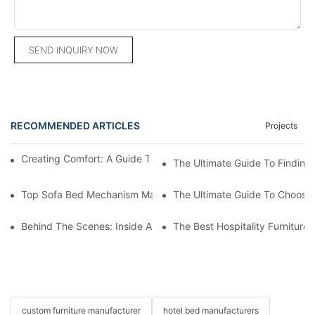
SEND INQUIRY NOW
RECOMMENDED ARTICLES
Projects
Creating Comfort: A Guide To Custom Sofa Manufacturers
The Ultimate Guide To Finding
Top Sofa Bed Mechanism Manufacturers: Providing Quality And
The Ultimate Guide To Choosin
Behind The Scenes: Inside A Hotel Furniture Factory
The Best Hospitality Furniture
custom furniture manufacturer
hotel bed manufacturers