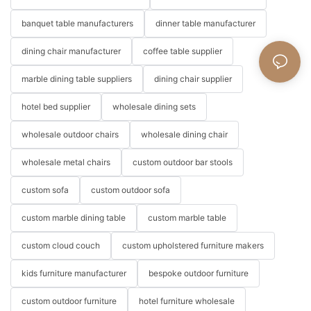
banquet table manufacturers
dinner table manufacturer
dining chair manufacturer
coffee table supplier
marble dining table suppliers
dining chair supplier
hotel bed supplier
wholesale dining sets
wholesale outdoor chairs
wholesale dining chair
wholesale metal chairs
custom outdoor bar stools
custom sofa
custom outdoor sofa
custom marble dining table
custom marble table
custom cloud couch
custom upholstered furniture makers
kids furniture manufacturer
bespoke outdoor furniture
custom outdoor furniture
hotel furniture wholesale