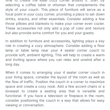
time to create the ideal cozy corner around it. Start by
selecting a coffee table or ottoman that complements the
style of your couch. This piece of furniture will serve as a
focal point in your cozy corner, providing a place to set down
drinks, snacks, and other essentials. Consider adding a few
throw pillows and blankets to make your corner even cozier.
These accessories not only add a pop of color and texture
but also provide extra comfort for you and your guests.
In addition to furniture and accessories, lighting plays a key
role in creating a cozy atmosphere. Consider adding a floor
lamp or table lamp near your 4 seater corner couch to
provide soft, ambient lighting. This will help to create a warm
and inviting space where you can relax and unwind after a
long day.
When it comes to arranging your 4 seater corner couch in
your living space, consider the layout of the room as well as
the flow of traffic. Position the couch in a corner to maximize
space and create a cozy nook. Add a few accent chairs or a
loveseat to create a seating area that is versatile and
functional. If you have a television or fireplace in the room,
consider positioning the couch in a way that allows for easy
viewing or conversation.