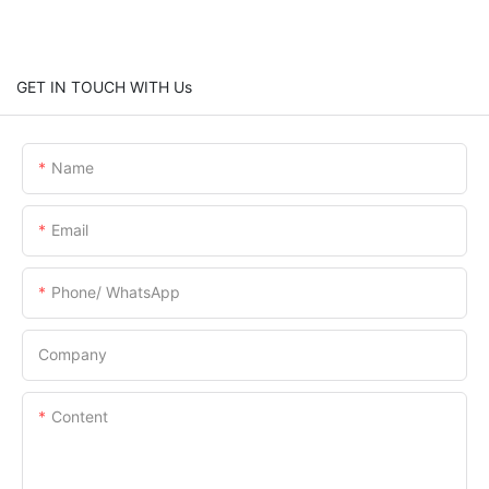
GET IN TOUCH WITH Us
Name
Email
Phone/ WhatsApp
Company
Content