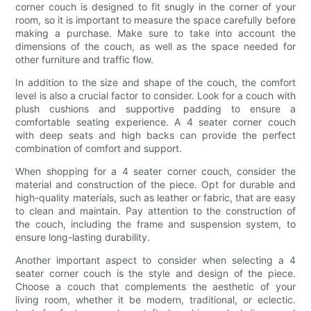
corner couch is designed to fit snugly in the corner of your
room, so it is important to measure the space carefully before
making a purchase. Make sure to take into account the
dimensions of the couch, as well as the space needed for
other furniture and traffic flow.
In addition to the size and shape of the couch, the comfort
level is also a crucial factor to consider. Look for a couch with
plush cushions and supportive padding to ensure a
comfortable seating experience. A 4 seater corner couch
with deep seats and high backs can provide the perfect
combination of comfort and support.
When shopping for a 4 seater corner couch, consider the
material and construction of the piece. Opt for durable and
high-quality materials, such as leather or fabric, that are easy
to clean and maintain. Pay attention to the construction of
the couch, including the frame and suspension system, to
ensure long-lasting durability.
Another important aspect to consider when selecting a 4
seater corner couch is the style and design of the piece.
Choose a couch that complements the aesthetic of your
living room, whether it be modern, traditional, or eclectic.