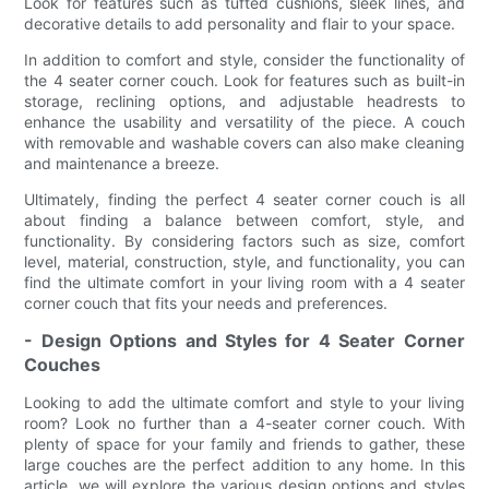
Look for features such as tufted cushions, sleek lines, and
decorative details to add personality and flair to your space.
In addition to comfort and style, consider the functionality of
the 4 seater corner couch. Look for features such as built-in
storage, reclining options, and adjustable headrests to
enhance the usability and versatility of the piece. A couch
with removable and washable covers can also make cleaning
and maintenance a breeze.
Ultimately, finding the perfect 4 seater corner couch is all
about finding a balance between comfort, style, and
functionality. By considering factors such as size, comfort
level, material, construction, style, and functionality, you can
find the ultimate comfort in your living room with a 4 seater
corner couch that fits your needs and preferences.
- Design Options and Styles for 4 Seater Corner
Couches
Looking to add the ultimate comfort and style to your living
room? Look no further than a 4-seater corner couch. With
plenty of space for your family and friends to gather, these
large couches are the perfect addition to any home. In this
article, we will explore the various design options and styles