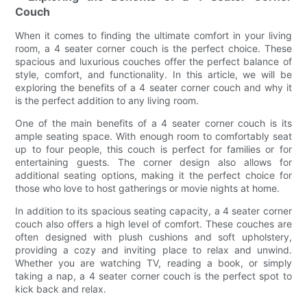
Couch
When it comes to finding the ultimate comfort in your living
room, a 4 seater corner couch is the perfect choice. These
spacious and luxurious couches offer the perfect balance of
style, comfort, and functionality. In this article, we will be
exploring the benefits of a 4 seater corner couch and why it
is the perfect addition to any living room.
One of the main benefits of a 4 seater corner couch is its
ample seating space. With enough room to comfortably seat
up to four people, this couch is perfect for families or for
entertaining guests. The corner design also allows for
additional seating options, making it the perfect choice for
those who love to host gatherings or movie nights at home.
In addition to its spacious seating capacity, a 4 seater corner
couch also offers a high level of comfort. These couches are
often designed with plush cushions and soft upholstery,
providing a cozy and inviting place to relax and unwind.
Whether you are watching TV, reading a book, or simply
taking a nap, a 4 seater corner couch is the perfect spot to
kick back and relax.