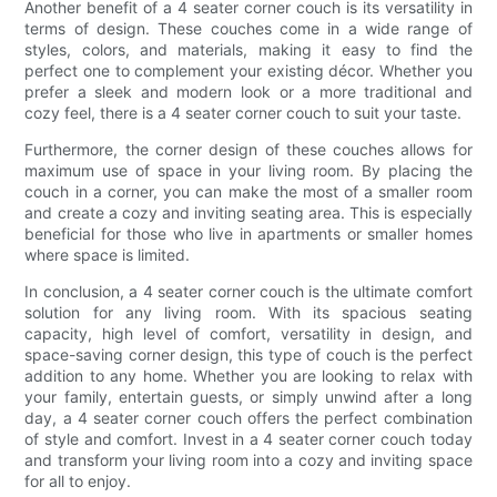
Another benefit of a 4 seater corner couch is its versatility in
terms of design. These couches come in a wide range of
styles, colors, and materials, making it easy to find the
perfect one to complement your existing décor. Whether you
prefer a sleek and modern look or a more traditional and
cozy feel, there is a 4 seater corner couch to suit your taste.
Furthermore, the corner design of these couches allows for
maximum use of space in your living room. By placing the
couch in a corner, you can make the most of a smaller room
and create a cozy and inviting seating area. This is especially
beneficial for those who live in apartments or smaller homes
where space is limited.
In conclusion, a 4 seater corner couch is the ultimate comfort
solution for any living room. With its spacious seating
capacity, high level of comfort, versatility in design, and
space-saving corner design, this type of couch is the perfect
addition to any home. Whether you are looking to relax with
your family, entertain guests, or simply unwind after a long
day, a 4 seater corner couch offers the perfect combination
of style and comfort. Invest in a 4 seater corner couch today
and transform your living room into a cozy and inviting space
for all to enjoy.