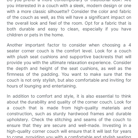
you interested in a couch with a sleek, modern design or one
with a more classic silhouette? Consider the color and fabric
of the couch as well, as this will have a significant impact on
the overall look and feel of the room. Opt for a fabric that is
both durable and easy to clean, especially if you have
children or pets in the home.
Another important factor to consider when choosing a 4
seater corner couch is the comfort level. Look for a couch
with plush seat cushions and supportive backrests that will
provide you with the ultimate relaxation experience. Consider
the depth and height of the seat cushions, as well as the
firmness of the padding. You want to make sure that the
couch is not only stylish, but also comfortable and inviting for
hours of lounging and entertaining.
In addition to comfort and style, it is also essential to think
about the durability and quality of the corner couch. Look for
a couch that is made from high-quality materials and
construction, such as sturdy hardwood frames and durable
upholstery. Check the stitching and seams of the couch to
ensure that they are secure and well-made. Investing in a
high-quality corner couch will ensure that it will last for years
to come, providing you with a comfortable and stylish seating