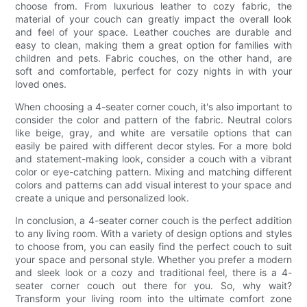
choose from. From luxurious leather to cozy fabric, the
material of your couch can greatly impact the overall look
and feel of your space. Leather couches are durable and
easy to clean, making them a great option for families with
children and pets. Fabric couches, on the other hand, are
soft and comfortable, perfect for cozy nights in with your
loved ones.
When choosing a 4-seater corner couch, it's also important to
consider the color and pattern of the fabric. Neutral colors
like beige, gray, and white are versatile options that can
easily be paired with different decor styles. For a more bold
and statement-making look, consider a couch with a vibrant
color or eye-catching pattern. Mixing and matching different
colors and patterns can add visual interest to your space and
create a unique and personalized look.
In conclusion, a 4-seater corner couch is the perfect addition
to any living room. With a variety of design options and styles
to choose from, you can easily find the perfect couch to suit
your space and personal style. Whether you prefer a modern
and sleek look or a cozy and traditional feel, there is a 4-
seater corner couch out there for you. So, why wait?
Transform your living room into the ultimate comfort zone