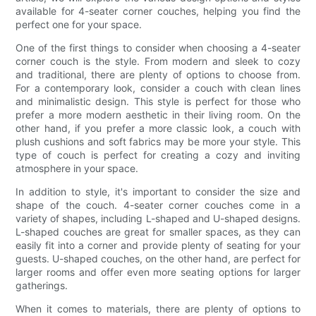
available for 4-seater corner couches, helping you find the
perfect one for your space.
One of the first things to consider when choosing a 4-seater
corner couch is the style. From modern and sleek to cozy
and traditional, there are plenty of options to choose from.
For a contemporary look, consider a couch with clean lines
and minimalistic design. This style is perfect for those who
prefer a more modern aesthetic in their living room. On the
other hand, if you prefer a more classic look, a couch with
plush cushions and soft fabrics may be more your style. This
type of couch is perfect for creating a cozy and inviting
atmosphere in your space.
In addition to style, it's important to consider the size and
shape of the couch. 4-seater corner couches come in a
variety of shapes, including L-shaped and U-shaped designs.
L-shaped couches are great for smaller spaces, as they can
easily fit into a corner and provide plenty of seating for your
guests. U-shaped couches, on the other hand, are perfect for
larger rooms and offer even more seating options for larger
gatherings.
When it comes to materials, there are plenty of options to