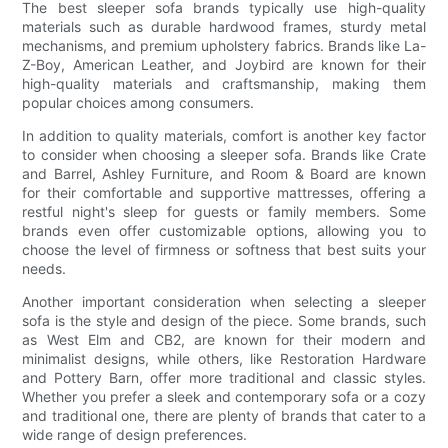
The best sleeper sofa brands typically use high-quality
materials such as durable hardwood frames, sturdy metal
mechanisms, and premium upholstery fabrics. Brands like La-
Z-Boy, American Leather, and Joybird are known for their
high-quality materials and craftsmanship, making them
popular choices among consumers.
In addition to quality materials, comfort is another key factor
to consider when choosing a sleeper sofa. Brands like Crate
and Barrel, Ashley Furniture, and Room & Board are known
for their comfortable and supportive mattresses, offering a
restful night's sleep for guests or family members. Some
brands even offer customizable options, allowing you to
choose the level of firmness or softness that best suits your
needs.
Another important consideration when selecting a sleeper
sofa is the style and design of the piece. Some brands, such
as West Elm and CB2, are known for their modern and
minimalist designs, while others, like Restoration Hardware
and Pottery Barn, offer more traditional and classic styles.
Whether you prefer a sleek and contemporary sofa or a cozy
and traditional one, there are plenty of brands that cater to a
wide range of design preferences.