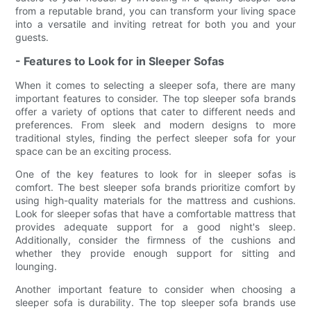
from a reputable brand, you can transform your living space
into a versatile and inviting retreat for both you and your
guests.
- Features to Look for in Sleeper Sofas
When it comes to selecting a sleeper sofa, there are many
important features to consider. The top sleeper sofa brands
offer a variety of options that cater to different needs and
preferences. From sleek and modern designs to more
traditional styles, finding the perfect sleeper sofa for your
space can be an exciting process.
One of the key features to look for in sleeper sofas is
comfort. The best sleeper sofa brands prioritize comfort by
using high-quality materials for the mattress and cushions.
Look for sleeper sofas that have a comfortable mattress that
provides adequate support for a good night's sleep.
Additionally, consider the firmness of the cushions and
whether they provide enough support for sitting and
lounging.
Another important feature to consider when choosing a
sleeper sofa is durability. The top sleeper sofa brands use