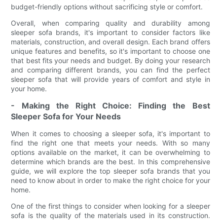
budget-friendly options without sacrificing style or comfort.
Overall, when comparing quality and durability among
sleeper sofa brands, it's important to consider factors like
materials, construction, and overall design. Each brand offers
unique features and benefits, so it's important to choose one
that best fits your needs and budget. By doing your research
and comparing different brands, you can find the perfect
sleeper sofa that will provide years of comfort and style in
your home.
- Making the Right Choice: Finding the Best
Sleeper Sofa for Your Needs
When it comes to choosing a sleeper sofa, it's important to
find the right one that meets your needs. With so many
options available on the market, it can be overwhelming to
determine which brands are the best. In this comprehensive
guide, we will explore the top sleeper sofa brands that you
need to know about in order to make the right choice for your
home.
One of the first things to consider when looking for a sleeper
sofa is the quality of the materials used in its construction.