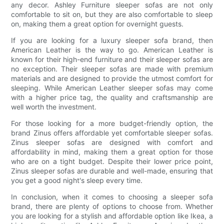
any decor. Ashley Furniture sleeper sofas are not only
comfortable to sit on, but they are also comfortable to sleep
on, making them a great option for overnight guests.
If you are looking for a luxury sleeper sofa brand, then
American Leather is the way to go. American Leather is
known for their high-end furniture and their sleeper sofas are
no exception. Their sleeper sofas are made with premium
materials and are designed to provide the utmost comfort for
sleeping. While American Leather sleeper sofas may come
with a higher price tag, the quality and craftsmanship are
well worth the investment.
For those looking for a more budget-friendly option, the
brand Zinus offers affordable yet comfortable sleeper sofas.
Zinus sleeper sofas are designed with comfort and
affordability in mind, making them a great option for those
who are on a tight budget. Despite their lower price point,
Zinus sleeper sofas are durable and well-made, ensuring that
you get a good night's sleep every time.
In conclusion, when it comes to choosing a sleeper sofa
brand, there are plenty of options to choose from. Whether
you are looking for a stylish and affordable option like Ikea, a