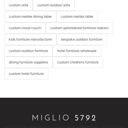
custom sofa
custom outdoor sofa
custom marble dining table
custom marble table
custom cloud couch
custom upholstered furniture makers
kids furniture manufacturer
bespoke outdoor furniture
custom outdoor furniture
hotel furniture wholesale
dining furniture suppliers
custom childrens furniture
custom hotel furniture