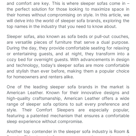
and comfort are key. This is where sleeper sofas come in –
the perfect solution for those looking to maximize space in
their homes without compromising on style. In this article, we
will delve into the world of sleeper sofa brands, exploring the
top names in the industry that you need to know about.
Sleeper sofas, also known as sofa beds or pull-out couches,
are versatile pieces of furniture that serve a dual purpose.
During the day, they provide comfortable seating for relaxing
or entertaining guests, and at night, they transform into a
cozy bed for overnight guests. With advancements in design
and technology, today's sleeper sofas are more comfortable
and stylish than ever before, making them a popular choice
for homeowners and renters alike.
One of the leading sleeper sofa brands in the market is
American Leather. Known for their innovative designs and
high-quality craftsmanship, American Leather offers a wide
range of sleeper sofa options to suit every preference and
style. Their Comfort Sleepers are especially popular,
featuring a patented mechanism that ensures a comfortable
sleep experience without compromise.
Another top contender in the sleeper sofa industry is Room &