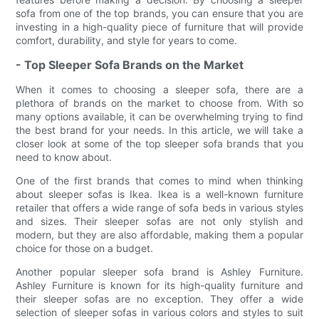
sofa from one of the top brands, you can ensure that you are
investing in a high-quality piece of furniture that will provide
comfort, durability, and style for years to come.
- Top Sleeper Sofa Brands on the Market
When it comes to choosing a sleeper sofa, there are a
plethora of brands on the market to choose from. With so
many options available, it can be overwhelming trying to find
the best brand for your needs. In this article, we will take a
closer look at some of the top sleeper sofa brands that you
need to know about.
One of the first brands that comes to mind when thinking
about sleeper sofas is Ikea. Ikea is a well-known furniture
retailer that offers a wide range of sofa beds in various styles
and sizes. Their sleeper sofas are not only stylish and
modern, but they are also affordable, making them a popular
choice for those on a budget.
Another popular sleeper sofa brand is Ashley Furniture.
Ashley Furniture is known for its high-quality furniture and
their sleeper sofas are no exception. They offer a wide
selection of sleeper sofas in various colors and styles to suit