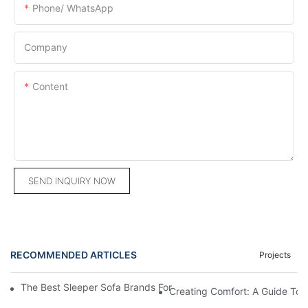
Phone/ WhatsApp
Company
Content
SEND INQUIRY NOW
RECOMMENDED ARTICLES
Projects
The Best Sleeper Sofa Brands For Ultimate Comfort And Conve
Creating Comfort: A Guide To