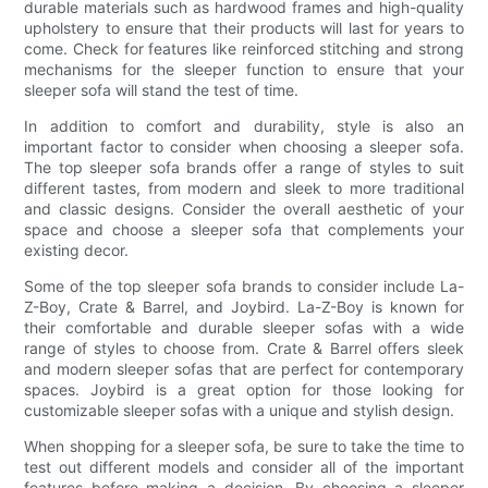
durable materials such as hardwood frames and high-quality
upholstery to ensure that their products will last for years to
come. Check for features like reinforced stitching and strong
mechanisms for the sleeper function to ensure that your
sleeper sofa will stand the test of time.
In addition to comfort and durability, style is also an
important factor to consider when choosing a sleeper sofa.
The top sleeper sofa brands offer a range of styles to suit
different tastes, from modern and sleek to more traditional
and classic designs. Consider the overall aesthetic of your
space and choose a sleeper sofa that complements your
existing decor.
Some of the top sleeper sofa brands to consider include La-
Z-Boy, Crate & Barrel, and Joybird. La-Z-Boy is known for
their comfortable and durable sleeper sofas with a wide
range of styles to choose from. Crate & Barrel offers sleek
and modern sleeper sofas that are perfect for contemporary
spaces. Joybird is a great option for those looking for
customizable sleeper sofas with a unique and stylish design.
When shopping for a sleeper sofa, be sure to take the time to
test out different models and consider all of the important
features before making a decision. By choosing a sleeper