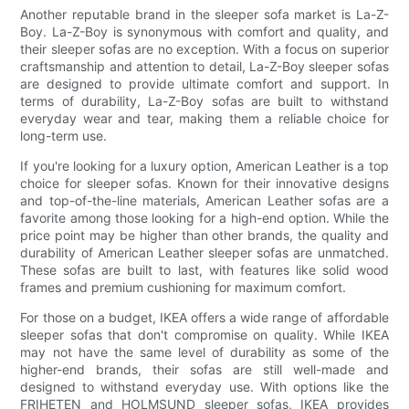
Another reputable brand in the sleeper sofa market is La-Z-
Boy. La-Z-Boy is synonymous with comfort and quality, and
their sleeper sofas are no exception. With a focus on superior
craftsmanship and attention to detail, La-Z-Boy sleeper sofas
are designed to provide ultimate comfort and support. In
terms of durability, La-Z-Boy sofas are built to withstand
everyday wear and tear, making them a reliable choice for
long-term use.
If you're looking for a luxury option, American Leather is a top
choice for sleeper sofas. Known for their innovative designs
and top-of-the-line materials, American Leather sofas are a
favorite among those looking for a high-end option. While the
price point may be higher than other brands, the quality and
durability of American Leather sleeper sofas are unmatched.
These sofas are built to last, with features like solid wood
frames and premium cushioning for maximum comfort.
For those on a budget, IKEA offers a wide range of affordable
sleeper sofas that don't compromise on quality. While IKEA
may not have the same level of durability as some of the
higher-end brands, their sofas are still well-made and
designed to withstand everyday use. With options like the
FRIHETEN and HOLMSUND sleeper sofas, IKEA provides