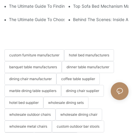
The Ultimate Guide To Finding The Perfect Living Room Sofa F
Top Sofa Bed Mechanism Manuf
The Ultimate Guide To Choosing Beds For Hotels: Top Suppliers
Behind The Scenes: Inside A Ho
custom furniture manufacturer
hotel bed manufacturers
banquet table manufacturers
dinner table manufacturer
dining chair manufacturer
coffee table supplier
marble dining table suppliers
dining chair supplier
hotel bed supplier
wholesale dining sets
wholesale outdoor chairs
wholesale dining chair
wholesale metal chairs
custom outdoor bar stools