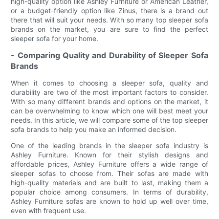
high-quality option like Ashley Furniture or American Leather,
or a budget-friendly option like Zinus, there is a brand out
there that will suit your needs. With so many top sleeper sofa
brands on the market, you are sure to find the perfect
sleeper sofa for your home.
- Comparing Quality and Durability of Sleeper Sofa
Brands
When it comes to choosing a sleeper sofa, quality and
durability are two of the most important factors to consider.
With so many different brands and options on the market, it
can be overwhelming to know which one will best meet your
needs. In this article, we will compare some of the top sleeper
sofa brands to help you make an informed decision.
One of the leading brands in the sleeper sofa industry is
Ashley Furniture. Known for their stylish designs and
affordable prices, Ashley Furniture offers a wide range of
sleeper sofas to choose from. Their sofas are made with
high-quality materials and are built to last, making them a
popular choice among consumers. In terms of durability,
Ashley Furniture sofas are known to hold up well over time,
even with frequent use.