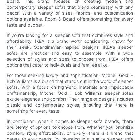
Board. This brand focuses on creating modern and
contemporary sleeper sofas that blend seamlessly with any
decor. With a variety of sizes, fabrics, and customization
options available, Room & Board offers something for every
taste and budget.
If you're looking for a sleeper sofa that combines style and
affordability, IKEA is a brand worth considering. Known for
their sleek, Scandinavian-inspired designs, IKEA's sleeper
sofas are practical and easy to assemble. With a wide
selection of styles and sizes to choose from, IKEA offers
options that cater to individuals and families alike.
For those seeking luxury and sophistication, Mitchell Gold +
Bob Williams is a brand that stands out in the world of sleeper
sofas. With a focus on high-end materials and impeccable
craftsmanship, Mitchell Gold + Bob Williams' sleeper sofas
exude elegance and comfort. Their range of designs includes
classic and contemporary styles, ensuring that there is
something for every taste.
In conclusion, when it comes to sleeper sofa brands, there
are plenty of options to choose from. Whether you prioritize
comfort, style, affordability, or luxury, there is a brand that
caters to your needs. By investing in a quality sleeper sofa