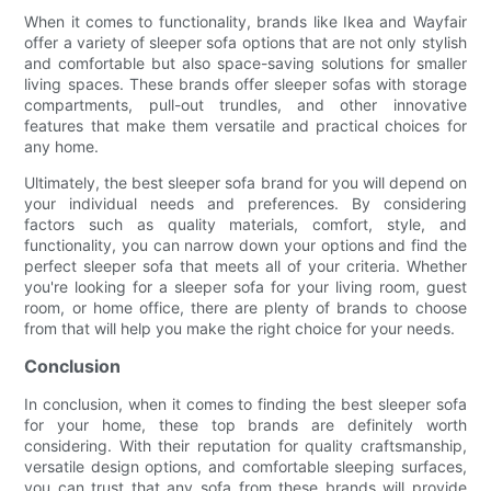
When it comes to functionality, brands like Ikea and Wayfair
offer a variety of sleeper sofa options that are not only stylish
and comfortable but also space-saving solutions for smaller
living spaces. These brands offer sleeper sofas with storage
compartments, pull-out trundles, and other innovative
features that make them versatile and practical choices for
any home.
Ultimately, the best sleeper sofa brand for you will depend on
your individual needs and preferences. By considering
factors such as quality materials, comfort, style, and
functionality, you can narrow down your options and find the
perfect sleeper sofa that meets all of your criteria. Whether
you're looking for a sleeper sofa for your living room, guest
room, or home office, there are plenty of brands to choose
from that will help you make the right choice for your needs.
Conclusion
In conclusion, when it comes to finding the best sleeper sofa
for your home, these top brands are definitely worth
considering. With their reputation for quality craftsmanship,
versatile design options, and comfortable sleeping surfaces,
you can trust that any sofa from these brands will provide