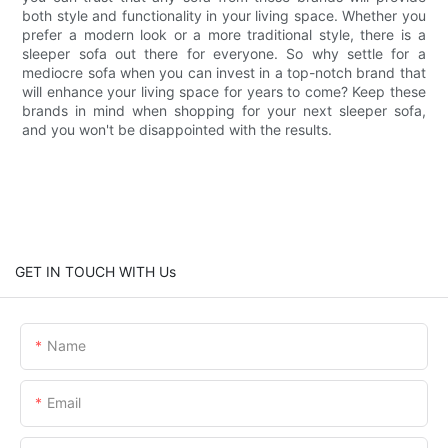
both style and functionality in your living space. Whether you
prefer a modern look or a more traditional style, there is a
sleeper sofa out there for everyone. So why settle for a
mediocre sofa when you can invest in a top-notch brand that
will enhance your living space for years to come? Keep these
brands in mind when shopping for your next sleeper sofa,
and you won't be disappointed with the results.
GET IN TOUCH WITH Us
Name
Email