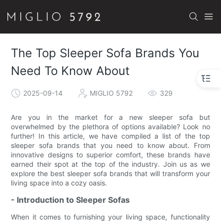
The Top Sleeper Sofa Brands You
Need To Know About
2025-09-14
MIGLIO 5792
329
Are you in the market for a new sleeper sofa but
overwhelmed by the plethora of options available? Look no
further! In this article, we have compiled a list of the top
sleeper sofa brands that you need to know about. From
innovative designs to superior comfort, these brands have
earned their spot at the top of the industry. Join us as we
explore the best sleeper sofa brands that will transform your
living space into a cozy oasis.
- Introduction to Sleeper Sofas
When it comes to furnishing your living space, functionality