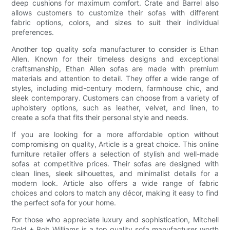
deep cushions for maximum comfort. Crate and Barrel also
allows customers to customize their sofas with different
fabric options, colors, and sizes to suit their individual
preferences.
Another top quality sofa manufacturer to consider is Ethan
Allen. Known for their timeless designs and exceptional
craftsmanship, Ethan Allen sofas are made with premium
materials and attention to detail. They offer a wide range of
styles, including mid-century modern, farmhouse chic, and
sleek contemporary. Customers can choose from a variety of
upholstery options, such as leather, velvet, and linen, to
create a sofa that fits their personal style and needs.
If you are looking for a more affordable option without
compromising on quality, Article is a great choice. This online
furniture retailer offers a selection of stylish and well-made
sofas at competitive prices. Their sofas are designed with
clean lines, sleek silhouettes, and minimalist details for a
modern look. Article also offers a wide range of fabric
choices and colors to match any décor, making it easy to find
the perfect sofa for your home.
For those who appreciate luxury and sophistication, Mitchell
Gold + Bob Williams is a top quality sofa manufacturer worth