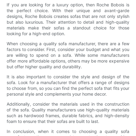
If you are looking for a luxury option, then Roche Bobois is
the perfect choice. With their unique and avant-garde
designs, Roche Bobois creates sofas that are not only stylish
but also luxurious. Their attention to detail and high-quality
materials make their sofas a standout choice for those
looking for a high-end option.
When choosing a quality sofa manufacturer, there are a few
factors to consider. First, consider your budget and what you
are willing to spend on a sofa. While some manufacturers
offer more affordable options, others may be more expensive
but offer higher quality and durability.
It is also important to consider the style and design of the
sofa. Look for a manufacturer that offers a range of designs
to choose from, so you can find the perfect sofa that fits your
personal style and complements your home decor.
Additionally, consider the materials used in the construction
of the sofa. Quality manufacturers use high-quality materials
such as hardwood frames, durable fabrics, and high-density
foam to ensure that their sofas are built to last.
In conclusion, when it comes to choosing a quality sofa