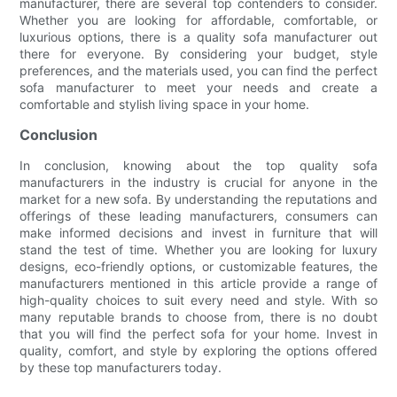
manufacturer, there are several top contenders to consider.
Whether you are looking for affordable, comfortable, or
luxurious options, there is a quality sofa manufacturer out
there for everyone. By considering your budget, style
preferences, and the materials used, you can find the perfect
sofa manufacturer to meet your needs and create a
comfortable and stylish living space in your home.
Conclusion
In conclusion, knowing about the top quality sofa
manufacturers in the industry is crucial for anyone in the
market for a new sofa. By understanding the reputations and
offerings of these leading manufacturers, consumers can
make informed decisions and invest in furniture that will
stand the test of time. Whether you are looking for luxury
designs, eco-friendly options, or customizable features, the
manufacturers mentioned in this article provide a range of
high-quality choices to suit every need and style. With so
many reputable brands to choose from, there is no doubt
that you will find the perfect sofa for your home. Invest in
quality, comfort, and style by exploring the options offered
by these top manufacturers today.