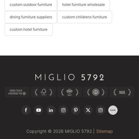
custom outdoor furniture
hotel furniture wholesale
dining furniture suppliers
custom childrens furniture
custom hotel furniture
Copyright © 2026 MIGLIO 5792 |
Sitemap