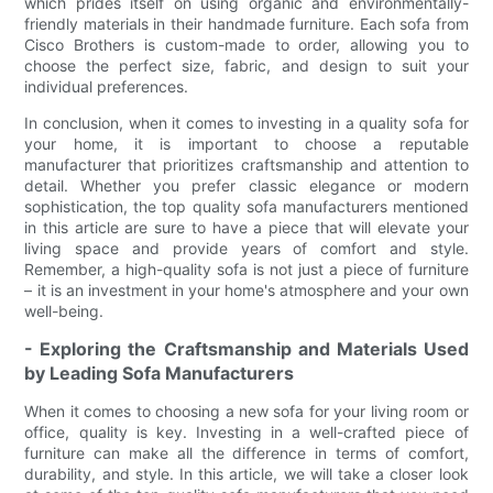
which prides itself on using organic and environmentally-
friendly materials in their handmade furniture. Each sofa from
Cisco Brothers is custom-made to order, allowing you to
choose the perfect size, fabric, and design to suit your
individual preferences.
In conclusion, when it comes to investing in a quality sofa for
your home, it is important to choose a reputable
manufacturer that prioritizes craftsmanship and attention to
detail. Whether you prefer classic elegance or modern
sophistication, the top quality sofa manufacturers mentioned
in this article are sure to have a piece that will elevate your
living space and provide years of comfort and style.
Remember, a high-quality sofa is not just a piece of furniture
– it is an investment in your home's atmosphere and your own
well-being.
- Exploring the Craftsmanship and Materials Used
by Leading Sofa Manufacturers
When it comes to choosing a new sofa for your living room or
office, quality is key. Investing in a well-crafted piece of
furniture can make all the difference in terms of comfort,
durability, and style. In this article, we will take a closer look