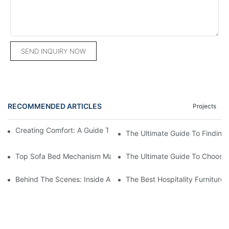
SEND INQUIRY NOW
RECOMMENDED ARTICLES
Projects
Creating Comfort: A Guide To Custom Sofa Manufacturers
The Ultimate Guide To Finding
Top Sofa Bed Mechanism Manufacturers: Providing Quality And
The Ultimate Guide To Choosin
Behind The Scenes: Inside A Hotel Furniture Factory
The Best Hospitality Furniture