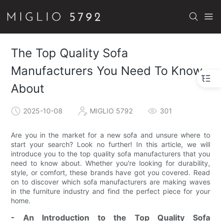
The Top Quality Sofa
Manufacturers You Need To Know
About
2025-10-08
MIGLIO 5792
301
Are you in the market for a new sofa and unsure where to
start your search? Look no further! In this article, we will
introduce you to the top quality sofa manufacturers that you
need to know about. Whether you're looking for durability,
style, or comfort, these brands have got you covered. Read
on to discover which sofa manufacturers are making waves
in the furniture industry and find the perfect piece for your
home.
- An Introduction to the Top Quality Sofa