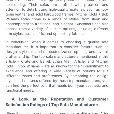
considering. Their sofas are crafted with precision and
attention to detail, using high-quality materials such as top-
grain leather and solid hardwood frames. Mitchell Gold + Bob
Williams sofas come in a range of styles, from sleek and
contemporary to traditional and elegant. Customers can also
choose from a variety of custom options, including different
arm styles, cushion fills, and upholstery fabrics.
In conclusion, when it comes to choosing a quality sofa
manufacturer, it is important to consider factors such as
design styles, materials, customization options, and overall
craftsmanship. The top sofa manufacturers mentioned in this
article – Crate and Barrel, Ethan Allen, Article, and Mitchell
Gold + Bob Williams – are all known for their commitment to
excellence and offering a wide variety of options to suit
different tastes and preferences. By comparing the design
styles and features offered by these top manufacturers, you
can find the perfect sofa that meets both your aesthetic and
functional needs.
- A Look at the Reputation and Customer
Satisfaction Ratings of Top Sofa Manufacturers
When it comes to purchasing a new sofa, quality is key. After