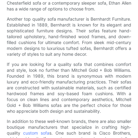
Chesterfield sofa or a contemporary sleeper sofa, Ethan Allen
has a wide range of options to choose from.
Another top quality sofa manufacturer is Bernhardt Furniture.
Established in 1889, Bernhardt is known for its elegant and
sophisticated furniture designs. Their sofas feature hand-
tailored upholstery, hand-finished wood frames, and down-
filled cushions for ultimate comfort. From sleek mid-century
modern designs to luxurious tufted sofas, Bernhardt offers a
variety of styles to suit any home decor.
If you are looking for a quality sofa that combines comfort
and style, look no further than Mitchell Gold + Bob Williams.
Founded in 1989, this brand is synonymous with modern
luxury and eco-friendly manufacturing practices. Their sofas
are constructed with sustainable materials, such as certified
hardwood frames and soy-based foam cushions. With a
focus on clean lines and contemporary aesthetics, Mitchell
Gold + Bob Williams sofas are the perfect choice for those
who appreciate both design and sustainability.
In addition to these well-known brands, there are also smaller
boutique manufacturers that specialize in crafting high-
quality
custom sofa
s. One such brand is Cisco Brothers,