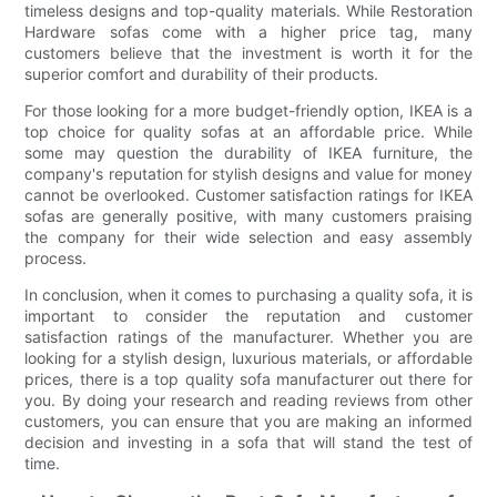
timeless designs and top-quality materials. While Restoration
Hardware sofas come with a higher price tag, many
customers believe that the investment is worth it for the
superior comfort and durability of their products.
For those looking for a more budget-friendly option, IKEA is a
top choice for quality sofas at an affordable price. While
some may question the durability of IKEA furniture, the
company's reputation for stylish designs and value for money
cannot be overlooked. Customer satisfaction ratings for IKEA
sofas are generally positive, with many customers praising
the company for their wide selection and easy assembly
process.
In conclusion, when it comes to purchasing a quality sofa, it is
important to consider the reputation and customer
satisfaction ratings of the manufacturer. Whether you are
looking for a stylish design, luxurious materials, or affordable
prices, there is a top quality sofa manufacturer out there for
you. By doing your research and reading reviews from other
customers, you can ensure that you are making an informed
decision and investing in a sofa that will stand the test of
time.