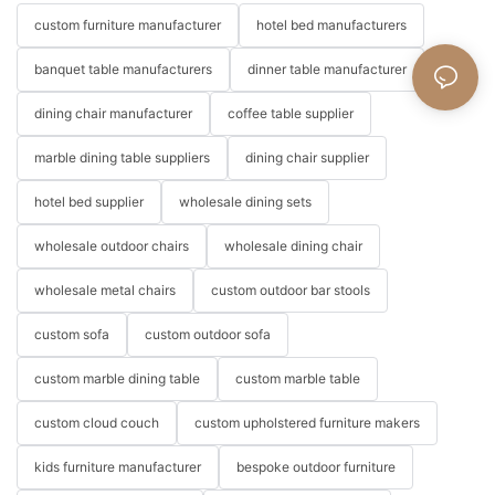
custom furniture manufacturer
hotel bed manufacturers
banquet table manufacturers
dinner table manufacturer
dining chair manufacturer
coffee table supplier
marble dining table suppliers
dining chair supplier
hotel bed supplier
wholesale dining sets
wholesale outdoor chairs
wholesale dining chair
wholesale metal chairs
custom outdoor bar stools
custom sofa
custom outdoor sofa
custom marble dining table
custom marble table
custom cloud couch
custom upholstered furniture makers
kids furniture manufacturer
bespoke outdoor furniture