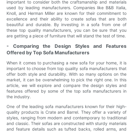
important to consider both the craftsmanship and materials
used by leading manufacturers. Companies like B&B Italia,
Knoll, and Herman Miller are known for their commitment to
excellence and their ability to create sofas that are both
beautiful and durable. By investing in a sofa from one of
these top quality manufacturers, you can be sure that you
are getting a piece of furniture that will stand the test of time.
- Comparing the Design Styles and Features
Offered by Top Sofa Manufacturers
When it comes to purchasing a new sofa for your home, it is
important to choose from top quality sofa manufacturers that
offer both style and durability. With so many options on the
market, it can be overwhelming to pick the right one. In this
article, we will explore and compare the design styles and
features offered by some of the top sofa manufacturers in
the industry.
One of the leading sofa manufacturers known for their high-
quality products is Crate and Barrel. They offer a variety of
styles, ranging from modern and contemporary to traditional
and classic. Their sofas are constructed with sturdy materials
and feature details such as tufted backs, rolled arms, and