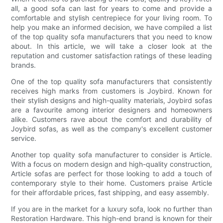
all, a good sofa can last for years to come and provide a
comfortable and stylish centrepiece for your living room. To
help you make an informed decision, we have compiled a list
of the top quality sofa manufacturers that you need to know
about. In this article, we will take a closer look at the
reputation and customer satisfaction ratings of these leading
brands.
One of the top quality sofa manufacturers that consistently
receives high marks from customers is Joybird. Known for
their stylish designs and high-quality materials, Joybird sofas
are a favourite among interior designers and homeowners
alike. Customers rave about the comfort and durability of
Joybird sofas, as well as the company's excellent customer
service.
Another top quality sofa manufacturer to consider is Article.
With a focus on modern design and high-quality construction,
Article sofas are perfect for those looking to add a touch of
contemporary style to their home. Customers praise Article
for their affordable prices, fast shipping, and easy assembly.
If you are in the market for a luxury sofa, look no further than
Restoration Hardware. This high-end brand is known for their