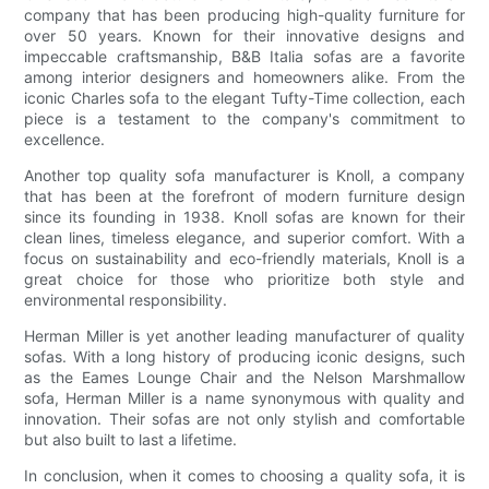
company that has been producing high-quality furniture for
over 50 years. Known for their innovative designs and
impeccable craftsmanship, B&B Italia sofas are a favorite
among interior designers and homeowners alike. From the
iconic Charles sofa to the elegant Tufty-Time collection, each
piece is a testament to the company's commitment to
excellence.
Another top quality sofa manufacturer is Knoll, a company
that has been at the forefront of modern furniture design
since its founding in 1938. Knoll sofas are known for their
clean lines, timeless elegance, and superior comfort. With a
focus on sustainability and eco-friendly materials, Knoll is a
great choice for those who prioritize both style and
environmental responsibility.
Herman Miller is yet another leading manufacturer of quality
sofas. With a long history of producing iconic designs, such
as the Eames Lounge Chair and the Nelson Marshmallow
sofa, Herman Miller is a name synonymous with quality and
innovation. Their sofas are not only stylish and comfortable
but also built to last a lifetime.
In conclusion, when it comes to choosing a quality sofa, it is