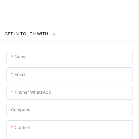
GET IN TOUCH WITH Us
Name
Email
Phone/ WhatsApp
Company
Content