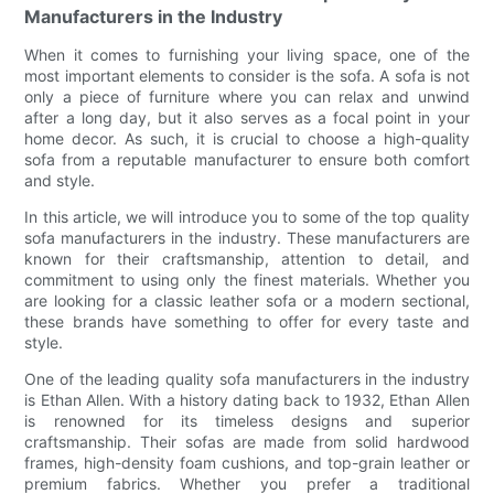
Manufacturers in the Industry
When it comes to furnishing your living space, one of the
most important elements to consider is the sofa. A sofa is not
only a piece of furniture where you can relax and unwind
after a long day, but it also serves as a focal point in your
home decor. As such, it is crucial to choose a high-quality
sofa from a reputable manufacturer to ensure both comfort
and style.
In this article, we will introduce you to some of the top quality
sofa manufacturers in the industry. These manufacturers are
known for their craftsmanship, attention to detail, and
commitment to using only the finest materials. Whether you
are looking for a classic leather sofa or a modern sectional,
these brands have something to offer for every taste and
style.
One of the leading quality sofa manufacturers in the industry
is Ethan Allen. With a history dating back to 1932, Ethan Allen
is renowned for its timeless designs and superior
craftsmanship. Their sofas are made from solid hardwood
frames, high-density foam cushions, and top-grain leather or
premium fabrics. Whether you prefer a traditional