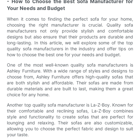
- How to Choose the Best Sofa Manufacturer for
Your Needs and Budget
When it comes to finding the perfect sofa for your home,
choosing the right manufacturer is crucial. Quality sofa
manufacturers not only provide stylish and comfortable
designs but also ensure that their products are durable and
long-lasting. In this article, we will explore some of the top
quality sofa manufacturers in the industry and offer tips on
how to choose the best one for your needs and budget.
One of the most well-known quality sofa manufacturers is
Ashley Furniture. With a wide range of styles and designs to
choose from, Ashley Furniture offers high-quality sofas that
are both stylish and affordable. Their sofas are made from
durable materials and are built to last, making them a great
choice for any home.
Another top quality sofa manufacturer is La-Z-Boy. Known for
their comfortable and reclining sofas, La-Z-Boy combines
style and functionality to create sofas that are perfect for
lounging and relaxing. Their sofas are also customizable,
allowing you to choose the perfect fabric and design to suit
your taste.