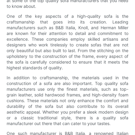
at some of the top quality sofa manufacturers that you need
to know about.
One of the key aspects of a high-quality sofa is the
craftsmanship that goes into its creation. Leading
manufacturers such as B&B Italia, Knoll, and Herman Miller
are known for their attention to detail and commitment to
excellence. These companies employ skilled artisans and
designers who work tirelessly to create sofas that are not
only beautiful but also built to last. From the stitching on the
upholstery to the construction of the frame, every aspect of
the sofa is carefully considered to ensure that it meets the
highest standards of quality.
In addition to craftsmanship, the materials used in the
construction of a sofa are also important. Top quality sofa
manufacturers use only the finest materials, such as top-
grain leather, solid hardwood frames, and high-density foam
cushions. These materials not only enhance the comfort and
durability of the sofa but also contribute to its overall
aesthetic appeal. Whether you prefer a sleek modern design
or a classic traditional style, there is a quality sofa
manufacturer out there that can cater to your tastes.
One such manufacturer is B&B Italia, a renowned Italian