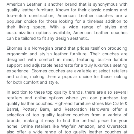
American Leather is another brand that is synonymous with
quality leather furniture. Known for their classic designs and
top-notch construction, American Leather couches are a
popular choice for those looking for a timeless addition to
their living space. With a wide range of styles and
customization options available, American Leather couches
can be tailored to fit any design aesthetic.
Ekornes is a Norwegian brand that prides itself on producing
ergonomic and stylish leather furniture. Their couches are
designed with comfort in mind, featuring built-in lumbar
support and adjustable headrests for a truly luxurious seating
experience. Ekornes couches are available at select retailers
and online, making them a popular choice for those looking
for both comfort and style.
In addition to these top quality brands, there are also several
retailers and online options where you can purchase top
quality leather couches. High-end furniture stores like Crate &
Barrel, Pottery Barn, and Restoration Hardware offer a
selection of top quality leather couches from a variety of
brands, making it easy to find the perfect piece for your
home. Online retailers like Wayfair, Amazon, and Overstock
also offer a wide range of top quality leather couches at