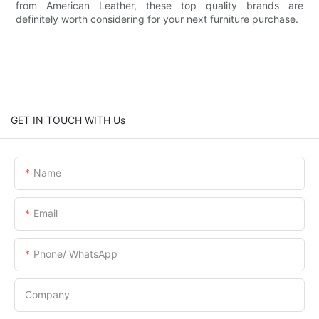
from American Leather, these top quality brands are
definitely worth considering for your next furniture purchase.
GET IN TOUCH WITH Us
Name
Email
Phone/ WhatsApp
Company