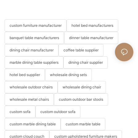
custom furniture manufacturer
hotel bed manufacturers
banquet table manufacturers
dinner table manufacturer
dining chair manufacturer
coffee table supplier
marble dining table suppliers
dining chair supplier
hotel bed supplier
wholesale dining sets
wholesale outdoor chairs
wholesale dining chair
wholesale metal chairs
custom outdoor bar stools
custom sofa
custom outdoor sofa
custom marble dining table
custom marble table
custom cloud couch
custom upholstered furniture makers