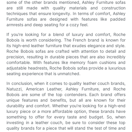
some of the other brands mentioned, Ashley Furniture sofas
are still made with quality materials and construction
techniques that ensure longevity. In terms of comfort, Ashley
Furniture sofas are designed with features like padded
armrests and deep seating for a cozy feel.
If you're looking for a blend of luxury and comfort, Roche
Bobois is worth considering. The French brand is known for
its high-end leather furniture that exudes elegance and style.
Roche Bobois sofas are crafted with attention to detail and
precision, resulting in durable pieces that are also incredibly
comfortable. With features like memory foam cushions and
adjustable headrests, Roche Bobois sofas provide a luxurious
seating experience that is unmatched.
In conclusion, when it comes to quality leather couch brands,
Natuzzi, American Leather, Ashley Furniture, and Roche
Bobois are some of the top contenders. Each brand offers
unique features and benefits, but all are known for their
durability and comfort. Whether you're looking for a high-end
luxury piece or a more affordable option, these brands have
something to offer for every taste and budget. So, when
investing in a leather couch, be sure to consider these top
quality brands for a piece that will stand the test of time and