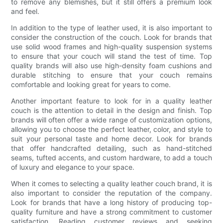
to remove any blemishes, but it still offers a premium look
and feel.
In addition to the type of leather used, it is also important to
consider the construction of the couch. Look for brands that
use solid wood frames and high-quality suspension systems
to ensure that your couch will stand the test of time. Top
quality brands will also use high-density foam cushions and
durable stitching to ensure that your couch remains
comfortable and looking great for years to come.
Another important feature to look for in a quality leather
couch is the attention to detail in the design and finish. Top
brands will often offer a wide range of customization options,
allowing you to choose the perfect leather, color, and style to
suit your personal taste and home decor. Look for brands
that offer handcrafted detailing, such as hand-stitched
seams, tufted accents, and custom hardware, to add a touch
of luxury and elegance to your space.
When it comes to selecting a quality leather couch brand, it is
also important to consider the reputation of the company.
Look for brands that have a long history of producing top-
quality furniture and have a strong commitment to customer
satisfaction. Reading customer reviews and seeking