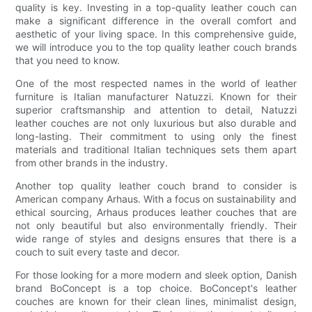
quality is key. Investing in a top-quality leather couch can
make a significant difference in the overall comfort and
aesthetic of your living space. In this comprehensive guide,
we will introduce you to the top quality leather couch brands
that you need to know.
One of the most respected names in the world of leather
furniture is Italian manufacturer Natuzzi. Known for their
superior craftsmanship and attention to detail, Natuzzi
leather couches are not only luxurious but also durable and
long-lasting. Their commitment to using only the finest
materials and traditional Italian techniques sets them apart
from other brands in the industry.
Another top quality leather couch brand to consider is
American company Arhaus. With a focus on sustainability and
ethical sourcing, Arhaus produces leather couches that are
not only beautiful but also environmentally friendly. Their
wide range of styles and designs ensures that there is a
couch to suit every taste and decor.
For those looking for a more modern and sleek option, Danish
brand BoConcept is a top choice. BoConcept's leather
couches are known for their clean lines, minimalist design,