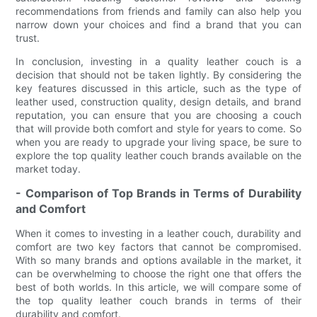
recommendations from friends and family can also help you
narrow down your choices and find a brand that you can
trust.
In conclusion, investing in a quality leather couch is a
decision that should not be taken lightly. By considering the
key features discussed in this article, such as the type of
leather used, construction quality, design details, and brand
reputation, you can ensure that you are choosing a couch
that will provide both comfort and style for years to come. So
when you are ready to upgrade your living space, be sure to
explore the top quality leather couch brands available on the
market today.
- Comparison of Top Brands in Terms of Durability
and Comfort
When it comes to investing in a leather couch, durability and
comfort are two key factors that cannot be compromised.
With so many brands and options available in the market, it
can be overwhelming to choose the right one that offers the
best of both worlds. In this article, we will compare some of
the top quality leather couch brands in terms of their
durability and comfort.