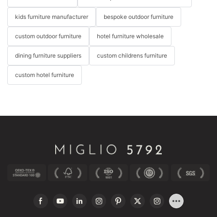
kids furniture manufacturer
bespoke outdoor furniture
custom outdoor furniture
hotel furniture wholesale
dining furniture suppliers
custom childrens furniture
custom hotel furniture