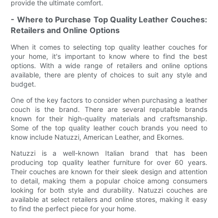
provide the ultimate comfort.
- Where to Purchase Top Quality Leather Couches:
Retailers and Online Options
When it comes to selecting top quality leather couches for
your home, it's important to know where to find the best
options. With a wide range of retailers and online options
available, there are plenty of choices to suit any style and
budget.
One of the key factors to consider when purchasing a leather
couch is the brand. There are several reputable brands
known for their high-quality materials and craftsmanship.
Some of the top quality leather couch brands you need to
know include Natuzzi, American Leather, and Ekornes.
Natuzzi is a well-known Italian brand that has been
producing top quality leather furniture for over 60 years.
Their couches are known for their sleek design and attention
to detail, making them a popular choice among consumers
looking for both style and durability. Natuzzi couches are
available at select retailers and online stores, making it easy
to find the perfect piece for your home.