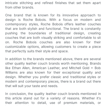
intricate stitching and refined finishes that set them apart
from other brands.
One brand that is known for its innovative approach to
design is Roche Bobois. With a focus on modern and
contemporary styles, Roche Bobois offers leather couches
that are both stylish and functional. The brand is constantly
pushing the boundaries of traditional design, creating
couches that are both visually striking and comfortable to sit
on. Roche Bobois couches are also known for their
customizable options, allowing customers to create a piece
that perfectly suits their style and space.
In addition to the brands mentioned above, there are several
other quality leather couch brands worth mentioning. Brands
like Ethan Allen, American Leather, and Mitchell Gold + Bob
Williams are also known for their exceptional quality and
design. Whether you prefer classic and traditional styles or
modern and contemporary pieces, there is a brand out there
that will suit your taste and needs.
In conclusion, the quality leather couch brands mentioned in
this article stand out for a variety of reasons. Whether it's
their attention to detail, use of premium materials, or