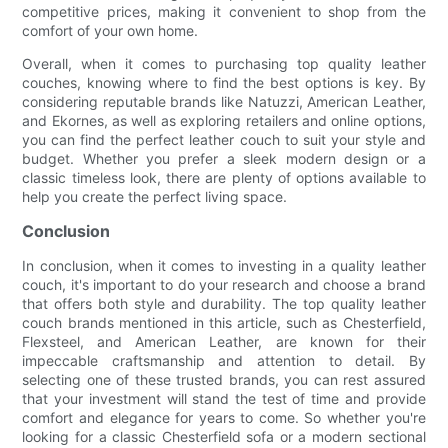
competitive prices, making it convenient to shop from the
comfort of your own home.
Overall, when it comes to purchasing top quality leather
couches, knowing where to find the best options is key. By
considering reputable brands like Natuzzi, American Leather,
and Ekornes, as well as exploring retailers and online options,
you can find the perfect leather couch to suit your style and
budget. Whether you prefer a sleek modern design or a
classic timeless look, there are plenty of options available to
help you create the perfect living space.
Conclusion
In conclusion, when it comes to investing in a quality leather
couch, it's important to do your research and choose a brand
that offers both style and durability. The top quality leather
couch brands mentioned in this article, such as Chesterfield,
Flexsteel, and American Leather, are known for their
impeccable craftsmanship and attention to detail. By
selecting one of these trusted brands, you can rest assured
that your investment will stand the test of time and provide
comfort and elegance for years to come. So whether you're
looking for a classic Chesterfield sofa or a modern sectional