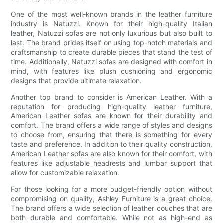
One of the most well-known brands in the leather furniture
industry is Natuzzi. Known for their high-quality Italian
leather, Natuzzi sofas are not only luxurious but also built to
last. The brand prides itself on using top-notch materials and
craftsmanship to create durable pieces that stand the test of
time. Additionally, Natuzzi sofas are designed with comfort in
mind, with features like plush cushioning and ergonomic
designs that provide ultimate relaxation.
Another top brand to consider is American Leather. With a
reputation for producing high-quality leather furniture,
American Leather sofas are known for their durability and
comfort. The brand offers a wide range of styles and designs
to choose from, ensuring that there is something for every
taste and preference. In addition to their quality construction,
American Leather sofas are also known for their comfort, with
features like adjustable headrests and lumbar support that
allow for customizable relaxation.
For those looking for a more budget-friendly option without
compromising on quality, Ashley Furniture is a great choice.
The brand offers a wide selection of leather couches that are
both durable and comfortable. While not as high-end as