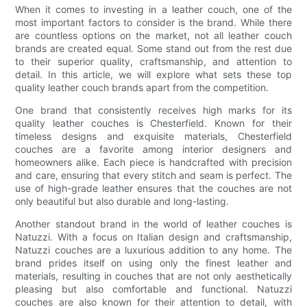
When it comes to investing in a leather couch, one of the
most important factors to consider is the brand. While there
are countless options on the market, not all leather couch
brands are created equal. Some stand out from the rest due
to their superior quality, craftsmanship, and attention to
detail. In this article, we will explore what sets these top
quality leather couch brands apart from the competition.
One brand that consistently receives high marks for its
quality leather couches is Chesterfield. Known for their
timeless designs and exquisite materials, Chesterfield
couches are a favorite among interior designers and
homeowners alike. Each piece is handcrafted with precision
and care, ensuring that every stitch and seam is perfect. The
use of high-grade leather ensures that the couches are not
only beautiful but also durable and long-lasting.
Another standout brand in the world of leather couches is
Natuzzi. With a focus on Italian design and craftsmanship,
Natuzzi couches are a luxurious addition to any home. The
brand prides itself on using only the finest leather and
materials, resulting in couches that are not only aesthetically
pleasing but also comfortable and functional. Natuzzi
couches are also known for their attention to detail, with