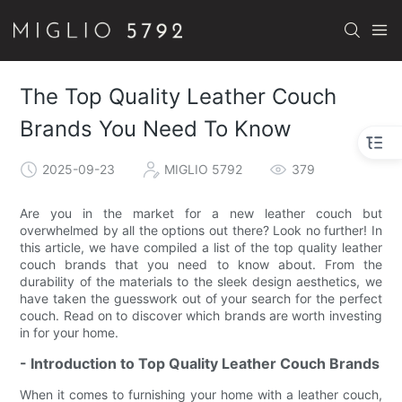
The Top Quality Leather Couch
Brands You Need To Know
2025-09-23
MIGLIO 5792
379
Are you in the market for a new leather couch but
overwhelmed by all the options out there? Look no further! In
this article, we have compiled a list of the top quality leather
couch brands that you need to know about. From the
durability of the materials to the sleek design aesthetics, we
have taken the guesswork out of your search for the perfect
couch. Read on to discover which brands are worth investing
in for your home.
- Introduction to Top Quality Leather Couch Brands
When it comes to furnishing your home with a leather couch,