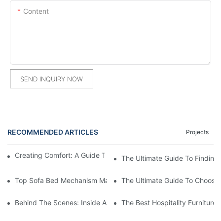
Content
SEND INQUIRY NOW
RECOMMENDED ARTICLES
Projects
Creating Comfort: A Guide To Custom Sofa Manufacturers
The Ultimate Guide To Finding
Top Sofa Bed Mechanism Manufacturers: Providing Quality And
The Ultimate Guide To Choosin
Behind The Scenes: Inside A Hotel Furniture Factory
The Best Hospitality Furniture