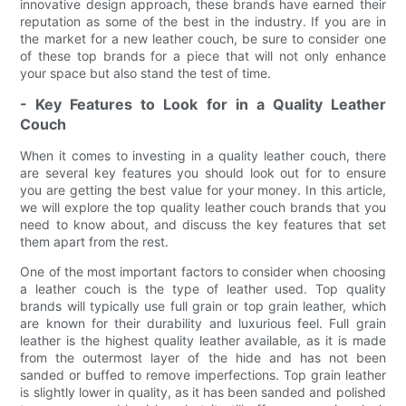
innovative design approach, these brands have earned their
reputation as some of the best in the industry. If you are in
the market for a new leather couch, be sure to consider one
of these top brands for a piece that will not only enhance
your space but also stand the test of time.
- Key Features to Look for in a Quality Leather
Couch
When it comes to investing in a quality leather couch, there
are several key features you should look out for to ensure
you are getting the best value for your money. In this article,
we will explore the top quality leather couch brands that you
need to know about, and discuss the key features that set
them apart from the rest.
One of the most important factors to consider when choosing
a leather couch is the type of leather used. Top quality
brands will typically use full grain or top grain leather, which
are known for their durability and luxurious feel. Full grain
leather is the highest quality leather available, as it is made
from the outermost layer of the hide and has not been
sanded or buffed to remove imperfections. Top grain leather
is slightly lower in quality, as it has been sanded and polished