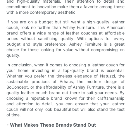
and high-quality materials. Their attention to detail and
commitment to innovation make them a favorite among those
with a more contemporary aesthetic.
If you are on a budget but still want a high-quality leather
couch, look no further than Ashley Furniture. This American
brand offers a wide range of leather couches at affordable
prices without sacrificing quality. With options for every
budget and style preference, Ashley Furniture is a great
choice for those looking for value without compromising on
quality.
In conclusion, when it comes to choosing a leather couch for
your home, investing in a top-quality brand is essential.
Whether you prefer the timeless elegance of Natuzzi, the
sustainable practices of Arhaus, the modern design of
BoConcept, or the affordability of Ashley Furniture, there is a
quality leather couch brand out there to suit your needs. By
choosing a reputable brand known for their craftsmanship
and attention to detail, you can ensure that your leather
couch will not only look beautiful but will also stand the test
of time.
- What Makes These Brands Stand Out