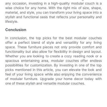
any occasion, investing in a high-quality modular couch is a
wise choice for any home. With the right mix of size, shape,
material, and style, you can transform your living space into a
stylish and functional oasis that reflects your personality and
lifestyle.
Conclusion
In conclusion, the top picks for the best modular couches
offer a perfect blend of style and versatility for any living
space. These furniture pieces not only provide comfort and
functionality but also allow for flexibility in design and layout.
Whether you are looking to create a cozy reading nook or a
spacious entertaining area, modular couches offer endless
possibilities for customization. By investing in one of the top
picks mentioned in this article, you can elevate the look and
feel of your living space while also enjoying the convenience
of modular furniture. Upgrade your home decor today with
one of these stylish and versatile modular couches.