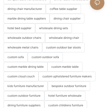
dining chair manufacturer
coffee table supplier
marble dining table suppliers
dining chair supplier
hotel bed supplier
wholesale dining sets
wholesale outdoor chairs
wholesale dining chair
wholesale metal chairs
custom outdoor bar stools
custom sofa
custom outdoor sofa
custom marble dining table
custom marble table
custom cloud couch
custom upholstered furniture makers
kids furniture manufacturer
bespoke outdoor furniture
custom outdoor furniture
hotel furniture wholesale
dining furniture suppliers
custom childrens furniture