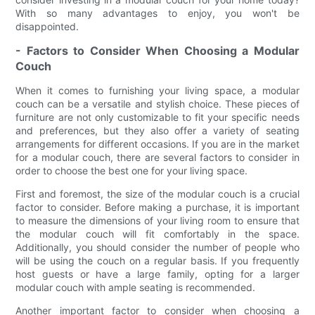
With so many advantages to enjoy, you won't be
disappointed.
- Factors to Consider When Choosing a Modular
Couch
When it comes to furnishing your living space, a modular
couch can be a versatile and stylish choice. These pieces of
furniture are not only customizable to fit your specific needs
and preferences, but they also offer a variety of seating
arrangements for different occasions. If you are in the market
for a modular couch, there are several factors to consider in
order to choose the best one for your living space.
First and foremost, the size of the modular couch is a crucial
factor to consider. Before making a purchase, it is important
to measure the dimensions of your living room to ensure that
the modular couch will fit comfortably in the space.
Additionally, you should consider the number of people who
will be using the couch on a regular basis. If you frequently
host guests or have a large family, opting for a larger
modular couch with ample seating is recommended.
Another important factor to consider when choosing a