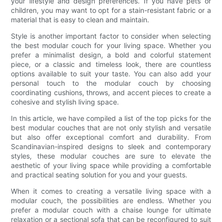
your lifestyle and design preferences. If you have pets or
children, you may want to opt for a stain-resistant fabric or a
material that is easy to clean and maintain.
Style is another important factor to consider when selecting
the best modular couch for your living space. Whether you
prefer a minimalist design, a bold and colorful statement
piece, or a classic and timeless look, there are countless
options available to suit your taste. You can also add your
personal touch to the modular couch by choosing
coordinating cushions, throws, and accent pieces to create a
cohesive and stylish living space.
In this article, we have compiled a list of the top picks for the
best modular couches that are not only stylish and versatile
but also offer exceptional comfort and durability. From
Scandinavian-inspired designs to sleek and contemporary
styles, these modular couches are sure to elevate the
aesthetic of your living space while providing a comfortable
and practical seating solution for you and your guests.
When it comes to creating a versatile living space with a
modular couch, the possibilities are endless. Whether you
prefer a modular couch with a chaise lounge for ultimate
relaxation or a sectional sofa that can be reconfigured to suit