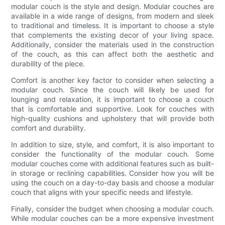
modular couch is the style and design. Modular couches are
available in a wide range of designs, from modern and sleek
to traditional and timeless. It is important to choose a style
that complements the existing decor of your living space.
Additionally, consider the materials used in the construction
of the couch, as this can affect both the aesthetic and
durability of the piece.
Comfort is another key factor to consider when selecting a
modular couch. Since the couch will likely be used for
lounging and relaxation, it is important to choose a couch
that is comfortable and supportive. Look for couches with
high-quality cushions and upholstery that will provide both
comfort and durability.
In addition to size, style, and comfort, it is also important to
consider the functionality of the modular couch. Some
modular couches come with additional features such as built-
in storage or reclining capabilities. Consider how you will be
using the couch on a day-to-day basis and choose a modular
couch that aligns with your specific needs and lifestyle.
Finally, consider the budget when choosing a modular couch.
While modular couches can be a more expensive investment