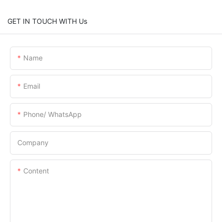
GET IN TOUCH WITH Us
Name
Email
Phone/ WhatsApp
Company
Content