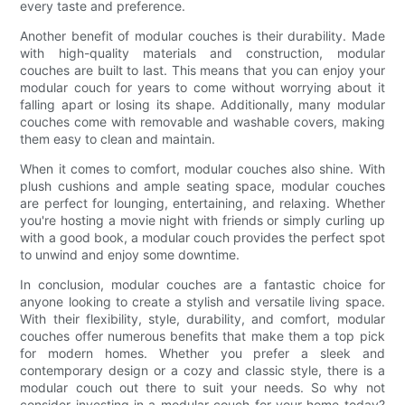
every taste and preference.
Another benefit of modular couches is their durability. Made
with high-quality materials and construction, modular
couches are built to last. This means that you can enjoy your
modular couch for years to come without worrying about it
falling apart or losing its shape. Additionally, many modular
couches come with removable and washable covers, making
them easy to clean and maintain.
When it comes to comfort, modular couches also shine. With
plush cushions and ample seating space, modular couches
are perfect for lounging, entertaining, and relaxing. Whether
you're hosting a movie night with friends or simply curling up
with a good book, a modular couch provides the perfect spot
to unwind and enjoy some downtime.
In conclusion, modular couches are a fantastic choice for
anyone looking to create a stylish and versatile living space.
With their flexibility, style, durability, and comfort, modular
couches offer numerous benefits that make them a top pick
for modern homes. Whether you prefer a sleek and
contemporary design or a cozy and classic style, there is a
modular couch out there to suit your needs. So why not
consider investing in a modular couch for your home today?