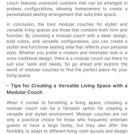
couch features oversized cushions that can be arranged in
endless configurations, allowing homeowners to create a
personalized seating arrangement that suits their space.
In conclusion, the best modular couches for stylish and
versatile living spaces are those that combine both form and
function. By choosing a modular couch with a sleek design,
bold colors, and versatile configurations, you can create a
stylish and functional seating area that reflects your personal
style. Whether you prefer a modern and minimalist look or a
more traditional design, there is a modular couch out there to
suit your taste and needs. So go ahead and explore the
world of modular couches to find the perfect piece for your
living space.
- Tips for Creating a Versatile Living Space with a
Modular Couch
When it comes to furnishing a living space, choosing a
modular couch can be a fantastic option for creating a
versatile and stylish environment. Modular couches are not
only a practical choice for those who frequently entertain
guests or have a large family, but they also offer the
flexibility to adapt to different living room layouts and design