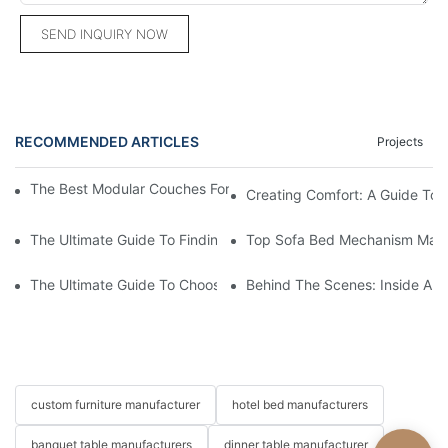
SEND INQUIRY NOW
RECOMMENDED ARTICLES
Projects
The Best Modular Couches For Ultimate Versatility And Comfort
Creating Comfort: A Guide To
The Ultimate Guide To Finding The Perfect Living Room Sofa F
Top Sofa Bed Mechanism Manuf
The Ultimate Guide To Choosing Beds For Hotels: Top Suppliers
Behind The Scenes: Inside A Ho
custom furniture manufacturer
hotel bed manufacturers
banquet table manufacturers
dinner table manufacturer