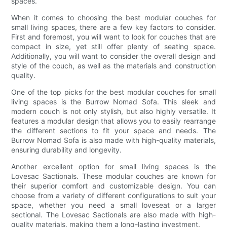
spaces.
When it comes to choosing the best modular couches for
small living spaces, there are a few key factors to consider.
First and foremost, you will want to look for couches that are
compact in size, yet still offer plenty of seating space.
Additionally, you will want to consider the overall design and
style of the couch, as well as the materials and construction
quality.
One of the top picks for the best modular couches for small
living spaces is the Burrow Nomad Sofa. This sleek and
modern couch is not only stylish, but also highly versatile. It
features a modular design that allows you to easily rearrange
the different sections to fit your space and needs. The
Burrow Nomad Sofa is also made with high-quality materials,
ensuring durability and longevity.
Another excellent option for small living spaces is the
Lovesac Sactionals. These modular couches are known for
their superior comfort and customizable design. You can
choose from a variety of different configurations to suit your
space, whether you need a small loveseat or a larger
sectional. The Lovesac Sactionals are also made with high-
quality materials, making them a long-lasting investment.