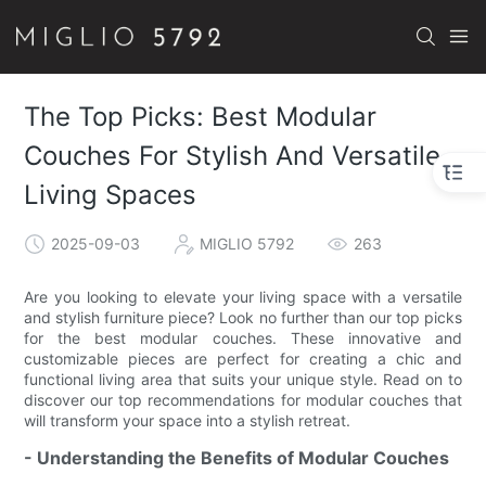
The Top Picks: Best Modular
Couches For Stylish And Versatile
Living Spaces
2025-09-03
MIGLIO 5792
263
Are you looking to elevate your living space with a versatile
and stylish furniture piece? Look no further than our top picks
for the best modular couches. These innovative and
customizable pieces are perfect for creating a chic and
functional living area that suits your unique style. Read on to
discover our top recommendations for modular couches that
will transform your space into a stylish retreat.
- Understanding the Benefits of Modular Couches