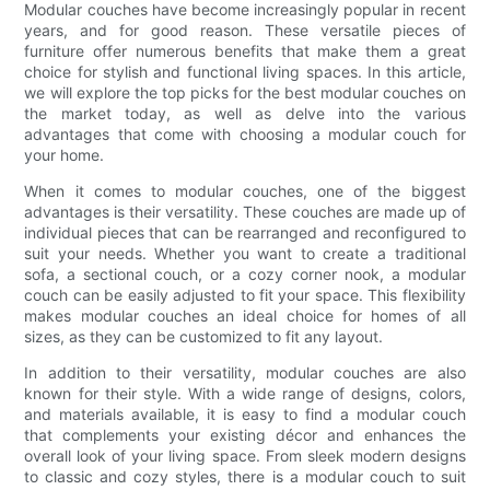
Modular couches have become increasingly popular in recent
years, and for good reason. These versatile pieces of
furniture offer numerous benefits that make them a great
choice for stylish and functional living spaces. In this article,
we will explore the top picks for the best modular couches on
the market today, as well as delve into the various
advantages that come with choosing a modular couch for
your home.
When it comes to modular couches, one of the biggest
advantages is their versatility. These couches are made up of
individual pieces that can be rearranged and reconfigured to
suit your needs. Whether you want to create a traditional
sofa, a sectional couch, or a cozy corner nook, a modular
couch can be easily adjusted to fit your space. This flexibility
makes modular couches an ideal choice for homes of all
sizes, as they can be customized to fit any layout.
In addition to their versatility, modular couches are also
known for their style. With a wide range of designs, colors,
and materials available, it is easy to find a modular couch
that complements your existing décor and enhances the
overall look of your living space. From sleek modern designs
to classic and cozy styles, there is a modular couch to suit