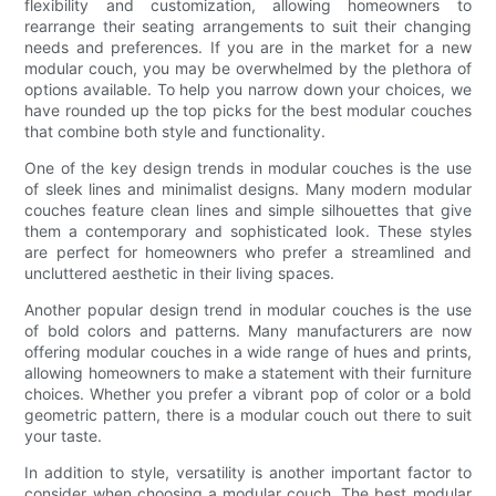
flexibility and customization, allowing homeowners to
rearrange their seating arrangements to suit their changing
needs and preferences. If you are in the market for a new
modular couch, you may be overwhelmed by the plethora of
options available. To help you narrow down your choices, we
have rounded up the top picks for the best modular couches
that combine both style and functionality.
One of the key design trends in modular couches is the use
of sleek lines and minimalist designs. Many modern modular
couches feature clean lines and simple silhouettes that give
them a contemporary and sophisticated look. These styles
are perfect for homeowners who prefer a streamlined and
uncluttered aesthetic in their living spaces.
Another popular design trend in modular couches is the use
of bold colors and patterns. Many manufacturers are now
offering modular couches in a wide range of hues and prints,
allowing homeowners to make a statement with their furniture
choices. Whether you prefer a vibrant pop of color or a bold
geometric pattern, there is a modular couch out there to suit
your taste.
In addition to style, versatility is another important factor to
consider when choosing a modular couch. The best modular