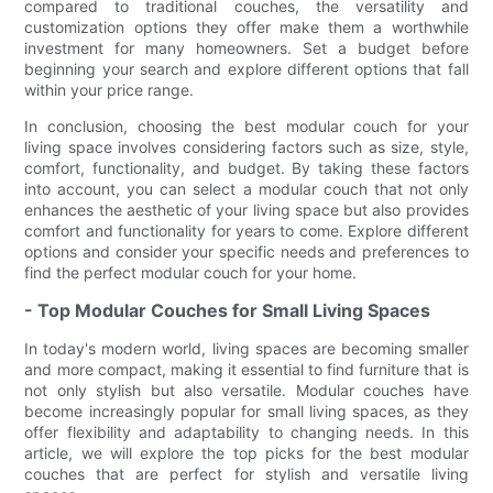
compared to traditional couches, the versatility and
customization options they offer make them a worthwhile
investment for many homeowners. Set a budget before
beginning your search and explore different options that fall
within your price range.
In conclusion, choosing the best modular couch for your
living space involves considering factors such as size, style,
comfort, functionality, and budget. By taking these factors
into account, you can select a modular couch that not only
enhances the aesthetic of your living space but also provides
comfort and functionality for years to come. Explore different
options and consider your specific needs and preferences to
find the perfect modular couch for your home.
- Top Modular Couches for Small Living Spaces
In today's modern world, living spaces are becoming smaller
and more compact, making it essential to find furniture that is
not only stylish but also versatile. Modular couches have
become increasingly popular for small living spaces, as they
offer flexibility and adaptability to changing needs. In this
article, we will explore the top picks for the best modular
couches that are perfect for stylish and versatile living