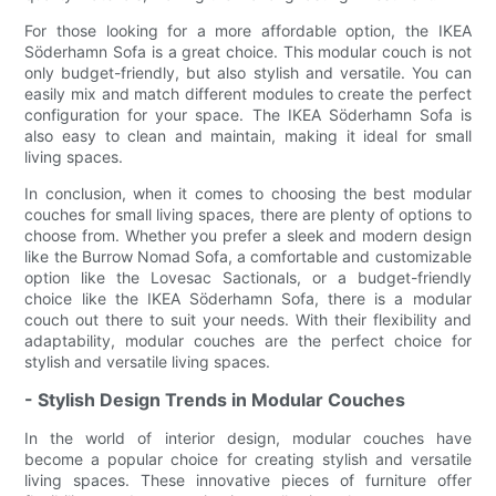
For those looking for a more affordable option, the IKEA
Söderhamn Sofa is a great choice. This modular couch is not
only budget-friendly, but also stylish and versatile. You can
easily mix and match different modules to create the perfect
configuration for your space. The IKEA Söderhamn Sofa is
also easy to clean and maintain, making it ideal for small
living spaces.
In conclusion, when it comes to choosing the best modular
couches for small living spaces, there are plenty of options to
choose from. Whether you prefer a sleek and modern design
like the Burrow Nomad Sofa, a comfortable and customizable
option like the Lovesac Sactionals, or a budget-friendly
choice like the IKEA Söderhamn Sofa, there is a modular
couch out there to suit your needs. With their flexibility and
adaptability, modular couches are the perfect choice for
stylish and versatile living spaces.
- Stylish Design Trends in Modular Couches
In the world of interior design, modular couches have
become a popular choice for creating stylish and versatile
living spaces. These innovative pieces of furniture offer