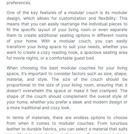
preferences.
One of the key features of a modular couch is its modular
design, which allows for customization and flexibility. This
means that you can easily rearrange the individual pieces to
fit the specific layout of your living room or even separate
them to create additional seating options in different rooms
of your home. With a modular couch, you can easily
transform your living space to suit your needs, whether you
want to create a cozy reading nook, a spacious seating area
for movie nights, or a comfortable guest bed.
When choosing the best modular couches for your living
space, it's important to consider factors such as size, shape,
material, and style. The size of the couch should be
proportional to the size of your living room, ensuring that it
doesn't overwhelm the space or make it feel cramped. The
shape of the couch should complement the overall style of
your home, whether you prefer a sleek and modern design or
a more traditional and cozy look.
In terms of materials, there are endless options to choose
from when it comes to modular couches. From luxurious
leather to durable fabrics, you can select a material that suits