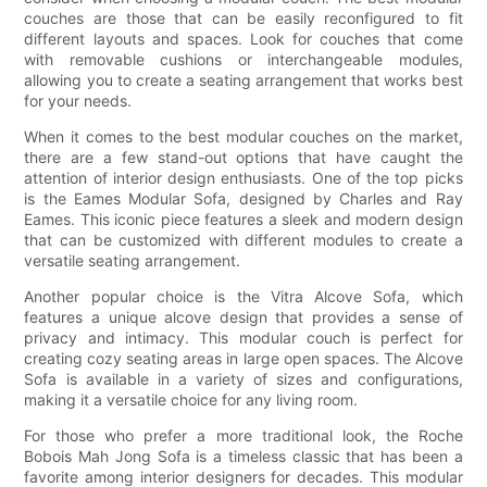
couches are those that can be easily reconfigured to fit
different layouts and spaces. Look for couches that come
with removable cushions or interchangeable modules,
allowing you to create a seating arrangement that works best
for your needs.
When it comes to the best modular couches on the market,
there are a few stand-out options that have caught the
attention of interior design enthusiasts. One of the top picks
is the Eames Modular Sofa, designed by Charles and Ray
Eames. This iconic piece features a sleek and modern design
that can be customized with different modules to create a
versatile seating arrangement.
Another popular choice is the Vitra Alcove Sofa, which
features a unique alcove design that provides a sense of
privacy and intimacy. This modular couch is perfect for
creating cozy seating areas in large open spaces. The Alcove
Sofa is available in a variety of sizes and configurations,
making it a versatile choice for any living room.
For those who prefer a more traditional look, the Roche
Bobois Mah Jong Sofa is a timeless classic that has been a
favorite among interior designers for decades. This modular