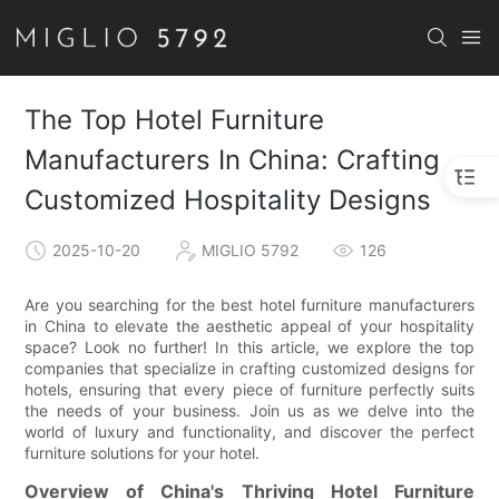
The Top Hotel Furniture
Manufacturers In China: Crafting
Customized Hospitality Designs
2025-10-20
MIGLIO 5792
126
Are you searching for the best hotel furniture manufacturers
in China to elevate the aesthetic appeal of your hospitality
space? Look no further! In this article, we explore the top
companies that specialize in crafting customized designs for
hotels, ensuring that every piece of furniture perfectly suits
the needs of your business. Join us as we delve into the
world of luxury and functionality, and discover the perfect
furniture solutions for your hotel.
Overview of China's Thriving Hotel Furniture