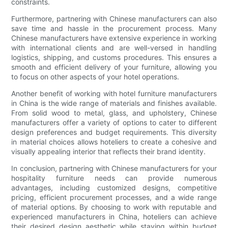
constraints.
Furthermore, partnering with Chinese manufacturers can also
save time and hassle in the procurement process. Many
Chinese manufacturers have extensive experience in working
with international clients and are well-versed in handling
logistics, shipping, and customs procedures. This ensures a
smooth and efficient delivery of your furniture, allowing you
to focus on other aspects of your hotel operations.
Another benefit of working with hotel furniture manufacturers
in China is the wide range of materials and finishes available.
From solid wood to metal, glass, and upholstery, Chinese
manufacturers offer a variety of options to cater to different
design preferences and budget requirements. This diversity
in material choices allows hoteliers to create a cohesive and
visually appealing interior that reflects their brand identity.
In conclusion, partnering with Chinese manufacturers for your
hospitality furniture needs can provide numerous
advantages, including customized designs, competitive
pricing, efficient procurement processes, and a wide range
of material options. By choosing to work with reputable and
experienced manufacturers in China, hoteliers can achieve
their desired design aesthetic while staying within budget