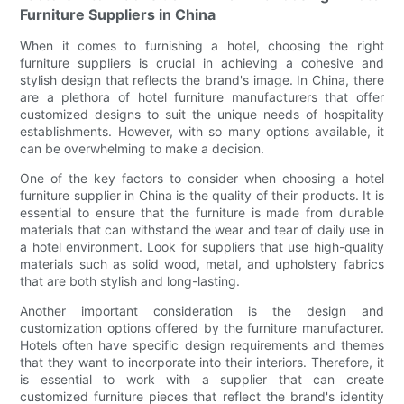
Furniture Suppliers in China
When it comes to furnishing a hotel, choosing the right
furniture suppliers is crucial in achieving a cohesive and
stylish design that reflects the brand's image. In China, there
are a plethora of hotel furniture manufacturers that offer
customized designs to suit the unique needs of hospitality
establishments. However, with so many options available, it
can be overwhelming to make a decision.
One of the key factors to consider when choosing a hotel
furniture supplier in China is the quality of their products. It is
essential to ensure that the furniture is made from durable
materials that can withstand the wear and tear of daily use in
a hotel environment. Look for suppliers that use high-quality
materials such as solid wood, metal, and upholstery fabrics
that are both stylish and long-lasting.
Another important consideration is the design and
customization options offered by the furniture manufacturer.
Hotels often have specific design requirements and themes
that they want to incorporate into their interiors. Therefore, it
is essential to work with a supplier that can create
customized furniture pieces that reflect the brand's identity