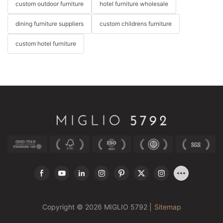
custom outdoor furniture
hotel furniture wholesale
dining furniture suppliers
custom childrens furniture
custom hotel furniture
Copyright © 2026 MIGLIO 5792 |
Sitemap