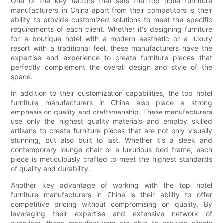
One of the key factors that sets the top hotel furniture
manufacturers in China apart from their competitors is their
ability to provide customized solutions to meet the specific
requirements of each client. Whether it's designing furniture
for a boutique hotel with a modern aesthetic or a luxury
resort with a traditional feel, these manufacturers have the
expertise and experience to create furniture pieces that
perfectly complement the overall design and style of the
space.
In addition to their customization capabilities, the top hotel
furniture manufacturers in China also place a strong
emphasis on quality and craftsmanship. These manufacturers
use only the highest quality materials and employ skilled
artisans to create furniture pieces that are not only visually
stunning, but also built to last. Whether it's a sleek and
contemporary lounge chair or a luxurious bed frame, each
piece is meticulously crafted to meet the highest standards
of quality and durability.
Another key advantage of working with the top hotel
furniture manufacturers in China is their ability to offer
competitive pricing without compromising on quality. By
leveraging their expertise and extensive network of
suppliers, these manufacturers are able to provide clients