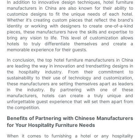
In addition to innovative design techniques, hotel furniture
manufacturers in China are also known for their ability to
customize designs to fit the unique needs of each hotel.
Whether it's creating custom pieces that reflect the brand's
identity or working with designers to create one-of-a-kind
pieces, these manufacturers have the skills and expertise to
bring any vision to life. This level of customization allows
hotels to truly differentiate themselves and create a
memorable experience for their guests.
In conclusion, the top hotel furniture manufacturers in China
are leading the way in innovation and trendsetting designs in
the hospitality industry. From their commitment to
sustainability to their use of technology and customization,
these manufacturers are setting themselves apart as leaders
in the industry. By partnering with one of these
manufacturers, hotels can create a truly unique and
unforgettable guest experience that will set them apart from
the competition.
Benefits of Partnering with Chinese Manufacturers
for Your Hospitality Furniture Needs
When it comes to furnishing a hotel or any hospitality