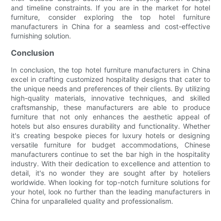
and timeline constraints. If you are in the market for hotel
furniture, consider exploring the top hotel furniture
manufacturers in China for a seamless and cost-effective
furnishing solution.
Conclusion
In conclusion, the top hotel furniture manufacturers in China
excel in crafting customized hospitality designs that cater to
the unique needs and preferences of their clients. By utilizing
high-quality materials, innovative techniques, and skilled
craftsmanship, these manufacturers are able to produce
furniture that not only enhances the aesthetic appeal of
hotels but also ensures durability and functionality. Whether
it's creating bespoke pieces for luxury hotels or designing
versatile furniture for budget accommodations, Chinese
manufacturers continue to set the bar high in the hospitality
industry. With their dedication to excellence and attention to
detail, it's no wonder they are sought after by hoteliers
worldwide. When looking for top-notch furniture solutions for
your hotel, look no further than the leading manufacturers in
China for unparalleled quality and professionalism.