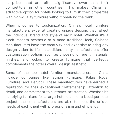
at prices that are often significantly lower than their
competitors in other countries. This makes China an
attractive option for hotels looking to furnish their properties
with high-quality furniture without breaking the bank.
When it comes to customization, China's hotel furniture
manufacturers excel at creating unique designs that reflect
the individual brand and style of each hotel. Whether it's a
sleek modern aesthetic or a more traditional look, Chinese
manufacturers have the creativity and expertise to bring any
design vision to life. In addition, many manufacturers offer
customization options such as choosing different materials,
finishes, and colors to create furniture that perfectly
complements the hotel's overall design aesthetic.
Some of the top hotel furniture manufacturers in China
include companies like Sunon Furniture, Palais Royal
Furniture, and Derucci. These manufacturers have earned a
reputation for their exceptional craftsmanship, attention to
detail, and commitment to customer satisfaction. Whether it's
supplying furniture for a large hotel chain or a boutique hotel
project, these manufacturers are able to meet the unique
needs of each client with professionalism and efficiency.