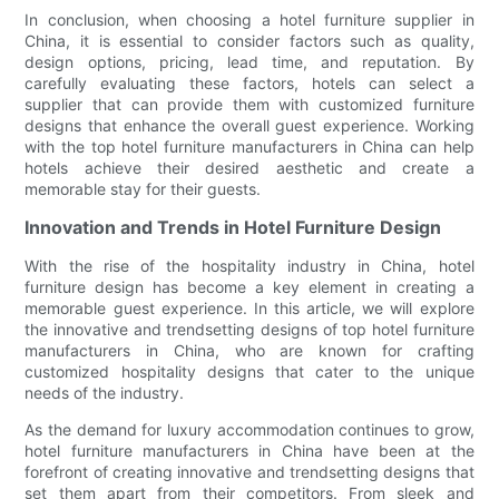
In conclusion, when choosing a hotel furniture supplier in
China, it is essential to consider factors such as quality,
design options, pricing, lead time, and reputation. By
carefully evaluating these factors, hotels can select a
supplier that can provide them with customized furniture
designs that enhance the overall guest experience. Working
with the top hotel furniture manufacturers in China can help
hotels achieve their desired aesthetic and create a
memorable stay for their guests.
Innovation and Trends in Hotel Furniture Design
With the rise of the hospitality industry in China, hotel
furniture design has become a key element in creating a
memorable guest experience. In this article, we will explore
the innovative and trendsetting designs of top hotel furniture
manufacturers in China, who are known for crafting
customized hospitality designs that cater to the unique
needs of the industry.
As the demand for luxury accommodation continues to grow,
hotel furniture manufacturers in China have been at the
forefront of creating innovative and trendsetting designs that
set them apart from their competitors. From sleek and