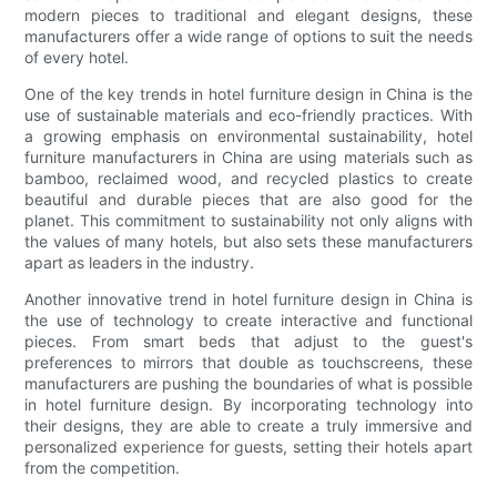
modern pieces to traditional and elegant designs, these
manufacturers offer a wide range of options to suit the needs
of every hotel.
One of the key trends in hotel furniture design in China is the
use of sustainable materials and eco-friendly practices. With
a growing emphasis on environmental sustainability, hotel
furniture manufacturers in China are using materials such as
bamboo, reclaimed wood, and recycled plastics to create
beautiful and durable pieces that are also good for the
planet. This commitment to sustainability not only aligns with
the values of many hotels, but also sets these manufacturers
apart as leaders in the industry.
Another innovative trend in hotel furniture design in China is
the use of technology to create interactive and functional
pieces. From smart beds that adjust to the guest's
preferences to mirrors that double as touchscreens, these
manufacturers are pushing the boundaries of what is possible
in hotel furniture design. By incorporating technology into
their designs, they are able to create a truly immersive and
personalized experience for guests, setting their hotels apart
from the competition.