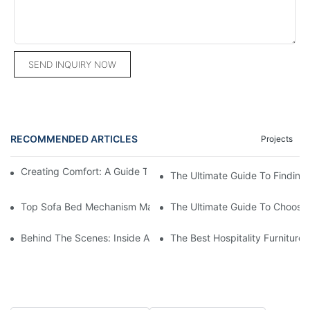
SEND INQUIRY NOW
RECOMMENDED ARTICLES
Projects
Creating Comfort: A Guide To Custom Sofa Manufacturers
The Ultimate Guide To Finding
Top Sofa Bed Mechanism Manufacturers: Providing Quality And
The Ultimate Guide To Choosin
Behind The Scenes: Inside A Hotel Furniture Factory
The Best Hospitality Furniture