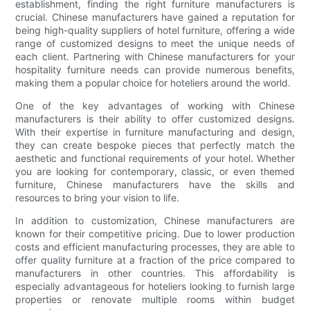
establishment, finding the right furniture manufacturers is
crucial. Chinese manufacturers have gained a reputation for
being high-quality suppliers of hotel furniture, offering a wide
range of customized designs to meet the unique needs of
each client. Partnering with Chinese manufacturers for your
hospitality furniture needs can provide numerous benefits,
making them a popular choice for hoteliers around the world.
One of the key advantages of working with Chinese
manufacturers is their ability to offer customized designs.
With their expertise in furniture manufacturing and design,
they can create bespoke pieces that perfectly match the
aesthetic and functional requirements of your hotel. Whether
you are looking for contemporary, classic, or even themed
furniture, Chinese manufacturers have the skills and
resources to bring your vision to life.
In addition to customization, Chinese manufacturers are
known for their competitive pricing. Due to lower production
costs and efficient manufacturing processes, they are able to
offer quality furniture at a fraction of the price compared to
manufacturers in other countries. This affordability is
especially advantageous for hoteliers looking to furnish large
properties or renovate multiple rooms within budget