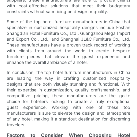
with cost-effective solutions that meet their budgetary
constraints without sacrificing on design or quality.
Some of the top hotel furniture manufacturers in China that
specialize in customized hospitality designs include Foshan
Shangdian Hotel Furniture Co., Ltd., Guangzhou Mega Import
and Export Co., Ltd., and Shanghai JL&C Furniture Co., Ltd.
These manufacturers have a proven track record of working
with clients from around the world to create bespoke
furniture pieces that elevate the guest experience and
enhance the overall ambiance of a hotel.
In conclusion, the top hotel furniture manufacturers in China
are leading the way in crafting customized hospitality
designs that are both visually stunning and functional. With
their expertise in customization, quality craftsmanship, and
competitive pricing, these manufacturers are the go-to
choice for hoteliers looking to create a truly exceptional
guest experience. Working with one of these top
manufacturers is sure to elevate the design and atmosphere
of any hotel, making it a standout destination for discerning
travelers.
Factors to Consider When Choosing Hotel