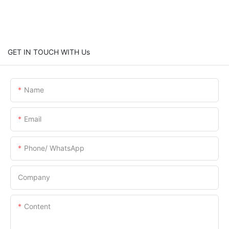
GET IN TOUCH WITH Us
Name
Email
Phone/ WhatsApp
Company
Content