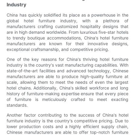
Industry
China has quickly solidified its place as a powerhouse in the
global hotel furniture industry, with a plethora of
manufacturers crafting customized hospitality designs that
are in high demand worldwide. From luxurious five-star hotels
to trendy boutique accommodations, China's hotel furniture
manufacturers are known for their innovative designs,
exceptional craftsmanship, and competitive pricing.
One of the key reasons for China's thriving hotel furniture
industry is the country's vast manufacturing capabilities. With
state-of-the-art facilities and advanced technology, Chinese
manufacturers are able to produce high-quality furniture at
scale, allowing them to meet the needs of even the largest
hotel chains. Additionally, China's skilled workforce and long
history of furniture-making expertise ensure that every piece
of furniture is meticulously crafted to meet exacting
standards.
Another factor contributing to the success of China's hotel
furniture industry is the country's competitive pricing. Due to
lower production costs and a highly efficient supply chain,
Chinese manufacturers are able to offer top-notch furniture