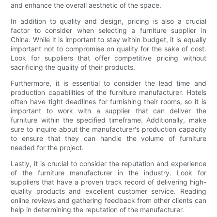
and enhance the overall aesthetic of the space.
In addition to quality and design, pricing is also a crucial
factor to consider when selecting a furniture supplier in
China. While it is important to stay within budget, it is equally
important not to compromise on quality for the sake of cost.
Look for suppliers that offer competitive pricing without
sacrificing the quality of their products.
Furthermore, it is essential to consider the lead time and
production capabilities of the furniture manufacturer. Hotels
often have tight deadlines for furnishing their rooms, so it is
important to work with a supplier that can deliver the
furniture within the specified timeframe. Additionally, make
sure to inquire about the manufacturer's production capacity
to ensure that they can handle the volume of furniture
needed for the project.
Lastly, it is crucial to consider the reputation and experience
of the furniture manufacturer in the industry. Look for
suppliers that have a proven track record of delivering high-
quality products and excellent customer service. Reading
online reviews and gathering feedback from other clients can
help in determining the reputation of the manufacturer.