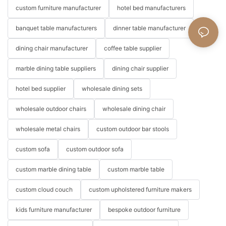
custom furniture manufacturer
hotel bed manufacturers
banquet table manufacturers
dinner table manufacturer
dining chair manufacturer
coffee table supplier
marble dining table suppliers
dining chair supplier
hotel bed supplier
wholesale dining sets
wholesale outdoor chairs
wholesale dining chair
wholesale metal chairs
custom outdoor bar stools
custom sofa
custom outdoor sofa
custom marble dining table
custom marble table
custom cloud couch
custom upholstered furniture makers
kids furniture manufacturer
bespoke outdoor furniture