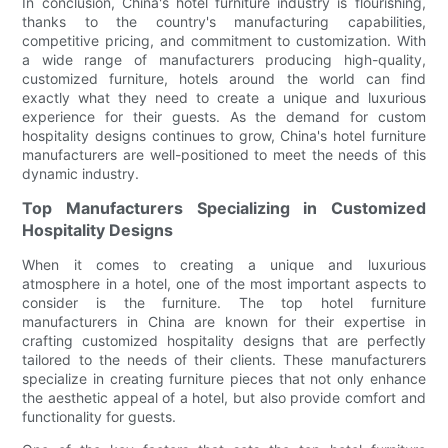
In conclusion, China's hotel furniture industry is flourishing,
thanks to the country's manufacturing capabilities,
competitive pricing, and commitment to customization. With
a wide range of manufacturers producing high-quality,
customized furniture, hotels around the world can find
exactly what they need to create a unique and luxurious
experience for their guests. As the demand for custom
hospitality designs continues to grow, China's hotel furniture
manufacturers are well-positioned to meet the needs of this
dynamic industry.
Top Manufacturers Specializing in Customized
Hospitality Designs
When it comes to creating a unique and luxurious
atmosphere in a hotel, one of the most important aspects to
consider is the furniture. The top hotel furniture
manufacturers in China are known for their expertise in
crafting customized hospitality designs that are perfectly
tailored to the needs of their clients. These manufacturers
specialize in creating furniture pieces that not only enhance
the aesthetic appeal of a hotel, but also provide comfort and
functionality for guests.