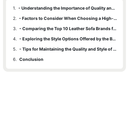
1.
- Understanding the Importance of Quality and Style in Leather Sofa Brands
2.
- Factors to Consider When Choosing a High-Quality Leather Sofa Brand
3.
- Comparing the Top 10 Leather Sofa Brands for Lasting Durability
4.
- Exploring the Style Options Offered by the Best Leather Sofa Brands
5.
- Tips for Maintaining the Quality and Style of Your Leather Sofa Brand
6.
Conclusion