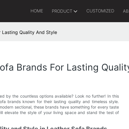
HOME
CUSTOMIZED
PRODUCT
AB
 Lasting Quality And Style
ofa Brands For Lasting Qualit
d by the countless options available? Look no further! In this
ofa brands known for their lasting quality and timeless style.
a modern sectional, these brands have something for every taste
ll elevate the style of your living space and stand the test of
ity and Style in Leather Sofa Brands