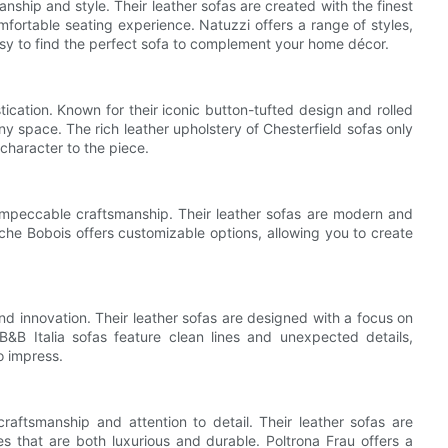
nship and style. Their leather sofas are created with the finest
omfortable seating experience. Natuzzi offers a range of styles,
asy to find the perfect sofa to complement your home décor.
cation. Known for their iconic button-tufted design and rolled
y space. The rich leather upholstery of Chesterfield sofas only
character to the piece.
impeccable craftsmanship. Their leather sofas are modern and
oche Bobois offers customizable options, allowing you to create
and innovation. Their leather sofas are designed with a focus on
B&B Italia sofas feature clean lines and unexpected details,
o impress.
raftsmanship and attention to detail. Their leather sofas are
ces that are both luxurious and durable. Poltrona Frau offers a