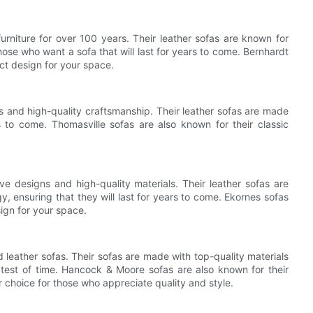
urniture for over 100 years. Their leather sofas are known for
hose who want a sofa that will last for years to come. Bernhardt
ct design for your space.
gns and high-quality craftsmanship. Their leather sofas are made
rs to come. Thomasville sofas are also known for their classic
ve designs and high-quality materials. Their leather sofas are
, ensuring that they will last for years to come. Ekornes sofas
ign for your space.
 leather sofas. Their sofas are made with top-quality materials
 test of time. Hancock & Moore sofas are also known for their
 choice for those who appreciate quality and style.