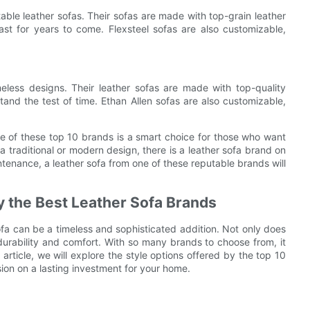
table leather sofas. Their sofas are made with top-grain leather
last for years to come. Flexsteel sofas are also customizable,
meless designs. Their leather sofas are made with top-quality
tand the test of time. Ethan Allen sofas are also customizable,
one of these top 10 brands is a smart choice for those who want
 a traditional or modern design, there is a leather sofa brand on
intenance, a leather sofa from one of these reputable brands will
by the Best Leather Sofa Brands
sofa can be a timeless and sophisticated addition. Not only does
 durability and comfort. With so many brands to choose from, it
article, we will explore the style options offered by the top 10
ion on a lasting investment for your home.