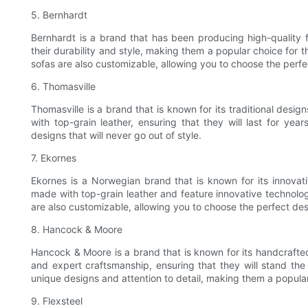
5. Bernhardt
Bernhardt is a brand that has been producing high-quality f
their durability and style, making them a popular choice for t
sofas are also customizable, allowing you to choose the perfe
6. Thomasville
Thomasville is a brand that is known for its traditional desi
with top-grain leather, ensuring that they will last for yea
designs that will never go out of style.
7. Ekornes
Ekornes is a Norwegian brand that is known for its innovati
made with top-grain leather and feature innovative technology
are also customizable, allowing you to choose the perfect des
8. Hancock & Moore
Hancock & Moore is a brand that is known for its handcrafted
and expert craftsmanship, ensuring that they will stand the
unique designs and attention to detail, making them a popular
9. Flexsteel