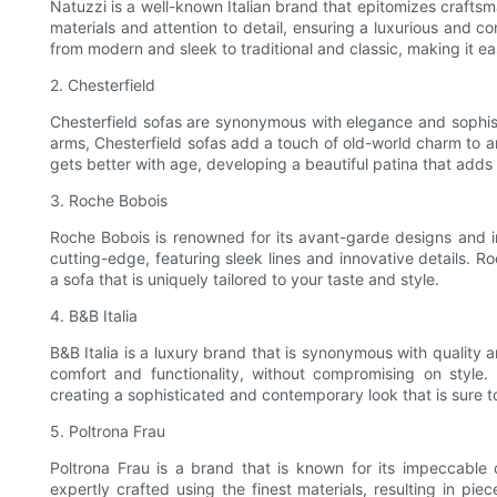
Natuzzi is a well-known Italian brand that epitomizes craftsma
materials and attention to detail, ensuring a luxurious and c
from modern and sleek to traditional and classic, making it e
2. Chesterfield
Chesterfield sofas are synonymous with elegance and sophisti
arms, Chesterfield sofas add a touch of old-world charm to an
gets better with age, developing a beautiful patina that adds 
3. Roche Bobois
Roche Bobois is renowned for its avant-garde designs and 
cutting-edge, featuring sleek lines and innovative details. R
a sofa that is uniquely tailored to your taste and style.
4. B&B Italia
B&B Italia is a luxury brand that is synonymous with quality 
comfort and functionality, without compromising on style. 
creating a sophisticated and contemporary look that is sure t
5. Poltrona Frau
Poltrona Frau is a brand that is known for its impeccable c
expertly crafted using the finest materials, resulting in pie