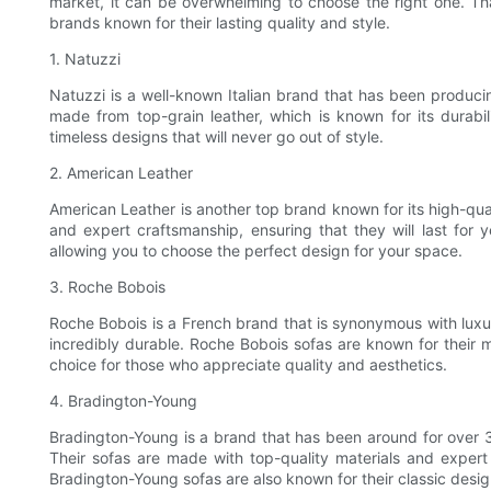
market, it can be overwhelming to choose the right one. Tha
brands known for their lasting quality and style.
1. Natuzzi
Natuzzi is a well-known Italian brand that has been producin
made from top-grain leather, which is known for its durabil
timeless designs that will never go out of style.
2. American Leather
American Leather is another top brand known for its high-qua
and expert craftsmanship, ensuring that they will last for
allowing you to choose the perfect design for your space.
3. Roche Bobois
Roche Bobois is a French brand that is synonymous with luxury
incredibly durable. Roche Bobois sofas are known for their 
choice for those who appreciate quality and aesthetics.
4. Bradington-Young
Bradington-Young is a brand that has been around for over 30
Their sofas are made with top-quality materials and expert 
Bradington-Young sofas are also known for their classic designs