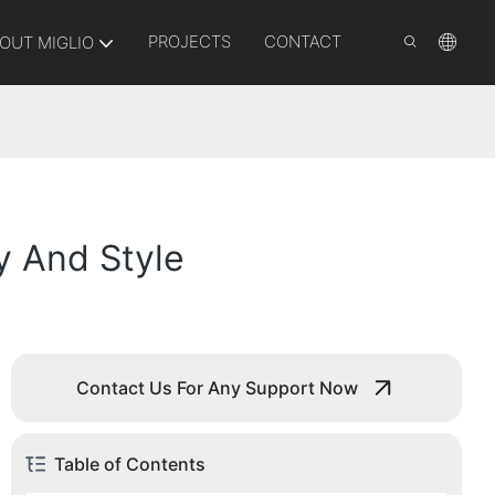
PROJECTS
CONTACT
OUT MIGLIO
y And Style
Contact Us For Any Support Now
Table of Contents