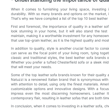
When it comes to furnishing your living space, investing i
durability. With so many brands and options on the market, 
That's why we have compiled a list of the top 10 best leather s
First and foremost, the importance of quality in a leather so
look stunning in your home, but it will also stand the test
maintain, making it a worthwhile investment for any homeowne
that use top-grain leather, as it is the highest quality and mos
In addition to quality, style is another crucial factor to con
can serve as the focal point of your living room, tying tog
classic and traditional styles, the best leather sofa brands 
Whether you prefer a tufted Chesterfield sofa or a sleek mid
that will meet your needs.
Some of the top leather sofa brands known for their quality a
Natuzzi is a renowned Italian brand that is synonymous with
with attention to detail, using only the finest materials. Ame
customizable options and innovative designs. With a focus
impress even the most discerning homeowners. Leather Ita
contemporary flair, resulting in leather sofas that are both ti
In conclusion, when it comes to investing in a leather sofa, cho