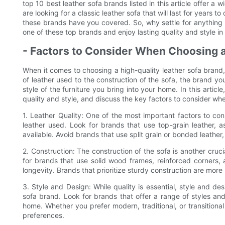
top 10 best leather sofa brands listed in this article offer a
are looking for a classic leather sofa that will last for years
these brands have you covered. So, why settle for anything 
one of these top brands and enjoy lasting quality and style i
- Factors to Consider When Choosing a
When it comes to choosing a high-quality leather sofa brand,
of leather used to the construction of the sofa, the brand y
style of the furniture you bring into your home. In this articl
quality and style, and discuss the key factors to consider wh
1. Leather Quality: One of the most important factors to con
leather used. Look for brands that use top-grain leather, a
available. Avoid brands that use split grain or bonded leather,
2. Construction: The construction of the sofa is another cruc
for brands that use solid wood frames, reinforced corners,
longevity. Brands that prioritize sturdy construction are more l
3. Style and Design: While quality is essential, style and d
sofa brand. Look for brands that offer a range of styles and
home. Whether you prefer modern, traditional, or transitional
preferences.