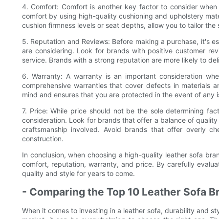
4. Comfort: Comfort is another key factor to consider when s
comfort by using high-quality cushioning and upholstery mater
cushion firmness levels or seat depths, allow you to tailor the
5. Reputation and Reviews: Before making a purchase, it's ess
are considering. Look for brands with positive customer re
service. Brands with a strong reputation are more likely to deli
6. Warranty: A warranty is an important consideration whe
comprehensive warranties that cover defects in materials
mind and ensures that you are protected in the event of any i
7. Price: While price should not be the sole determining fact
consideration. Look for brands that offer a balance of quality
craftsmanship involved. Avoid brands that offer overly ch
construction.
In conclusion, when choosing a high-quality leather sofa brand
comfort, reputation, warranty, and price. By carefully evalua
quality and style for years to come.
- Comparing the Top 10 Leather Sofa Br
When it comes to investing in a leather sofa, durability and s