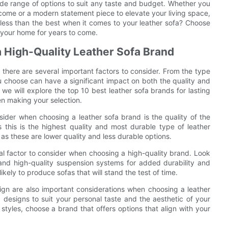
 wide range of options to suit any taste and budget. Whether you
 to come or a modern statement piece to elevate your living space,
less than the best when it comes to your leather sofa? Choose
n your home for years to come.
 High-Quality Leather Sofa Brand
 there are several important factors to consider. From the type
ou choose can have a significant impact on both the quality and
e, we will explore the top 10 best leather sofa brands for lasting
en making your selection.
sider when choosing a leather sofa brand is the quality of the
s this is the highest quality and most durable type of leather
 as these are lower quality and less durable options.
ial factor to consider when choosing a high-quality brand. Look
 and high-quality suspension systems for added durability and
ikely to produce sofas that will stand the test of time.
esign are also important considerations when choosing a leather
 designs to suit your personal taste and the aesthetic of your
 styles, choose a brand that offers options that align with your