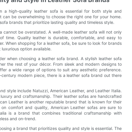
n a high-quality leather sofa is essential for both style and
it can be overwhelming to choose the right one for your home.
ofa brands that prioritize lasting quality and timeless style.
fa cannot be overstated. A well-made leather sofa will not only
 of time. Quality leather is durable, comfortable, and easy to
r. When shopping for a leather sofa, be sure to look for brands
t luxurious option available.
sider when choosing a leather sofa brand. A stylish leather sofa
ether the rest of your décor. From sleek and modern designs to
offer a wide range of options to suit any aesthetic preference.
-century modern piece, there is a leather sofa brand out there
nd style include Natuzzi, American Leather, and Leather Italia.
 luxury and craftsmanship. Their leather sofas are handcrafted
rican Leather is another reputable brand that is known for their
 on comfort and quality, American Leather sofas are sure to
lia is a brand that combines traditional craftsmanship with
meless and on-trend.
osing a brand that prioritizes quality and style is essential. The