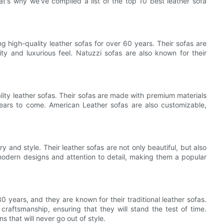
t's why we've compiled a list of the top 10 best leather sofa
g high-quality leather sofas for over 60 years. Their sofas are
ity and luxurious feel. Natuzzi sofas are also known for their
lity leather sofas. Their sofas are made with premium materials
 years to come. American Leather sofas are also customizable,
 and style. Their leather sofas are not only beautiful, but also
modern designs and attention to detail, making them a popular
 years, and they are known for their traditional leather sofas.
craftsmanship, ensuring that they will stand the test of time.
 that will never go out of style.