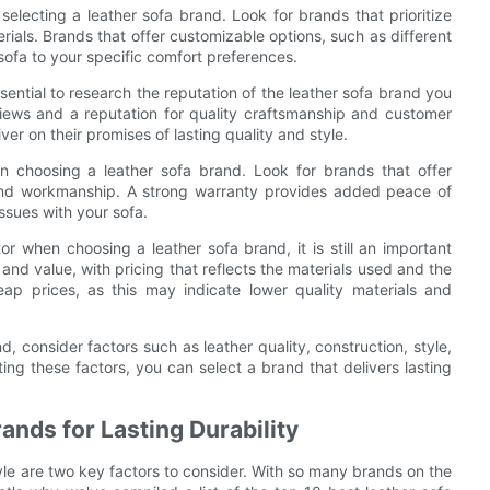
electing a leather sofa brand. Look for brands that prioritize
ials. Brands that offer customizable options, such as different
 sofa to your specific comfort preferences.
ential to research the reputation of the leather sofa brand you
views and a reputation for quality craftsmanship and customer
ver on their promises of lasting quality and style.
n choosing a leather sofa brand. Look for brands that offer
 and workmanship. A strong warranty provides added peace of
ssues with your sofa.
or when choosing a leather sofa brand, it is still an important
 and value, with pricing that reflects the materials used and the
eap prices, as this may indicate lower quality materials and
, consider factors such as leather quality, construction, style,
ting these factors, you can select a brand that delivers lasting
ands for Lasting Durability
tyle are two key factors to consider. With so many brands on the