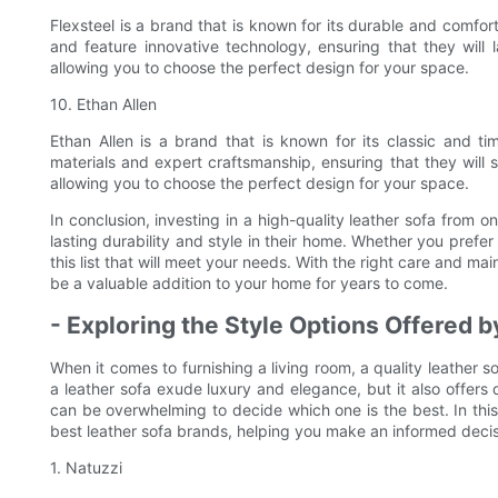
Flexsteel is a brand that is known for its durable and comfor
and feature innovative technology, ensuring that they will 
allowing you to choose the perfect design for your space.
10. Ethan Allen
Ethan Allen is a brand that is known for its classic and ti
materials and expert craftsmanship, ensuring that they will s
allowing you to choose the perfect design for your space.
In conclusion, investing in a high-quality leather sofa from 
lasting durability and style in their home. Whether you prefer
this list that will meet your needs. With the right care and ma
be a valuable addition to your home for years to come.
- Exploring the Style Options Offered 
When it comes to furnishing a living room, a quality leather 
a leather sofa exude luxury and elegance, but it also offers
can be overwhelming to decide which one is the best. In this 
best leather sofa brands, helping you make an informed decis
1. Natuzzi