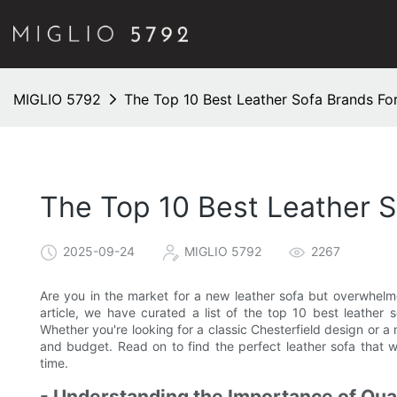
MIGLIO 5792
The Top 10 Best Leather Sofa Brands For
The Top 10 Best Leather S
2025-09-24
MIGLIO 5792
2267
Are you in the market for a new leather sofa but overwhelme
article, we have curated a list of the top 10 best leather s
Whether you're looking for a classic Chesterfield design or 
and budget. Read on to find the perfect leather sofa that wi
time.
- Understanding the Importance of Qual