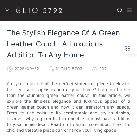
The Stylish Elegance Of A Green
Leather Couch: A Luxurious
Addition To Any Home
2025-09-22
MIGLIO 5792
207
Are you in search of the perfect statement piece to elevate
the style and sophistication of your home? Look no further
than the stunning green leather couch. In this article, we
explore the timeless elegance and luxurious appeal of a
green leather couch and how it can transform any space.
From its rich color to its comfortable and stylish design,
discover why a green leather couch is a must-have addition
to your home decor. Read on to learn more about how this
chic and versatile piece can enhance your living space.