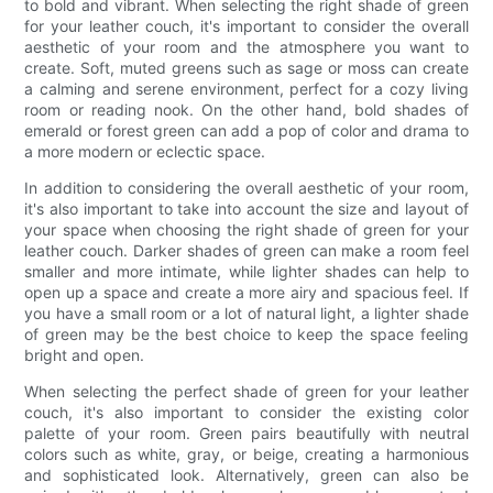
to bold and vibrant. When selecting the right shade of green
for your leather couch, it's important to consider the overall
aesthetic of your room and the atmosphere you want to
create. Soft, muted greens such as sage or moss can create
a calming and serene environment, perfect for a cozy living
room or reading nook. On the other hand, bold shades of
emerald or forest green can add a pop of color and drama to
a more modern or eclectic space.
In addition to considering the overall aesthetic of your room,
it's also important to take into account the size and layout of
your space when choosing the right shade of green for your
leather couch. Darker shades of green can make a room feel
smaller and more intimate, while lighter shades can help to
open up a space and create a more airy and spacious feel. If
you have a small room or a lot of natural light, a lighter shade
of green may be the best choice to keep the space feeling
bright and open.
When selecting the perfect shade of green for your leather
couch, it's also important to consider the existing color
palette of your room. Green pairs beautifully with neutral
colors such as white, gray, or beige, creating a harmonious
and sophisticated look. Alternatively, green can also be