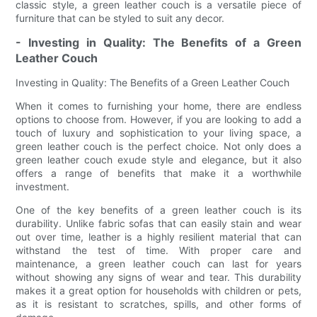
classic style, a green leather couch is a versatile piece of
furniture that can be styled to suit any decor.
- Investing in Quality: The Benefits of a Green
Leather Couch
Investing in Quality: The Benefits of a Green Leather Couch
When it comes to furnishing your home, there are endless
options to choose from. However, if you are looking to add a
touch of luxury and sophistication to your living space, a
green leather couch is the perfect choice. Not only does a
green leather couch exude style and elegance, but it also
offers a range of benefits that make it a worthwhile
investment.
One of the key benefits of a green leather couch is its
durability. Unlike fabric sofas that can easily stain and wear
out over time, leather is a highly resilient material that can
withstand the test of time. With proper care and
maintenance, a green leather couch can last for years
without showing any signs of wear and tear. This durability
makes it a great option for households with children or pets,
as it is resistant to scratches, spills, and other forms of