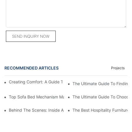
SEND INQUIRY NOW
RECOMMENDED ARTICLES
Projects
Creating Comfort: A Guide To Custom Sofa Manufacturers
The Ultimate Guide To Finding
Top Sofa Bed Mechanism Manufacturers: Providing Quality And
The Ultimate Guide To Choosin
Behind The Scenes: Inside A Hotel Furniture Factory
The Best Hospitality Furniture