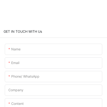
GET IN TOUCH WITH Us
Name
Email
Phone/ WhatsApp
Company
Content