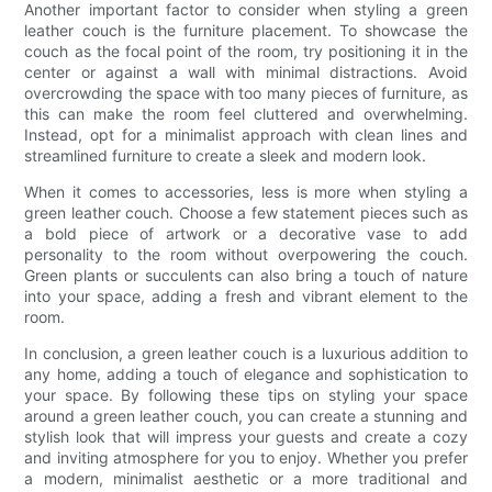
Another important factor to consider when styling a green
leather couch is the furniture placement. To showcase the
couch as the focal point of the room, try positioning it in the
center or against a wall with minimal distractions. Avoid
overcrowding the space with too many pieces of furniture, as
this can make the room feel cluttered and overwhelming.
Instead, opt for a minimalist approach with clean lines and
streamlined furniture to create a sleek and modern look.
When it comes to accessories, less is more when styling a
green leather couch. Choose a few statement pieces such as
a bold piece of artwork or a decorative vase to add
personality to the room without overpowering the couch.
Green plants or succulents can also bring a touch of nature
into your space, adding a fresh and vibrant element to the
room.
In conclusion, a green leather couch is a luxurious addition to
any home, adding a touch of elegance and sophistication to
your space. By following these tips on styling your space
around a green leather couch, you can create a stunning and
stylish look that will impress your guests and create a cozy
and inviting atmosphere for you to enjoy. Whether you prefer
a modern, minimalist aesthetic or a more traditional and