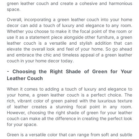
green leather couch and create a cohesive and harmonious
space.
Overall, incorporating a green leather couch into your home
decor can add a touch of luxury and elegance to any room.
Whether you choose to make it the focal point of the room or
use it as a statement piece alongside other furniture, a green
leather couch is a versatile and stylish addition that can
elevate the overall look and feel of your home. So go ahead
and embrace the chic and timeless appeal of a green leather
couch in your home decor today.
- Choosing the Right Shade of Green for Your
Leather Couch
When it comes to adding a touch of luxury and elegance to
your home, a green leather couch is a perfect choice. The
rich, vibrant color of green paired with the luxurious texture
of leather creates a stunning focal point in any room.
However, choosing the right shade of green for your leather
couch can make all the difference in creating the perfect look
for your space.
Green is a versatile color that can range from soft and subtle