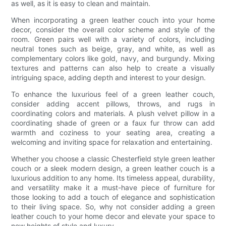
as well, as it is easy to clean and maintain.
When incorporating a green leather couch into your home
decor, consider the overall color scheme and style of the
room. Green pairs well with a variety of colors, including
neutral tones such as beige, gray, and white, as well as
complementary colors like gold, navy, and burgundy. Mixing
textures and patterns can also help to create a visually
intriguing space, adding depth and interest to your design.
To enhance the luxurious feel of a green leather couch,
consider adding accent pillows, throws, and rugs in
coordinating colors and materials. A plush velvet pillow in a
coordinating shade of green or a faux fur throw can add
warmth and coziness to your seating area, creating a
welcoming and inviting space for relaxation and entertaining.
Whether you choose a classic Chesterfield style green leather
couch or a sleek modern design, a green leather couch is a
luxurious addition to any home. Its timeless appeal, durability,
and versatility make it a must-have piece of furniture for
those looking to add a touch of elegance and sophistication
to their living space. So, why not consider adding a green
leather couch to your home decor and elevate your space to
new heights of style and luxury.