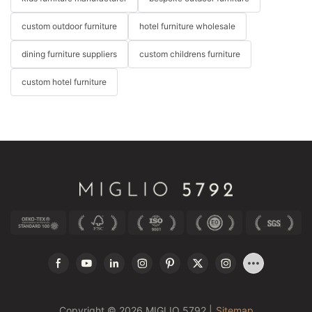
custom outdoor furniture
hotel furniture wholesale
dining furniture suppliers
custom childrens furniture
custom hotel furniture
Copyright © 2026 MIGLIO 5792 |
Sitemap