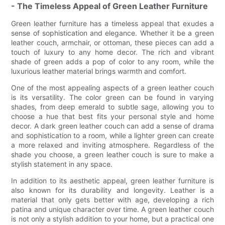
- The Timeless Appeal of Green Leather Furniture
Green leather furniture has a timeless appeal that exudes a
sense of sophistication and elegance. Whether it be a green
leather couch, armchair, or ottoman, these pieces can add a
touch of luxury to any home decor. The rich and vibrant
shade of green adds a pop of color to any room, while the
luxurious leather material brings warmth and comfort.
One of the most appealing aspects of a green leather couch
is its versatility. The color green can be found in varying
shades, from deep emerald to subtle sage, allowing you to
choose a hue that best fits your personal style and home
decor. A dark green leather couch can add a sense of drama
and sophistication to a room, while a lighter green can create
a more relaxed and inviting atmosphere. Regardless of the
shade you choose, a green leather couch is sure to make a
stylish statement in any space.
In addition to its aesthetic appeal, green leather furniture is
also known for its durability and longevity. Leather is a
material that only gets better with age, developing a rich
patina and unique character over time. A green leather couch
is not only a stylish addition to your home, but a practical one