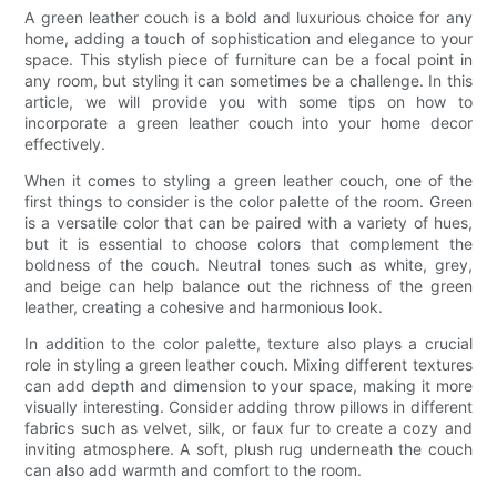
A green leather couch is a bold and luxurious choice for any
home, adding a touch of sophistication and elegance to your
space. This stylish piece of furniture can be a focal point in
any room, but styling it can sometimes be a challenge. In this
article, we will provide you with some tips on how to
incorporate a green leather couch into your home decor
effectively.
When it comes to styling a green leather couch, one of the
first things to consider is the color palette of the room. Green
is a versatile color that can be paired with a variety of hues,
but it is essential to choose colors that complement the
boldness of the couch. Neutral tones such as white, grey,
and beige can help balance out the richness of the green
leather, creating a cohesive and harmonious look.
In addition to the color palette, texture also plays a crucial
role in styling a green leather couch. Mixing different textures
can add depth and dimension to your space, making it more
visually interesting. Consider adding throw pillows in different
fabrics such as velvet, silk, or faux fur to create a cozy and
inviting atmosphere. A soft, plush rug underneath the couch
can also add warmth and comfort to the room.