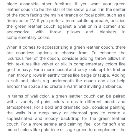
piece alongside other furniture. If you want your green
leather couch to be the star of the show, place it in the center
of the room facing the main entrance or focal point, such as a
fireplace or TV. If you prefer a more subtle approach, position
the green leather couch against a wall or in a corner and
accessorize with throw pillows and blankets in
complementary colors.
When it comes to accessorizing a green leather couch, there
are countless options to choose from. To enhance the
luxurious feel of the couch, consider adding throw pillows in
rich textures like velvet or silk in complementary colors like
gold or navy. For a more casual and cozy look, opt for knit or
linen throw pillows in earthy tones like beige or taupe. Adding
a soft and plush rug underneath the couch can also help
anchor the space and create a warm and inviting ambiance.
In terms of wall color, a green leather couch can be paired
with a variety of paint colors to create different moods and
atmospheres. For a bold and dramatic look, consider painting
the walls in a deep navy or charcoal gray to create a
sophisticated and moody backdrop for the green leather
couch. For a more serene and calming feel, opt for soft and
muted colors like pale blue or sage green to complement the