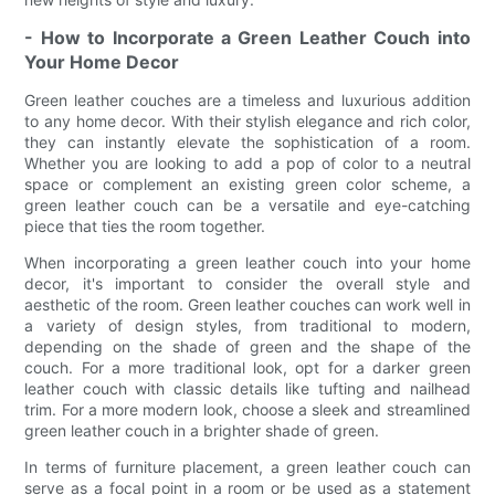
- How to Incorporate a Green Leather Couch into
Your Home Decor
Green leather couches are a timeless and luxurious addition
to any home decor. With their stylish elegance and rich color,
they can instantly elevate the sophistication of a room.
Whether you are looking to add a pop of color to a neutral
space or complement an existing green color scheme, a
green leather couch can be a versatile and eye-catching
piece that ties the room together.
When incorporating a green leather couch into your home
decor, it's important to consider the overall style and
aesthetic of the room. Green leather couches can work well in
a variety of design styles, from traditional to modern,
depending on the shade of green and the shape of the
couch. For a more traditional look, opt for a darker green
leather couch with classic details like tufting and nailhead
trim. For a more modern look, choose a sleek and streamlined
green leather couch in a brighter shade of green.
In terms of furniture placement, a green leather couch can
serve as a focal point in a room or be used as a statement