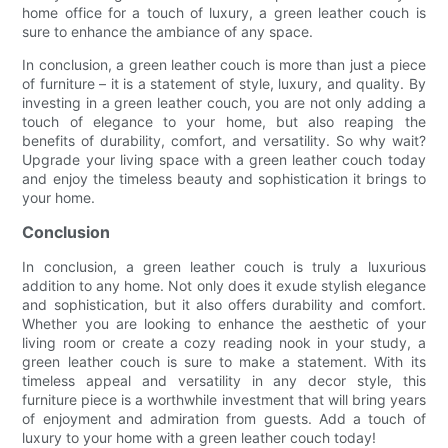
home office for a touch of luxury, a green leather couch is
sure to enhance the ambiance of any space.
In conclusion, a green leather couch is more than just a piece
of furniture – it is a statement of style, luxury, and quality. By
investing in a green leather couch, you are not only adding a
touch of elegance to your home, but also reaping the
benefits of durability, comfort, and versatility. So why wait?
Upgrade your living space with a green leather couch today
and enjoy the timeless beauty and sophistication it brings to
your home.
Conclusion
In conclusion, a green leather couch is truly a luxurious
addition to any home. Not only does it exude stylish elegance
and sophistication, but it also offers durability and comfort.
Whether you are looking to enhance the aesthetic of your
living room or create a cozy reading nook in your study, a
green leather couch is sure to make a statement. With its
timeless appeal and versatility in any decor style, this
furniture piece is a worthwhile investment that will bring years
of enjoyment and admiration from guests. Add a touch of
luxury to your home with a green leather couch today!