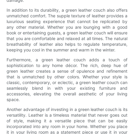
damage.
In addition to its durability, a green leather couch also offers
unmatched comfort. The supple texture of leather provides a
luxurious seating experience that cannot be replicated by
any other material. Whether you are lounging with a good
book or entertaining guests, a green leather couch will ensure
that you are comfortable and relaxed at all times. The natural
breathability of leather also helps to regulate temperature,
keeping you cool in the summer and warm in the winter.
Furthermore, a green leather couch adds a touch of
sophistication to any home décor. The rich, deep hue of
green leather creates a sense of opulence and refinement
that is unmatched by other colors. Whether your style is
classic, contemporary, or eclectic, a green leather couch can
seamlessly blend in with your existing furniture and
accessories, elevating the overall aesthetic of your living
space.
Another advantage of investing in a green leather couch is its
versatility. Leather is a timeless material that never goes out
of style, making it a versatile piece that can be easily
incorporated into any room in your home. Whether you place
it in your living room as a statement piece or use it in your