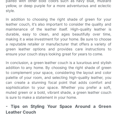
paired with other bold colors such as navy blue, mustard
yellow, or deep purple for a more adventurous and eclectic
style.
In addition to choosing the right shade of green for your
leather couch, it's also important to consider the quality and
maintenance of the leather itself. High-quality leather is
durable, easy to clean, and ages beautifully over time,
making it a wise investment for your home. Be sure to choose
a reputable retailer or manufacturer that offers a variety of
green leather options and provides care instructions to
ensure your couch stays looking great for years to come.
In conclusion, a green leather couch is a luxurious and stylish
addition to any home. By choosing the right shade of green
to complement your space, considering the layout and color
palette of your room, and selecting high-quality leather, you
can create a stunning focal point that adds comfort and
sophistication to your space. Whether you prefer a soft,
muted green or a bold, vibrant shade, a green leather couch
is sure to make a statement in your home.
- Tips on Styling Your Space Around a Green
Leather Couch