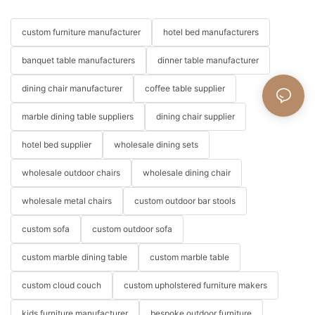
custom furniture manufacturer
hotel bed manufacturers
banquet table manufacturers
dinner table manufacturer
dining chair manufacturer
coffee table supplier
marble dining table suppliers
dining chair supplier
hotel bed supplier
wholesale dining sets
wholesale outdoor chairs
wholesale dining chair
wholesale metal chairs
custom outdoor bar stools
custom sofa
custom outdoor sofa
custom marble dining table
custom marble table
custom cloud couch
custom upholstered furniture makers
kids furniture manufacturer
bespoke outdoor furniture