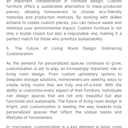
an important consideration in furniture design. Custom
furniture offers a sustainable alternative to mass-produced
pieces, allowing homeowners to choose eco-friendly
materials and production methods. By working with skilled
artisans to create custom pieces, you can reduce waste and
minimize your environmental impact. Custom furniture is not
only a stylish choice but also a responsible one, making it a
perfect match for those who prioritize sustainability.
5. The Future of Living Room Design: Embracing
Customization
As the demand for personalized spaces continues to grow,
customization is set to play an increasingly important role in
living room design. From custom upholstery options to
bespoke storage solutions, homeowners are seeking ways to
create living rooms that are truly one-of-a-kind. With the
ability to customize every aspect of their furniture, individuals
can design spaces that are not only beautiful but also
functional and sustainable. The future of living room design is
bright, and customization is leading the way towards truly
personalized spaces that reflect the unique tastes and
lifestyles of homeowners.
In conclusion, customization is a key element in living room