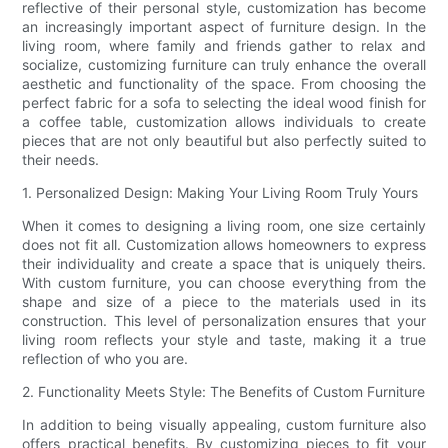
reflective of their personal style, customization has become
an increasingly important aspect of furniture design. In the
living room, where family and friends gather to relax and
socialize, customizing furniture can truly enhance the overall
aesthetic and functionality of the space. From choosing the
perfect fabric for a sofa to selecting the ideal wood finish for
a coffee table, customization allows individuals to create
pieces that are not only beautiful but also perfectly suited to
their needs.
1. Personalized Design: Making Your Living Room Truly Yours
When it comes to designing a living room, one size certainly
does not fit all. Customization allows homeowners to express
their individuality and create a space that is uniquely theirs.
With custom furniture, you can choose everything from the
shape and size of a piece to the materials used in its
construction. This level of personalization ensures that your
living room reflects your style and taste, making it a true
reflection of who you are.
2. Functionality Meets Style: The Benefits of Custom Furniture
In addition to being visually appealing, custom furniture also
offers practical benefits. By customizing pieces to fit your