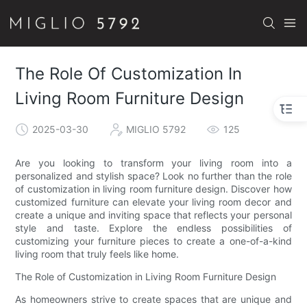
The Role Of Customization In
Living Room Furniture Design
2025-03-30
MIGLIO 5792
125
Are you looking to transform your living room into a
personalized and stylish space? Look no further than the role
of customization in living room furniture design. Discover how
customized furniture can elevate your living room decor and
create a unique and inviting space that reflects your personal
style and taste. Explore the endless possibilities of
customizing your furniture pieces to create a one-of-a-kind
living room that truly feels like home.
The Role of Customization in Living Room Furniture Design
As homeowners strive to create spaces that are unique and