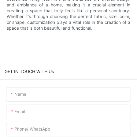
and ambiance of a home, making it a crucial element in
creating a space that truly feels like a personal sanctuary.
Whether it's through choosing the perfect fabric, size, color,
or shape, customization plays a vital role in the creation of a
space that is both beautiful and functional.
GET IN TOUCH WITH Us
Name
Email
Phone/ WhatsApp