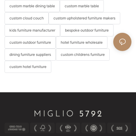
custom marble dining table
custom marble table
custom cloud couch
custom upholstered furniture makers
kids furniture manufacturer
bespoke outdoor furniture
custom outdoor furniture
hotel furniture wholesale
dining furniture suppliers
custom childrens furniture
custom hotel furniture