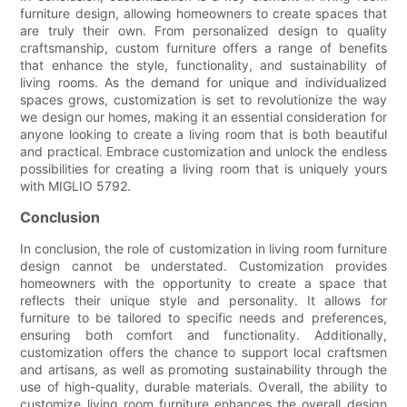
furniture design, allowing homeowners to create spaces that
are truly their own. From personalized design to quality
craftsmanship, custom furniture offers a range of benefits
that enhance the style, functionality, and sustainability of
living rooms. As the demand for unique and individualized
spaces grows, customization is set to revolutionize the way
we design our homes, making it an essential consideration for
anyone looking to create a living room that is both beautiful
and practical. Embrace customization and unlock the endless
possibilities for creating a living room that is uniquely yours
with MIGLIO 5792.
Conclusion
In conclusion, the role of customization in living room furniture
design cannot be understated. Customization provides
homeowners with the opportunity to create a space that
reflects their unique style and personality. It allows for
furniture to be tailored to specific needs and preferences,
ensuring both comfort and functionality. Additionally,
customization offers the chance to support local craftsmen
and artisans, as well as promoting sustainability through the
use of high-quality, durable materials. Overall, the ability to
customize living room furniture enhances the overall design