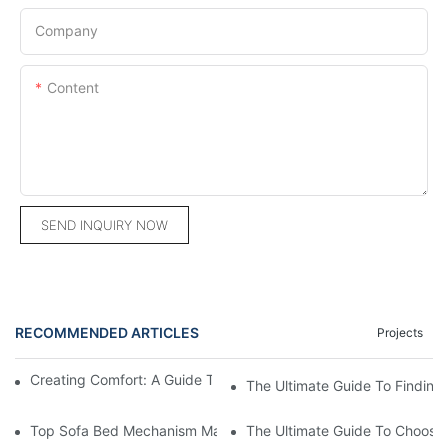
Company
Content
SEND INQUIRY NOW
RECOMMENDED ARTICLES
Projects
Creating Comfort: A Guide To Custom Sofa Manufacturers
The Ultimate Guide To Finding
Top Sofa Bed Mechanism Manufacturers: Providing Quality And
The Ultimate Guide To Choosin