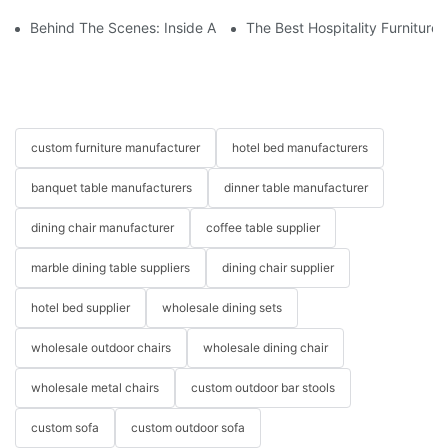
Behind The Scenes: Inside A Hotel Furniture Factory
The Best Hospitality Furniture
custom furniture manufacturer
hotel bed manufacturers
banquet table manufacturers
dinner table manufacturer
dining chair manufacturer
coffee table supplier
marble dining table suppliers
dining chair supplier
hotel bed supplier
wholesale dining sets
wholesale outdoor chairs
wholesale dining chair
wholesale metal chairs
custom outdoor bar stools
custom sofa
custom outdoor sofa