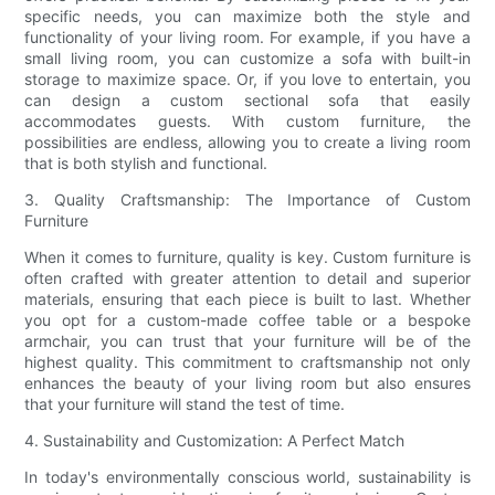
specific needs, you can maximize both the style and
functionality of your living room. For example, if you have a
small living room, you can customize a sofa with built-in
storage to maximize space. Or, if you love to entertain, you
can design a custom sectional sofa that easily
accommodates guests. With custom furniture, the
possibilities are endless, allowing you to create a living room
that is both stylish and functional.
3. Quality Craftsmanship: The Importance of Custom
Furniture
When it comes to furniture, quality is key. Custom furniture is
often crafted with greater attention to detail and superior
materials, ensuring that each piece is built to last. Whether
you opt for a custom-made coffee table or a bespoke
armchair, you can trust that your furniture will be of the
highest quality. This commitment to craftsmanship not only
enhances the beauty of your living room but also ensures
that your furniture will stand the test of time.
4. Sustainability and Customization: A Perfect Match
In today's environmentally conscious world, sustainability is