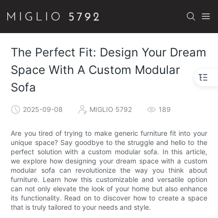
The Perfect Fit: Design Your Dream
Space With A Custom Modular
Sofa
2025-09-08
MIGLIO 5792
189
Are you tired of trying to make generic furniture fit into your
unique space? Say goodbye to the struggle and hello to the
perfect solution with a custom modular sofa. In this article,
we explore how designing your dream space with a custom
modular sofa can revolutionize the way you think about
furniture. Learn how this customizable and versatile option
can not only elevate the look of your home but also enhance
its functionality. Read on to discover how to create a space
that is truly tailored to your needs and style.