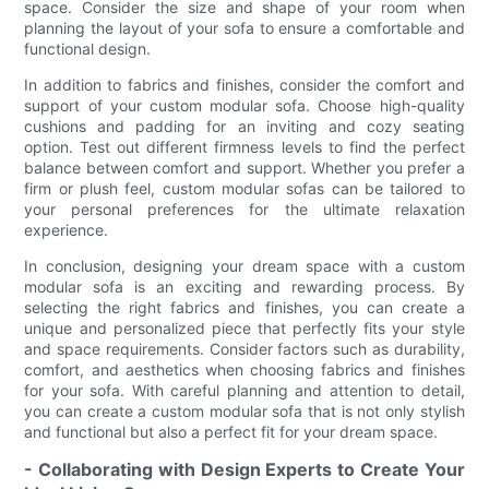
space. Consider the size and shape of your room when
planning the layout of your sofa to ensure a comfortable and
functional design.
In addition to fabrics and finishes, consider the comfort and
support of your custom modular sofa. Choose high-quality
cushions and padding for an inviting and cozy seating
option. Test out different firmness levels to find the perfect
balance between comfort and support. Whether you prefer a
firm or plush feel, custom modular sofas can be tailored to
your personal preferences for the ultimate relaxation
experience.
In conclusion, designing your dream space with a custom
modular sofa is an exciting and rewarding process. By
selecting the right fabrics and finishes, you can create a
unique and personalized piece that perfectly fits your style
and space requirements. Consider factors such as durability,
comfort, and aesthetics when choosing fabrics and finishes
for your sofa. With careful planning and attention to detail,
you can create a custom modular sofa that is not only stylish
and functional but also a perfect fit for your dream space.
- Collaborating with Design Experts to Create Your