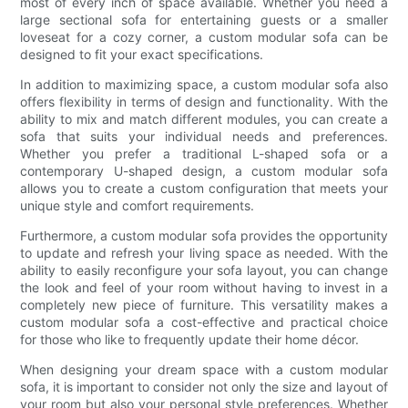
most of every inch of space available. Whether you need a
large sectional sofa for entertaining guests or a smaller
loveseat for a cozy corner, a custom modular sofa can be
designed to fit your exact specifications.
In addition to maximizing space, a custom modular sofa also
offers flexibility in terms of design and functionality. With the
ability to mix and match different modules, you can create a
sofa that suits your individual needs and preferences.
Whether you prefer a traditional L-shaped sofa or a
contemporary U-shaped design, a custom modular sofa
allows you to create a custom configuration that meets your
unique style and comfort requirements.
Furthermore, a custom modular sofa provides the opportunity
to update and refresh your living space as needed. With the
ability to easily reconfigure your sofa layout, you can change
the look and feel of your room without having to invest in a
completely new piece of furniture. This versatility makes a
custom modular sofa a cost-effective and practical choice
for those who like to frequently update their home décor.
When designing your dream space with a custom modular
sofa, it is important to consider not only the size and layout of
your room but also your personal style preferences. Whether