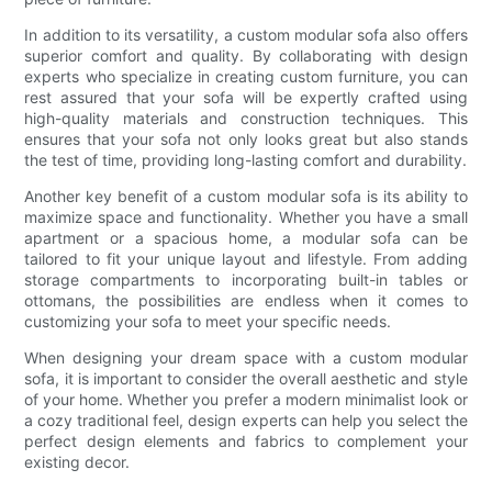
In addition to its versatility, a custom modular sofa also offers
superior comfort and quality. By collaborating with design
experts who specialize in creating custom furniture, you can
rest assured that your sofa will be expertly crafted using
high-quality materials and construction techniques. This
ensures that your sofa not only looks great but also stands
the test of time, providing long-lasting comfort and durability.
Another key benefit of a custom modular sofa is its ability to
maximize space and functionality. Whether you have a small
apartment or a spacious home, a modular sofa can be
tailored to fit your unique layout and lifestyle. From adding
storage compartments to incorporating built-in tables or
ottomans, the possibilities are endless when it comes to
customizing your sofa to meet your specific needs.
When designing your dream space with a custom modular
sofa, it is important to consider the overall aesthetic and style
of your home. Whether you prefer a modern minimalist look or
a cozy traditional feel, design experts can help you select the
perfect design elements and fabrics to complement your
existing decor.