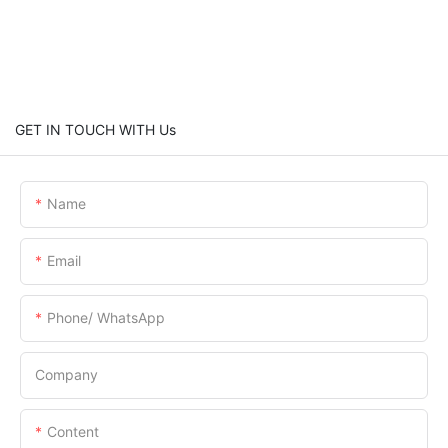
GET IN TOUCH WITH Us
Name
Email
Phone/ WhatsApp
Company
Content