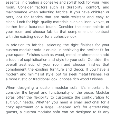
essential in creating a cohesive and stylish look for your living
room. Consider factors such as durability, comfort, and
maintenance when selecting fabrics. If you have children or
pets, opt for fabrics that are stain-resistant and easy to
clean. Look for high-quality materials such as linen, velvet, or
leather for a luxurious touch. Consider the color palette of
your room and choose fabrics that complement or contrast
with the existing decor for a cohesive look.
In addition to fabrics, selecting the right finishes for your
custom modular sofa is crucial in achieving the perfect fit for
your space. Finishes such as wood, metal, or chrome can add
a touch of sophistication and style to your sofa. Consider the
overall aesthetic of your room and choose finishes that
complement the existing furniture and decor. If you have a
modern and minimalist style, opt for sleek metal finishes. For
a more rustic or traditional look, choose rich wood finishes.
When designing a custom modular sofa, it's important to
consider the layout and functionality of the piece. Modular
sofas offer the flexibility to customize the configuration to
suit your needs. Whether you need a small sectional for a
cozy apartment or a large L-shaped sofa for entertaining
guests, a custom modular sofa can be designed to fit any