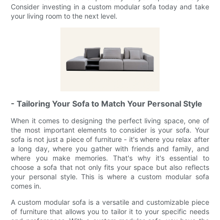
Consider investing in a custom modular sofa today and take
your living room to the next level.
- Tailoring Your Sofa to Match Your Personal Style
When it comes to designing the perfect living space, one of
the most important elements to consider is your sofa. Your
sofa is not just a piece of furniture - it's where you relax after
a long day, where you gather with friends and family, and
where you make memories. That's why it's essential to
choose a sofa that not only fits your space but also reflects
your personal style. This is where a custom modular sofa
comes in.
A custom modular sofa is a versatile and customizable piece
of furniture that allows you to tailor it to your specific needs