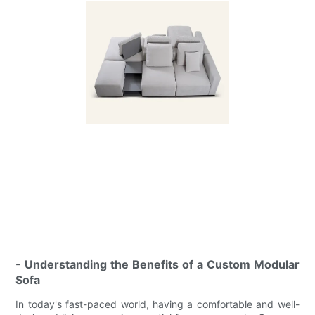
- Understanding the Benefits of a Custom Modular
Sofa
In today's fast-paced world, having a comfortable and well-