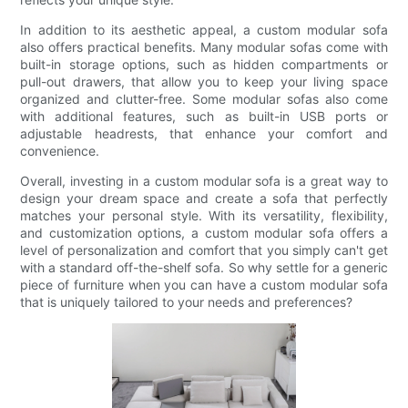
In addition to its aesthetic appeal, a custom modular sofa
also offers practical benefits. Many modular sofas come with
built-in storage options, such as hidden compartments or
pull-out drawers, that allow you to keep your living space
organized and clutter-free. Some modular sofas also come
with additional features, such as built-in USB ports or
adjustable headrests, that enhance your comfort and
convenience.
Overall, investing in a custom modular sofa is a great way to
design your dream space and create a sofa that perfectly
matches your personal style. With its versatility, flexibility,
and customization options, a custom modular sofa offers a
level of personalization and comfort that you simply can't get
with a standard off-the-shelf sofa. So why settle for a generic
piece of furniture when you can have a custom modular sofa
that is uniquely tailored to your needs and preferences?