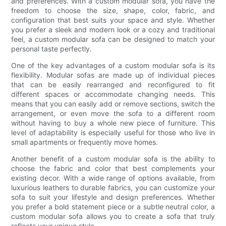
and preferences. With a custom modular sofa, you have the
freedom to choose the size, shape, color, fabric, and
configuration that best suits your space and style. Whether
you prefer a sleek and modern look or a cozy and traditional
feel, a custom modular sofa can be designed to match your
personal taste perfectly.
One of the key advantages of a custom modular sofa is its
flexibility. Modular sofas are made up of individual pieces
that can be easily rearranged and reconfigured to fit
different spaces or accommodate changing needs. This
means that you can easily add or remove sections, switch the
arrangement, or even move the sofa to a different room
without having to buy a whole new piece of furniture. This
level of adaptability is especially useful for those who live in
small apartments or frequently move homes.
Another benefit of a custom modular sofa is the ability to
choose the fabric and color that best complements your
existing decor. With a wide range of options available, from
luxurious leathers to durable fabrics, you can customize your
sofa to suit your lifestyle and design preferences. Whether
you prefer a bold statement piece or a subtle neutral color, a
custom modular sofa allows you to create a sofa that truly
reflects your unique style.