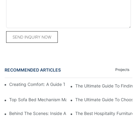
SEND INQUIRY NOW
RECOMMENDED ARTICLES
Projects
Creating Comfort: A Guide To Custom Sofa Manufacturers
The Ultimate Guide To Finding
Top Sofa Bed Mechanism Manufacturers: Providing Quality And
The Ultimate Guide To Choosin
Behind The Scenes: Inside A Hotel Furniture Factory
The Best Hospitality Furniture