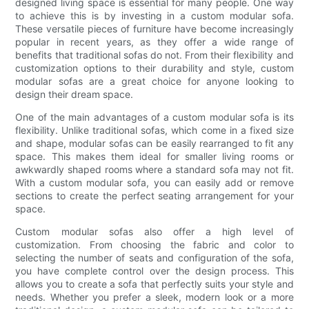
designed living space is essential for many people. One way
to achieve this is by investing in a custom modular sofa.
These versatile pieces of furniture have become increasingly
popular in recent years, as they offer a wide range of
benefits that traditional sofas do not. From their flexibility and
customization options to their durability and style, custom
modular sofas are a great choice for anyone looking to
design their dream space.
One of the main advantages of a custom modular sofa is its
flexibility. Unlike traditional sofas, which come in a fixed size
and shape, modular sofas can be easily rearranged to fit any
space. This makes them ideal for smaller living rooms or
awkwardly shaped rooms where a standard sofa may not fit.
With a custom modular sofa, you can easily add or remove
sections to create the perfect seating arrangement for your
space.
Custom modular sofas also offer a high level of
customization. From choosing the fabric and color to
selecting the number of seats and configuration of the sofa,
you have complete control over the design process. This
allows you to create a sofa that perfectly suits your style and
needs. Whether you prefer a sleek, modern look or a more