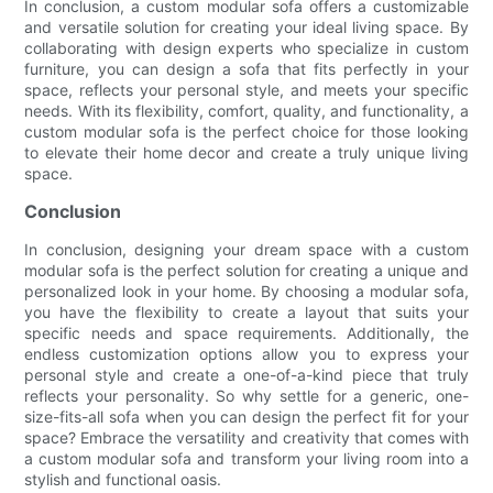
In conclusion, a custom modular sofa offers a customizable
and versatile solution for creating your ideal living space. By
collaborating with design experts who specialize in custom
furniture, you can design a sofa that fits perfectly in your
space, reflects your personal style, and meets your specific
needs. With its flexibility, comfort, quality, and functionality, a
custom modular sofa is the perfect choice for those looking
to elevate their home decor and create a truly unique living
space.
Conclusion
In conclusion, designing your dream space with a custom
modular sofa is the perfect solution for creating a unique and
personalized look in your home. By choosing a modular sofa,
you have the flexibility to create a layout that suits your
specific needs and space requirements. Additionally, the
endless customization options allow you to express your
personal style and create a one-of-a-kind piece that truly
reflects your personality. So why settle for a generic, one-
size-fits-all sofa when you can design the perfect fit for your
space? Embrace the versatility and creativity that comes with
a custom modular sofa and transform your living room into a
stylish and functional oasis.