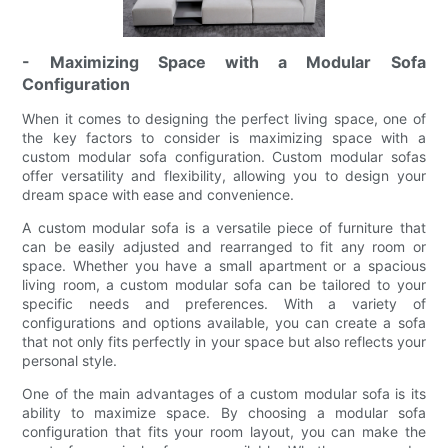
- Maximizing Space with a Modular Sofa
Configuration
When it comes to designing the perfect living space, one of
the key factors to consider is maximizing space with a
custom modular sofa configuration. Custom modular sofas
offer versatility and flexibility, allowing you to design your
dream space with ease and convenience.
A custom modular sofa is a versatile piece of furniture that
can be easily adjusted and rearranged to fit any room or
space. Whether you have a small apartment or a spacious
living room, a custom modular sofa can be tailored to your
specific needs and preferences. With a variety of
configurations and options available, you can create a sofa
that not only fits perfectly in your space but also reflects your
personal style.
One of the main advantages of a custom modular sofa is its
ability to maximize space. By choosing a modular sofa
configuration that fits your room layout, you can make the