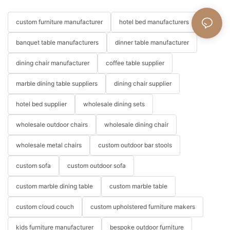
custom furniture manufacturer
hotel bed manufacturers
banquet table manufacturers
dinner table manufacturer
dining chair manufacturer
coffee table supplier
marble dining table suppliers
dining chair supplier
hotel bed supplier
wholesale dining sets
wholesale outdoor chairs
wholesale dining chair
wholesale metal chairs
custom outdoor bar stools
custom sofa
custom outdoor sofa
custom marble dining table
custom marble table
custom cloud couch
custom upholstered furniture makers
kids furniture manufacturer
bespoke outdoor furniture