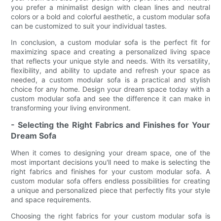
you prefer a minimalist design with clean lines and neutral
colors or a bold and colorful aesthetic, a custom modular sofa
can be customized to suit your individual tastes.
In conclusion, a custom modular sofa is the perfect fit for
maximizing space and creating a personalized living space
that reflects your unique style and needs. With its versatility,
flexibility, and ability to update and refresh your space as
needed, a custom modular sofa is a practical and stylish
choice for any home. Design your dream space today with a
custom modular sofa and see the difference it can make in
transforming your living environment.
- Selecting the Right Fabrics and Finishes for Your
Dream Sofa
When it comes to designing your dream space, one of the
most important decisions you'll need to make is selecting the
right fabrics and finishes for your custom modular sofa. A
custom modular sofa offers endless possibilities for creating
a unique and personalized piece that perfectly fits your style
and space requirements.
Choosing the right fabrics for your custom modular sofa is