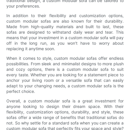
traditional design, a custom modular sofa can be tailored to
your preferences.
In addition to their flexibility and customization options,
custom modular sofas are also known for their durability.
Made from high-quality materials and built to last, these
sofas are designed to withstand daily wear and tear. This
means that your investment in a custom modular sofa will pay
off in the long run, as you won't have to worry about
replacing it anytime soon.
When it comes to style, custom modular sofas offer endless
possibilities. From sleek and minimalist designs to more plush
and cozy options, there is a custom modular sofa to suit
every taste. Whether you are looking for a statement piece to
anchor your living room or a versatile sofa that can easily
adapt to your changing needs, a custom modular sofa is the
perfect choice.
Overall, a custom modular sofa is a great investment for
anyone looking to design their dream space. With their
flexibility, customization options, durability, and style, these
sofas offer a wide range of benefits that traditional sofas do
not. So why settle for a standard sofa when you can create a
custom modular sofa that perfectly fits your space and style?