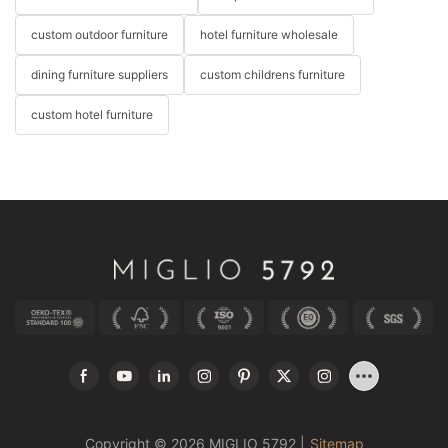
custom outdoor furniture
hotel furniture wholesale
dining furniture suppliers
custom childrens furniture
custom hotel furniture
Copyright © 2026 MIGLIO 5792 |
Sitemap