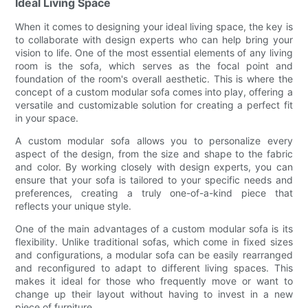
Ideal Living Space
When it comes to designing your ideal living space, the key is
to collaborate with design experts who can help bring your
vision to life. One of the most essential elements of any living
room is the sofa, which serves as the focal point and
foundation of the room's overall aesthetic. This is where the
concept of a custom modular sofa comes into play, offering a
versatile and customizable solution for creating a perfect fit
in your space.
A custom modular sofa allows you to personalize every
aspect of the design, from the size and shape to the fabric
and color. By working closely with design experts, you can
ensure that your sofa is tailored to your specific needs and
preferences, creating a truly one-of-a-kind piece that
reflects your unique style.
One of the main advantages of a custom modular sofa is its
flexibility. Unlike traditional sofas, which come in fixed sizes
and configurations, a modular sofa can be easily rearranged
and reconfigured to adapt to different living spaces. This
makes it ideal for those who frequently move or want to
change up their layout without having to invest in a new
piece of furniture.