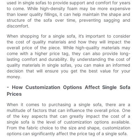
used in single sofas to provide support and comfort for years
to come. While high-density foam may be more expensive
than lower quality fillings, it can help maintain the shape and
structure of the sofa over time, preventing sagging and
discomfort.
When shopping for a single sofa, it’s important to consider
the cost of quality materials and how they will impact the
overall price of the piece. While high-quality materials may
come with a higher price tag, they can also provide long-
lasting comfort and durability. By understanding the cost of
quality materials in single sofas, you can make an informed
decision that will ensure you get the best value for your
money.
- How Customization Options Affect Single Sofa
Prices
When it comes to purchasing a single sofa, there are a
multitude of factors that can influence the overall price. One
of the key aspects that can greatly impact the cost of a
single sofa is the level of customization options available.
From the fabric choice to the size and shape, customization
options can significantly affect the price tag of a single sofa.