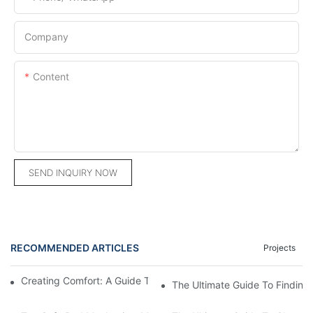
Company
Content
SEND INQUIRY NOW
RECOMMENDED ARTICLES
Projects
Creating Comfort: A Guide To Custom Sofa Manufacturers
The Ultimate Guide To Finding