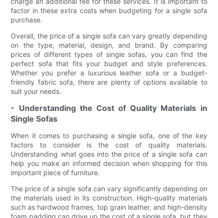
charge an additional fee for these services. It is important to
factor in these extra costs when budgeting for a single sofa
purchase.
Overall, the price of a single sofa can vary greatly depending
on the type, material, design, and brand. By comparing
prices of different types of single sofas, you can find the
perfect sofa that fits your budget and style preferences.
Whether you prefer a luxurious leather sofa or a budget-
friendly fabric sofa, there are plenty of options available to
suit your needs.
- Understanding the Cost of Quality Materials in
Single Sofas
When it comes to purchasing a single sofa, one of the key
factors to consider is the cost of quality materials.
Understanding what goes into the price of a single sofa can
help you make an informed decision when shopping for this
important piece of furniture.
The price of a single sofa can vary significantly depending on
the materials used in its construction. High-quality materials
such as hardwood frames, top grain leather, and high-density
foam padding can drive up the cost of a single sofa, but they