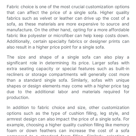
Fabric choice is one of the most crucial customization options
that can affect the price of a single sofa. Higher quality
fabrics such as velvet or leather can drive up the cost of a
sofa, as these materials are more expensive to source and
manufacture. On the other hand, opting for a more affordable
fabric like polyester or microfiber can help keep costs down.
Additionally, certain specialty fabrics or designer prints can
also result in a higher price point for a single sofa.
The size and shape of a single sofa can also play a
significant role in determining its price. Larger sofas with
extra seating capacity or special features such as built-in
recliners or storage compartments will generally cost more
than a standard single sofa. Similarly, sofas with unique
shapes or design elements may come with a higher price tag
due to the additional labor and materials required for
production.
In addition to fabric choice and size, other customization
options such as the type of cushion filling, leg style, and
armrest design can also impact the price of a single sofa. For
example, choosing a higher quality cushion filling like memory
foam or down feathers can increase the cost of a sofa