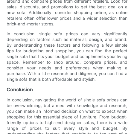
around and compare prices from different retailers. Look for
sales, discounts, and promotions to get the best deal on a
new sofa. Additionally, consider shopping online, as online
retailers often offer lower prices and a wider selection than
brick-and-mortar stores.
In conclusion, single sofa prices can vary significantly
depending on factors such as material, design, and brand.
By understanding these factors and following a few simple
tips for budgeting and shopping, you can find the perfect
single sofa that fits your budget and complements your living
space. Remember to shop around, compare prices, and
consider your needs and preferences when making a
purchase. With a little research and diligence, you can find a
single sofa that is both affordable and stylish.
Conclusion
In conclusion, navigating the world of single sofa prices can
be overwhelming, but armed with knowledge and research,
you can make an informed decision on what to expect when
shopping for this essential piece of furniture. From budget-
friendly options to high-end designer sofas, there is a wide
range of prices to suit every style and budget. By
understanding the factors that contribute to the cost of a