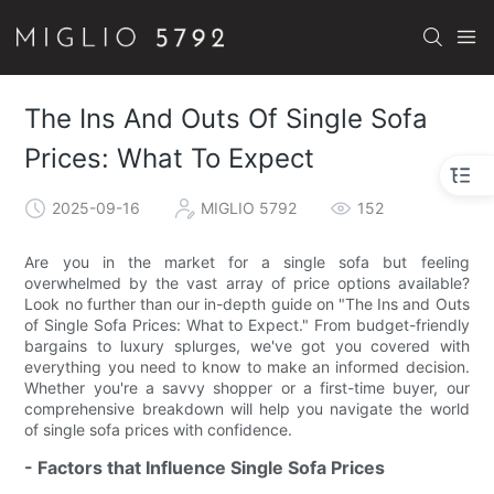
The Ins And Outs Of Single Sofa
Prices: What To Expect
2025-09-16
MIGLIO 5792
152
Are you in the market for a single sofa but feeling
overwhelmed by the vast array of price options available?
Look no further than our in-depth guide on "The Ins and Outs
of Single Sofa Prices: What to Expect." From budget-friendly
bargains to luxury splurges, we've got you covered with
everything you need to know to make an informed decision.
Whether you're a savvy shopper or a first-time buyer, our
comprehensive breakdown will help you navigate the world
of single sofa prices with confidence.
- Factors that Influence Single Sofa Prices