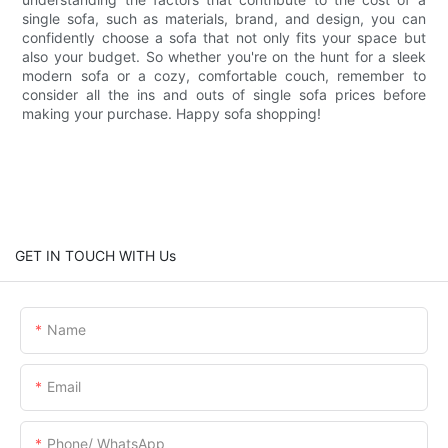
single sofa, such as materials, brand, and design, you can
confidently choose a sofa that not only fits your space but
also your budget. So whether you're on the hunt for a sleek
modern sofa or a cozy, comfortable couch, remember to
consider all the ins and outs of single sofa prices before
making your purchase. Happy sofa shopping!
GET IN TOUCH WITH Us
Name
Email
Phone/ WhatsApp