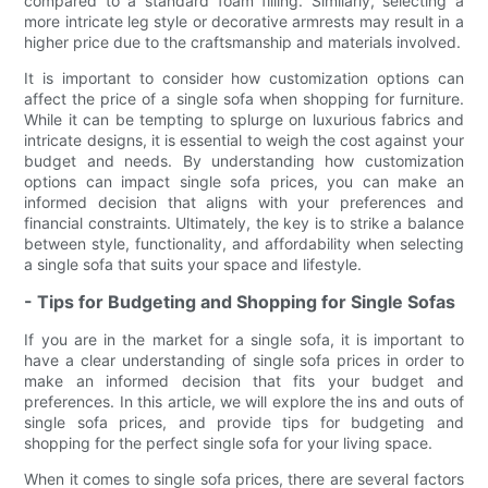
compared to a standard foam filling. Similarly, selecting a
more intricate leg style or decorative armrests may result in a
higher price due to the craftsmanship and materials involved.
It is important to consider how customization options can
affect the price of a single sofa when shopping for furniture.
While it can be tempting to splurge on luxurious fabrics and
intricate designs, it is essential to weigh the cost against your
budget and needs. By understanding how customization
options can impact single sofa prices, you can make an
informed decision that aligns with your preferences and
financial constraints. Ultimately, the key is to strike a balance
between style, functionality, and affordability when selecting
a single sofa that suits your space and lifestyle.
- Tips for Budgeting and Shopping for Single Sofas
If you are in the market for a single sofa, it is important to
have a clear understanding of single sofa prices in order to
make an informed decision that fits your budget and
preferences. In this article, we will explore the ins and outs of
single sofa prices, and provide tips for budgeting and
shopping for the perfect single sofa for your living space.
When it comes to single sofa prices, there are several factors