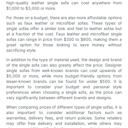
high-quality leather single sofa can cost anywhere from
$1,000 to $3,000 or more.
For those on a budget, there are also more affordable options
such as faux leather or microfiber sofas. These types of
single sofas offer a similar look and feel to leather sofas but
at a fraction of the cost. Faux leather and microfiber single
sofas can range in price from $300 to $800, making them a
great option for those looking to save money without
sacrificing style.
In addition to the type of material used, the design and brand
of the single sofa can also greatly affect the price. Designer
single sofas from well-known brands can cost upwards of
$5,000 or more, while more budget-friendly options from
lesser-known brands can be found for under $500. It is
important to consider your budget and personal style
preferences when choosing a single sofa, as the price can
vary significantly between different brands and designs.
When comparing prices of different types of single sofas, it is
also important to consider additional factors such as
warranties, delivery fees, and return policies. Some retailers
may offer free delivery and installation, while others may