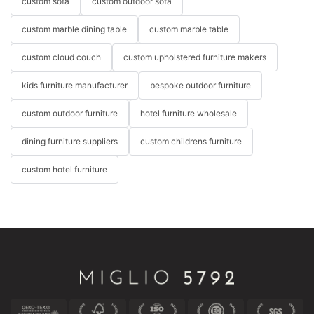
custom sofa
custom outdoor sofa
custom marble dining table
custom marble table
custom cloud couch
custom upholstered furniture makers
kids furniture manufacturer
bespoke outdoor furniture
custom outdoor furniture
hotel furniture wholesale
dining furniture suppliers
custom childrens furniture
custom hotel furniture