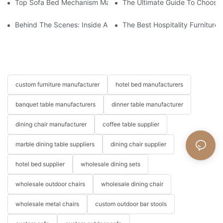
Top Sofa Bed Mechanism Manufacturers: Providing Quality And
The Ultimate Guide To Choosin
Behind The Scenes: Inside A Hotel Furniture Factory
The Best Hospitality Furniture
custom furniture manufacturer
hotel bed manufacturers
banquet table manufacturers
dinner table manufacturer
dining chair manufacturer
coffee table supplier
marble dining table suppliers
dining chair supplier
hotel bed supplier
wholesale dining sets
wholesale outdoor chairs
wholesale dining chair
wholesale metal chairs
custom outdoor bar stools