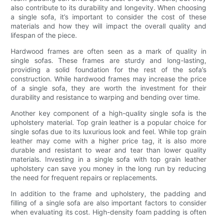
also contribute to its durability and longevity. When choosing
a single sofa, it’s important to consider the cost of these
materials and how they will impact the overall quality and
lifespan of the piece.
Hardwood frames are often seen as a mark of quality in
single sofas. These frames are sturdy and long-lasting,
providing a solid foundation for the rest of the sofa’s
construction. While hardwood frames may increase the price
of a single sofa, they are worth the investment for their
durability and resistance to warping and bending over time.
Another key component of a high-quality single sofa is the
upholstery material. Top grain leather is a popular choice for
single sofas due to its luxurious look and feel. While top grain
leather may come with a higher price tag, it is also more
durable and resistant to wear and tear than lower quality
materials. Investing in a single sofa with top grain leather
upholstery can save you money in the long run by reducing
the need for frequent repairs or replacements.
In addition to the frame and upholstery, the padding and
filling of a single sofa are also important factors to consider
when evaluating its cost. High-density foam padding is often