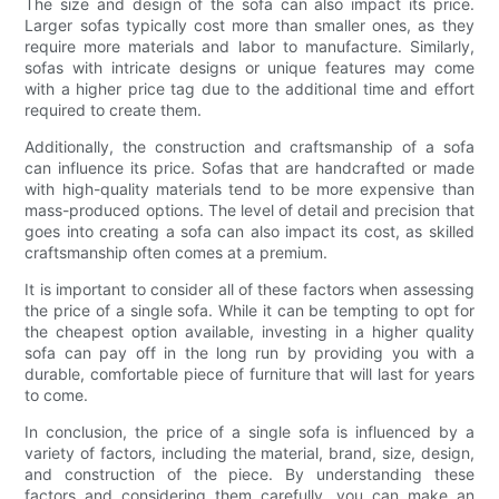
The size and design of the sofa can also impact its price.
Larger sofas typically cost more than smaller ones, as they
require more materials and labor to manufacture. Similarly,
sofas with intricate designs or unique features may come
with a higher price tag due to the additional time and effort
required to create them.
Additionally, the construction and craftsmanship of a sofa
can influence its price. Sofas that are handcrafted or made
with high-quality materials tend to be more expensive than
mass-produced options. The level of detail and precision that
goes into creating a sofa can also impact its cost, as skilled
craftsmanship often comes at a premium.
It is important to consider all of these factors when assessing
the price of a single sofa. While it can be tempting to opt for
the cheapest option available, investing in a higher quality
sofa can pay off in the long run by providing you with a
durable, comfortable piece of furniture that will last for years
to come.
In conclusion, the price of a single sofa is influenced by a
variety of factors, including the material, brand, size, design,
and construction of the piece. By understanding these
factors and considering them carefully, you can make an