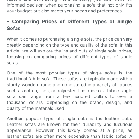
informed decision when purchasing a sofa that not only fits
your budget but also meets your needs and preferences.
- Comparing Prices of Different Types of Single
Sofas
When it comes to purchasing a single sofa, the price can vary
greatly depending on the type and quality of the sofa. In this
article, we will explore the ins and outs of single sofa prices,
focusing on comparing prices of different types of single
sofas.
One of the most popular types of single sofas is the
traditional fabric sofa. These sofas are typically made with a
sturdy wooden frame and upholstered in a variety of fabrics
such as cotton, linen, or polyester. The price of a fabric single
sofa can range from a few hundred dollars to over a
thousand dollars, depending on the brand, design, and
quality of the materials used.
Another popular type of single sofa is the leather sofa.
Leather sofas are known for their durability and luxurious
appearance. However, this luxury comes at a price, as
leather sofas are often more expensive than fabric sofas. A