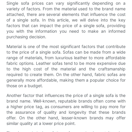
Single sofa prices can vary significantly depending on a
variety of factors. From the material used to the brand name
attached, there are several elements that influence the cost
of a single sofa. In this article, we will delve into the key
factors that can impact the price of a single sofa, providing
you with the information you need to make an informed
purchasing decision.
Material is one of the most significant factors that contribute
to the price of a single sofa. Sofas can be made from a wide
range of materials, from luxurious leather to more affordable
fabric options. Leather sofas tend to be more expensive due
to the high cost of the material and the craftsmanship
required to create them. On the other hand, fabric sofas are
generally more affordable, making them a popular choice for
those on a budget.
Another factor that influences the price of a single sofa is the
brand name. Well-known, reputable brands often come with
a higher price tag, as consumers are willing to pay more for
the assurance of quality and longevity that these brands
offer. On the other hand, lesser-known brands may offer
similar quality at a lower price point.