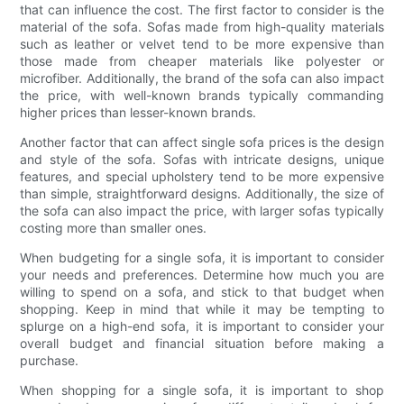
that can influence the cost. The first factor to consider is the
material of the sofa. Sofas made from high-quality materials
such as leather or velvet tend to be more expensive than
those made from cheaper materials like polyester or
microfiber. Additionally, the brand of the sofa can also impact
the price, with well-known brands typically commanding
higher prices than lesser-known brands.
Another factor that can affect single sofa prices is the design
and style of the sofa. Sofas with intricate designs, unique
features, and special upholstery tend to be more expensive
than simple, straightforward designs. Additionally, the size of
the sofa can also impact the price, with larger sofas typically
costing more than smaller ones.
When budgeting for a single sofa, it is important to consider
your needs and preferences. Determine how much you are
willing to spend on a sofa, and stick to that budget when
shopping. Keep in mind that while it may be tempting to
splurge on a high-end sofa, it is important to consider your
overall budget and financial situation before making a
purchase.
When shopping for a single sofa, it is important to shop