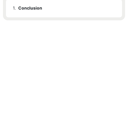
1.
Conclusion