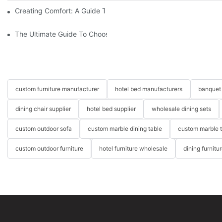
Creating Comfort: A Guide To Custom Sofa Manufacturers
The Ultimate Guide To Choosing Beds For Hotels: Top Suppliers
custom furniture manufacturer
hotel bed manufacturers
banquet 
dining chair supplier
hotel bed supplier
wholesale dining sets
custom outdoor sofa
custom marble dining table
custom marble 
custom outdoor furniture
hotel furniture wholesale
dining furnitu