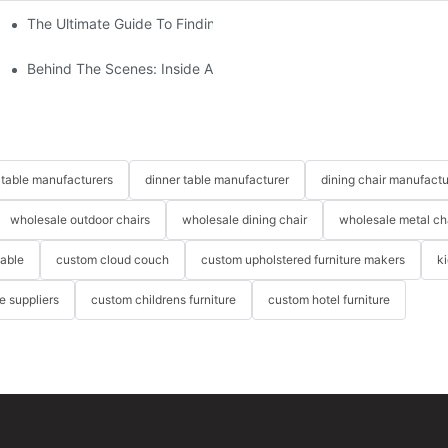
The Ultimate Guide To Finding The Perfect Living Room Sofa Fr
 To Consider
Behind The Scenes: Inside A Hotel Furniture Factory
table manufacturers
dinner table manufacturer
dining chair manufactu
wholesale outdoor chairs
wholesale dining chair
wholesale metal ch
table
custom cloud couch
custom upholstered furniture makers
k
re suppliers
custom childrens furniture
custom hotel furniture