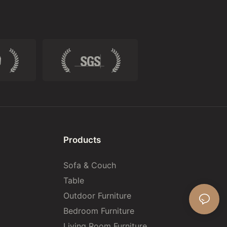
Products
Sofa & Couch
Table
Outdoor Furniture
Bedroom Furniture
Living Room Furniture