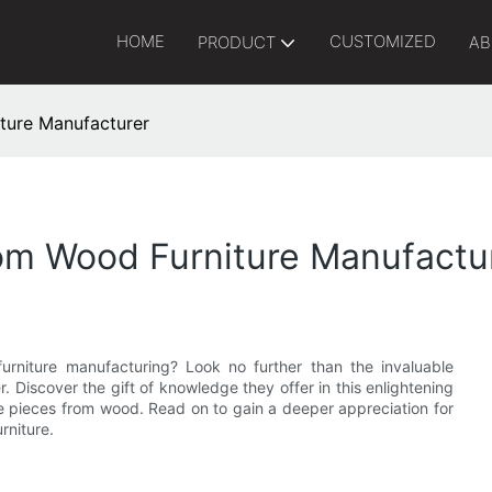
HOME
CUSTOMIZED
PRODUCT
AB
ture Manufacturer
om Wood Furniture Manufactu
rniture manufacturing? Look no further than the invaluable
 Discover the gift of knowledge they offer in this enlightening
site pieces from wood. Read on to gain a deeper appreciation for
rniture.