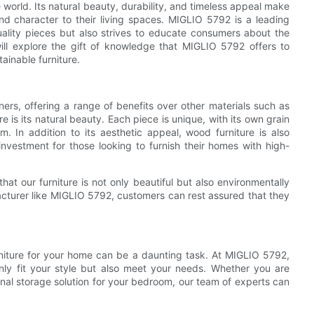
 world. Its natural beauty, durability, and timeless appeal make
d character to their living spaces. MIGLIO 5792 is a leading
ality pieces but also strives to educate consumers about the
 will explore the gift of knowledge that MIGLIO 5792 offers to
ainable furniture.
ers, offering a range of benefits over other materials such as
 is its natural beauty. Each piece is unique, with its own grain
. In addition to its aesthetic appeal, wood furniture is also
investment for those looking to furnish their homes with high-
t our furniture is not only beautiful but also environmentally
acturer like MIGLIO 5792, customers can rest assured that they
rniture for your home can be a daunting task. At MIGLIO 5792,
nly fit your style but also meet your needs. Whether you are
ional storage solution for your bedroom, our team of experts can