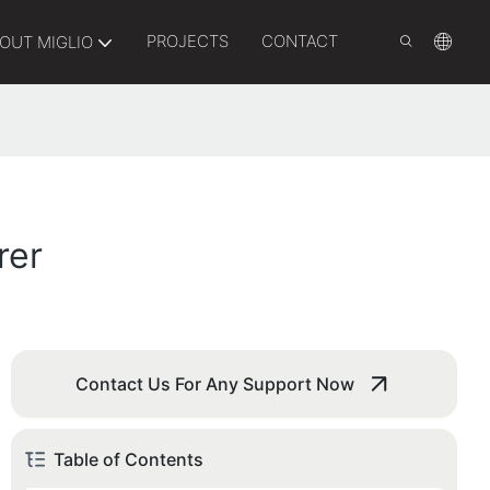
PROJECTS
CONTACT
OUT MIGLIO
rer
Contact Us For Any Support Now
Table of Contents