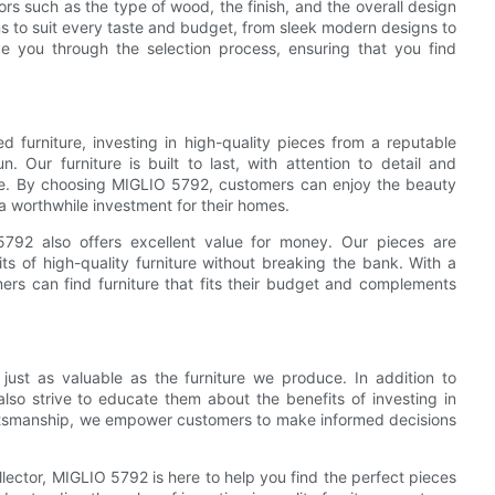
tors such as the type of wood, the finish, and the overall design
ns to suit every taste and budget, from sleek modern designs to
de you through the selection process, ensuring that you find
 furniture, investing in high-quality pieces from a reputable
 Our furniture is built to last, with attention to detail and
ime. By choosing MIGLIO 5792, customers can enjoy the beauty
 a worthwhile investment for their homes.
 5792 also offers excellent value for money. Our pieces are
ts of high-quality furniture without breaking the bank. With a
mers can find furniture that fits their budget and complements
just as valuable as the furniture we produce. In addition to
also strive to educate them about the benefits of investing in
raftsmanship, we empower customers to make informed decisions
llector, MIGLIO 5792 is here to help you find the perfect pieces