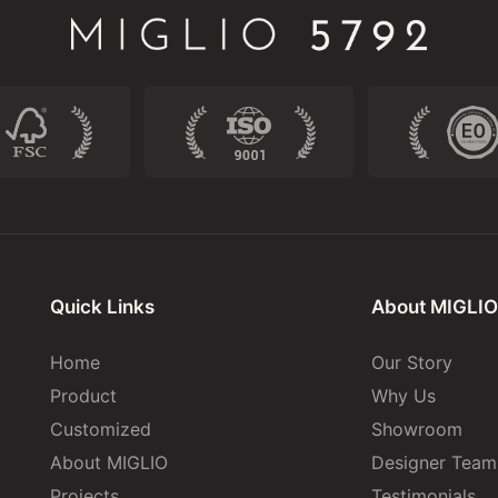
Quick Links
About MIGLIO
Home
Our Story
Product
Why Us
Customized
Showroom
About MIGLIO
Designer Team
Projects
Testimonials