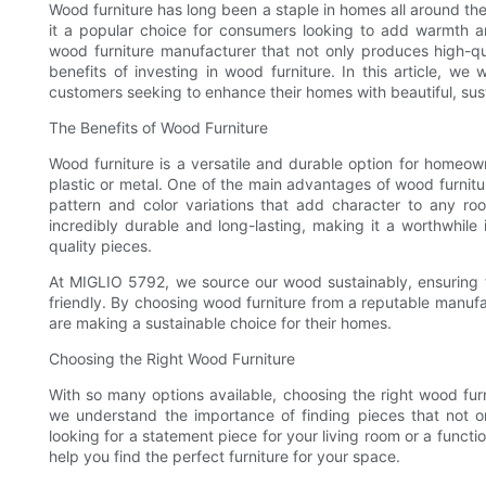
Wood furniture has long been a staple in homes all around the
it a popular choice for consumers looking to add warmth an
wood furniture manufacturer that not only produces high-qu
benefits of investing in wood furniture. In this article, we
customers seeking to enhance their homes with beautiful, sust
The Benefits of Wood Furniture
Wood furniture is a versatile and durable option for homeown
plastic or metal. One of the main advantages of wood furniture
pattern and color variations that add character to any room
incredibly durable and long-lasting, making it a worthwhile 
quality pieces.
At MIGLIO 5792, we source our wood sustainably, ensuring tha
friendly. By choosing wood furniture from a reputable manuf
are making a sustainable choice for their homes.
Choosing the Right Wood Furniture
With so many options available, choosing the right wood fu
we understand the importance of finding pieces that not o
looking for a statement piece for your living room or a funct
help you find the perfect furniture for your space.