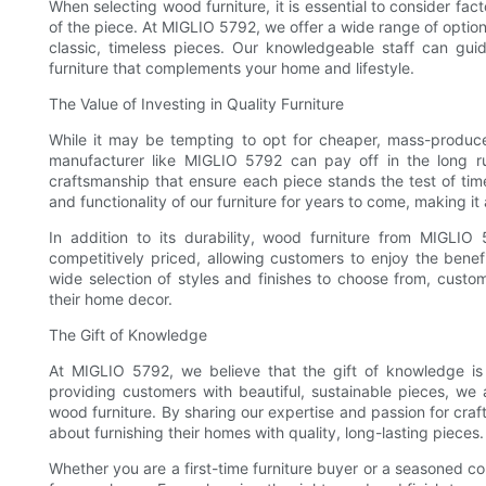
When selecting wood furniture, it is essential to consider fac
of the piece. At MIGLIO 5792, we offer a wide range of optio
classic, timeless pieces. Our knowledgeable staff can gui
furniture that complements your home and lifestyle.
The Value of Investing in Quality Furniture
While it may be tempting to opt for cheaper, mass-produced
manufacturer like MIGLIO 5792 can pay off in the long run.
craftsmanship that ensure each piece stands the test of t
and functionality of our furniture for years to come, making it
In addition to its durability, wood furniture from MIGLIO
competitively priced, allowing customers to enjoy the benefi
wide selection of styles and finishes to choose from, custo
their home decor.
The Gift of Knowledge
At MIGLIO 5792, we believe that the gift of knowledge is 
providing customers with beautiful, sustainable pieces, we 
wood furniture. By sharing our expertise and passion for c
about furnishing their homes with quality, long-lasting pieces.
Whether you are a first-time furniture buyer or a seasoned co