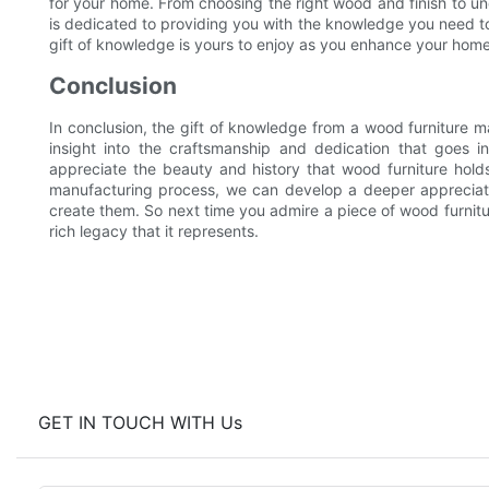
for your home. From choosing the right wood and finish to und
is dedicated to providing you with the knowledge you need t
gift of knowledge is yours to enjoy as you enhance your home 
Conclusion
In conclusion, the gift of knowledge from a wood furniture ma
insight into the craftsmanship and dedication that goes in
appreciate the beauty and history that wood furniture hold
manufacturing process, we can develop a deeper appreciatio
create them. So next time you admire a piece of wood furnitu
rich legacy that it represents.
GET IN TOUCH WITH Us