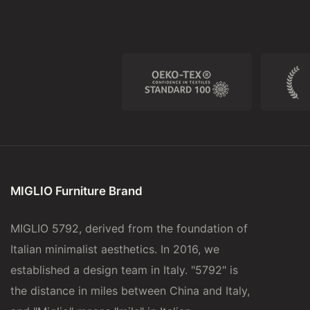
MIGLIO Furniture Brand
MIGLIO 5792, derived from the foundation of
Italian minimalist aesthetics. In 2016, we
established a design team in Italy. "5792" is
the distance in miles between China and Italy,