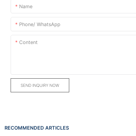
Name
Phone/ WhatsApp
Content
SEND INQUIRY NOW
RECOMMENDED ARTICLES