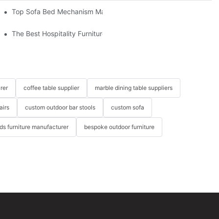
om The Factory
Top Sofa Bed Mechanism Manufacturers: Providing Quality And 
The Best Hospitality Furniture Vendors: Your Ultimate Guide
rer
coffee table supplier
marble dining table suppliers
airs
custom outdoor bar stools
custom sofa
ids furniture manufacturer
bespoke outdoor furniture