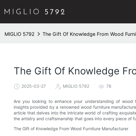
MIGLIO 5792
The Gift Of Knowledge From Wood Furni
The Gift Of Knowledge Fr
2025-03-27
MIGLIO 5792
78
Are you looking to enhance your understanding of wood fu
insights provided by a renowned wood furniture manufacturer.
article that delves into the intricate world of crafting exqui
the artistry and craftsmanship that goes into every piece of fu
The Gift of Knowledge From Wood Furniture Manufacturer