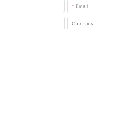
Email
Company