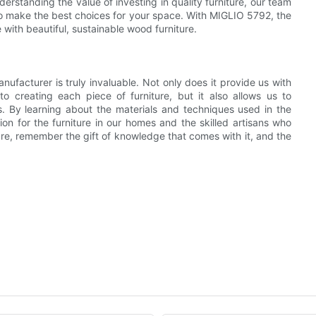
erstanding the value of investing in quality furniture, our team
o make the best choices for your space. With MIGLIO 5792, the
with beautiful, sustainable wood furniture.
nufacturer is truly invaluable. Not only does it provide us with
to creating each piece of furniture, but it also allows us to
s. By learning about the materials and techniques used in the
n for the furniture in our homes and the skilled artisans who
re, remember the gift of knowledge that comes with it, and the