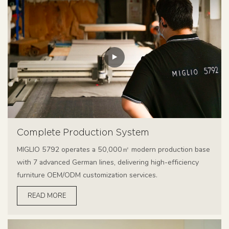
Complete Production System
MIGLIO 5792 operates a 50,000㎡ modern production base
with 7 advanced German lines, delivering high-efficiency
furniture OEM/ODM customization services.
READ MORE