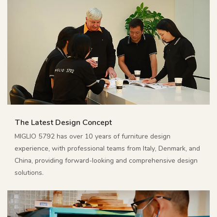
The Latest Design Concept
MIGLIO 5792 has over 10 years of furniture design
experience, with professional teams from Italy, Denmark, and
China, providing forward-looking and comprehensive design
solutions.