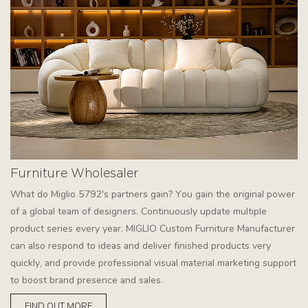
Furniture Wholesaler
What do Miglio 5792's partners gain? You gain the original power
of a global team of designers. Continuously update multiple
product series every year. MIGLIO Custom Furniture Manufacturer
can also respond to ideas and deliver finished products very
quickly, and provide professional visual material marketing support
to boost brand presence and sales.
FIND OUT MORE