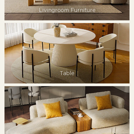
Livingroom Furniture
Table