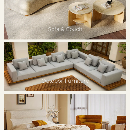
Sofa & Couch
Outdoor Furniture