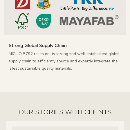
Strong Global Supply Chain
MIGLIO 5792 relies on its strong and well-established global
supply chain to efficiently source and expertly integrate the
latest sustainable quality materials.
OUR STORIES WITH CLIENTS