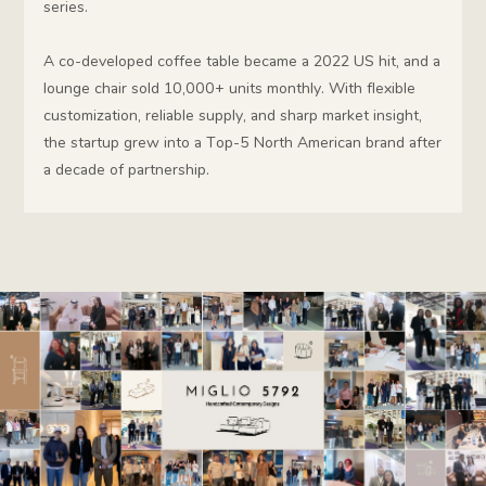
series.
A co-developed coffee table became a 2022 US hit, and a
lounge chair sold 10,000+ units monthly. With flexible
customization, reliable supply, and sharp market insight,
the startup grew into a Top-5 North American brand after
a decade of partnership.