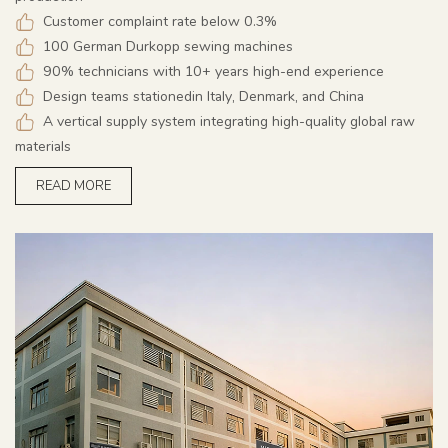
Customer complaint rate below 0.3%
100 German Durkopp sewing machines
90% technicians with 10+ years high-end experience
Design teams stationedin Italy, Denmark, and China
A vertical supply system integrating high-quality global raw
materials
READ MORE