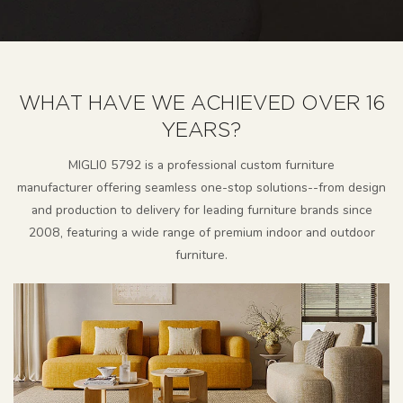
WHAT HAVE WE ACHIEVED OVER 16
YEARS?
MlGLl0 5792 is a professional custom furniture
manufacturer
offering seamless one-stop solutions--from design
and production to delivery for leading furniture brands since
2008, featuring a wide range of premium indoor and outdoor
furniture.