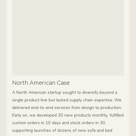
North American Case
A North American startup sought to diversify beyond a
single product line but lacked supply chain expertise. We
delivered end-to-end services from design to production.
Early on, we developed 20 new products monthly, fulfilled
custom orders in 10 days and stock orders in 30,
supporting launches of dozens of new sofa and bed