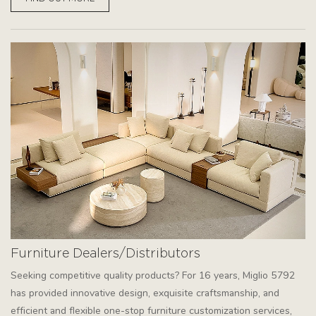
Furniture Dealers/Distributors
Seeking competitive quality products? For 16 years, Miglio 5792
has provided innovative design, exquisite craftsmanship, and
efficient and flexible one-stop furniture customization services,