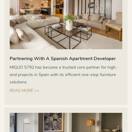
Partnering With A Spanish Apartment Developer
MIGLIO 5792 has become a trusted core partner for high-
end projects in Spain with its efficient one-stop furniture
solutions.
READ MORE >>