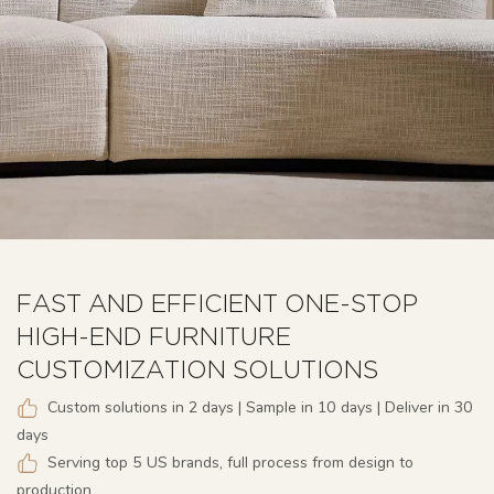
FAST AND EFFICIENT ONE-STOP
HIGH-END FURNITURE
CUSTOMIZATION SOLUTIONS
Custom solutions in 2 days | Sample in 10 days | Deliver in 30
days
Serving top 5 US brands, full process from design to
production