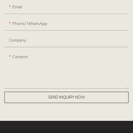
Email
Phone/ WhatsApp
Company
Content
SEND INQUIRY NOW