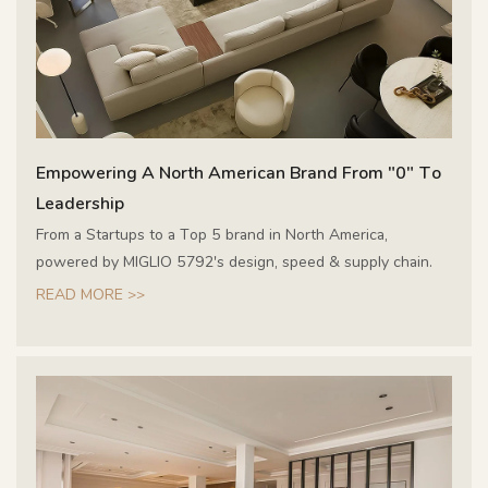
Empowering A North American Brand From "0" To
Leadership
From a Startups to a Top 5 brand in North America,
powered by MIGLIO 5792's design, speed & supply chain.
READ MORE >>