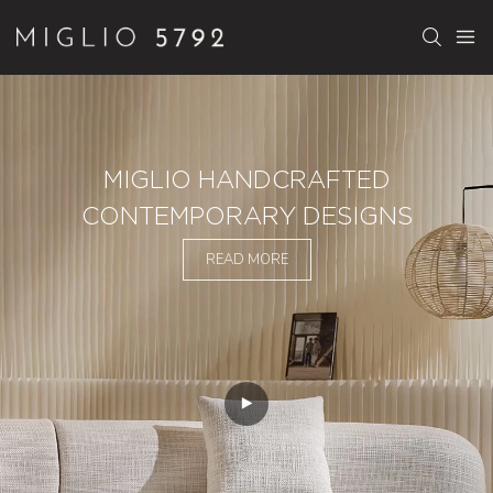
MIGLIO HANDCRAFTED
CONTEMPORARY DESIGNS
READ MORE