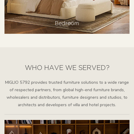
Bedroom
WHO HAVE WE SERVED?
MIGLIO 5792 provides trusted furniture solutions to a wide range
of respected partners, from global high-end furniture brands,
wholesalers and distributors, furniture designers and studios, to
architects and developers of villa and hotel projects.