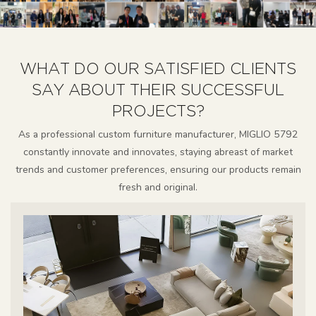
WHAT DO OUR SATISFIED CLIENTS
SAY ABOUT THEIR SUCCESSFUL
PROJECTS?
As a professional custom furniture manufacturer, MIGLIO 5792
constantly innovate and innovates, staying abreast of market
trends and customer preferences, ensuring our products remain
fresh and original.