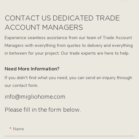
CONTACT US DEDICATED TRADE
ACCOUNT MANAGERS
Experience seamless assistance from our team of Trade Account
Managers with everything from quotes to delivery and everything
in between for your project. Our trade experts are here to help.
Need More Information?
If you didn't find what you need, you can send an inquiry through
our contact form.
info@migliohome.com
Please fill in the form below.
Name