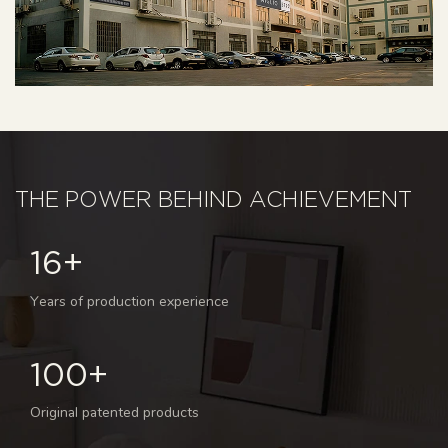
THE POWER BEHIND ACHIEVEMENT
16+
Years of production experience
100+
Original patented products