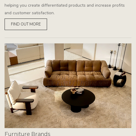
helping you create differentiated products and increase profits
and customer satisfaction.
FIND OUT MORE
Furniture Brands