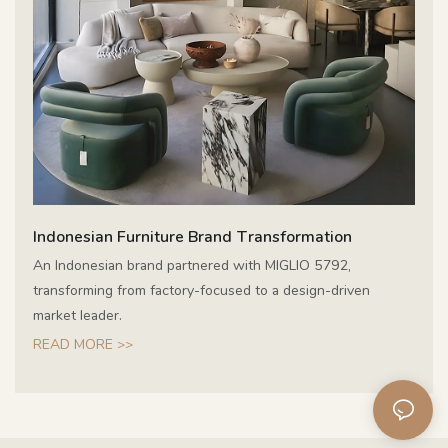
Indonesian Furniture Brand Transformation
An Indonesian brand partnered with MIGLIO 5792,
transforming from factory-focused to a design-driven
market leader.
READ MORE >>