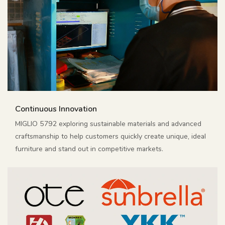
Continuous Innovation
MIGLIO 5792 exploring sustainable materials and advanced
craftsmanship to help customers quickly create unique, ideal
furniture and stand out in competitive markets.