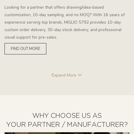
Looking for a partner that offers drawing/idea-based
customization, 10-day sampling, and no MOQ? With 16 years of
experience serving top brands, MIGLIO 5792 provides 10-day
custom order delivery, 30-day stock delivery, and professional
visual support for pre-sales.
FIND OUT MORE
Expand More
WHY CHOOSE US AS
YOUR PARTNER / MANUFACTURER?