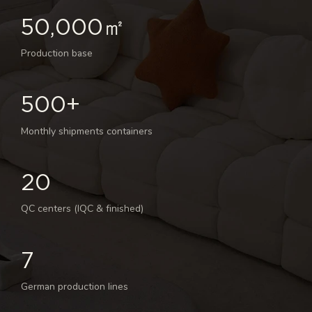
50,000㎡
Production base
500+
Monthly shipments containers
20
QC centers (IQC & finished)
7
German production lines