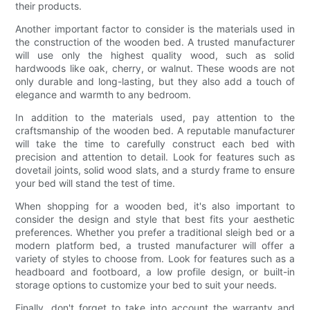
their products.
Another important factor to consider is the materials used in
the construction of the wooden bed. A trusted manufacturer
will use only the highest quality wood, such as solid
hardwoods like oak, cherry, or walnut. These woods are not
only durable and long-lasting, but they also add a touch of
elegance and warmth to any bedroom.
In addition to the materials used, pay attention to the
craftsmanship of the wooden bed. A reputable manufacturer
will take the time to carefully construct each bed with
precision and attention to detail. Look for features such as
dovetail joints, solid wood slats, and a sturdy frame to ensure
your bed will stand the test of time.
When shopping for a wooden bed, it's also important to
consider the design and style that best fits your aesthetic
preferences. Whether you prefer a traditional sleigh bed or a
modern platform bed, a trusted manufacturer will offer a
variety of styles to choose from. Look for features such as a
headboard and footboard, a low profile design, or built-in
storage options to customize your bed to suit your needs.
Finally, don't forget to take into account the warranty and