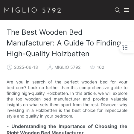
The Best Wooden Bed
Manufacturer: A Guide To Finding
High-Quality Holzbetten
2025-06-13
MIGLIO 5792
162
Are you in search of the perfect wooden bed for your
bedroom? Look no further than this comprehensive guide to
finding high-quality Holzbetten. In this article, we will explore
the top wooden bed manufacturer and provide valuable
insights on what sets them apart from the rest. Discover why
investing in a Holzbetten is the best choice for impeccable
style and quality in your bedroom.
- Understanding the Importance of Choosing the
Right Wooden Bed Manufacturer