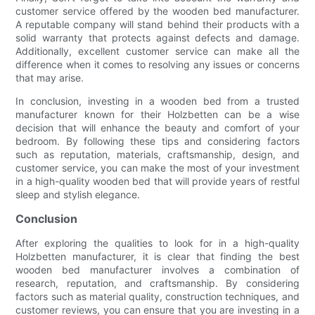
customer service offered by the wooden bed manufacturer.
A reputable company will stand behind their products with a
solid warranty that protects against defects and damage.
Additionally, excellent customer service can make all the
difference when it comes to resolving any issues or concerns
that may arise.
In conclusion, investing in a wooden bed from a trusted
manufacturer known for their Holzbetten can be a wise
decision that will enhance the beauty and comfort of your
bedroom. By following these tips and considering factors
such as reputation, materials, craftsmanship, design, and
customer service, you can make the most of your investment
in a high-quality wooden bed that will provide years of restful
sleep and stylish elegance.
Conclusion
After exploring the qualities to look for in a high-quality
Holzbetten manufacturer, it is clear that finding the best
wooden bed manufacturer involves a combination of
research, reputation, and craftsmanship. By considering
factors such as material quality, construction techniques, and
customer reviews, you can ensure that you are investing in a