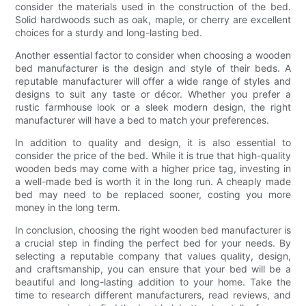
consider the materials used in the construction of the bed.
Solid hardwoods such as oak, maple, or cherry are excellent
choices for a sturdy and long-lasting bed.
Another essential factor to consider when choosing a wooden
bed manufacturer is the design and style of their beds. A
reputable manufacturer will offer a wide range of styles and
designs to suit any taste or décor. Whether you prefer a
rustic farmhouse look or a sleek modern design, the right
manufacturer will have a bed to match your preferences.
In addition to quality and design, it is also essential to
consider the price of the bed. While it is true that high-quality
wooden beds may come with a higher price tag, investing in
a well-made bed is worth it in the long run. A cheaply made
bed may need to be replaced sooner, costing you more
money in the long term.
In conclusion, choosing the right wooden bed manufacturer is
a crucial step in finding the perfect bed for your needs. By
selecting a reputable company that values quality, design,
and craftsmanship, you can ensure that your bed will be a
beautiful and long-lasting addition to your home. Take the
time to research different manufacturers, read reviews, and