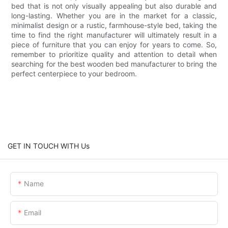
bed that is not only visually appealing but also durable and
long-lasting. Whether you are in the market for a classic,
minimalist design or a rustic, farmhouse-style bed, taking the
time to find the right manufacturer will ultimately result in a
piece of furniture that you can enjoy for years to come. So,
remember to prioritize quality and attention to detail when
searching for the best wooden bed manufacturer to bring the
perfect centerpiece to your bedroom.
GET IN TOUCH WITH Us
Name
Email