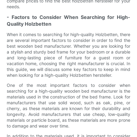
compare prices to find the best holzbetten hersteller for your
needs.
- Factors to Consider When Searching for High-
Quality Holzbetten
When it comes to searching for high-quality Holzbetten, there
are several important factors to consider in order to find the
best wooden bed manufacturer. Whether you are looking for
a stylish and sturdy bed frame for your bedroom or a durable
and long-lasting piece of furniture for a guest room or
vacation home, choosing the right manufacturer is crucial. In
this guide, we will discuss some key factors to keep in mind
when looking for a high-quality Holzbetten hersteller.
One of the most important factors to consider when
searching for a high-quality wooden bed manufacturer is the
materials used in the construction of the bed frame. Look for
manufacturers that use solid wood, such as oak, pine, or
cherry, as these materials are known for their durability and
longevity. Avoid manufacturers that use cheap, low-quality
materials or particle board, as these materials are more prone
to damage and wear over time.
In addition to the materials used, it is important to consider