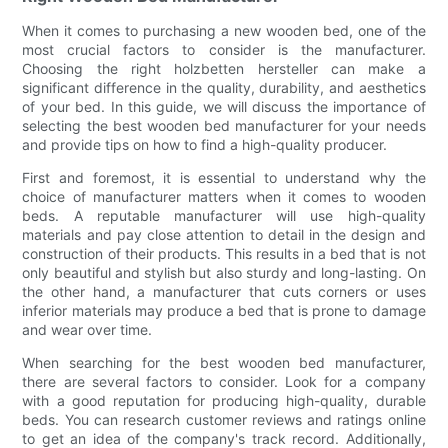
When it comes to purchasing a new wooden bed, one of the
most crucial factors to consider is the manufacturer.
Choosing the right holzbetten hersteller can make a
significant difference in the quality, durability, and aesthetics
of your bed. In this guide, we will discuss the importance of
selecting the best wooden bed manufacturer for your needs
and provide tips on how to find a high-quality producer.
First and foremost, it is essential to understand why the
choice of manufacturer matters when it comes to wooden
beds. A reputable manufacturer will use high-quality
materials and pay close attention to detail in the design and
construction of their products. This results in a bed that is not
only beautiful and stylish but also sturdy and long-lasting. On
the other hand, a manufacturer that cuts corners or uses
inferior materials may produce a bed that is prone to damage
and wear over time.
When searching for the best wooden bed manufacturer,
there are several factors to consider. Look for a company
with a good reputation for producing high-quality, durable
beds. You can research customer reviews and ratings online
to get an idea of the company's track record. Additionally,