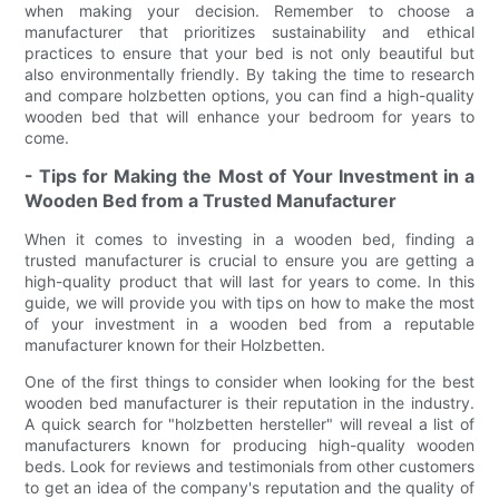
when making your decision. Remember to choose a
manufacturer that prioritizes sustainability and ethical
practices to ensure that your bed is not only beautiful but
also environmentally friendly. By taking the time to research
and compare holzbetten options, you can find a high-quality
wooden bed that will enhance your bedroom for years to
come.
- Tips for Making the Most of Your Investment in a
Wooden Bed from a Trusted Manufacturer
When it comes to investing in a wooden bed, finding a
trusted manufacturer is crucial to ensure you are getting a
high-quality product that will last for years to come. In this
guide, we will provide you with tips on how to make the most
of your investment in a wooden bed from a reputable
manufacturer known for their Holzbetten.
One of the first things to consider when looking for the best
wooden bed manufacturer is their reputation in the industry.
A quick search for "holzbetten hersteller" will reveal a list of
manufacturers known for producing high-quality wooden
beds. Look for reviews and testimonials from other customers
to get an idea of the company's reputation and the quality of