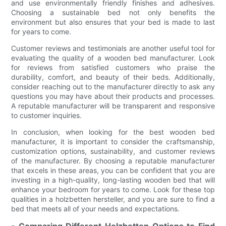
and use environmentally friendly finishes and adhesives.
Choosing a sustainable bed not only benefits the
environment but also ensures that your bed is made to last
for years to come.
Customer reviews and testimonials are another useful tool for
evaluating the quality of a wooden bed manufacturer. Look
for reviews from satisfied customers who praise the
durability, comfort, and beauty of their beds. Additionally,
consider reaching out to the manufacturer directly to ask any
questions you may have about their products and processes.
A reputable manufacturer will be transparent and responsive
to customer inquiries.
In conclusion, when looking for the best wooden bed
manufacturer, it is important to consider the craftsmanship,
customization options, sustainability, and customer reviews
of the manufacturer. By choosing a reputable manufacturer
that excels in these areas, you can be confident that you are
investing in a high-quality, long-lasting wooden bed that will
enhance your bedroom for years to come. Look for these top
qualities in a holzbetten hersteller, and you are sure to find a
bed that meets all of your needs and expectations.