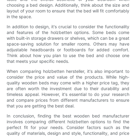
choosing a bed design. Additionally, think about the size and
layout of your room to ensure that the bed will fit comfortably
in the space.
In addition to design, it's crucial to consider the functionality
and features of the holzbetten options. Some beds come
with built-in storage drawers or shelves, which can be a great
space-saving solution for smaller rooms. Others may have
adjustable headboards or footboards for added comfort.
Think about how you plan to use the bed and choose one
that meets your specific needs.
When comparing holzbetten hersteller, it's also important to
consider the price and value of the products. While high-
quality wooden beds may come with a higher price tag, they
are often worth the investment due to their durability and
timeless appeal. However, it's essential to do your research
and compare prices from different manufacturers to ensure
that you are getting the best deal.
In conclusion, finding the best wooden bed manufacturer
involves comparing different holzbetten options to find the
perfect fit for your needs. Consider factors such as the
quality of materials, design and style, functionality, and price