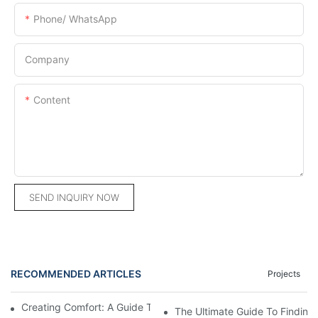
Phone/ WhatsApp
Company
Content
SEND INQUIRY NOW
RECOMMENDED ARTICLES
Projects
Creating Comfort: A Guide To Custom Sofa Manufacturers
The Ultimate Guide To Finding