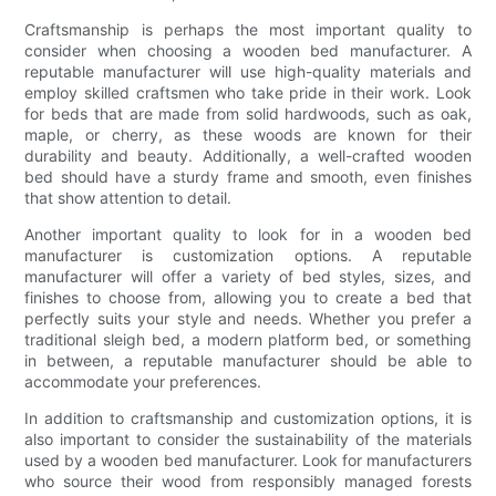
Craftsmanship is perhaps the most important quality to
consider when choosing a wooden bed manufacturer. A
reputable manufacturer will use high-quality materials and
employ skilled craftsmen who take pride in their work. Look
for beds that are made from solid hardwoods, such as oak,
maple, or cherry, as these woods are known for their
durability and beauty. Additionally, a well-crafted wooden
bed should have a sturdy frame and smooth, even finishes
that show attention to detail.
Another important quality to look for in a wooden bed
manufacturer is customization options. A reputable
manufacturer will offer a variety of bed styles, sizes, and
finishes to choose from, allowing you to create a bed that
perfectly suits your style and needs. Whether you prefer a
traditional sleigh bed, a modern platform bed, or something
in between, a reputable manufacturer should be able to
accommodate your preferences.
In addition to craftsmanship and customization options, it is
also important to consider the sustainability of the materials
used by a wooden bed manufacturer. Look for manufacturers
who source their wood from responsibly managed forests