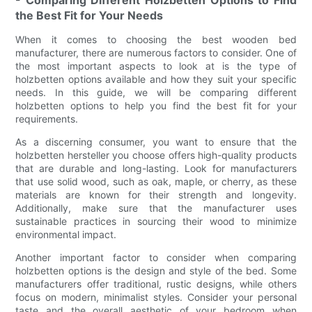
- Comparing Different Holzbetten Options to Find
the Best Fit for Your Needs
When it comes to choosing the best wooden bed
manufacturer, there are numerous factors to consider. One of
the most important aspects to look at is the type of
holzbetten options available and how they suit your specific
needs. In this guide, we will be comparing different
holzbetten options to help you find the best fit for your
requirements.
As a discerning consumer, you want to ensure that the
holzbetten hersteller you choose offers high-quality products
that are durable and long-lasting. Look for manufacturers
that use solid wood, such as oak, maple, or cherry, as these
materials are known for their strength and longevity.
Additionally, make sure that the manufacturer uses
sustainable practices in sourcing their wood to minimize
environmental impact.
Another important factor to consider when comparing
holzbetten options is the design and style of the bed. Some
manufacturers offer traditional, rustic designs, while others
focus on modern, minimalist styles. Consider your personal
taste and the overall aesthetic of your bedroom when