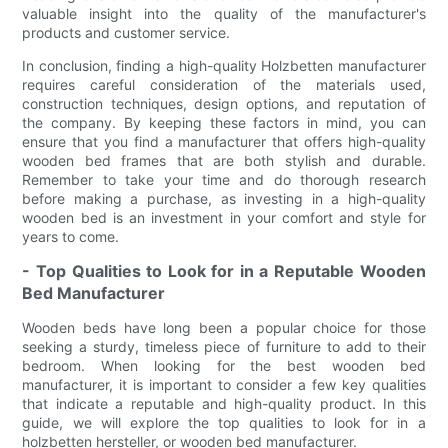
valuable insight into the quality of the manufacturer's
products and customer service.
In conclusion, finding a high-quality Holzbetten manufacturer
requires careful consideration of the materials used,
construction techniques, design options, and reputation of
the company. By keeping these factors in mind, you can
ensure that you find a manufacturer that offers high-quality
wooden bed frames that are both stylish and durable.
Remember to take your time and do thorough research
before making a purchase, as investing in a high-quality
wooden bed is an investment in your comfort and style for
years to come.
- Top Qualities to Look for in a Reputable Wooden
Bed Manufacturer
Wooden beds have long been a popular choice for those
seeking a sturdy, timeless piece of furniture to add to their
bedroom. When looking for the best wooden bed
manufacturer, it is important to consider a few key qualities
that indicate a reputable and high-quality product. In this
guide, we will explore the top qualities to look for in a
holzbetten hersteller, or wooden bed manufacturer.