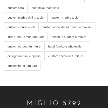
custom sofa
custom outdoor sofa
custom marble dining table
custom marble table
custom cloud couch
custom upholstered furniture makers
kids furniture manufacturer
bespoke outdoor furniture
custom outdoor furniture
hotel furniture wholesale
dining furniture suppliers
custom childrens furniture
custom hotel furniture