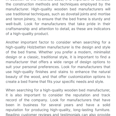
the construction methods and techniques employed by the
manufacturer. High-quality wooden bed manufacturers will
use traditional techniques, such as dovetail joints and mortise
and tenon joinery, to ensure that the bed frame is sturdy and
well-built. Look for manufacturers that take pride in their
craftsmanship and attention to detail, as these are indicators
of a high-quality product.
Another important factor to consider when searching for a
high-quality Holzbetten manufacturer is the design and style
of the bed frame. Whether you prefer a modern, minimalist
design or a classic, traditional style, it is important to find a
manufacturer that offers a wide range of design options to
suit your personal preferences. Look for manufacturers that
use high-quality finishes and stains to enhance the natural
beauty of the wood, and that offer customization options to
create a bed frame that fits your specific needs and style.
When searching for a high-quality wooden bed manufacturer,
it is also important to consider the reputation and track
record of the company. Look for manufacturers that have
been in business for several years and have a solid
reputation for producing high-quality, long-lasting furniture.
Reading customer reviews and testimonials can also provide