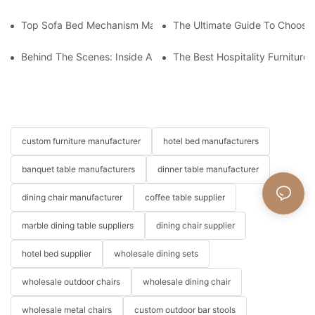
Top Sofa Bed Mechanism Manufacturers: Providing Quality And
The Ultimate Guide To Choosin
Behind The Scenes: Inside A Hotel Furniture Factory
The Best Hospitality Furniture
custom furniture manufacturer
hotel bed manufacturers
banquet table manufacturers
dinner table manufacturer
dining chair manufacturer
coffee table supplier
marble dining table suppliers
dining chair supplier
hotel bed supplier
wholesale dining sets
wholesale outdoor chairs
wholesale dining chair
wholesale metal chairs
custom outdoor bar stools