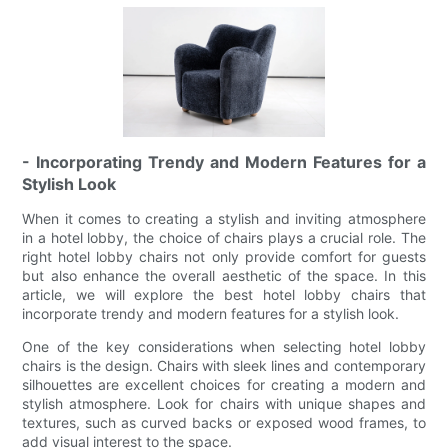
- Incorporating Trendy and Modern Features for a
Stylish Look
When it comes to creating a stylish and inviting atmosphere
in a hotel lobby, the choice of chairs plays a crucial role. The
right hotel lobby chairs not only provide comfort for guests
but also enhance the overall aesthetic of the space. In this
article, we will explore the best hotel lobby chairs that
incorporate trendy and modern features for a stylish look.
One of the key considerations when selecting hotel lobby
chairs is the design. Chairs with sleek lines and contemporary
silhouettes are excellent choices for creating a modern and
stylish atmosphere. Look for chairs with unique shapes and
textures, such as curved backs or exposed wood frames, to
add visual interest to the space.