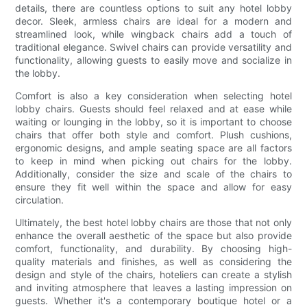
details, there are countless options to suit any hotel lobby
decor. Sleek, armless chairs are ideal for a modern and
streamlined look, while wingback chairs add a touch of
traditional elegance. Swivel chairs can provide versatility and
functionality, allowing guests to easily move and socialize in
the lobby.
Comfort is also a key consideration when selecting hotel
lobby chairs. Guests should feel relaxed and at ease while
waiting or lounging in the lobby, so it is important to choose
chairs that offer both style and comfort. Plush cushions,
ergonomic designs, and ample seating space are all factors
to keep in mind when picking out chairs for the lobby.
Additionally, consider the size and scale of the chairs to
ensure they fit well within the space and allow for easy
circulation.
Ultimately, the best hotel lobby chairs are those that not only
enhance the overall aesthetic of the space but also provide
comfort, functionality, and durability. By choosing high-
quality materials and finishes, as well as considering the
design and style of the chairs, hoteliers can create a stylish
and inviting atmosphere that leaves a lasting impression on
guests. Whether it's a contemporary boutique hotel or a