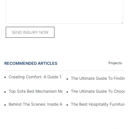
SEND INQUIRY NOW
RECOMMENDED ARTICLES
Projects
Creating Comfort: A Guide To Custom Sofa Manufacturers
The Ultimate Guide To Finding
Top Sofa Bed Mechanism Manufacturers: Providing Quality And
The Ultimate Guide To Choosin
Behind The Scenes: Inside A Hotel Furniture Factory
The Best Hospitality Furniture