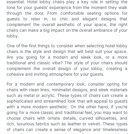
essential. Hotel lobby chairs play a key role in setting the
tone for your guests' experience from the moment they walk
through the door. From comfortable seating options for
guests to relax in, to chic and elegant designs that
complement the overall aesthetic of your space, the right
chairs can make a big impact on the overall ambiance of your
lobby.
One of the first things to consider when selecting hotel lobby
chairs is the style and design that will best suit your space.
Are you going for a modern and sleek look, or a more
traditional and classic vibe? The style of your chairs should
complement the overall design of your lobby, creating a
cohesive and inviting atmosphere for your guests.
For a modern and contemporary look, consider opting for
chairs with clean lines, minimalist designs, and sleek materials
such as metal or acrylic. These types of chairs can create a
sophisticated and streamlined look that will appeal to guests
with a more modern aesthetic. On the other hand, if you're
going for a more classic and traditional feel, you may want to
choose chairs with ornate details, curved silhouettes, and
rich, luxurious fabrics such as leather or velvet. These types
of chairs can create a sense of elegance and timelessness