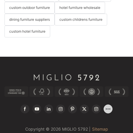
custom outdoor furniture
hotel furniture wholesale
dining furniture suppliers
custom childrens furniture
custom hotel furniture
Copyright © 2026 MIGLIO 5792 |
Sitemap