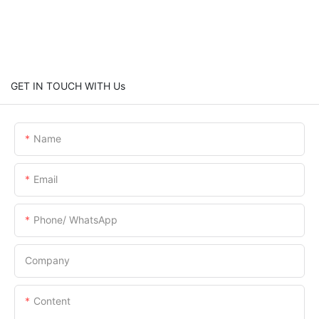
GET IN TOUCH WITH Us
Name
Email
Phone/ WhatsApp
Company
Content