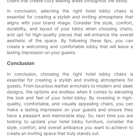
chairs that create cozy seating areas throughout the lobby.
In conclusion, selecting the right hotel lobby chairs is
essential for creating a stylish and inviting atmosphere that
aligns with your brand image. Consider the style, comfort,
durability, and layout of your lobby when choosing chairs,
and opt for high-quality pieces that will enhance the overall
aesthetic of the space. By following these tips, you can
create a welcoming and comfortable lobby that will leave a
lasting impression on your guests.
Conclusion
In conclusion, choosing the right hotel lobby chairs is
essential for creating a stylish and inviting atmosphere for
guests. From luxurious leather armchairs to modern and sleek
designs, the options are endless when it comes to elevating
the look and feel of your hotel lobby. By investing in high-
quality, comfortable, and visually appealing chairs, you can
make a lasting impression on your guests and ensure they
have a pleasant and memorable stay. So, next time you are
looking to update your hotel lobby furniture, consider the
style, comfort, and overall ambiance you want to achieve to
create an inviting space that truly stands out.