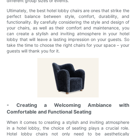
different group sizes or events.
Ultimately, the best hotel lobby chairs are ones that strike the
perfect balance between style, comfort, durability, and
functionality. By carefully considering the style and design of
your chairs, as well as their comfort and maintenance, you
can create a stylish and inviting atmosphere in your hotel
lobby that will leave a lasting impression on your guests. So
take the time to choose the right chairs for your space – your
guests will thank you for it.
- Creating a Welcoming Ambiance with
Comfortable and Functional Seating
When it comes to creating a stylish and inviting atmosphere
in a hotel lobby, the choice of seating plays a crucial role.
Hotel lobby chairs not only need to be aesthetically