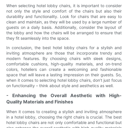
When selecting hotel lobby chairs, it is important to consider
not only the style and comfort of the chairs but also their
durability and functionality. Look for chairs that are easy to
clean and maintain, as they will be used by a large number of
guests on a daily basis. Additionally, consider the layout of
the lobby and how the chairs will be arranged to ensure that
they fit seamlessly into the space.
In conclusion, the best hotel lobby chairs for a stylish and
inviting atmosphere are those that incorporate trendy and
modern features. By choosing chairs with sleek designs,
comfortable cushions, high-quality materials, and on-trend
colors, hoteliers can create a welcoming and fashionable
space that will leave a lasting impression on their guests. So,
when it comes to selecting hotel lobby chairs, don’t just focus
on functionality – think about style and aesthetics as well.
- Enhancing the Overall Aesthetic with High-
Quality Materials and Finishes
When it comes to creating a stylish and inviting atmosphere
in a hotel lobby, choosing the right chairs is crucial. The best
hotel lobby chairs are not only comfortable and functional but
also enhance the overall aesthetic with high-quality materials