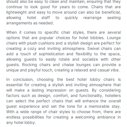
should also be easy to clean and maintain, ensuring that they
continue to look good for years to come. Chairs that are
lightweight and easy to move around can also be beneficial,
allowing hotel staff to quickly rearrange seating
arrangements as needed.
When it comes to specific chair styles, there are several
options that are popular choices for hotel lobbies. Lounge
chairs with plush cushions and a stylish design are perfect for
creating a cozy and inviting atmosphere. Swivel chairs can
add a touch of sophistication and flexibility to the space,
allowing guests to easily rotate and socialize with other
guests. Rocking chairs and chaise lounges can provide a
unique and playful touch, creating a relaxed and casual vibe.
In conclusion, choosing the best hotel lobby chairs is
essential for creating a stylish and inviting atmosphere that
will make a lasting impression on guests. By considering
factors such as design, comfort, and functionality, hoteliers
can select the perfect chairs that will enhance the overall
guest experience and set the tone for a memorable stay.
With a wide range of chair styles to choose from, there are
endless possibilities for creating a welcoming ambiance in
any hotel lobby.