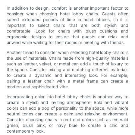
In addition to design, comfort is another important factor to
consider when choosing hotel lobby chairs. Guests often
spend extended periods of time in hotel lobbies, so it is
important to select chairs that are both stylish and
comfortable. Look for chairs with plush cushions and
ergonomic designs to ensure that guests can relax and
unwind while waiting for their rooms or meeting with friends.
Another trend to consider when selecting hotel lobby chairs is
the use of materials. Chairs made from high-quality materials
such as leather, velvet, or metal can add a touch of luxury to
the space. Consider mixing and matching different materials
to create a dynamic and interesting look. For example,
pairing a leather chair with a metal frame can create a
modern and sophisticated vibe.
Incorporating color into hotel lobby chairs is another way to
create a stylish and inviting atmosphere. Bold and vibrant
colors can add a pop of personality to the space, while more
neutral tones can create a calm and relaxing environment.
Consider choosing chairs in on-trend colors such as emerald
green, blush pink, or navy blue to create a chic and
contemporary look.