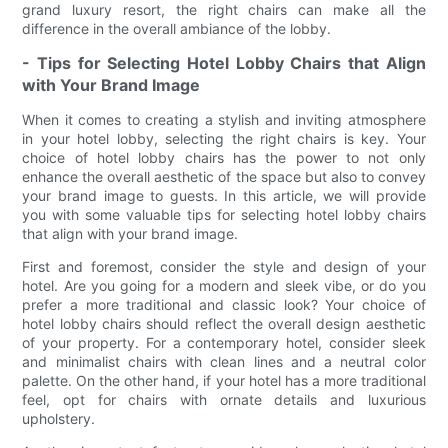
grand luxury resort, the right chairs can make all the
difference in the overall ambiance of the lobby.
- Tips for Selecting Hotel Lobby Chairs that Align
with Your Brand Image
When it comes to creating a stylish and inviting atmosphere
in your hotel lobby, selecting the right chairs is key. Your
choice of hotel lobby chairs has the power to not only
enhance the overall aesthetic of the space but also to convey
your brand image to guests. In this article, we will provide
you with some valuable tips for selecting hotel lobby chairs
that align with your brand image.
First and foremost, consider the style and design of your
hotel. Are you going for a modern and sleek vibe, or do you
prefer a more traditional and classic look? Your choice of
hotel lobby chairs should reflect the overall design aesthetic
of your property. For a contemporary hotel, consider sleek
and minimalist chairs with clean lines and a neutral color
palette. On the other hand, if your hotel has a more traditional
feel, opt for chairs with ornate details and luxurious
upholstery.