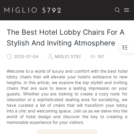
The Best Hotel Lobby Chairs For A
Stylish And Inviting Atmosphere
2025-07-04
MIGLIO 5792
167
Welcome to a world of luxury and comfort with the best hotel
lobby chairs that will elevate your hotel's ambiance to new
heights. In this article, we explore the top stylish and inviting
chairs that are sure to leave a lasting impression on your
guests. Whether you are looking to create a cozy nook for
relaxation or a sophisticated seating area for socializing, we
have curated a list of chairs that will transform your lobby
into a chic and welcoming space. Join us as we delve into the
world of hotel design and discover the key to creating a
memorable experience for your visitors.