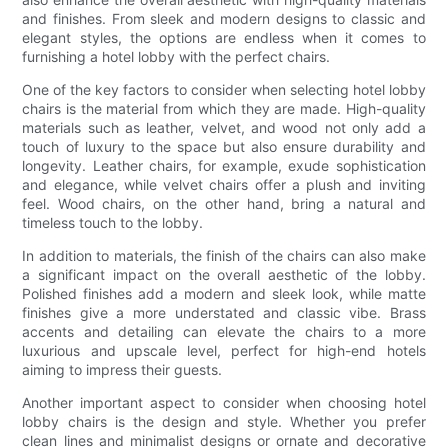
and finishes. From sleek and modern designs to classic and
elegant styles, the options are endless when it comes to
furnishing a hotel lobby with the perfect chairs.
One of the key factors to consider when selecting hotel lobby
chairs is the material from which they are made. High-quality
materials such as leather, velvet, and wood not only add a
touch of luxury to the space but also ensure durability and
longevity. Leather chairs, for example, exude sophistication
and elegance, while velvet chairs offer a plush and inviting
feel. Wood chairs, on the other hand, bring a natural and
timeless touch to the lobby.
In addition to materials, the finish of the chairs can also make
a significant impact on the overall aesthetic of the lobby.
Polished finishes add a modern and sleek look, while matte
finishes give a more understated and classic vibe. Brass
accents and detailing can elevate the chairs to a more
luxurious and upscale level, perfect for high-end hotels
aiming to impress their guests.
Another important aspect to consider when choosing hotel
lobby chairs is the design and style. Whether you prefer
clean lines and minimalist designs or ornate and decorative