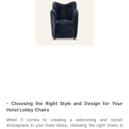
- Choosing the Right Style and Design for Your
Hotel Lobby Chairs
When it comes to creating a welcoming and stylish
atmosphere in your hotel lobby, choosing the right chairs is