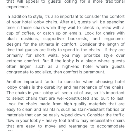
that will appeal to guests looking for a more traditional
experience.
In addition to style, it's also important to consider the comfort
of your hotel lobby chairs. After all, guests will be spending
time in these chairs while they wait to check in, relax with a
cup of coffee, or catch up on emails. Look for chairs with
plush cushions, supportive backrests, and ergonomic
designs for the ultimate in comfort. Consider the length of
time that guests are likely to spend in the chairs – if they are
primarily for short waits, you may prioritize style over
extreme comfort. But if the lobby is a place where guests
often linger, such as a high-end hotel where guests
congregate to socialize, then comfort is paramount.
Another important factor to consider when choosing hotel
lobby chairs is the durability and maintenance of the chairs.
The chairs in your lobby will see a lot of use, so it's important
to select chairs that are well-constructed and built to last.
Look for chairs made from high-quality materials that are
easy to clean and maintain, such as stain-resistant fabrics or
materials that can be easily wiped down. Consider the traffic
flow in your lobby – heavy foot traffic may necessitate chairs
that are easy to move and rearrange to accommodate