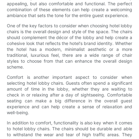
appealing, but also comfortable and functional. The perfect
combination of these elements can help create a welcoming
ambiance that sets the tone for the entire guest experience.
One of the key factors to consider when choosing hotel lobby
chairs is the overall design and style of the space. The chairs
should complement the décor of the lobby and help create a
cohesive look that reflects the hotel's brand identity. Whether
the hotel has a modern, minimalist aesthetic or a more
traditional, luxurious feel, there are a wide range of chair
styles to choose from that can enhance the overall design
scheme.
Comfort is another important aspect to consider when
selecting hotel lobby chairs. Guests often spend a significant
amount of time in the lobby, whether they are waiting to
check in or relaxing after a day of sightseeing. Comfortable
seating can make a big difference in the overall guest
experience and can help create a sense of relaxation and
well-being.
In addition to comfort, functionality is also key when it comes
to hotel lobby chairs. The chairs should be durable and able
to withstand the wear and tear of high traffic areas. They