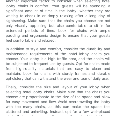
Another important factor to consider when selecting hotel
lobby chairs is comfort. Your guests will be spending a
significant amount of time in the lobby, whether they are
waiting to check in or simply relaxing after a long day of
sightseeing. Make sure that the chairs you choose are not
only visually appealing but also comfortable to sit in for
extended periods of time. Look for chairs with ample
padding and ergonomic design to ensure that your guests
feel comfortable and relaxed.
In addition to style and comfort, consider the durability and
maintenance requirements of the hotel lobby chairs you
choose. Your lobby is a high-traffic area, and the chairs will
be subjected to frequent use by guests. Opt for chairs made
from high-quality materials that are easy to clean and
maintain. Look for chairs with sturdy frames and durable
upholstery that can withstand the wear and tear of daily use.
Finally, consider the size and layout of your lobby when
selecting hotel lobby chairs. Make sure that the chairs you
choose are proportionate to the size of the space and allow
for easy movement and flow. Avoid overcrowding the lobby
with too many chairs, as this can make the space feel
cluttered and uninviting. Instead, opt for a few well-placed