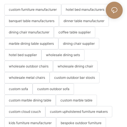
custom furniture manufacturer
hotel bed manufacturers
banquet table manufacturers
dinner table manufacturer
dining chair manufacturer
coffee table supplier
marble dining table suppliers
dining chair supplier
hotel bed supplier
wholesale dining sets
wholesale outdoor chairs
wholesale dining chair
wholesale metal chairs
custom outdoor bar stools
custom sofa
custom outdoor sofa
custom marble dining table
custom marble table
custom cloud couch
custom upholstered furniture makers
kids furniture manufacturer
bespoke outdoor furniture