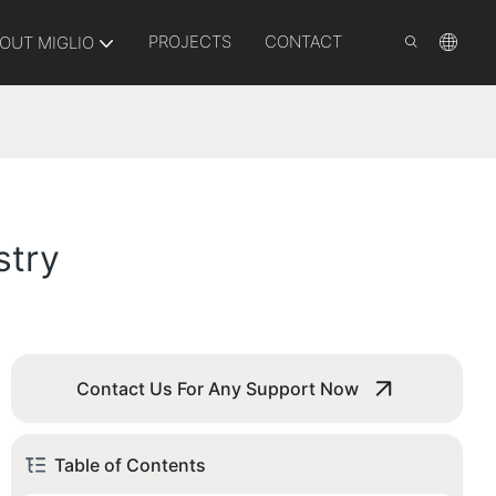
PROJECTS
CONTACT
OUT MIGLIO
stry
Contact Us For Any Support Now
Table of Contents