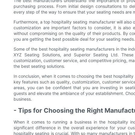
The best manufacturers understand the importance of prov
purchasing process. From initial design consultations to del
every step of the way to ensure that your seating needs are 
Furthermore, a top hospitality seating manufacturer will also 
customization are important factors to consider, it is also 
without compromising on the quality of their products. By c
you are getting the best possible deal for your seating needs.
Some of the best hospitality seating manufacturers in the in
XYZ Seating Solutions, and Superior Seating Ltd. These
customization, customer service, and competitive pricing, mak
the best seating solutions.
In conclusion, when it comes to choosing the best hospitality s
key features such as quality, customization, customer service
areas, you can be confident that you are investing in seati
guests and elevate the ambiance of your establishment. Choos
business.
- Tips for Choosing the Right Manufact
When it comes to running a business in the hospitality i
significant difference in the overall experience for your c
hospitality seating is crucial. With so many manufacturers in