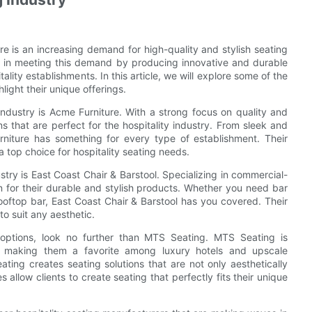
re is an increasing demand for high-quality and stylish seating
ole in meeting this demand by producing innovative and durable
tality establishments. In this article, we will explore some of the
light their unique offerings.
industry is Acme Furniture. With a strong focus on quality and
s that are perfect for the hospitality industry. From sleek and
rniture has something for every type of establishment. Their
 top choice for hospitality seating needs.
stry is East Coast Chair & Barstool. Specializing in commercial-
n for their durable and stylish products. Whether you need bar
rooftop bar, East Coast Chair & Barstool has you covered. Their
to suit any aesthetic.
 options, look no further than MTS Seating. MTS Seating is
l, making them a favorite among luxury hotels and upscale
ting creates seating solutions that are not only aesthetically
s allow clients to create seating that perfectly fits their unique