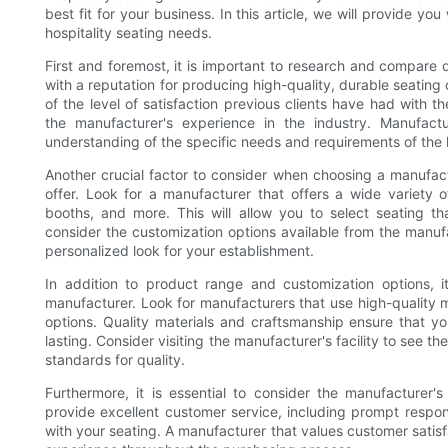
best fit for your business. In this article, we will provide you
hospitality seating needs.
First and foremost, it is important to research and compare 
with a reputation for producing high-quality, durable seating
of the level of satisfaction previous clients have had with t
the manufacturer's experience in the industry. Manufact
understanding of the specific needs and requirements of the h
Another crucial factor to consider when choosing a manufactu
offer. Look for a manufacturer that offers a wide variety o
booths, and more. This will allow you to select seating tha
consider the customization options available from the manu
personalized look for your establishment.
In addition to product range and customization options, i
manufacturer. Look for manufacturers that use high-quality m
options. Quality materials and craftsmanship ensure that yo
lasting. Consider visiting the manufacturer's facility to see 
standards for quality.
Furthermore, it is essential to consider the manufacturer
provide excellent customer service, including prompt respon
with your seating. A manufacturer that values customer satisf