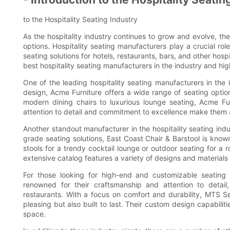
to the Hospitality Seating Industry
As the hospitality industry continues to grow and evolve, the
options. Hospitality seating manufacturers play a crucial r
seating solutions for hotels, restaurants, bars, and other hospi
best hospitality seating manufacturers in the industry and high
One of the leading hospitality seating manufacturers in the 
design, Acme Furniture offers a wide range of seating option
modern dining chairs to luxurious lounge seating, Acme Fu
attention to detail and commitment to excellence make them a
Another standout manufacturer in the hospitality seating indu
grade seating solutions, East Coast Chair & Barstool is know
stools for a trendy cocktail lounge or outdoor seating for a 
extensive catalog features a variety of designs and materials 
For those looking for high-end and customizable seating
renowned for their craftsmanship and attention to detai
restaurants. With a focus on comfort and durability, MTS Sea
pleasing but also built to last. Their custom design capabilitie
space.