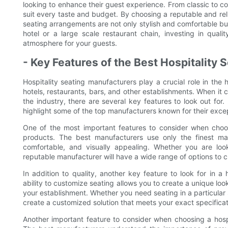
looking to enhance their guest experience. From classic to co
suit every taste and budget. By choosing a reputable and reli
seating arrangements are not only stylish and comfortable but
hotel or a large scale restaurant chain, investing in quali
atmosphere for your guests.
- Key Features of the Best Hospitality
Hospitality seating manufacturers play a crucial role in the h
hotels, restaurants, bars, and other establishments. When it 
the industry, there are several key features to look out for. 
highlight some of the top manufacturers known for their exce
One of the most important features to consider when choosi
products. The best manufacturers use only the finest mat
comfortable, and visually appealing. Whether you are look
reputable manufacturer will have a wide range of options to c
In addition to quality, another key feature to look for in a
ability to customize seating allows you to create a unique loo
your establishment. Whether you need seating in a particular 
create a customized solution that meets your exact specificat
Another important feature to consider when choosing a hospit