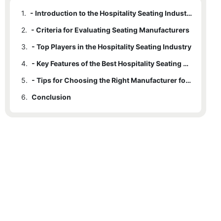
1.
- Introduction to the Hospitality Seating Industry
2.
- Criteria for Evaluating Seating Manufacturers
3.
- Top Players in the Hospitality Seating Industry
4.
- Key Features of the Best Hospitality Seating Manufacturers
5.
- Tips for Choosing the Right Manufacturer for Your Business
6.
Conclusion