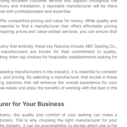
iding excellent customer service and support throughout the
ivery and installation, a reputable manufacturer will be there
met with professionalism and expertise.
offer competitive pricing and value for money. While quality and
essential to find a manufacturer that offers affordable pricing
omparing prices and value-added services, you can ensure that
dustry that embody these key features include ABC Seating Co.,
 manufacturers are known for their commitment to quality,
ing them top choices for hospitality establishments looking for
eating manufacturers in the industry, it is essential to consider
, and pricing. By selecting a manufacturer that excels in these
ng solutions that will enhance the overall experience for your
e wisely and enjoy the benefits of working with the best in the
urer for Your Business
ndustry, the quality and comfort of your seating can make a
ustomers. This is why choosing the right manufacturer for your
 the industry, it can be overwhelming to decide which one is the