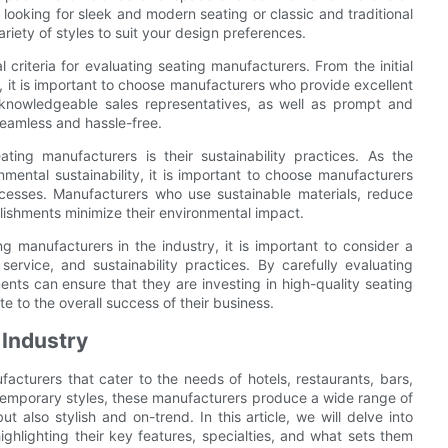
looking for sleek and modern seating or classic and traditional
ariety of styles to suit your design preferences.
criteria for evaluating seating manufacturers. From the initial
ts, it is important to choose manufacturers who provide excellent
knowledgeable sales representatives, as well as prompt and
seamless and hassle-free.
ing manufacturers is their sustainability practices. As the
mental sustainability, it is important to choose manufacturers
rocesses. Manufacturers who use sustainable materials, reduce
blishments minimize their environmental impact.
ng manufacturers in the industry, it is important to consider a
service, and sustainability practices. By carefully evaluating
ents can ensure that they are investing in high-quality seating
e to the overall success of their business.
 Industry
facturers that cater to the needs of hotels, restaurants, bars,
ntemporary styles, these manufacturers produce a wide range of
 also stylish and on-trend. In this article, we will delve into
highlighting their key features, specialties, and what sets them