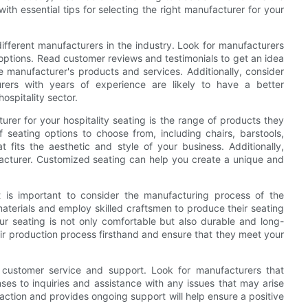
 with essential tips for selecting the right manufacturer for your
different manufacturers in the industry. Look for manufacturers
 options. Read customer reviews and testimonials to get an idea
he manufacturer's products and services. Additionally, consider
urers with years of experience are likely to have a better
ospitality sector.
rer for your hospitality seating is the range of products they
f seating options to choose from, including chairs, barstools,
t fits the aesthetic and style of your business. Additionally,
facturer. Customized seating can help you create a unique and
t is important to consider the manufacturing process of the
aterials and employ skilled craftsmen to produce their seating
ur seating is not only comfortable but also durable and long-
their production process firsthand and ensure that they meet your
's customer service and support. Look for manufacturers that
ses to inquiries and assistance with any issues that may arise
action and provides ongoing support will help ensure a positive