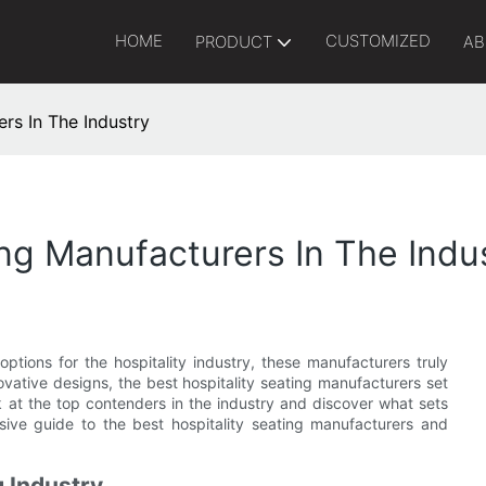
HOME
CUSTOMIZED
PRODUCT
AB
rs In The Industry
ing Manufacturers In The Indu
ptions for the hospitality industry, these manufacturers truly
ovative designs, the best hospitality seating manufacturers set
ok at the top contenders in the industry and discover what sets
ive guide to the best hospitality seating manufacturers and
g Industry