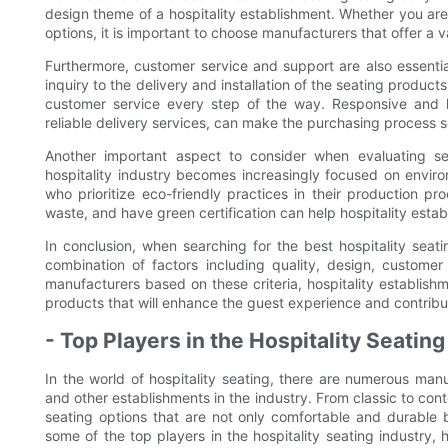
design theme of a hospitality establishment. Whether you are 
options, it is important to choose manufacturers that offer a v
Furthermore, customer service and support are also essential 
inquiry to the delivery and installation of the seating produc
customer service every step of the way. Responsive and 
reliable delivery services, can make the purchasing process 
Another important aspect to consider when evaluating seat
hospitality industry becomes increasingly focused on environ
who prioritize eco-friendly practices in their production p
waste, and have green certification can help hospitality esta
In conclusion, when searching for the best hospitality seati
combination of factors including quality, design, customer 
manufacturers based on these criteria, hospitality establishm
products that will enhance the guest experience and contribut
- Top Players in the Hospitality Seating
In the world of hospitality seating, there are numerous manu
and other establishments in the industry. From classic to co
seating options that are not only comfortable and durable but
some of the top players in the hospitality seating industry, 