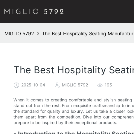
MIGLIO 5792
The Best Hospitality Seating Manufacture
The Best Hospitality Seat
2025-10-04
MIGLIO 5792
195
When it comes to creating comfortable and stylish seating o
stand out from the rest. From exquisite craftsmanship to inn
the standard for quality and luxury. Let us take a closer lo
them apart from the competition. Dive into our comprehens
prepare to be inspired by their exceptional products.
- Introduction to the Hospitality Seatin