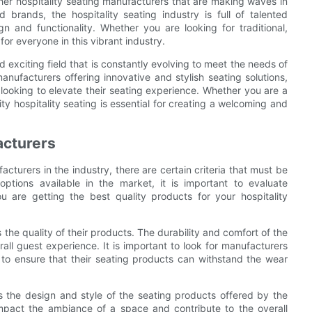
ther hospitality seating manufacturers that are making waves in
brands, the hospitality seating industry is full of talented
 and functionality. Whether you are looking for traditional,
for everyone in this vibrant industry.
d exciting field that is constantly evolving to meet the needs of
anufacturers offering innovative and stylish seating solutions,
s looking to elevate their seating experience. Whether you are a
ity hospitality seating is essential for creating a welcoming and
acturers
cturers in the industry, there are certain criteria that must be
options available in the market, it is important to evaluate
 are getting the best quality products for your hospitality
 the quality of their products. The durability and comfort of the
rall guest experience. It is important to look for manufacturers
 to ensure that their seating products can withstand the wear
 is the design and style of the seating products offered by the
impact the ambiance of a space and contribute to the overall