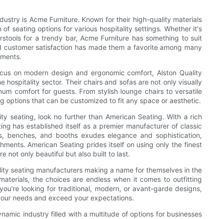
dustry is Acme Furniture. Known for their high-quality materials
 of seating options for various hospitality settings. Whether it's
arstools for a trendy bar, Acme Furniture has something to suit
d customer satisfaction has made them a favorite among many
ements.
 focus on modern design and ergonomic comfort, Alston Quality
 hospitality sector. Their chairs and sofas are not only visually
m comfort for guests. From stylish lounge chairs to versatile
ing options that can be customized to fit any space or aesthetic.
ity seating, look no further than American Seating. With a rich
ing has established itself as a premier manufacturer of classic
rs, benches, and booths exudes elegance and sophistication,
hments. American Seating prides itself on using only the finest
 not only beautiful but also built to last.
ality seating manufacturers making a name for themselves in the
materials, the choices are endless when it comes to outfitting
you're looking for traditional, modern, or avant-garde designs,
t your needs and exceed your expectations.
ynamic industry filled with a multitude of options for businesses