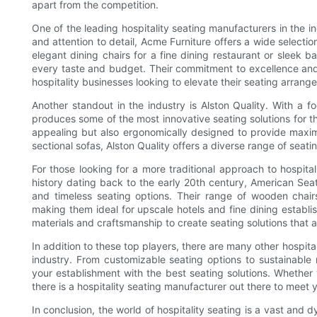
apart from the competition.
One of the leading hospitality seating manufacturers in the in
and attention to detail, Acme Furniture offers a wide selection
elegant dining chairs for a fine dining restaurant or sleek b
every taste and budget. Their commitment to excellence an
hospitality businesses looking to elevate their seating arrang
Another standout in the industry is Alston Quality. With a
produces some of the most innovative seating solutions for the
appealing but also ergonomically designed to provide maximu
sectional sofas, Alston Quality offers a diverse range of seat
For those looking for a more traditional approach to hospital
history dating back to the early 20th century, American Seat
and timeless seating options. Their range of wooden chai
making them ideal for upscale hotels and fine dining establis
materials and craftsmanship to create seating solutions that are
In addition to these top players, there are many other hospit
industry. From customizable seating options to sustainable 
your establishment with the best seating solutions. Whether 
there is a hospitality seating manufacturer out there to mee
In conclusion, the world of hospitality seating is a vast and d