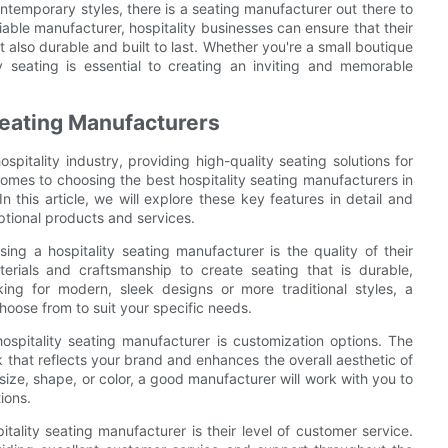
ntemporary styles, there is a seating manufacturer out there to
able manufacturer, hospitality businesses can ensure that their
 also durable and built to last. Whether you're a small boutique
ty seating is essential to creating an inviting and memorable
 Seating Manufacturers
ospitality industry, providing high-quality seating solutions for
comes to choosing the best hospitality seating manufacturers in
In this article, we will explore these key features in detail and
ptional products and services.
ng a hospitality seating manufacturer is the quality of their
erials and craftsmanship to create seating that is durable,
ing for modern, sleek designs or more traditional styles, a
hoose from to suit your specific needs.
 hospitality seating manufacturer is customization options. The
k that reflects your brand and enhances the overall aesthetic of
size, shape, or color, a good manufacturer will work with you to
ions.
ality seating manufacturer is their level of customer service.