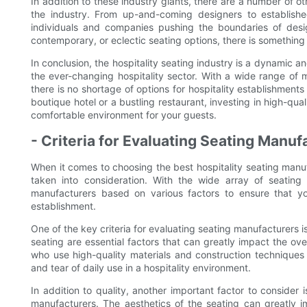
In addition to these industry giants, there are a number of o
the industry. From up-and-coming designers to established 
individuals and companies pushing the boundaries of design
contemporary, or eclectic seating options, there is something 
In conclusion, the hospitality seating industry is a dynamic an
the ever-changing hospitality sector. With a wide range of m
there is no shortage of options for hospitality establishment
boutique hotel or a bustling restaurant, investing in high-qual
comfortable environment for your guests.
- Criteria for Evaluating Seating Manuf
When it comes to choosing the best hospitality seating manufa
taken into consideration. With the wide array of seating 
manufacturers based on various factors to ensure that you
establishment.
One of the key criteria for evaluating seating manufacturers is
seating are essential factors that can greatly impact the ove
who use high-quality materials and construction techniques
and tear of daily use in a hospitality environment.
In addition to quality, another important factor to consider
manufacturers. The aesthetics of the seating can greatly 