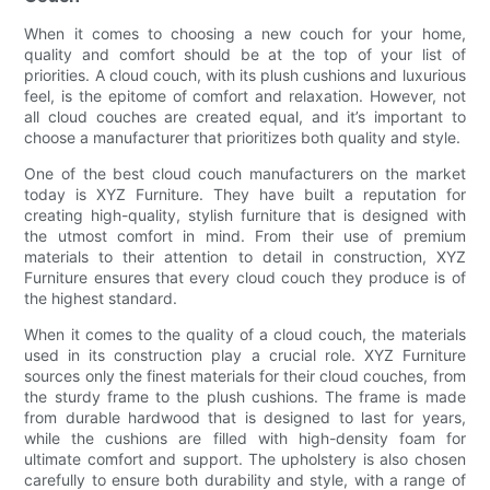
When it comes to choosing a new couch for your home,
quality and comfort should be at the top of your list of
priorities. A cloud couch, with its plush cushions and luxurious
feel, is the epitome of comfort and relaxation. However, not
all cloud couches are created equal, and it’s important to
choose a manufacturer that prioritizes both quality and style.
One of the best cloud couch manufacturers on the market
today is XYZ Furniture. They have built a reputation for
creating high-quality, stylish furniture that is designed with
the utmost comfort in mind. From their use of premium
materials to their attention to detail in construction, XYZ
Furniture ensures that every cloud couch they produce is of
the highest standard.
When it comes to the quality of a cloud couch, the materials
used in its construction play a crucial role. XYZ Furniture
sources only the finest materials for their cloud couches, from
the sturdy frame to the plush cushions. The frame is made
from durable hardwood that is designed to last for years,
while the cushions are filled with high-density foam for
ultimate comfort and support. The upholstery is also chosen
carefully to ensure both durability and style, with a range of