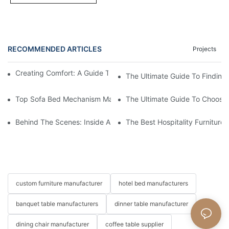
RECOMMENDED ARTICLES
Projects
Creating Comfort: A Guide To Custom Sofa Manufacturers
The Ultimate Guide To Finding
Top Sofa Bed Mechanism Manufacturers: Providing Quality And
The Ultimate Guide To Choosin
Behind The Scenes: Inside A Hotel Furniture Factory
The Best Hospitality Furniture
custom furniture manufacturer
hotel bed manufacturers
banquet table manufacturers
dinner table manufacturer
dining chair manufacturer
coffee table supplier