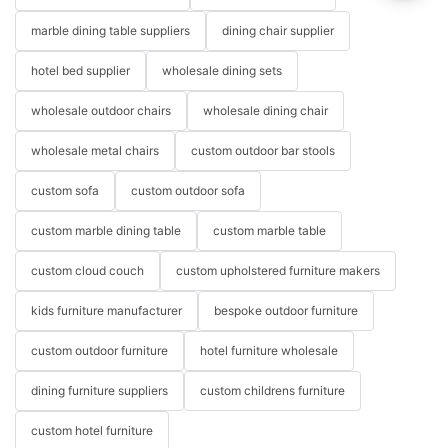
marble dining table suppliers
dining chair supplier
hotel bed supplier
wholesale dining sets
wholesale outdoor chairs
wholesale dining chair
wholesale metal chairs
custom outdoor bar stools
custom sofa
custom outdoor sofa
custom marble dining table
custom marble table
custom cloud couch
custom upholstered furniture makers
kids furniture manufacturer
bespoke outdoor furniture
custom outdoor furniture
hotel furniture wholesale
dining furniture suppliers
custom childrens furniture
custom hotel furniture