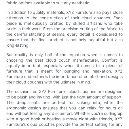
fabric options available to suit any aesthetic.
In addition to quality materials, XYZ Furniture also pays close
attention to the construction of their cloud couches. Each
piece is meticulously crafted by skilled artisans who take
pride in their work. From the precision cutting of the fabric to
the careful stitching of seams, every detail is considered to
ensure that the final product is not only beautiful but also
long-lasting.
But quality is only half of the equation when it comes to
choosing the best cloud couch manufacturer. Comfort is
equally important, especially when it comes to a piece of
furniture that is meant for lounging and relaxation. XYZ
Furniture understands the importance of comfort and designs
their cloud couches with the ultimate in mind.
The cushions on XYZ Furniture’s cloud couches are designed
to be plush and inviting, with just the right amount of support.
The deep seats are perfect for sinking into, while the
ergonomic design ensures that you can relax for hours on
end without feeling any discomfort. Whether you’re curling up
with a good book or hosting a movie night with friends, XYZ
Furniture’s cloud couches provide the perfect setting for any