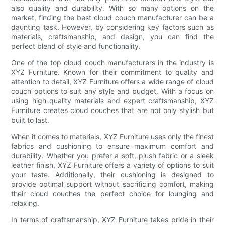
also quality and durability. With so many options on the
market, finding the best cloud couch manufacturer can be a
daunting task. However, by considering key factors such as
materials, craftsmanship, and design, you can find the
perfect blend of style and functionality.
One of the top cloud couch manufacturers in the industry is
XYZ Furniture. Known for their commitment to quality and
attention to detail, XYZ Furniture offers a wide range of cloud
couch options to suit any style and budget. With a focus on
using high-quality materials and expert craftsmanship, XYZ
Furniture creates cloud couches that are not only stylish but
built to last.
When it comes to materials, XYZ Furniture uses only the finest
fabrics and cushioning to ensure maximum comfort and
durability. Whether you prefer a soft, plush fabric or a sleek
leather finish, XYZ Furniture offers a variety of options to suit
your taste. Additionally, their cushioning is designed to
provide optimal support without sacrificing comfort, making
their cloud couches the perfect choice for lounging and
relaxing.
In terms of craftsmanship, XYZ Furniture takes pride in their