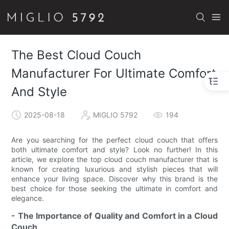
The Best Cloud Couch
Manufacturer For Ultimate Comfort
And Style
2025-08-18
MIGLIO 5792
194
Are you searching for the perfect cloud couch that offers
both ultimate comfort and style? Look no further! In this
article, we explore the top cloud couch manufacturer that is
known for creating luxurious and stylish pieces that will
enhance your living space. Discover why this brand is the
best choice for those seeking the ultimate in comfort and
elegance.
- The Importance of Quality and Comfort in a Cloud
Couch