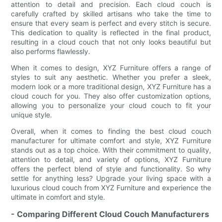
attention to detail and precision. Each cloud couch is
carefully crafted by skilled artisans who take the time to
ensure that every seam is perfect and every stitch is secure.
This dedication to quality is reflected in the final product,
resulting in a cloud couch that not only looks beautiful but
also performs flawlessly.
When it comes to design, XYZ Furniture offers a range of
styles to suit any aesthetic. Whether you prefer a sleek,
modern look or a more traditional design, XYZ Furniture has a
cloud couch for you. They also offer customization options,
allowing you to personalize your cloud couch to fit your
unique style.
Overall, when it comes to finding the best cloud couch
manufacturer for ultimate comfort and style, XYZ Furniture
stands out as a top choice. With their commitment to quality,
attention to detail, and variety of options, XYZ Furniture
offers the perfect blend of style and functionality. So why
settle for anything less? Upgrade your living space with a
luxurious cloud couch from XYZ Furniture and experience the
ultimate in comfort and style.
- Comparing Different Cloud Couch Manufacturers