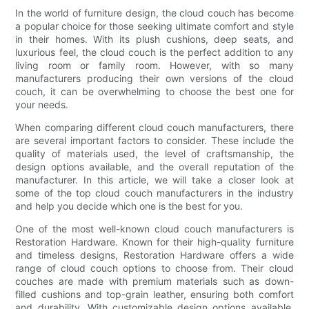
In the world of furniture design, the cloud couch has become
a popular choice for those seeking ultimate comfort and style
in their homes. With its plush cushions, deep seats, and
luxurious feel, the cloud couch is the perfect addition to any
living room or family room. However, with so many
manufacturers producing their own versions of the cloud
couch, it can be overwhelming to choose the best one for
your needs.
When comparing different cloud couch manufacturers, there
are several important factors to consider. These include the
quality of materials used, the level of craftsmanship, the
design options available, and the overall reputation of the
manufacturer. In this article, we will take a closer look at
some of the top cloud couch manufacturers in the industry
and help you decide which one is the best for you.
One of the most well-known cloud couch manufacturers is
Restoration Hardware. Known for their high-quality furniture
and timeless designs, Restoration Hardware offers a wide
range of cloud couch options to choose from. Their cloud
couches are made with premium materials such as down-
filled cushions and top-grain leather, ensuring both comfort
and durability. With customizable design options available,