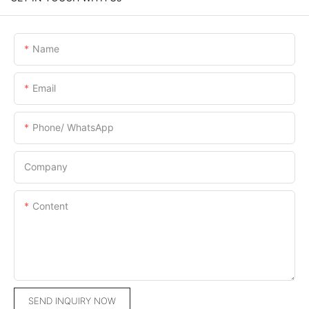
Name
Email
Phone/ WhatsApp
Company
Content
SEND INQUIRY NOW