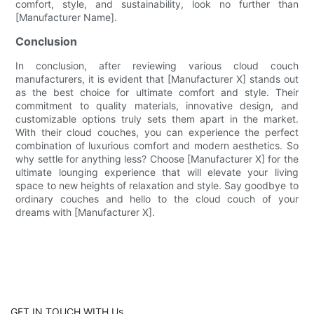
comfort, style, and sustainability, look no further than
[Manufacturer Name].
Conclusion
In conclusion, after reviewing various cloud couch
manufacturers, it is evident that [Manufacturer X] stands out
as the best choice for ultimate comfort and style. Their
commitment to quality materials, innovative design, and
customizable options truly sets them apart in the market.
With their cloud couches, you can experience the perfect
combination of luxurious comfort and modern aesthetics. So
why settle for anything less? Choose [Manufacturer X] for the
ultimate lounging experience that will elevate your living
space to new heights of relaxation and style. Say goodbye to
ordinary couches and hello to the cloud couch of your
dreams with [Manufacturer X].
GET IN TOUCH WITH Us