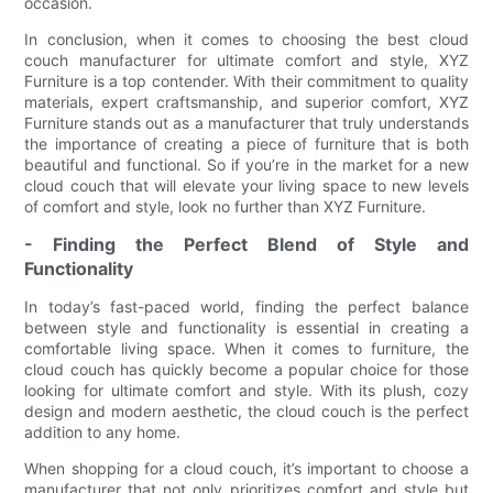
occasion.
In conclusion, when it comes to choosing the best cloud
couch manufacturer for ultimate comfort and style, XYZ
Furniture is a top contender. With their commitment to quality
materials, expert craftsmanship, and superior comfort, XYZ
Furniture stands out as a manufacturer that truly understands
the importance of creating a piece of furniture that is both
beautiful and functional. So if you’re in the market for a new
cloud couch that will elevate your living space to new levels
of comfort and style, look no further than XYZ Furniture.
- Finding the Perfect Blend of Style and
Functionality
In today’s fast-paced world, finding the perfect balance
between style and functionality is essential in creating a
comfortable living space. When it comes to furniture, the
cloud couch has quickly become a popular choice for those
looking for ultimate comfort and style. With its plush, cozy
design and modern aesthetic, the cloud couch is the perfect
addition to any home.
When shopping for a cloud couch, it’s important to choose a
manufacturer that not only prioritizes comfort and style but