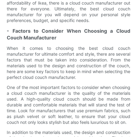
affordability of Ikea, there is a cloud couch manufacturer out
there for everyone. Ultimately, the best cloud couch
manufacturer for you will depend on your personal style
preferences, budget, and specific needs.
- Factors to Consider When Choosing a Cloud
Couch Manufacturer
When it comes to choosing the best cloud couch
manufacturer for ultimate comfort and style, there are several
factors that must be taken into consideration. From the
materials used to the design and construction of the couch,
here are some key factors to keep in mind when selecting the
perfect cloud couch manufacturer.
One of the most important factors to consider when choosing
a cloud couch manufacturer is the quality of the materials
used. A high-quality cloud couch should be made from
durable and comfortable materials that will stand the test of
time. Look for manufacturers that use premium fabrics, such
as plush velvet or soft leather, to ensure that your cloud
couch not only looks stylish but also feels luxurious to sit on.
In addition to the materials used, the design and construction