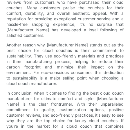
reviews from customers who have purchased their cloud
couches. Many customers praise the couches for their
comfort, durability, and overall aesthetic appeal. With a
reputation for providing exceptional customer service and a
hassle-free shopping experience, it's no surprise that
[Manufacturer Name] has developed a loyal following of
satisfied customers.
Another reason why [Manufacturer Name] stands out as the
best choice for cloud couches is their commitment to
sustainability. They use eco-friendly materials and practices
in their manufacturing process, helping to reduce their
carbon footprint and minimize their impact on the
environment. For eco-conscious consumers, this dedication
to sustainability is a major selling point when choosing a
cloud couch manufacturer.
In conclusion, when it comes to finding the best cloud couch
manufacturer for ultimate comfort and style, [Manufacturer
Name] is the clear frontrunner. With their unparalleled
commitment to quality, customization options, positive
customer reviews, and eco-friendly practices, it's easy to see
why they are the top choice for luxury cloud couches. If
you're in the market for a cloud couch that combines