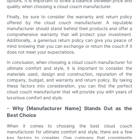
options. It is important to strike a balance between price and
quality when choosing a cloud couch manufacturer.
Finally, be sure to consider the warranty and return policy
offered by the cloud couch manufacturer. A reputable
manufacturer should stand behind their products and offer a
comprehensive warranty that will protect your investment.
Additionally, a generous return policy can give you peace of
mind knowing that you can exchange or return the couch if it
does not meet your expectations.
In conclusion, when choosing a cloud couch manufacturer for
ultimate comfort and style, it is important to consider the
materials used, design and construction, reputation of the
company, budget, and warranty and return policy. By taking
these factors into consideration, you can find the perfect
cloud couch manufacturer that will provide you with years of
luxurious comfort and style.
- Why [Manufacturer Name] Stands Out as the
Best Choice
When it comes to choosing the best cloud couch
manufacturer for ultimate comfort and style, there are a few
key factors to consider. One company that consistently