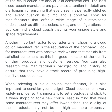
of the cloud couch are also crucial considerations. The best
cloud couch manufacturers pay close attention to detail and
craftsmanship, ensuring that every seam is perfectly stitched
and every cushion is plump and supportive. Look for
manufacturers that offer a wide range of customizable
options, such as different colors, sizes, and configurations, so
you can find a cloud couch that fits your unique style and
space requirements.
Another important factor to consider when choosing a cloud
couch manufacturer is the reputation of the company. Look
for manufacturers with positive reviews and testimonials from
satisfied customers, as this is a good indicator of the quality
of their products and customer service. You can also
research the manufacturer's background and history to
ensure that they have a track record of producing high-
quality cloud couches.
When selecting a cloud couch manufacturer, it is also
important to consider your budget. Cloud couches can vary
widely in price, so it is important to set a budget and stick to
it when shopping for a new couch. Keep in mind that while
some manufacturers may offer lower prices, the quality of
their products may not be as high as more expensive