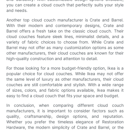
you can create a cloud couch that perfectly suits your style
and needs.
Another top cloud couch manufacturer is Crate and Barrel.
With their modern and contemporary designs, Crate and
Barrel offers a fresh take on the classic cloud couch. Their
cloud couches feature sleek lines, minimalist details, and a
variety of fabric choices to choose from. While Crate and
Barrel may not offer as many customization options as some
other manufacturers, their cloud couches are known for their
high-quality construction and attention to detail.
For those looking for a more budget-friendly option, Ikea is a
popular choice for cloud couches. While Ikea may not offer
the same level of luxury as other manufacturers, their cloud
couches are still comfortable and stylish. With a wide range
of sizes, colors, and fabric options available, Ikea makes it
easy to find a cloud couch that fits your space and budget.
In conclusion, when comparing different cloud couch
manufacturers, it is important to consider factors such as
quality, craftsmanship, design options, and reputation.
Whether you prefer the timeless elegance of Restoration
Hardware, the modern simplicity of Crate and Barrel, or the