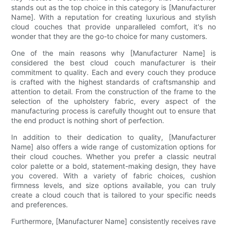
stands out as the top choice in this category is [Manufacturer
Name]. With a reputation for creating luxurious and stylish
cloud couches that provide unparalleled comfort, it's no
wonder that they are the go-to choice for many customers.
One of the main reasons why [Manufacturer Name] is
considered the best cloud couch manufacturer is their
commitment to quality. Each and every couch they produce
is crafted with the highest standards of craftsmanship and
attention to detail. From the construction of the frame to the
selection of the upholstery fabric, every aspect of the
manufacturing process is carefully thought out to ensure that
the end product is nothing short of perfection.
In addition to their dedication to quality, [Manufacturer
Name] also offers a wide range of customization options for
their cloud couches. Whether you prefer a classic neutral
color palette or a bold, statement-making design, they have
you covered. With a variety of fabric choices, cushion
firmness levels, and size options available, you can truly
create a cloud couch that is tailored to your specific needs
and preferences.
Furthermore, [Manufacturer Name] consistently receives rave