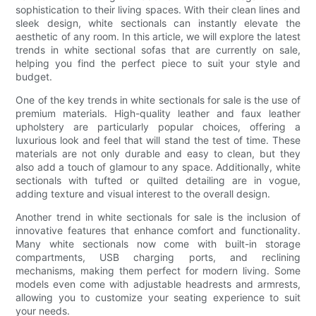
sophistication to their living spaces. With their clean lines and
sleek design, white sectionals can instantly elevate the
aesthetic of any room. In this article, we will explore the latest
trends in white sectional sofas that are currently on sale,
helping you find the perfect piece to suit your style and
budget.
One of the key trends in white sectionals for sale is the use of
premium materials. High-quality leather and faux leather
upholstery are particularly popular choices, offering a
luxurious look and feel that will stand the test of time. These
materials are not only durable and easy to clean, but they
also add a touch of glamour to any space. Additionally, white
sectionals with tufted or quilted detailing are in vogue,
adding texture and visual interest to the overall design.
Another trend in white sectionals for sale is the inclusion of
innovative features that enhance comfort and functionality.
Many white sectionals now come with built-in storage
compartments, USB charging ports, and reclining
mechanisms, making them perfect for modern living. Some
models even come with adjustable headrests and armrests,
allowing you to customize your seating experience to suit
your needs.