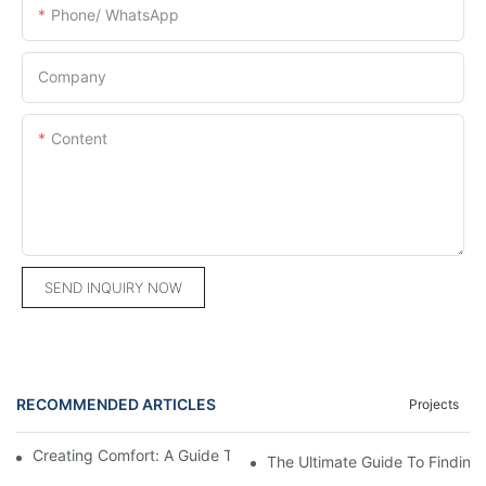
Phone/ WhatsApp
Company
Content
SEND INQUIRY NOW
RECOMMENDED ARTICLES
Projects
Creating Comfort: A Guide To Custom Sofa Manufacturers
The Ultimate Guide To Finding