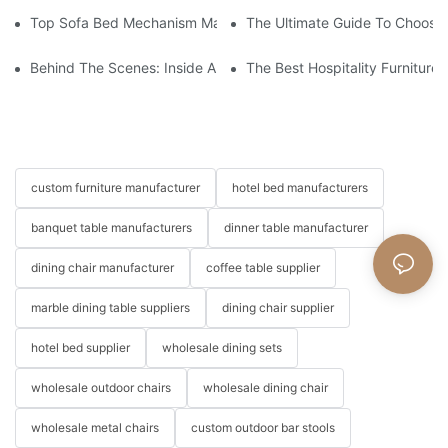
Top Sofa Bed Mechanism Manufacturers: Providing Quality And
The Ultimate Guide To Choosin
Behind The Scenes: Inside A Hotel Furniture Factory
The Best Hospitality Furniture
custom furniture manufacturer
hotel bed manufacturers
banquet table manufacturers
dinner table manufacturer
dining chair manufacturer
coffee table supplier
marble dining table suppliers
dining chair supplier
hotel bed supplier
wholesale dining sets
wholesale outdoor chairs
wholesale dining chair
wholesale metal chairs
custom outdoor bar stools