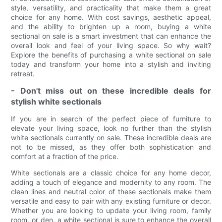
style, versatility, and practicality that make them a great
choice for any home. With cost savings, aesthetic appeal,
and the ability to brighten up a room, buying a white
sectional on sale is a smart investment that can enhance the
overall look and feel of your living space. So why wait?
Explore the benefits of purchasing a white sectional on sale
today and transform your home into a stylish and inviting
retreat.
- Don't miss out on these incredible deals for
stylish white sectionals
If you are in search of the perfect piece of furniture to
elevate your living space, look no further than the stylish
white sectionals currently on sale. These incredible deals are
not to be missed, as they offer both sophistication and
comfort at a fraction of the price.
White sectionals are a classic choice for any home decor,
adding a touch of elegance and modernity to any room. The
clean lines and neutral color of these sectionals make them
versatile and easy to pair with any existing furniture or decor.
Whether you are looking to update your living room, family
room, or den, a white sectional is sure to enhance the overall