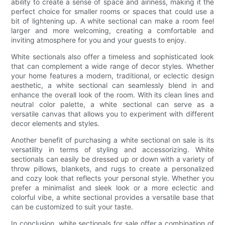
ability to create a sense of space and airiness, making it the
perfect choice for smaller rooms or spaces that could use a
bit of lightening up. A white sectional can make a room feel
larger and more welcoming, creating a comfortable and
inviting atmosphere for you and your guests to enjoy.
White sectionals also offer a timeless and sophisticated look
that can complement a wide range of decor styles. Whether
your home features a modern, traditional, or eclectic design
aesthetic, a white sectional can seamlessly blend in and
enhance the overall look of the room. With its clean lines and
neutral color palette, a white sectional can serve as a
versatile canvas that allows you to experiment with different
decor elements and styles.
Another benefit of purchasing a white sectional on sale is its
versatility in terms of styling and accessorizing. White
sectionals can easily be dressed up or down with a variety of
throw pillows, blankets, and rugs to create a personalized
and cozy look that reflects your personal style. Whether you
prefer a minimalist and sleek look or a more eclectic and
colorful vibe, a white sectional provides a versatile base that
can be customized to suit your taste.
In conclusion, white sectionals for sale offer a combination of