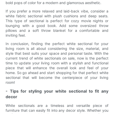
bold pops of color for a modern and glamorous aesthetic.
If you prefer a more relaxed and laid-back vibe, consider a
white fabric sectional with plush cushions and deep seats.
This type of sectional is perfect for cozy movie nights or
lounging with a good book. Add some oversized throw
pillows and a soft throw blanket for a comfortable and
inviting feel.
In conclusion, finding the perfect white sectional for your
living room is all about considering the size, material, and
style that best suits your space and personal taste. With the
current trend of white sectionals on sale, now is the perfect
time to update your living room with a stylish and functional
piece that will enhance the overall look and feel of your
home. So go ahead and start shopping for that perfect white
sectional that will become the centerpiece of your living
room!
- Tips for styling your white sectional to fit any
decor
White sectionals are a timeless and versatile piece of
furniture that can easily fit into any decor style. Whether you