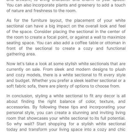
You can also incorporate plants and greenery to add a touch
of nature and freshness to the room.
As for the furniture layout, the placement of your white
sectional can have a big impact on the overall look and feel
of the space. Consider placing the sectional in the center of
the room to create a focal point, or against a wall to maximize
seating space. You can also add a coffee table or ottoman in
front of the sectional to create a cozy and functional
gathering area.
Now let's take a look at some stylish white sectionals that are
currently on sale. From sleek and modern designs to plush
and cozy models, there is a white sectional to fit every style
and budget. Whether you prefer a sleek leather sectional or a
soft fabric sofa, there are plenty of options to choose from.
In conclusion, styling a white sectional to fit any decor is all
about finding the right balance of color, texture, and
accessories. By following these tips and incorporating your
personal style, you can create a stunning and inviting living
room that showcases your white sectional to its full potential.
So why wait? Start shopping for a stylish white sectional
today and transform your living space into a cozy and chic