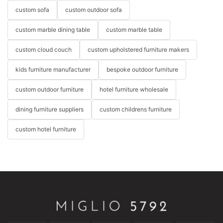
custom sofa
custom outdoor sofa
custom marble dining table
custom marble table
custom cloud couch
custom upholstered furniture makers
kids furniture manufacturer
bespoke outdoor furniture
custom outdoor furniture
hotel furniture wholesale
dining furniture suppliers
custom childrens furniture
custom hotel furniture