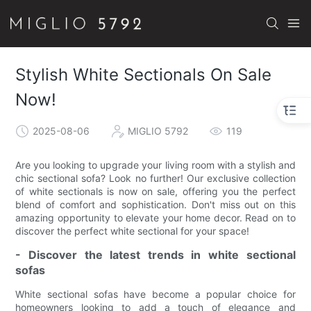
Stylish White Sectionals On Sale
Now!
2025-08-06
MIGLIO 5792
119
Are you looking to upgrade your living room with a stylish and
chic sectional sofa? Look no further! Our exclusive collection
of white sectionals is now on sale, offering you the perfect
blend of comfort and sophistication. Don't miss out on this
amazing opportunity to elevate your home decor. Read on to
discover the perfect white sectional for your space!
- Discover the latest trends in white sectional
sofas
White sectional sofas have become a popular choice for
homeowners looking to add a touch of elegance and