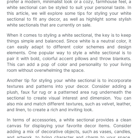
prefer a modern, minimalist look or a cozy, farmhouse feel, a
white sectional can be styled to suit your personal taste. In
this article, we will explore some tips for styling your white
sectional to fit any decor, as well as highlight some stylish
white sectionals that are currently on sale.
When it comes to styling a white sectional, the key is to keep
things simple and balanced. Since white is a neutral color, it
can easily adapt to different color schemes and design
elements. One popular way to style a white sectional is to
pair it with bold, colorful accent pillows and throw blankets.
This can add a pop of color and personality to your living
room without overwhelming the space.
Another tip for styling your white sectional is to incorporate
textures and patterns into your decor. Consider adding a
plush, faux fur rug or a patterned area rug underneath the
sectional to create visual interest and dimension. You can
also mix and match different textures, such as velvet, leather,
and linen, to create a rich and inviting look.
In terms of accessories, a white sectional provides a clean
canvas for displaying your favorite decor items. Consider
adding a mix of decorative objects, such as vases, candles,
and artwork, to bring character and charm to your space.