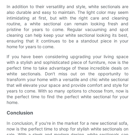
In addition to their versatility and style, white sectionals are
also durable and easy to maintain. The light color may seem
intimidating at first, but with the right care and cleaning
routine, a white sectional can remain looking fresh and
pristine for years to come. Regular vacuuming and spot
cleaning can help keep your white sectional looking its best,
ensuring that it continues to be a standout piece in your
home for years to come.
If you have been considering upgrading your living space
with a stylish and sophisticated piece of furniture, now is the
perfect time to take advantage of these incredible deals on
white sectionals. Don't miss out on the opportunity to
transform your home with a versatile and chic white sectional
that will elevate your space and provide comfort and style for
years to come. With so many options to choose from, now is
the perfect time to find the perfect white sectional for your
home.
Conclusion
In conclusion, if you're in the market for a new sectional sofa,
now is the perfect time to shop for stylish white sectionals on
sale. With a sleek and modern design, white sectionals can