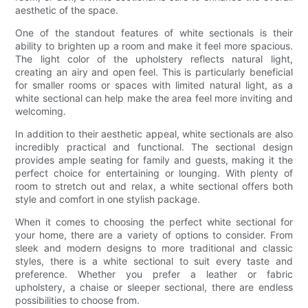
aesthetic of the space.
One of the standout features of white sectionals is their
ability to brighten up a room and make it feel more spacious.
The light color of the upholstery reflects natural light,
creating an airy and open feel. This is particularly beneficial
for smaller rooms or spaces with limited natural light, as a
white sectional can help make the area feel more inviting and
welcoming.
In addition to their aesthetic appeal, white sectionals are also
incredibly practical and functional. The sectional design
provides ample seating for family and guests, making it the
perfect choice for entertaining or lounging. With plenty of
room to stretch out and relax, a white sectional offers both
style and comfort in one stylish package.
When it comes to choosing the perfect white sectional for
your home, there are a variety of options to consider. From
sleek and modern designs to more traditional and classic
styles, there is a white sectional to suit every taste and
preference. Whether you prefer a leather or fabric
upholstery, a chaise or sleeper sectional, there are endless
possibilities to choose from.