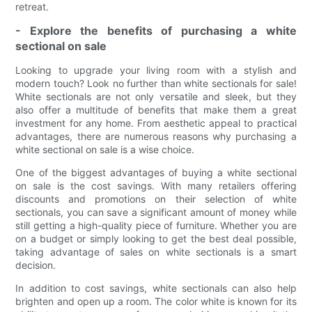
retreat.
- Explore the benefits of purchasing a white
sectional on sale
Looking to upgrade your living room with a stylish and
modern touch? Look no further than white sectionals for sale!
White sectionals are not only versatile and sleek, but they
also offer a multitude of benefits that make them a great
investment for any home. From aesthetic appeal to practical
advantages, there are numerous reasons why purchasing a
white sectional on sale is a wise choice.
One of the biggest advantages of buying a white sectional
on sale is the cost savings. With many retailers offering
discounts and promotions on their selection of white
sectionals, you can save a significant amount of money while
still getting a high-quality piece of furniture. Whether you are
on a budget or simply looking to get the best deal possible,
taking advantage of sales on white sectionals is a smart
decision.
In addition to cost savings, white sectionals can also help
brighten and open up a room. The color white is known for its