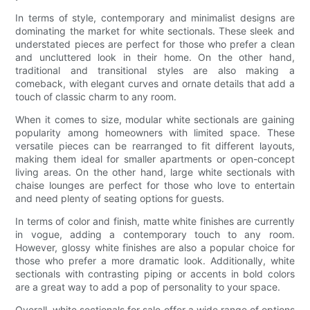
In terms of style, contemporary and minimalist designs are
dominating the market for white sectionals. These sleek and
understated pieces are perfect for those who prefer a clean
and uncluttered look in their home. On the other hand,
traditional and transitional styles are also making a
comeback, with elegant curves and ornate details that add a
touch of classic charm to any room.
When it comes to size, modular white sectionals are gaining
popularity among homeowners with limited space. These
versatile pieces can be rearranged to fit different layouts,
making them ideal for smaller apartments or open-concept
living areas. On the other hand, large white sectionals with
chaise lounges are perfect for those who love to entertain
and need plenty of seating options for guests.
In terms of color and finish, matte white finishes are currently
in vogue, adding a contemporary touch to any room.
However, glossy white finishes are also a popular choice for
those who prefer a more dramatic look. Additionally, white
sectionals with contrasting piping or accents in bold colors
are a great way to add a pop of personality to your space.
Overall, white sectionals for sale offer a wide range of options