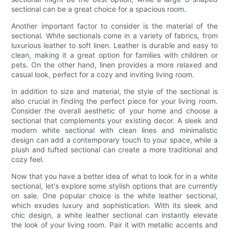
sectional can be a great choice for a spacious room.
Another important factor to consider is the material of the
sectional. White sectionals come in a variety of fabrics, from
luxurious leather to soft linen. Leather is durable and easy to
clean, making it a great option for families with children or
pets. On the other hand, linen provides a more relaxed and
casual look, perfect for a cozy and inviting living room.
In addition to size and material, the style of the sectional is
also crucial in finding the perfect piece for your living room.
Consider the overall aesthetic of your home and choose a
sectional that complements your existing decor. A sleek and
modern white sectional with clean lines and minimalistic
design can add a contemporary touch to your space, while a
plush and tufted sectional can create a more traditional and
cozy feel.
Now that you have a better idea of what to look for in a white
sectional, let's explore some stylish options that are currently
on sale. One popular choice is the white leather sectional,
which exudes luxury and sophistication. With its sleek and
chic design, a white leather sectional can instantly elevate
the look of your living room. Pair it with metallic accents and