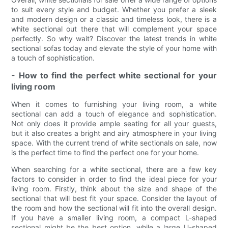
to suit every style and budget. Whether you prefer a sleek
and modern design or a classic and timeless look, there is a
white sectional out there that will complement your space
perfectly. So why wait? Discover the latest trends in white
sectional sofas today and elevate the style of your home with
a touch of sophistication.
- How to find the perfect white sectional for your
living room
When it comes to furnishing your living room, a white
sectional can add a touch of elegance and sophistication.
Not only does it provide ample seating for all your guests,
but it also creates a bright and airy atmosphere in your living
space. With the current trend of white sectionals on sale, now
is the perfect time to find the perfect one for your home.
When searching for a white sectional, there are a few key
factors to consider in order to find the ideal piece for your
living room. Firstly, think about the size and shape of the
sectional that will best fit your space. Consider the layout of
the room and how the sectional will fit into the overall design.
If you have a smaller living room, a compact L-shaped
sectional might be the best option, while a large U-shaped