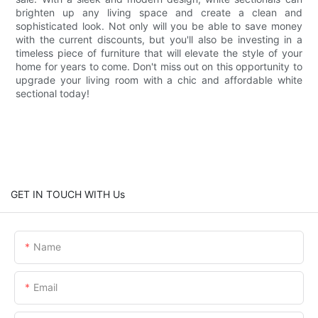
brighten up any living space and create a clean and
sophisticated look. Not only will you be able to save money
with the current discounts, but you'll also be investing in a
timeless piece of furniture that will elevate the style of your
home for years to come. Don't miss out on this opportunity to
upgrade your living room with a chic and affordable white
sectional today!
GET IN TOUCH WITH Us
Name
Email