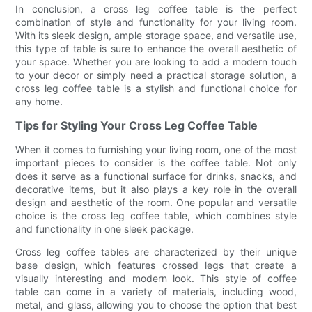
In conclusion, a cross leg coffee table is the perfect
combination of style and functionality for your living room.
With its sleek design, ample storage space, and versatile use,
this type of table is sure to enhance the overall aesthetic of
your space. Whether you are looking to add a modern touch
to your decor or simply need a practical storage solution, a
cross leg coffee table is a stylish and functional choice for
any home.
Tips for Styling Your Cross Leg Coffee Table
When it comes to furnishing your living room, one of the most
important pieces to consider is the coffee table. Not only
does it serve as a functional surface for drinks, snacks, and
decorative items, but it also plays a key role in the overall
design and aesthetic of the room. One popular and versatile
choice is the cross leg coffee table, which combines style
and functionality in one sleek package.
Cross leg coffee tables are characterized by their unique
base design, which features crossed legs that create a
visually interesting and modern look. This style of coffee
table can come in a variety of materials, including wood,
metal, and glass, allowing you to choose the option that best