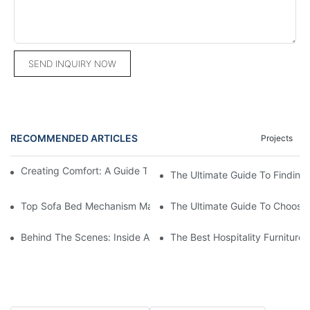
SEND INQUIRY NOW
RECOMMENDED ARTICLES
Projects
Creating Comfort: A Guide To Custom Sofa Manufacturers
The Ultimate Guide To Finding
Top Sofa Bed Mechanism Manufacturers: Providing Quality And
The Ultimate Guide To Choosin
Behind The Scenes: Inside A Hotel Furniture Factory
The Best Hospitality Furniture