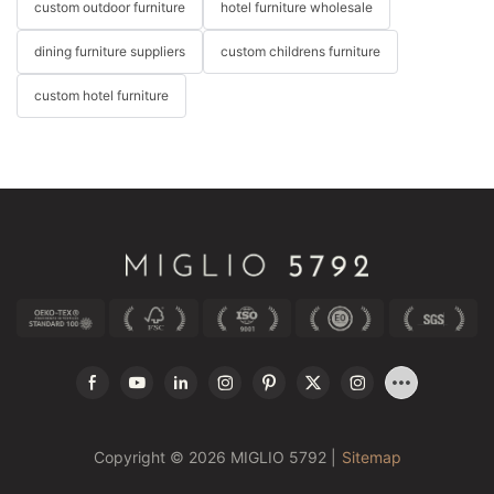
custom outdoor furniture
hotel furniture wholesale
dining furniture suppliers
custom childrens furniture
custom hotel furniture
Copyright © 2026 MIGLIO 5792 |
Sitemap