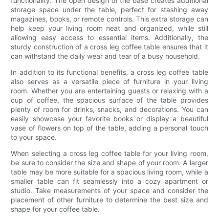
functionality. The open design of the base creates additional
storage space under the table, perfect for stashing away
magazines, books, or remote controls. This extra storage can
help keep your living room neat and organized, while still
allowing easy access to essential items. Additionally, the
sturdy construction of a cross leg coffee table ensures that it
can withstand the daily wear and tear of a busy household.
In addition to its functional benefits, a cross leg coffee table
also serves as a versatile piece of furniture in your living
room. Whether you are entertaining guests or relaxing with a
cup of coffee, the spacious surface of the table provides
plenty of room for drinks, snacks, and decorations. You can
easily showcase your favorite books or display a beautiful
vase of flowers on top of the table, adding a personal touch
to your space.
When selecting a cross leg coffee table for your living room,
be sure to consider the size and shape of your room. A larger
table may be more suitable for a spacious living room, while a
smaller table can fit seamlessly into a cozy apartment or
studio. Take measurements of your space and consider the
placement of other furniture to determine the best size and
shape for your coffee table.