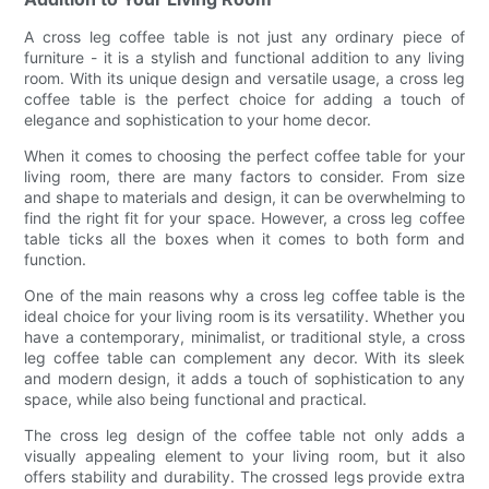
A cross leg coffee table is not just any ordinary piece of
furniture - it is a stylish and functional addition to any living
room. With its unique design and versatile usage, a cross leg
coffee table is the perfect choice for adding a touch of
elegance and sophistication to your home decor.
When it comes to choosing the perfect coffee table for your
living room, there are many factors to consider. From size
and shape to materials and design, it can be overwhelming to
find the right fit for your space. However, a cross leg coffee
table ticks all the boxes when it comes to both form and
function.
One of the main reasons why a cross leg coffee table is the
ideal choice for your living room is its versatility. Whether you
have a contemporary, minimalist, or traditional style, a cross
leg coffee table can complement any decor. With its sleek
and modern design, it adds a touch of sophistication to any
space, while also being functional and practical.
The cross leg design of the coffee table not only adds a
visually appealing element to your living room, but it also
offers stability and durability. The crossed legs provide extra