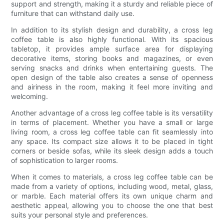
support and strength, making it a sturdy and reliable piece of
furniture that can withstand daily use.
In addition to its stylish design and durability, a cross leg
coffee table is also highly functional. With its spacious
tabletop, it provides ample surface area for displaying
decorative items, storing books and magazines, or even
serving snacks and drinks when entertaining guests. The
open design of the table also creates a sense of openness
and airiness in the room, making it feel more inviting and
welcoming.
Another advantage of a cross leg coffee table is its versatility
in terms of placement. Whether you have a small or large
living room, a cross leg coffee table can fit seamlessly into
any space. Its compact size allows it to be placed in tight
corners or beside sofas, while its sleek design adds a touch
of sophistication to larger rooms.
When it comes to materials, a cross leg coffee table can be
made from a variety of options, including wood, metal, glass,
or marble. Each material offers its own unique charm and
aesthetic appeal, allowing you to choose the one that best
suits your personal style and preferences.