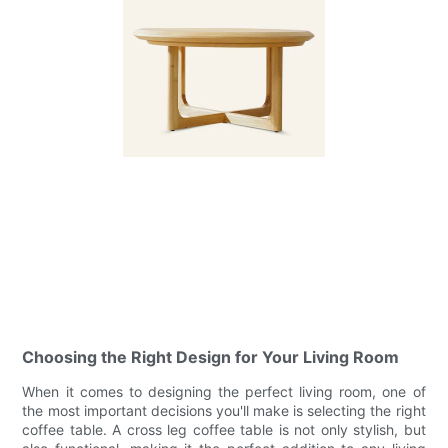
Choosing the Right Design for Your Living Room
When it comes to designing the perfect living room, one of
the most important decisions you'll make is selecting the right
coffee table. A cross leg coffee table is not only stylish, but