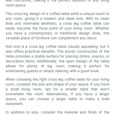
also functional, making it the perfect addition to any living
room space.
The cross leg design of a coffee table adds a unique touch to
any room, giving it a modern and sleek look. With its clean
lines and minimalist aesthetic, a cross leg coffee table can
easily become the focal point of your living room. Whether
you have a contemporary or traditional design style, this
versatile piece of furniture can complement any decor.
Not only is a cross leg coffee table visually appealing, but it
also offers practical benefits. The sturdy construction of the
table provides a stable surface for placing drinks, snacks, or
decorative items. Additionally, the open design of the table
allows for plenty of leg room, making it perfect for
entertaining guests or simply relaxing with a good book.
When choosing the right cross leg coffee table for your living
room, consider the size and shape of your space. If you have
a small living room, opt for a smaller table that won't
overwhelm the room. Alternatively, if you have a larger
space, you can choose a larger table to make a bold
statement.
In addition to size, consider the material and finish of the