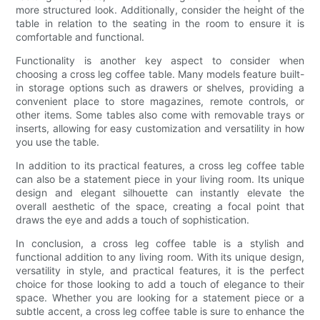
more structured look. Additionally, consider the height of the
table in relation to the seating in the room to ensure it is
comfortable and functional.
Functionality is another key aspect to consider when
choosing a cross leg coffee table. Many models feature built-
in storage options such as drawers or shelves, providing a
convenient place to store magazines, remote controls, or
other items. Some tables also come with removable trays or
inserts, allowing for easy customization and versatility in how
you use the table.
In addition to its practical features, a cross leg coffee table
can also be a statement piece in your living room. Its unique
design and elegant silhouette can instantly elevate the
overall aesthetic of the space, creating a focal point that
draws the eye and adds a touch of sophistication.
In conclusion, a cross leg coffee table is a stylish and
functional addition to any living room. With its unique design,
versatility in style, and practical features, it is the perfect
choice for those looking to add a touch of elegance to their
space. Whether you are looking for a statement piece or a
subtle accent, a cross leg coffee table is sure to enhance the