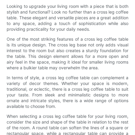
Looking to upgrade your living room with a piece that is both
stylish and functional? Look no further than a cross leg coffee
table. These elegant and versatile pieces are a great addition
to any space, adding a touch of sophistication while also
providing practicality for your daily needs.
One of the most striking features of a cross leg coffee table
is its unique design. The cross leg base not only adds visual
interest to the room but also creates a sturdy foundation for
the table. This design element allows for a more open and
airy feel in the space, making it ideal for smaller living rooms
where a bulkier table may overwhelm the area.
In terms of style, a cross leg coffee table can complement a
variety of decor themes. Whether your space is modern,
traditional, or eclectic, there is a cross leg coffee table to suit
your taste. From sleek and minimalistic designs to more
ornate and intricate styles, there is a wide range of options
available to choose from.
When selecting a cross leg coffee table for your living room,
consider the size and shape of the table in relation to the rest
of the room. A round table can soften the lines of a square or
rectangular space, while a rectangular table can provide a