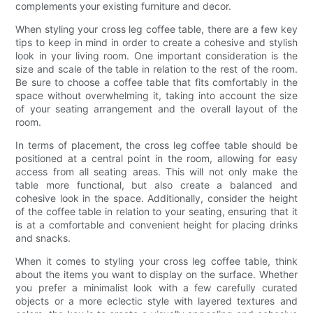
complements your existing furniture and decor.
When styling your cross leg coffee table, there are a few key
tips to keep in mind in order to create a cohesive and stylish
look in your living room. One important consideration is the
size and scale of the table in relation to the rest of the room.
Be sure to choose a coffee table that fits comfortably in the
space without overwhelming it, taking into account the size
of your seating arrangement and the overall layout of the
room.
In terms of placement, the cross leg coffee table should be
positioned at a central point in the room, allowing for easy
access from all seating areas. This will not only make the
table more functional, but also create a balanced and
cohesive look in the space. Additionally, consider the height
of the coffee table in relation to your seating, ensuring that it
is at a comfortable and convenient height for placing drinks
and snacks.
When it comes to styling your cross leg coffee table, think
about the items you want to display on the surface. Whether
you prefer a minimalist look with a few carefully curated
objects or a more eclectic style with layered textures and