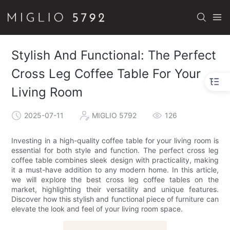
Stylish And Functional: The Perfect
Cross Leg Coffee Table For Your
Living Room
2025-07-11
MIGLIO 5792
126
Investing in a high-quality coffee table for your living room is
essential for both style and function. The perfect cross leg
coffee table combines sleek design with practicality, making
it a must-have addition to any modern home. In this article,
we will explore the best cross leg coffee tables on the
market, highlighting their versatility and unique features.
Discover how this stylish and functional piece of furniture can
elevate the look and feel of your living room space.