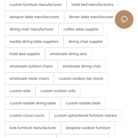
custom furniture manufacturer
hotel bed manufacturers
banquet table manufacturers
dinner table manufacturer
dining chair manufacturer
coffee table supplier
marble dining table suppliers
dining chair supplier
hotel bed supplier
wholesale dining sets
wholesale outdoor chairs
wholesale dining chair
wholesale metal chairs
custom outdoor bar stools
custom sofa
custom outdoor sofa
custom marble dining table
custom marble table
custom cloud couch
custom upholstered furniture makers
kids furniture manufacturer
bespoke outdoor furniture