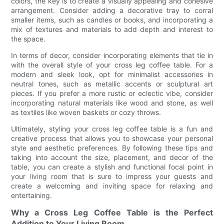
colors, the key is to create a visually appealing and cohesive
arrangement. Consider adding a decorative tray to corral
smaller items, such as candles or books, and incorporating a
mix of textures and materials to add depth and interest to
the space.
In terms of decor, consider incorporating elements that tie in
with the overall style of your cross leg coffee table. For a
modern and sleek look, opt for minimalist accessories in
neutral tones, such as metallic accents or sculptural art
pieces. If you prefer a more rustic or eclectic vibe, consider
incorporating natural materials like wood and stone, as well
as textiles like woven baskets or cozy throws.
Ultimately, styling your cross leg coffee table is a fun and
creative process that allows you to showcase your personal
style and aesthetic preferences. By following these tips and
taking into account the size, placement, and decor of the
table, you can create a stylish and functional focal point in
your living room that is sure to impress your guests and
create a welcoming and inviting space for relaxing and
entertaining.
Why a Cross Leg Coffee Table is the Perfect
Addition to Your Living Room