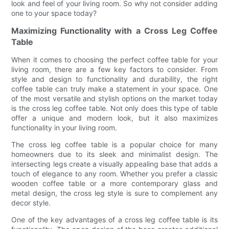
look and feel of your living room. So why not consider adding
one to your space today?
Maximizing Functionality with a Cross Leg Coffee
Table
When it comes to choosing the perfect coffee table for your
living room, there are a few key factors to consider. From
style and design to functionality and durability, the right
coffee table can truly make a statement in your space. One
of the most versatile and stylish options on the market today
is the cross leg coffee table. Not only does this type of table
offer a unique and modern look, but it also maximizes
functionality in your living room.
The cross leg coffee table is a popular choice for many
homeowners due to its sleek and minimalist design. The
intersecting legs create a visually appealing base that adds a
touch of elegance to any room. Whether you prefer a classic
wooden coffee table or a more contemporary glass and
metal design, the cross leg style is sure to complement any
decor style.
One of the key advantages of a cross leg coffee table is its