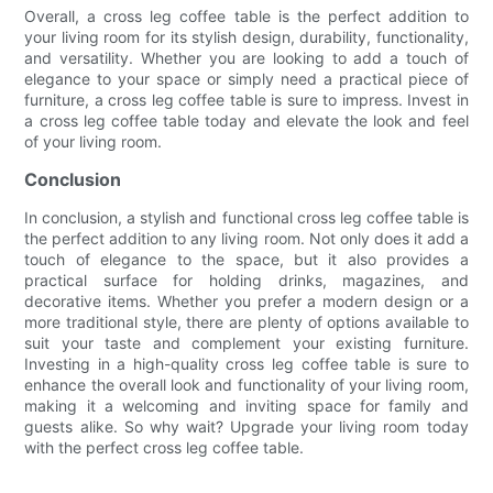
Overall, a cross leg coffee table is the perfect addition to
your living room for its stylish design, durability, functionality,
and versatility. Whether you are looking to add a touch of
elegance to your space or simply need a practical piece of
furniture, a cross leg coffee table is sure to impress. Invest in
a cross leg coffee table today and elevate the look and feel
of your living room.
Conclusion
In conclusion, a stylish and functional cross leg coffee table is
the perfect addition to any living room. Not only does it add a
touch of elegance to the space, but it also provides a
practical surface for holding drinks, magazines, and
decorative items. Whether you prefer a modern design or a
more traditional style, there are plenty of options available to
suit your taste and complement your existing furniture.
Investing in a high-quality cross leg coffee table is sure to
enhance the overall look and functionality of your living room,
making it a welcoming and inviting space for family and
guests alike. So why wait? Upgrade your living room today
with the perfect cross leg coffee table.