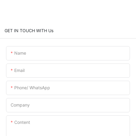
GET IN TOUCH WITH Us
Name
Email
Phone/ WhatsApp
Company
Content