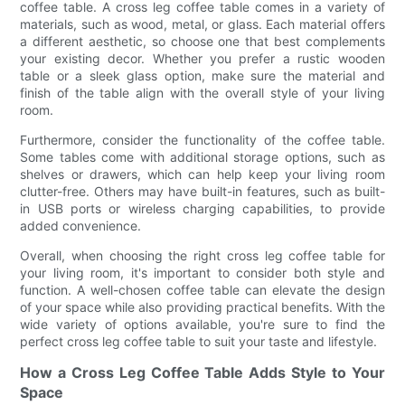
coffee table. A cross leg coffee table comes in a variety of
materials, such as wood, metal, or glass. Each material offers
a different aesthetic, so choose one that best complements
your existing decor. Whether you prefer a rustic wooden
table or a sleek glass option, make sure the material and
finish of the table align with the overall style of your living
room.
Furthermore, consider the functionality of the coffee table.
Some tables come with additional storage options, such as
shelves or drawers, which can help keep your living room
clutter-free. Others may have built-in features, such as built-
in USB ports or wireless charging capabilities, to provide
added convenience.
Overall, when choosing the right cross leg coffee table for
your living room, it's important to consider both style and
function. A well-chosen coffee table can elevate the design
of your space while also providing practical benefits. With the
wide variety of options available, you're sure to find the
perfect cross leg coffee table to suit your taste and lifestyle.
How a Cross Leg Coffee Table Adds Style to Your
Space