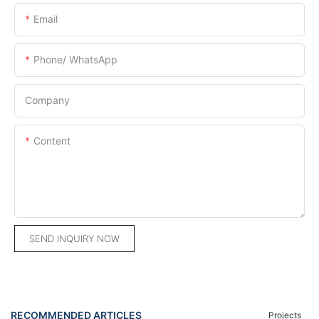
Email
Phone/ WhatsApp
Company
Content
SEND INQUIRY NOW
RECOMMENDED ARTICLES
Projects