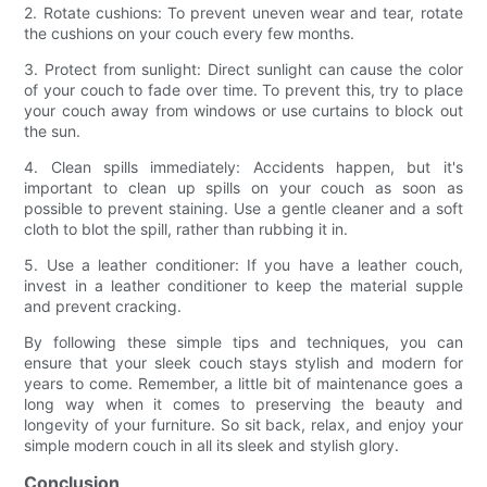
2. Rotate cushions: To prevent uneven wear and tear, rotate
the cushions on your couch every few months.
3. Protect from sunlight: Direct sunlight can cause the color
of your couch to fade over time. To prevent this, try to place
your couch away from windows or use curtains to block out
the sun.
4. Clean spills immediately: Accidents happen, but it's
important to clean up spills on your couch as soon as
possible to prevent staining. Use a gentle cleaner and a soft
cloth to blot the spill, rather than rubbing it in.
5. Use a leather conditioner: If you have a leather couch,
invest in a leather conditioner to keep the material supple
and prevent cracking.
By following these simple tips and techniques, you can
ensure that your sleek couch stays stylish and modern for
years to come. Remember, a little bit of maintenance goes a
long way when it comes to preserving the beauty and
longevity of your furniture. So sit back, relax, and enjoy your
simple modern couch in all its sleek and stylish glory.
Conclusion