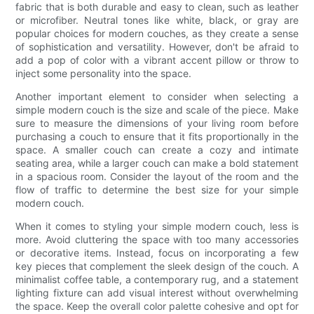
fabric that is both durable and easy to clean, such as leather
or microfiber. Neutral tones like white, black, or gray are
popular choices for modern couches, as they create a sense
of sophistication and versatility. However, don't be afraid to
add a pop of color with a vibrant accent pillow or throw to
inject some personality into the space.
Another important element to consider when selecting a
simple modern couch is the size and scale of the piece. Make
sure to measure the dimensions of your living room before
purchasing a couch to ensure that it fits proportionally in the
space. A smaller couch can create a cozy and intimate
seating area, while a larger couch can make a bold statement
in a spacious room. Consider the layout of the room and the
flow of traffic to determine the best size for your simple
modern couch.
When it comes to styling your simple modern couch, less is
more. Avoid cluttering the space with too many accessories
or decorative items. Instead, focus on incorporating a few
key pieces that complement the sleek design of the couch. A
minimalist coffee table, a contemporary rug, and a statement
lighting fixture can add visual interest without overwhelming
the space. Keep the overall color palette cohesive and opt for