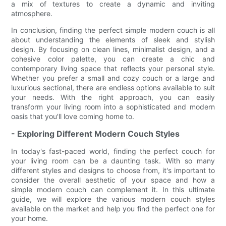
a mix of textures to create a dynamic and inviting
atmosphere.
In conclusion, finding the perfect simple modern couch is all
about understanding the elements of sleek and stylish
design. By focusing on clean lines, minimalist design, and a
cohesive color palette, you can create a chic and
contemporary living space that reflects your personal style.
Whether you prefer a small and cozy couch or a large and
luxurious sectional, there are endless options available to suit
your needs. With the right approach, you can easily
transform your living room into a sophisticated and modern
oasis that you'll love coming home to.
- Exploring Different Modern Couch Styles
In today's fast-paced world, finding the perfect couch for
your living room can be a daunting task. With so many
different styles and designs to choose from, it's important to
consider the overall aesthetic of your space and how a
simple modern couch can complement it. In this ultimate
guide, we will explore the various modern couch styles
available on the market and help you find the perfect one for
your home.