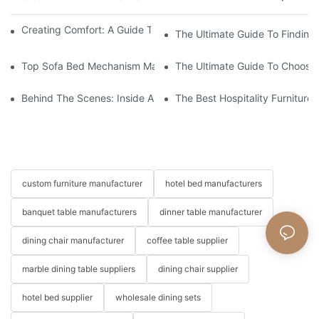
Creating Comfort: A Guide To Custom Sofa Manufacturers
The Ultimate Guide To Finding
Top Sofa Bed Mechanism Manufacturers: Providing Quality And
The Ultimate Guide To Choosin
Behind The Scenes: Inside A Hotel Furniture Factory
The Best Hospitality Furniture
custom furniture manufacturer
hotel bed manufacturers
banquet table manufacturers
dinner table manufacturer
dining chair manufacturer
coffee table supplier
marble dining table suppliers
dining chair supplier
hotel bed supplier
wholesale dining sets