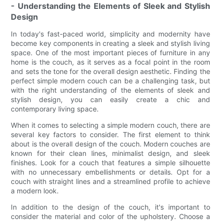
- Understanding the Elements of Sleek and Stylish
Design
In today's fast-paced world, simplicity and modernity have
become key components in creating a sleek and stylish living
space. One of the most important pieces of furniture in any
home is the couch, as it serves as a focal point in the room
and sets the tone for the overall design aesthetic. Finding the
perfect simple modern couch can be a challenging task, but
with the right understanding of the elements of sleek and
stylish design, you can easily create a chic and
contemporary living space.
When it comes to selecting a simple modern couch, there are
several key factors to consider. The first element to think
about is the overall design of the couch. Modern couches are
known for their clean lines, minimalist design, and sleek
finishes. Look for a couch that features a simple silhouette
with no unnecessary embellishments or details. Opt for a
couch with straight lines and a streamlined profile to achieve
a modern look.
In addition to the design of the couch, it's important to
consider the material and color of the upholstery. Choose a