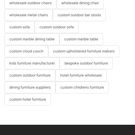
wholesale outdoor chairs
wholesale dining chair
wholesale metal chairs
custom outdoor bar stools
custom sofa
custom outdoor sofa
custom marble dining table
custom marble table
custom cloud couch
custom upholstered furniture makers
kids furniture manufacturer
bespoke outdoor furniture
custom outdoor furniture
hotel furniture wholesale
dining furniture suppliers
custom childrens furniture
custom hotel furniture