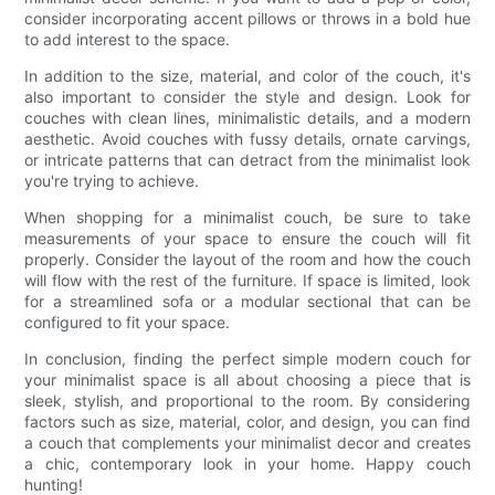
consider incorporating accent pillows or throws in a bold hue
to add interest to the space.
In addition to the size, material, and color of the couch, it's
also important to consider the style and design. Look for
couches with clean lines, minimalistic details, and a modern
aesthetic. Avoid couches with fussy details, ornate carvings,
or intricate patterns that can detract from the minimalist look
you're trying to achieve.
When shopping for a minimalist couch, be sure to take
measurements of your space to ensure the couch will fit
properly. Consider the layout of the room and how the couch
will flow with the rest of the furniture. If space is limited, look
for a streamlined sofa or a modular sectional that can be
configured to fit your space.
In conclusion, finding the perfect simple modern couch for
your minimalist space is all about choosing a piece that is
sleek, stylish, and proportional to the room. By considering
factors such as size, material, color, and design, you can find
a couch that complements your minimalist decor and creates
a chic, contemporary look in your home. Happy couch
hunting!