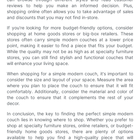
reviews to help you make an informed decision. Plus,
shopping online often allows you to take advantage of sales
and discounts that you may not find in-store.
If you're looking for more budget-friendly options, consider
shopping at home goods stores or big-box retailers. These
stores often carry simple modern couches at a lower price
point, making it easier to find a piece that fits your budget.
While the quality may not be as high as at specialty furniture
stores, you can still find stylish and functional couches that
will enhance your living space.
When shopping for a simple modern couch, it's important to
consider the size and layout of your space. Measure the area
where you plan to place the couch to ensure that it will fit
comfortably. Additionally, consider the material and color of
the couch to ensure that it complements the rest of your
decor.
In conclusion, the key to finding the perfect simple modern
couch lies in knowing where to shop. Whether you prefer to
shop at specialty furniture stores, online retailers, or budget-
friendly home goods stores, there are plenty of options
available to help you find a high-quality piece that will