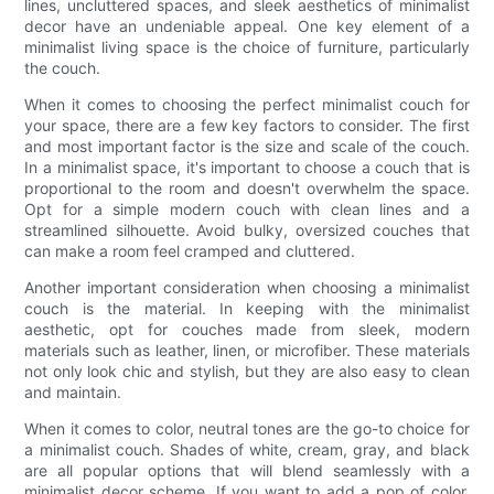
lines, uncluttered spaces, and sleek aesthetics of minimalist
decor have an undeniable appeal. One key element of a
minimalist living space is the choice of furniture, particularly
the couch.
When it comes to choosing the perfect minimalist couch for
your space, there are a few key factors to consider. The first
and most important factor is the size and scale of the couch.
In a minimalist space, it's important to choose a couch that is
proportional to the room and doesn't overwhelm the space.
Opt for a simple modern couch with clean lines and a
streamlined silhouette. Avoid bulky, oversized couches that
can make a room feel cramped and cluttered.
Another important consideration when choosing a minimalist
couch is the material. In keeping with the minimalist
aesthetic, opt for couches made from sleek, modern
materials such as leather, linen, or microfiber. These materials
not only look chic and stylish, but they are also easy to clean
and maintain.
When it comes to color, neutral tones are the go-to choice for
a minimalist couch. Shades of white, cream, gray, and black
are all popular options that will blend seamlessly with a
minimalist decor scheme. If you want to add a pop of color,