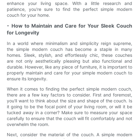
enhance your living space. With a little research and
patience, you're sure to find the perfect simple modern
couch for your home.
- How to Maintain and Care for Your Sleek Couch
for Longevity
In a world where minimalism and simplicity reign supreme,
the simple modern couch has become a staple in many
homes. Sleek, stylish, and effortlessly chic, these couches
are not only aesthetically pleasing but also functional and
durable. However, like any piece of furniture, it is important to
properly maintain and care for your simple modern couch to
ensure its longevity.
When it comes to finding the perfect simple modern couch,
there are a few key factors to consider. First and foremost,
you'll want to think about the size and shape of the couch. Is
it going to be the focal point of your living room, or will it be
tucked away in a corner? Make sure to measure your space
carefully to ensure that the couch will fit comfortably and not
overwhelm the room.
Next, consider the material of the couch. A simple modern