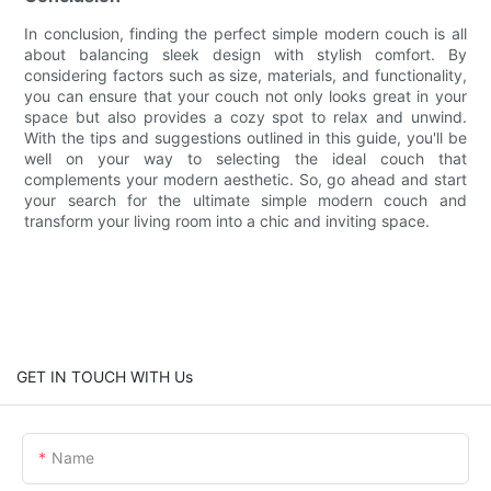
In conclusion, finding the perfect simple modern couch is all
about balancing sleek design with stylish comfort. By
considering factors such as size, materials, and functionality,
you can ensure that your couch not only looks great in your
space but also provides a cozy spot to relax and unwind.
With the tips and suggestions outlined in this guide, you'll be
well on your way to selecting the ideal couch that
complements your modern aesthetic. So, go ahead and start
your search for the ultimate simple modern couch and
transform your living room into a chic and inviting space.
GET IN TOUCH WITH Us
Name