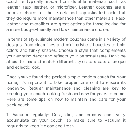
couch is typically made from durable materials such as
leather, faux leather, or microfiber. Leather couches are a
popular choice for their sleek and sophisticated look, but
they do require more maintenance than other materials. Faux
leather and microfiber are great options for those looking for
a more budget-friendly and low-maintenance choice.
In terms of style, simple modern couches come in a variety of
designs, from clean lines and minimalistic silhouettes to bold
colors and funky shapes. Choose a style that complements
your existing decor and reflects your personal taste. Don't be
afraid to mix and match different styles to create a unique
and eclectic look.
Once you've found the perfect simple modern couch for your
home, it's important to take proper care of it to ensure its
longevity. Regular maintenance and cleaning are key to
keeping your couch looking fresh and new for years to come.
Here are some tips on how to maintain and care for your
sleek couch:
1. Vacuum regularly: Dust, dirt, and crumbs can easily
accumulate on your couch, so make sure to vacuum it
regularly to keep it clean and fresh.