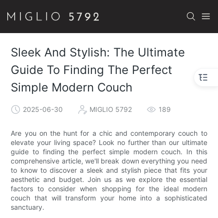
Sleek And Stylish: The Ultimate
Guide To Finding The Perfect
Simple Modern Couch
2025-06-30
MIGLIO 5792
189
Are you on the hunt for a chic and contemporary couch to
elevate your living space? Look no further than our ultimate
guide to finding the perfect simple modern couch. In this
comprehensive article, we'll break down everything you need
to know to discover a sleek and stylish piece that fits your
aesthetic and budget. Join us as we explore the essential
factors to consider when shopping for the ideal modern
couch that will transform your home into a sophisticated
sanctuary.