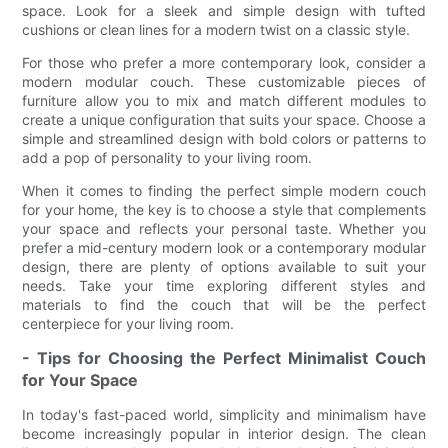
space. Look for a sleek and simple design with tufted
cushions or clean lines for a modern twist on a classic style.
For those who prefer a more contemporary look, consider a
modern modular couch. These customizable pieces of
furniture allow you to mix and match different modules to
create a unique configuration that suits your space. Choose a
simple and streamlined design with bold colors or patterns to
add a pop of personality to your living room.
When it comes to finding the perfect simple modern couch
for your home, the key is to choose a style that complements
your space and reflects your personal taste. Whether you
prefer a mid-century modern look or a contemporary modular
design, there are plenty of options available to suit your
needs. Take your time exploring different styles and
materials to find the couch that will be the perfect
centerpiece for your living room.
- Tips for Choosing the Perfect Minimalist Couch
for Your Space
In today's fast-paced world, simplicity and minimalism have
become increasingly popular in interior design. The clean