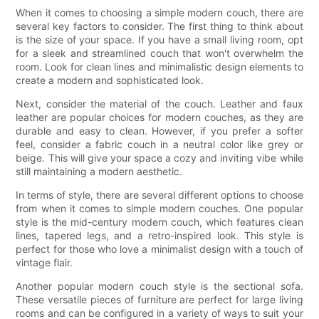
When it comes to choosing a simple modern couch, there are
several key factors to consider. The first thing to think about
is the size of your space. If you have a small living room, opt
for a sleek and streamlined couch that won't overwhelm the
room. Look for clean lines and minimalistic design elements to
create a modern and sophisticated look.
Next, consider the material of the couch. Leather and faux
leather are popular choices for modern couches, as they are
durable and easy to clean. However, if you prefer a softer
feel, consider a fabric couch in a neutral color like grey or
beige. This will give your space a cozy and inviting vibe while
still maintaining a modern aesthetic.
In terms of style, there are several different options to choose
from when it comes to simple modern couches. One popular
style is the mid-century modern couch, which features clean
lines, tapered legs, and a retro-inspired look. This style is
perfect for those who love a minimalist design with a touch of
vintage flair.
Another popular modern couch style is the sectional sofa.
These versatile pieces of furniture are perfect for large living
rooms and can be configured in a variety of ways to suit your