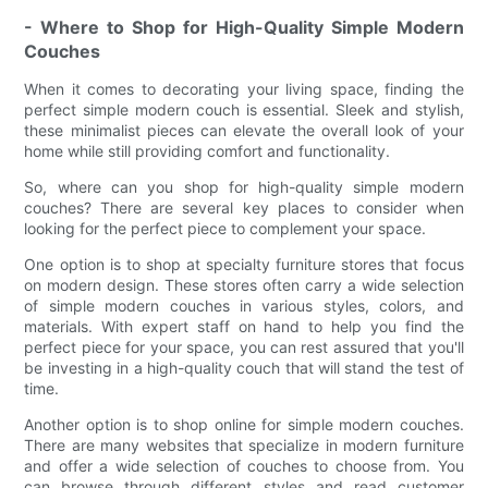
- Where to Shop for High-Quality Simple Modern
Couches
When it comes to decorating your living space, finding the
perfect simple modern couch is essential. Sleek and stylish,
these minimalist pieces can elevate the overall look of your
home while still providing comfort and functionality.
So, where can you shop for high-quality simple modern
couches? There are several key places to consider when
looking for the perfect piece to complement your space.
One option is to shop at specialty furniture stores that focus
on modern design. These stores often carry a wide selection
of simple modern couches in various styles, colors, and
materials. With expert staff on hand to help you find the
perfect piece for your space, you can rest assured that you'll
be investing in a high-quality couch that will stand the test of
time.
Another option is to shop online for simple modern couches.
There are many websites that specialize in modern furniture
and offer a wide selection of couches to choose from. You
can browse through different styles and read customer