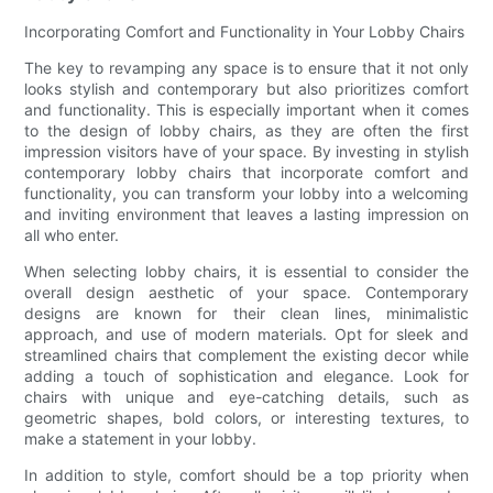
Incorporating Comfort and Functionality in Your Lobby Chairs
The key to revamping any space is to ensure that it not only
looks stylish and contemporary but also prioritizes comfort
and functionality. This is especially important when it comes
to the design of lobby chairs, as they are often the first
impression visitors have of your space. By investing in stylish
contemporary lobby chairs that incorporate comfort and
functionality, you can transform your lobby into a welcoming
and inviting environment that leaves a lasting impression on
all who enter.
When selecting lobby chairs, it is essential to consider the
overall design aesthetic of your space. Contemporary
designs are known for their clean lines, minimalistic
approach, and use of modern materials. Opt for sleek and
streamlined chairs that complement the existing decor while
adding a touch of sophistication and elegance. Look for
chairs with unique and eye-catching details, such as
geometric shapes, bold colors, or interesting textures, to
make a statement in your lobby.
In addition to style, comfort should be a top priority when