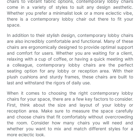
chairs to vibrant fabric options, contemporary lobby chairs
come in a variety of styles to suit any design aesthetic.
Whether you prefer a minimalist look or a more eclectic vibe,
there is a contemporary lobby chair out there to fit your
space.
In addition to their stylish design, contemporary lobby chairs
are also incredibly comfortable and functional. Many of these
chairs are ergonomically designed to provide optimal support
and comfort for users. Whether you are waiting for a client,
relaxing with a cup of coffee, or having a quick meeting with
a colleague, contemporary lobby chairs are the perfect
seating option for any lobby or reception area. With their
plush cushions and sturdy frames, these chairs are built to
last and withstand the rigors of daily use.
When it comes to choosing the right contemporary lobby
chairs for your space, there are a few key factors to consider.
First, think about the size and layout of your lobby or
reception area. Make sure to measure the space carefully
and choose chairs that fit comfortably without overcrowding
the room. Consider how many chairs you will need and
whether you want to mix and match different styles for a
more eclectic look.