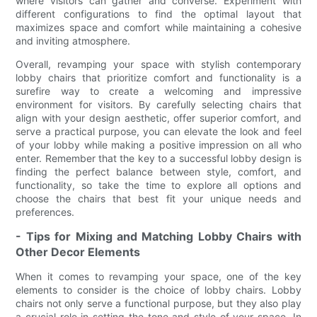
where visitors can gather and converse. Experiment with
different configurations to find the optimal layout that
maximizes space and comfort while maintaining a cohesive
and inviting atmosphere.
Overall, revamping your space with stylish contemporary
lobby chairs that prioritize comfort and functionality is a
surefire way to create a welcoming and impressive
environment for visitors. By carefully selecting chairs that
align with your design aesthetic, offer superior comfort, and
serve a practical purpose, you can elevate the look and feel
of your lobby while making a positive impression on all who
enter. Remember that the key to a successful lobby design is
finding the perfect balance between style, comfort, and
functionality, so take the time to explore all options and
choose the chairs that best fit your unique needs and
preferences.
- Tips for Mixing and Matching Lobby Chairs with
Other Decor Elements
When it comes to revamping your space, one of the key
elements to consider is the choice of lobby chairs. Lobby
chairs not only serve a functional purpose, but they also play
a crucial role in setting the tone and style of your space. In