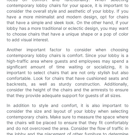
contemporary lobby chairs for your space, it is important to
consider the overall style and aesthetic of your lobby. If you
have a more minimalist and modern design, opt for chairs
that have a simple and sleek look. On the other hand, if your
lobby has a more traditional or eclectic design, you may want
to choose chairs that have a unique shape or a pop of color
to add visual interest.
Another important factor to consider when choosing
contemporary lobby chairs is comfort. Since your lobby is a
high-traffic area where guests and employees may spend a
significant amount of time waiting or socializing, it is
important to select chairs that are not only stylish but also
comfortable. Look for chairs that have cushioned seats and
backrests, as well as sturdy construction. Additionally,
consider the height of the chairs and the armrests to ensure
that they provide adequate support for guests of all sizes.
In addition to style and comfort, it is also important to
consider the size and layout of your lobby when selecting
contemporary chairs. Make sure to measure the space where
the chairs will be placed to ensure that they fit comfortably
and do not overcrowd the area. Consider the flow of traffic in
the lobby and the placement of other furniture to determine