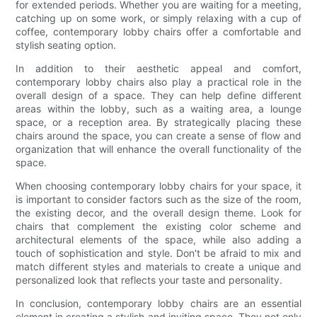
for extended periods. Whether you are waiting for a meeting,
catching up on some work, or simply relaxing with a cup of
coffee, contemporary lobby chairs offer a comfortable and
stylish seating option.
In addition to their aesthetic appeal and comfort,
contemporary lobby chairs also play a practical role in the
overall design of a space. They can help define different
areas within the lobby, such as a waiting area, a lounge
space, or a reception area. By strategically placing these
chairs around the space, you can create a sense of flow and
organization that will enhance the overall functionality of the
space.
When choosing contemporary lobby chairs for your space, it
is important to consider factors such as the size of the room,
the existing decor, and the overall design theme. Look for
chairs that complement the existing color scheme and
architectural elements of the space, while also adding a
touch of sophistication and style. Don't be afraid to mix and
match different styles and materials to create a unique and
personalized look that reflects your taste and personality.
In conclusion, contemporary lobby chairs are an essential
element in creating a stylish and inviting space. They not only