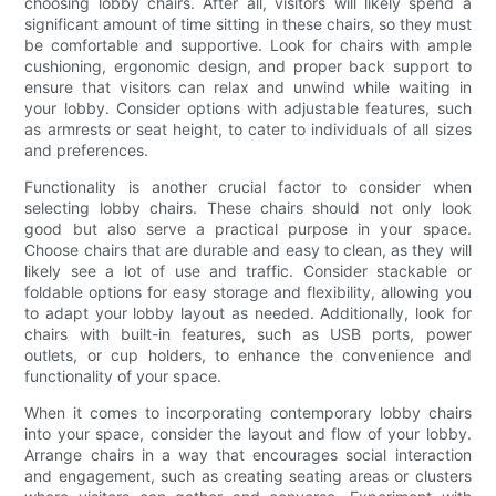
choosing lobby chairs. After all, visitors will likely spend a
significant amount of time sitting in these chairs, so they must
be comfortable and supportive. Look for chairs with ample
cushioning, ergonomic design, and proper back support to
ensure that visitors can relax and unwind while waiting in
your lobby. Consider options with adjustable features, such
as armrests or seat height, to cater to individuals of all sizes
and preferences.
Functionality is another crucial factor to consider when
selecting lobby chairs. These chairs should not only look
good but also serve a practical purpose in your space.
Choose chairs that are durable and easy to clean, as they will
likely see a lot of use and traffic. Consider stackable or
foldable options for easy storage and flexibility, allowing you
to adapt your lobby layout as needed. Additionally, look for
chairs with built-in features, such as USB ports, power
outlets, or cup holders, to enhance the convenience and
functionality of your space.
When it comes to incorporating contemporary lobby chairs
into your space, consider the layout and flow of your lobby.
Arrange chairs in a way that encourages social interaction
and engagement, such as creating seating areas or clusters