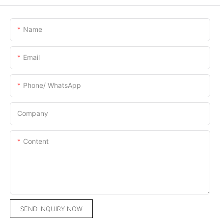
Name
Email
Phone/ WhatsApp
Company
Content
SEND INQUIRY NOW