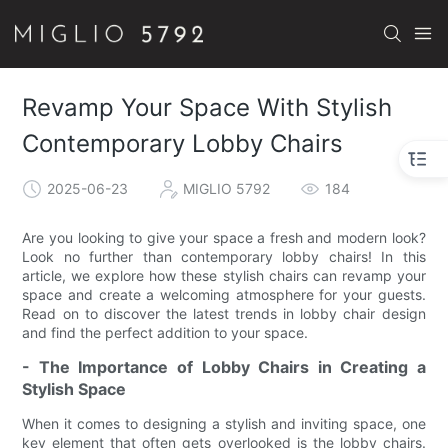
Revamp Your Space With Stylish
Contemporary Lobby Chairs
2025-06-23
MIGLIO 5792
184
Are you looking to give your space a fresh and modern look?
Look no further than contemporary lobby chairs! In this
article, we explore how these stylish chairs can revamp your
space and create a welcoming atmosphere for your guests.
Read on to discover the latest trends in lobby chair design
and find the perfect addition to your space.
- The Importance of Lobby Chairs in Creating a
Stylish Space
When it comes to designing a stylish and inviting space, one
key element that often gets overlooked is the lobby chairs.