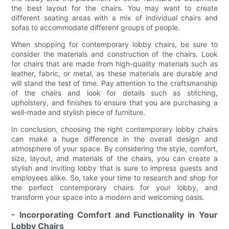
the best layout for the chairs. You may want to create
different seating areas with a mix of individual chairs and
sofas to accommodate different groups of people.
When shopping for contemporary lobby chairs, be sure to
consider the materials and construction of the chairs. Look
for chairs that are made from high-quality materials such as
leather, fabric, or metal, as these materials are durable and
will stand the test of time. Pay attention to the craftsmanship
of the chairs and look for details such as stitching,
upholstery, and finishes to ensure that you are purchasing a
well-made and stylish piece of furniture.
In conclusion, choosing the right contemporary lobby chairs
can make a huge difference in the overall design and
atmosphere of your space. By considering the style, comfort,
size, layout, and materials of the chairs, you can create a
stylish and inviting lobby that is sure to impress guests and
employees alike. So, take your time to research and shop for
the perfect contemporary chairs for your lobby, and
transform your space into a modern and welcoming oasis.
- Incorporating Comfort and Functionality in Your
Lobby Chairs