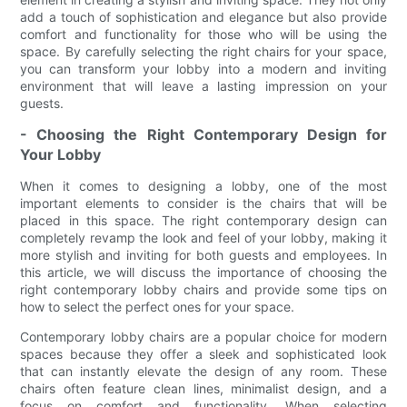
add a touch of sophistication and elegance but also provide
comfort and functionality for those who will be using the
space. By carefully selecting the right chairs for your space,
you can transform your lobby into a modern and inviting
environment that will leave a lasting impression on your
guests.
- Choosing the Right Contemporary Design for
Your Lobby
When it comes to designing a lobby, one of the most
important elements to consider is the chairs that will be
placed in this space. The right contemporary design can
completely revamp the look and feel of your lobby, making it
more stylish and inviting for both guests and employees. In
this article, we will discuss the importance of choosing the
right contemporary lobby chairs and provide some tips on
how to select the perfect ones for your space.
Contemporary lobby chairs are a popular choice for modern
spaces because they offer a sleek and sophisticated look
that can instantly elevate the design of any room. These
chairs often feature clean lines, minimalist design, and a
focus on comfort and functionality. When selecting