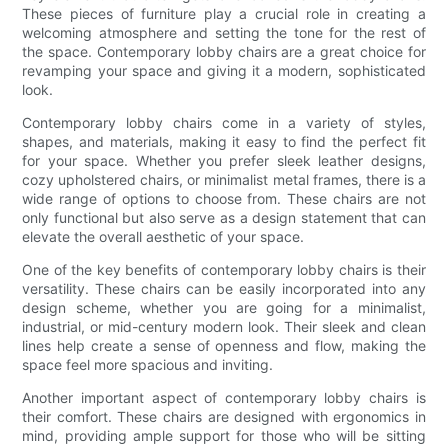
These pieces of furniture play a crucial role in creating a
welcoming atmosphere and setting the tone for the rest of
the space. Contemporary lobby chairs are a great choice for
revamping your space and giving it a modern, sophisticated
look.
Contemporary lobby chairs come in a variety of styles,
shapes, and materials, making it easy to find the perfect fit
for your space. Whether you prefer sleek leather designs,
cozy upholstered chairs, or minimalist metal frames, there is a
wide range of options to choose from. These chairs are not
only functional but also serve as a design statement that can
elevate the overall aesthetic of your space.
One of the key benefits of contemporary lobby chairs is their
versatility. These chairs can be easily incorporated into any
design scheme, whether you are going for a minimalist,
industrial, or mid-century modern look. Their sleek and clean
lines help create a sense of openness and flow, making the
space feel more spacious and inviting.
Another important aspect of contemporary lobby chairs is
their comfort. These chairs are designed with ergonomics in
mind, providing ample support for those who will be sitting