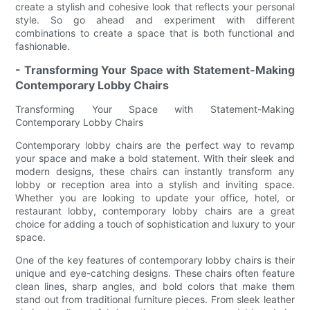
create a stylish and cohesive look that reflects your personal
style. So go ahead and experiment with different
combinations to create a space that is both functional and
fashionable.
- Transforming Your Space with Statement-Making
Contemporary Lobby Chairs
Transforming Your Space with Statement-Making
Contemporary Lobby Chairs
Contemporary lobby chairs are the perfect way to revamp
your space and make a bold statement. With their sleek and
modern designs, these chairs can instantly transform any
lobby or reception area into a stylish and inviting space.
Whether you are looking to update your office, hotel, or
restaurant lobby, contemporary lobby chairs are a great
choice for adding a touch of sophistication and luxury to your
space.
One of the key features of contemporary lobby chairs is their
unique and eye-catching designs. These chairs often feature
clean lines, sharp angles, and bold colors that make them
stand out from traditional furniture pieces. From sleek leather