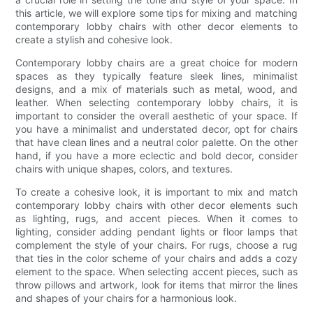
this article, we will explore some tips for mixing and matching
contemporary lobby chairs with other decor elements to
create a stylish and cohesive look.
Contemporary lobby chairs are a great choice for modern
spaces as they typically feature sleek lines, minimalist
designs, and a mix of materials such as metal, wood, and
leather. When selecting contemporary lobby chairs, it is
important to consider the overall aesthetic of your space. If
you have a minimalist and understated decor, opt for chairs
that have clean lines and a neutral color palette. On the other
hand, if you have a more eclectic and bold decor, consider
chairs with unique shapes, colors, and textures.
To create a cohesive look, it is important to mix and match
contemporary lobby chairs with other decor elements such
as lighting, rugs, and accent pieces. When it comes to
lighting, consider adding pendant lights or floor lamps that
complement the style of your chairs. For rugs, choose a rug
that ties in the color scheme of your chairs and adds a cozy
element to the space. When selecting accent pieces, such as
throw pillows and artwork, look for items that mirror the lines
and shapes of your chairs for a harmonious look.