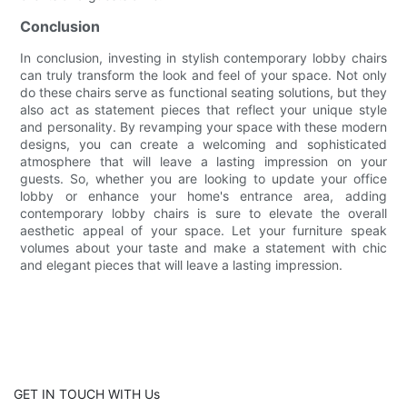
Conclusion
In conclusion, investing in stylish contemporary lobby chairs
can truly transform the look and feel of your space. Not only
do these chairs serve as functional seating solutions, but they
also act as statement pieces that reflect your unique style
and personality. By revamping your space with these modern
designs, you can create a welcoming and sophisticated
atmosphere that will leave a lasting impression on your
guests. So, whether you are looking to update your office
lobby or enhance your home's entrance area, adding
contemporary lobby chairs is sure to elevate the overall
aesthetic appeal of your space. Let your furniture speak
volumes about your taste and make a statement with chic
and elegant pieces that will leave a lasting impression.
GET IN TOUCH WITH Us