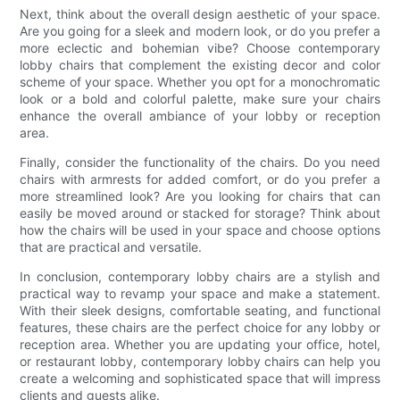
Next, think about the overall design aesthetic of your space.
Are you going for a sleek and modern look, or do you prefer a
more eclectic and bohemian vibe? Choose contemporary
lobby chairs that complement the existing decor and color
scheme of your space. Whether you opt for a monochromatic
look or a bold and colorful palette, make sure your chairs
enhance the overall ambiance of your lobby or reception
area.
Finally, consider the functionality of the chairs. Do you need
chairs with armrests for added comfort, or do you prefer a
more streamlined look? Are you looking for chairs that can
easily be moved around or stacked for storage? Think about
how the chairs will be used in your space and choose options
that are practical and versatile.
In conclusion, contemporary lobby chairs are a stylish and
practical way to revamp your space and make a statement.
With their sleek designs, comfortable seating, and functional
features, these chairs are the perfect choice for any lobby or
reception area. Whether you are updating your office, hotel,
or restaurant lobby, contemporary lobby chairs can help you
create a welcoming and sophisticated space that will impress
clients and guests alike.