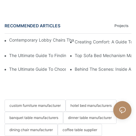
RECOMMENDED ARTICLES
Projects
Contemporary Lobby Chairs That Do More Than Fill A Waiting 
Creating Comfort: A Guide To
The Ultimate Guide To Finding The Perfect Living Room Sofa F
Top Sofa Bed Mechanism Manuf
The Ultimate Guide To Choosing Beds For Hotels: Top Suppliers
Behind The Scenes: Inside A Ho
custom furniture manufacturer
hotel bed manufacturers
banquet table manufacturers
dinner table manufacturer
dining chair manufacturer
coffee table supplier