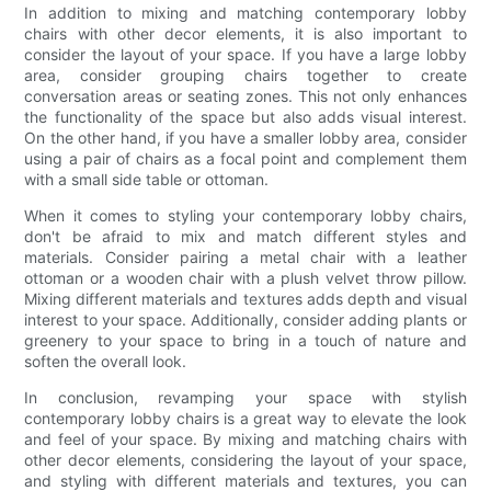
In addition to mixing and matching contemporary lobby
chairs with other decor elements, it is also important to
consider the layout of your space. If you have a large lobby
area, consider grouping chairs together to create
conversation areas or seating zones. This not only enhances
the functionality of the space but also adds visual interest.
On the other hand, if you have a smaller lobby area, consider
using a pair of chairs as a focal point and complement them
with a small side table or ottoman.
When it comes to styling your contemporary lobby chairs,
don't be afraid to mix and match different styles and
materials. Consider pairing a metal chair with a leather
ottoman or a wooden chair with a plush velvet throw pillow.
Mixing different materials and textures adds depth and visual
interest to your space. Additionally, consider adding plants or
greenery to your space to bring in a touch of nature and
soften the overall look.
In conclusion, revamping your space with stylish
contemporary lobby chairs is a great way to elevate the look
and feel of your space. By mixing and matching chairs with
other decor elements, considering the layout of your space,
and styling with different materials and textures, you can