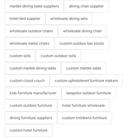
marble dining table suppliers
dining chair supplier
hotel bed supplier
wholesale dining sets
wholesale outdoor chairs
wholesale dining chair
wholesale metal chairs
custom outdoor bar stools
custom sofa
custom outdoor sofa
custom marble dining table
custom marble table
custom cloud couch
custom upholstered furniture makers
kids furniture manufacturer
bespoke outdoor furniture
custom outdoor furniture
hotel furniture wholesale
dining furniture suppliers
custom childrens furniture
custom hotel furniture