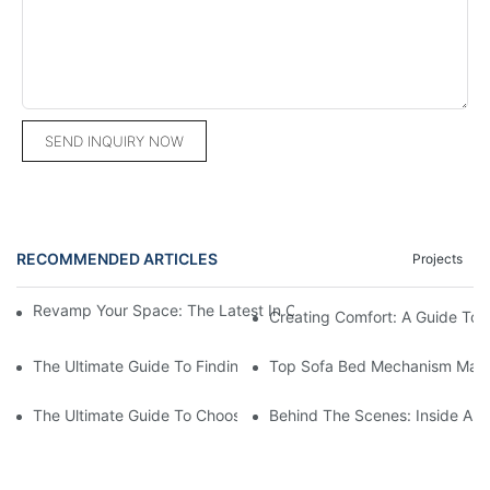
SEND INQUIRY NOW
RECOMMENDED ARTICLES
Projects
Revamp Your Space: The Latest In Commercial Hospitality Furni
Creating Comfort: A Guide To
The Ultimate Guide To Finding The Perfect Living Room Sofa F
Top Sofa Bed Mechanism Manuf
The Ultimate Guide To Choosing Beds For Hotels: Top Suppliers
Behind The Scenes: Inside A Ho