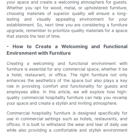
your space and create a welcoming atmosphere for guests.
Whether you opt for wood, metal, or upholstered furniture,
choosing materials of superior quality will ensure a long-
lasting and visually appealing environment for your
establishment. So, next time you are considering a furniture
upgrade, remember to prioritize quality materials for a space
that stands the test of time.
- How to Create a Welcoming and Functional
Environment with Furniture
Creating a welcoming and functional environment with
furniture is essential for any commercial space, whether it be
a hotel, restaurant, or office. The right furniture not only
enhances the aesthetics of the space but also plays a key
role in providing comfort and functionality for guests and
employees alike. In this article, we will explore how high-
quality commercial hospitality furniture can help you revamp
your space and create a stylish and inviting atmosphere.
Commercial hospitality furniture is designed specifically for
use in commercial settings such as hotels, restaurants, and
offices. It is built to withstand the wear and tear of daily use
while also providing a comfortable and stylish environment