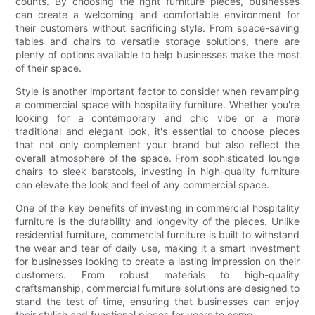
counts. By choosing the right furniture pieces, businesses
can create a welcoming and comfortable environment for
their customers without sacrificing style. From space-saving
tables and chairs to versatile storage solutions, there are
plenty of options available to help businesses make the most
of their space.
Style is another important factor to consider when revamping
a commercial space with hospitality furniture. Whether you're
looking for a contemporary and chic vibe or a more
traditional and elegant look, it's essential to choose pieces
that not only complement your brand but also reflect the
overall atmosphere of the space. From sophisticated lounge
chairs to sleek barstools, investing in high-quality furniture
can elevate the look and feel of any commercial space.
One of the key benefits of investing in commercial hospitality
furniture is the durability and longevity of the pieces. Unlike
residential furniture, commercial furniture is built to withstand
the wear and tear of daily use, making it a smart investment
for businesses looking to create a lasting impression on their
customers. From robust materials to high-quality
craftsmanship, commercial furniture solutions are designed to
stand the test of time, ensuring that businesses can enjoy
their stylish and functional pieces for years to come.