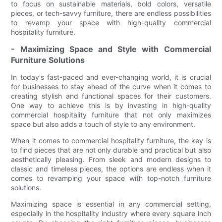
to focus on sustainable materials, bold colors, versatile
pieces, or tech-savvy furniture, there are endless possibilities
to revamp your space with high-quality commercial
hospitality furniture.
- Maximizing Space and Style with Commercial
Furniture Solutions
In today's fast-paced and ever-changing world, it is crucial
for businesses to stay ahead of the curve when it comes to
creating stylish and functional spaces for their customers.
One way to achieve this is by investing in high-quality
commercial hospitality furniture that not only maximizes
space but also adds a touch of style to any environment.
When it comes to commercial hospitality furniture, the key is
to find pieces that are not only durable and practical but also
aesthetically pleasing. From sleek and modern designs to
classic and timeless pieces, the options are endless when it
comes to revamping your space with top-notch furniture
solutions.
Maximizing space is essential in any commercial setting,
especially in the hospitality industry where every square inch