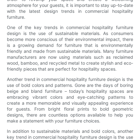
atmosphere for your guests, it is important to stay up-to-date
with the latest design trends in commercial hospitality
furniture.
One of the key trends in commercial hospitality furniture
design is the use of sustainable materials. As consumers
become more conscious of their environmental impact, there
is a growing demand for furniture that is environmentally
friendly and made from sustainable materials. Many furniture
manufacturers are now using materials such as reclaimed
wood, bamboo, and recycled metal to create stylish and eco-
friendly pieces that are perfect for hospitality spaces.
Another trend in commercial hospitality furniture design is the
use of bold colors and patterns. Gone are the days of boring
beige and bland furniture – today’s hospitality spaces are
embracing vibrant colors and eye-catching patterns to
create a more memorable and visually appealing experience
for guests. From bright floral prints to bold geometric
designs, there are countless options available to help you
make a statement with your furniture choices.
In addition to sustainable materials and bold colors, another
key trend in commercial hospitality furniture design is the use