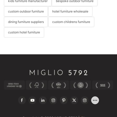
kids furniture manufacturer
bespoke outdoor furniture
custom outdoor furniture
hotel furniture wholesale
dining furniture suppliers
custom childrens furniture
custom hotel furniture