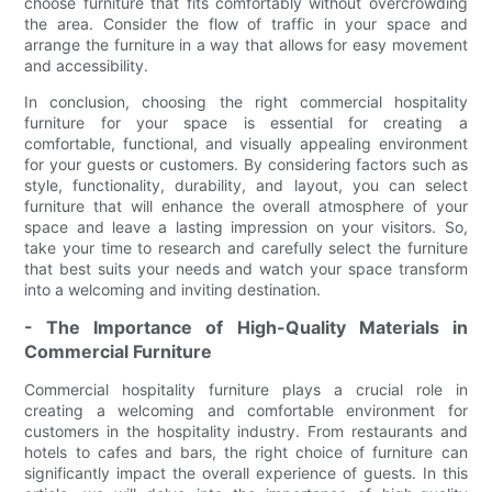
choose furniture that fits comfortably without overcrowding
the area. Consider the flow of traffic in your space and
arrange the furniture in a way that allows for easy movement
and accessibility.
In conclusion, choosing the right commercial hospitality
furniture for your space is essential for creating a
comfortable, functional, and visually appealing environment
for your guests or customers. By considering factors such as
style, functionality, durability, and layout, you can select
furniture that will enhance the overall atmosphere of your
space and leave a lasting impression on your visitors. So,
take your time to research and carefully select the furniture
that best suits your needs and watch your space transform
into a welcoming and inviting destination.
- The Importance of High-Quality Materials in
Commercial Furniture
Commercial hospitality furniture plays a crucial role in
creating a welcoming and comfortable environment for
customers in the hospitality industry. From restaurants and
hotels to cafes and bars, the right choice of furniture can
significantly impact the overall experience of guests. In this