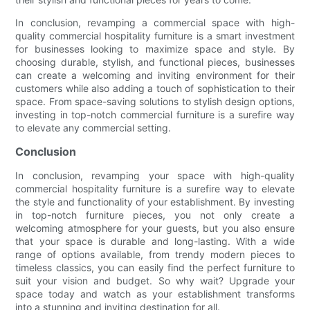
In conclusion, revamping a commercial space with high-
quality commercial hospitality furniture is a smart investment
for businesses looking to maximize space and style. By
choosing durable, stylish, and functional pieces, businesses
can create a welcoming and inviting environment for their
customers while also adding a touch of sophistication to their
space. From space-saving solutions to stylish design options,
investing in top-notch commercial furniture is a surefire way
to elevate any commercial setting.
Conclusion
In conclusion, revamping your space with high-quality
commercial hospitality furniture is a surefire way to elevate
the style and functionality of your establishment. By investing
in top-notch furniture pieces, you not only create a
welcoming atmosphere for your guests, but you also ensure
that your space is durable and long-lasting. With a wide
range of options available, from trendy modern pieces to
timeless classics, you can easily find the perfect furniture to
suit your vision and budget. So why wait? Upgrade your
space today and watch as your establishment transforms
into a stunning and inviting destination for all.