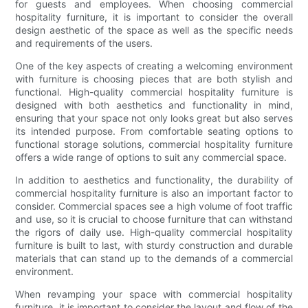
for guests and employees. When choosing commercial
hospitality furniture, it is important to consider the overall
design aesthetic of the space as well as the specific needs
and requirements of the users.
One of the key aspects of creating a welcoming environment
with furniture is choosing pieces that are both stylish and
functional. High-quality commercial hospitality furniture is
designed with both aesthetics and functionality in mind,
ensuring that your space not only looks great but also serves
its intended purpose. From comfortable seating options to
functional storage solutions, commercial hospitality furniture
offers a wide range of options to suit any commercial space.
In addition to aesthetics and functionality, the durability of
commercial hospitality furniture is also an important factor to
consider. Commercial spaces see a high volume of foot traffic
and use, so it is crucial to choose furniture that can withstand
the rigors of daily use. High-quality commercial hospitality
furniture is built to last, with sturdy construction and durable
materials that can stand up to the demands of a commercial
environment.
When revamping your space with commercial hospitality
furniture, it is important to consider the layout and flow of the