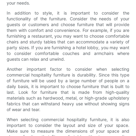
your needs.
In addition to style, it is important to consider the
functionality of the furniture. Consider the needs of your
guests or customers and choose furniture that will provide
them with comfort and convenience. For example, if you are
furnishing a restaurant, you may want to choose comfortable
chairs and sturdy tables that can accommodate a variety of
party sizes. If you are furnishing a hotel lobby, you may want
to consider comfortable couches and armchairs where
guests can relax and unwind.
Another important factor to consider when selecting
commercial hospitality furniture is durability. Since this type
of furniture will be used by a large number of people on a
daily basis, it is important to choose furniture that is built to
last. Look for furniture that is made from high-quality
materials such as hardwood, metal, or high-grade upholstery
fabrics that can withstand heavy use without showing signs
of wear and tear.
When selecting commercial hospitality furniture, it is also
important to consider the layout and size of your space.
Make sure to measure the dimensions of your space and