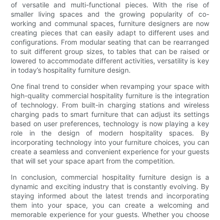
of versatile and multi-functional pieces. With the rise of
smaller living spaces and the growing popularity of co-
working and communal spaces, furniture designers are now
creating pieces that can easily adapt to different uses and
configurations. From modular seating that can be rearranged
to suit different group sizes, to tables that can be raised or
lowered to accommodate different activities, versatility is key
in today’s hospitality furniture design.
One final trend to consider when revamping your space with
high-quality commercial hospitality furniture is the integration
of technology. From built-in charging stations and wireless
charging pads to smart furniture that can adjust its settings
based on user preferences, technology is now playing a key
role in the design of modern hospitality spaces. By
incorporating technology into your furniture choices, you can
create a seamless and convenient experience for your guests
that will set your space apart from the competition.
In conclusion, commercial hospitality furniture design is a
dynamic and exciting industry that is constantly evolving. By
staying informed about the latest trends and incorporating
them into your space, you can create a welcoming and
memorable experience for your guests. Whether you choose