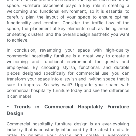
space. Furniture placement plays a key role in creating a
welcoming and functional environment, so it is essential to
carefully plan the layout of your space to ensure optimal
functionality and comfort. Consider the traffic flow of the
space, the placement of key elements such as dining areas
or seating clusters, and the overall design aesthetic you want
to achieve.
In conclusion, revamping your space with high-quality
commercial hospitality furniture is a great way to create a
welcoming and functional environment for guests and
employees. By choosing stylish, functional, and durable
pieces designed specifically for commercial use, you can
transform your space into a stylish and inviting space that is
sure to impress. So why wait? Upgrade your space with
commercial hospitality furniture today and see the difference
it can make!
- Trends in Commercial Hospitality Furniture
Design
Commercial hospitality furniture design is an ever-evolving
industry that is constantly influenced by the latest trends. In
order to revamp your space and create a welcoming