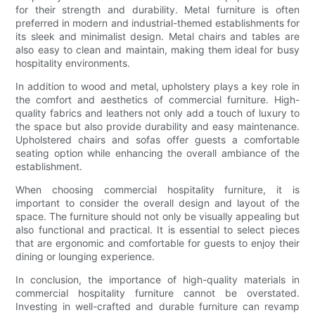
for their strength and durability. Metal furniture is often
preferred in modern and industrial-themed establishments for
its sleek and minimalist design. Metal chairs and tables are
also easy to clean and maintain, making them ideal for busy
hospitality environments.
In addition to wood and metal, upholstery plays a key role in
the comfort and aesthetics of commercial furniture. High-
quality fabrics and leathers not only add a touch of luxury to
the space but also provide durability and easy maintenance.
Upholstered chairs and sofas offer guests a comfortable
seating option while enhancing the overall ambiance of the
establishment.
When choosing commercial hospitality furniture, it is
important to consider the overall design and layout of the
space. The furniture should not only be visually appealing but
also functional and practical. It is essential to select pieces
that are ergonomic and comfortable for guests to enjoy their
dining or lounging experience.
In conclusion, the importance of high-quality materials in
commercial hospitality furniture cannot be overstated.
Investing in well-crafted and durable furniture can revamp