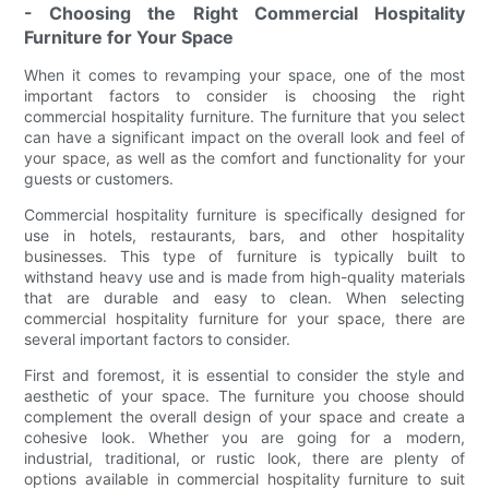
- Choosing the Right Commercial Hospitality
Furniture for Your Space
When it comes to revamping your space, one of the most
important factors to consider is choosing the right
commercial hospitality furniture. The furniture that you select
can have a significant impact on the overall look and feel of
your space, as well as the comfort and functionality for your
guests or customers.
Commercial hospitality furniture is specifically designed for
use in hotels, restaurants, bars, and other hospitality
businesses. This type of furniture is typically built to
withstand heavy use and is made from high-quality materials
that are durable and easy to clean. When selecting
commercial hospitality furniture for your space, there are
several important factors to consider.
First and foremost, it is essential to consider the style and
aesthetic of your space. The furniture you choose should
complement the overall design of your space and create a
cohesive look. Whether you are going for a modern,
industrial, traditional, or rustic look, there are plenty of
options available in commercial hospitality furniture to suit