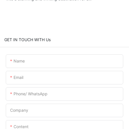
GET IN TOUCH WITH Us
Name
Email
Phone/ WhatsApp
Company
Content