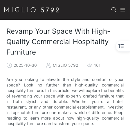
Revamp Your Space With High-
Quality Commercial Hospitality
Furniture
2025-10-30
MIGLIO 5792
161
Are you looking to elevate the style and comfort of your
space? Look no further than high-quality commercial
hospitality furniture. In this article, we will explore the benefits
of revamping your space with expertly crafted furniture that
is both stylish and durable. Whether you're a hotel,
restaurant, or any other commercial establishment, investing
in top-notch furniture can make a world of difference. Keep
reading to learn more about how high-quality commercial
hospitality furniture can transform your space.