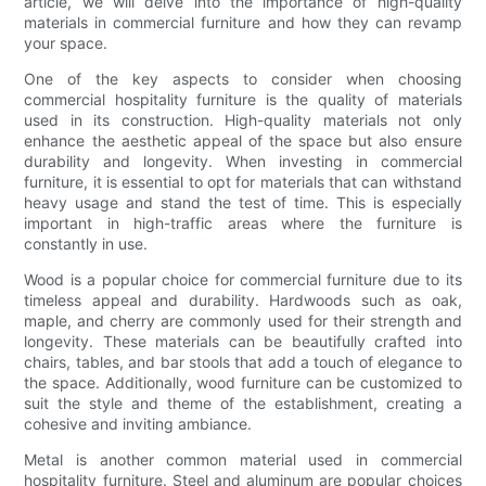
article, we will delve into the importance of high-quality
materials in commercial furniture and how they can revamp
your space.
One of the key aspects to consider when choosing
commercial hospitality furniture is the quality of materials
used in its construction. High-quality materials not only
enhance the aesthetic appeal of the space but also ensure
durability and longevity. When investing in commercial
furniture, it is essential to opt for materials that can withstand
heavy usage and stand the test of time. This is especially
important in high-traffic areas where the furniture is
constantly in use.
Wood is a popular choice for commercial furniture due to its
timeless appeal and durability. Hardwoods such as oak,
maple, and cherry are commonly used for their strength and
longevity. These materials can be beautifully crafted into
chairs, tables, and bar stools that add a touch of elegance to
the space. Additionally, wood furniture can be customized to
suit the style and theme of the establishment, creating a
cohesive and inviting ambiance.
Metal is another common material used in commercial
hospitality furniture. Steel and aluminum are popular choices