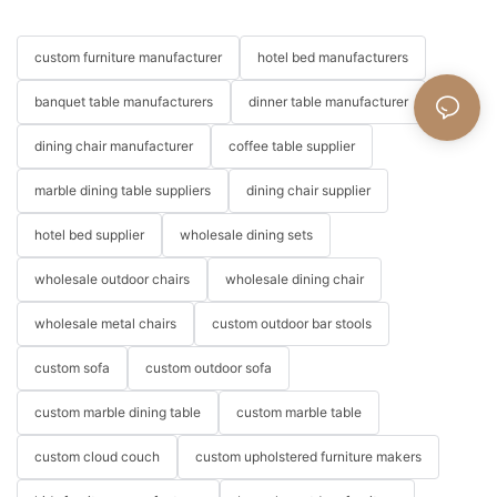
custom furniture manufacturer
hotel bed manufacturers
banquet table manufacturers
dinner table manufacturer
dining chair manufacturer
coffee table supplier
marble dining table suppliers
dining chair supplier
hotel bed supplier
wholesale dining sets
wholesale outdoor chairs
wholesale dining chair
wholesale metal chairs
custom outdoor bar stools
custom sofa
custom outdoor sofa
custom marble dining table
custom marble table
custom cloud couch
custom upholstered furniture makers