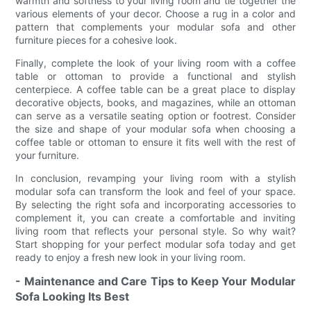
warmth and softness to your living room and tie together the
various elements of your decor. Choose a rug in a color and
pattern that complements your modular sofa and other
furniture pieces for a cohesive look.
Finally, complete the look of your living room with a coffee
table or ottoman to provide a functional and stylish
centerpiece. A coffee table can be a great place to display
decorative objects, books, and magazines, while an ottoman
can serve as a versatile seating option or footrest. Consider
the size and shape of your modular sofa when choosing a
coffee table or ottoman to ensure it fits well with the rest of
your furniture.
In conclusion, revamping your living room with a stylish
modular sofa can transform the look and feel of your space.
By selecting the right sofa and incorporating accessories to
complement it, you can create a comfortable and inviting
living room that reflects your personal style. So why wait?
Start shopping for your perfect modular sofa today and get
ready to enjoy a fresh new look in your living room.
- Maintenance and Care Tips to Keep Your Modular
Sofa Looking Its Best