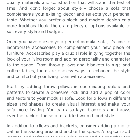
quality materials and construction that will stand the test of
time. And don't forget about style - choose a sofa that
complements your existing decor and reflects your personal
taste. Whether you prefer a sleek and modern design or a
more traditional look, there are plenty of options available to
suit every style and budget.
Once you have chosen your perfect modular sofa, it's time to
incorporate accessories to complement your new piece of
furniture. Accessories play a crucial role in tying together the
look of your living room and adding personality and character
to the space. From throw pillows and blankets to rugs and
coffee tables, there are endless ways to enhance the style
and comfort of your living room with accessories.
Start by adding throw pillows in coordinating colors and
patterns to create a cohesive look and add a pop of color
and texture to your modular sofa. Look for pillows in different
sizes and shapes to create visual interest and make your
sofa more inviting. You can also layer blankets and throws
over the back of the sofa for added warmth and style.
In addition to pillows and blankets, consider adding a rug to
define the seating area and anchor the space. A rug can add