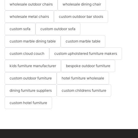
wholesale outdoor chairs
wholesale dining chair
wholesale metal chairs
custom outdoor bar stools
custom sofa
custom outdoor sofa
custom marble dining table
custom marble table
custom cloud couch
custom upholstered furniture makers
kids furniture manufacturer
bespoke outdoor furniture
custom outdoor furniture
hotel furniture wholesale
dining furniture suppliers
custom childrens furniture
custom hotel furniture