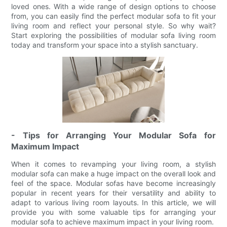
loved ones. With a wide range of design options to choose
from, you can easily find the perfect modular sofa to fit your
living room and reflect your personal style. So why wait?
Start exploring the possibilities of modular sofa living room
today and transform your space into a stylish sanctuary.
- Tips for Arranging Your Modular Sofa for
Maximum Impact
When it comes to revamping your living room, a stylish
modular sofa can make a huge impact on the overall look and
feel of the space. Modular sofas have become increasingly
popular in recent years for their versatility and ability to
adapt to various living room layouts. In this article, we will
provide you with some valuable tips for arranging your
modular sofa to achieve maximum impact in your living room.