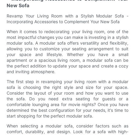
New Sofa
Revamp Your Living Room with a Stylish Modular Sofa -
Incorporating Accessories to Complement Your New Sofa
When it comes to redecorating your living room, one of the
most impactful changes you can make is investing in a stylish
modular sofa. A modular sofa offers versatility and flexibility,
allowing you to customize your seating arrangement to suit
your space and lifestyle. Whether you have a small
apartment or a spacious living room, a modular sofa can be
the perfect addition to update your space and create a cozy
and inviting atmosphere.
The first step in revamping your living room with a modular
sofa is choosing the right style and size for your space.
Consider the layout of your room and how you want to use
the sofa. Do you need extra seating for guests or a
comfortable lounging area for movie nights? Once you have
determined the best configuration for your needs, it's time to
start shopping for the perfect modular sofa.
When selecting a modular sofa, consider factors such as
comfort, durability, and design. Look for a sofa with high-