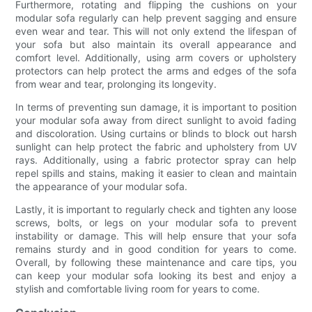
Furthermore, rotating and flipping the cushions on your
modular sofa regularly can help prevent sagging and ensure
even wear and tear. This will not only extend the lifespan of
your sofa but also maintain its overall appearance and
comfort level. Additionally, using arm covers or upholstery
protectors can help protect the arms and edges of the sofa
from wear and tear, prolonging its longevity.
In terms of preventing sun damage, it is important to position
your modular sofa away from direct sunlight to avoid fading
and discoloration. Using curtains or blinds to block out harsh
sunlight can help protect the fabric and upholstery from UV
rays. Additionally, using a fabric protector spray can help
repel spills and stains, making it easier to clean and maintain
the appearance of your modular sofa.
Lastly, it is important to regularly check and tighten any loose
screws, bolts, or legs on your modular sofa to prevent
instability or damage. This will help ensure that your sofa
remains sturdy and in good condition for years to come.
Overall, by following these maintenance and care tips, you
can keep your modular sofa looking its best and enjoy a
stylish and comfortable living room for years to come.