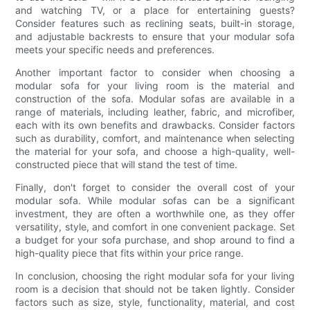
and watching TV, or a place for entertaining guests?
Consider features such as reclining seats, built-in storage,
and adjustable backrests to ensure that your modular sofa
meets your specific needs and preferences.
Another important factor to consider when choosing a
modular sofa for your living room is the material and
construction of the sofa. Modular sofas are available in a
range of materials, including leather, fabric, and microfiber,
each with its own benefits and drawbacks. Consider factors
such as durability, comfort, and maintenance when selecting
the material for your sofa, and choose a high-quality, well-
constructed piece that will stand the test of time.
Finally, don't forget to consider the overall cost of your
modular sofa. While modular sofas can be a significant
investment, they are often a worthwhile one, as they offer
versatility, style, and comfort in one convenient package. Set
a budget for your sofa purchase, and shop around to find a
high-quality piece that fits within your price range.
In conclusion, choosing the right modular sofa for your living
room is a decision that should not be taken lightly. Consider
factors such as size, style, functionality, material, and cost