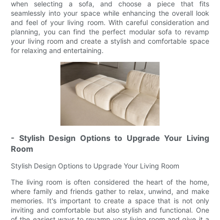
when selecting a sofa, and choose a piece that fits
seamlessly into your space while enhancing the overall look
and feel of your living room. With careful consideration and
planning, you can find the perfect modular sofa to revamp
your living room and create a stylish and comfortable space
for relaxing and entertaining.
- Stylish Design Options to Upgrade Your Living
Room
Stylish Design Options to Upgrade Your Living Room
The living room is often considered the heart of the home,
where family and friends gather to relax, unwind, and make
memories. It's important to create a space that is not only
inviting and comfortable but also stylish and functional. One
of the easiest ways to revamp your living room and give it a