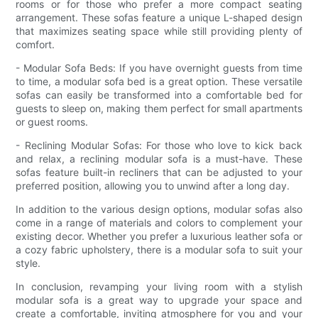
rooms or for those who prefer a more compact seating
arrangement. These sofas feature a unique L-shaped design
that maximizes seating space while still providing plenty of
comfort.
- Modular Sofa Beds: If you have overnight guests from time
to time, a modular sofa bed is a great option. These versatile
sofas can easily be transformed into a comfortable bed for
guests to sleep on, making them perfect for small apartments
or guest rooms.
- Reclining Modular Sofas: For those who love to kick back
and relax, a reclining modular sofa is a must-have. These
sofas feature built-in recliners that can be adjusted to your
preferred position, allowing you to unwind after a long day.
In addition to the various design options, modular sofas also
come in a range of materials and colors to complement your
existing decor. Whether you prefer a luxurious leather sofa or
a cozy fabric upholstery, there is a modular sofa to suit your
style.
In conclusion, revamping your living room with a stylish
modular sofa is a great way to upgrade your space and
create a comfortable, inviting atmosphere for you and your