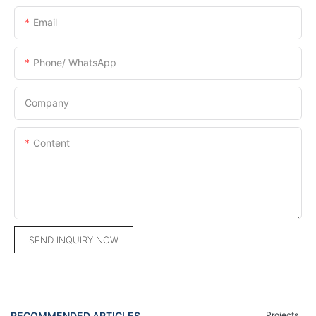
Email
Phone/ WhatsApp
Company
Content
SEND INQUIRY NOW
RECOMMENDED ARTICLES
Projects