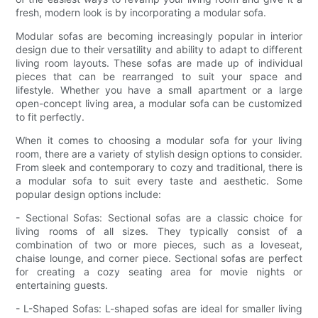
fresh, modern look is by incorporating a modular sofa.
Modular sofas are becoming increasingly popular in interior
design due to their versatility and ability to adapt to different
living room layouts. These sofas are made up of individual
pieces that can be rearranged to suit your space and
lifestyle. Whether you have a small apartment or a large
open-concept living area, a modular sofa can be customized
to fit perfectly.
When it comes to choosing a modular sofa for your living
room, there are a variety of stylish design options to consider.
From sleek and contemporary to cozy and traditional, there is
a modular sofa to suit every taste and aesthetic. Some
popular design options include:
- Sectional Sofas: Sectional sofas are a classic choice for
living rooms of all sizes. They typically consist of a
combination of two or more pieces, such as a loveseat,
chaise lounge, and corner piece. Sectional sofas are perfect
for creating a cozy seating area for movie nights or
entertaining guests.
- L-Shaped Sofas: L-shaped sofas are ideal for smaller living