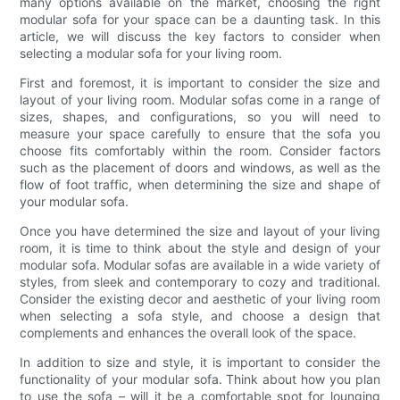
many options available on the market, choosing the right
modular sofa for your space can be a daunting task. In this
article, we will discuss the key factors to consider when
selecting a modular sofa for your living room.
First and foremost, it is important to consider the size and
layout of your living room. Modular sofas come in a range of
sizes, shapes, and configurations, so you will need to
measure your space carefully to ensure that the sofa you
choose fits comfortably within the room. Consider factors
such as the placement of doors and windows, as well as the
flow of foot traffic, when determining the size and shape of
your modular sofa.
Once you have determined the size and layout of your living
room, it is time to think about the style and design of your
modular sofa. Modular sofas are available in a wide variety of
styles, from sleek and contemporary to cozy and traditional.
Consider the existing decor and aesthetic of your living room
when selecting a sofa style, and choose a design that
complements and enhances the overall look of the space.
In addition to size and style, it is important to consider the
functionality of your modular sofa. Think about how you plan
to use the sofa – will it be a comfortable spot for lounging