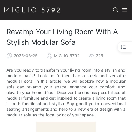
Revamp Your Living Room With A
Stylish Modular Sofa
2025-06-25
MIGLIO 5792
225
Are you ready to transform your living room into a stylish and
modern oasis? Look no further than a sleek and versatile
modular sofa. In this article, we will explore how a modular
sofa can revamp your space, enhance your comfort, and
elevate your home décor. Discover the endless possibilities of
modular furniture and get inspired to create a living room that
is both functional and stylish. Say goodbye to conventional
seating arrangements and hello to a new era of design with a
modular sofa as the focal point of your space.