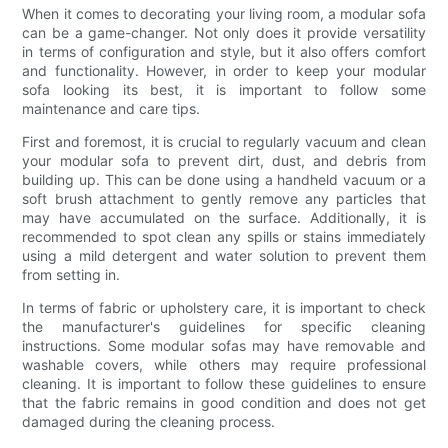
When it comes to decorating your living room, a modular sofa
can be a game-changer. Not only does it provide versatility
in terms of configuration and style, but it also offers comfort
and functionality. However, in order to keep your modular
sofa looking its best, it is important to follow some
maintenance and care tips.
First and foremost, it is crucial to regularly vacuum and clean
your modular sofa to prevent dirt, dust, and debris from
building up. This can be done using a handheld vacuum or a
soft brush attachment to gently remove any particles that
may have accumulated on the surface. Additionally, it is
recommended to spot clean any spills or stains immediately
using a mild detergent and water solution to prevent them
from setting in.
In terms of fabric or upholstery care, it is important to check
the manufacturer's guidelines for specific cleaning
instructions. Some modular sofas may have removable and
washable covers, while others may require professional
cleaning. It is important to follow these guidelines to ensure
that the fabric remains in good condition and does not get
damaged during the cleaning process.