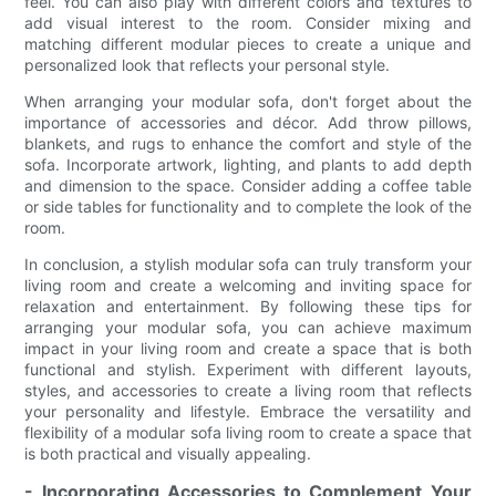
feel. You can also play with different colors and textures to
add visual interest to the room. Consider mixing and
matching different modular pieces to create a unique and
personalized look that reflects your personal style.
When arranging your modular sofa, don't forget about the
importance of accessories and décor. Add throw pillows,
blankets, and rugs to enhance the comfort and style of the
sofa. Incorporate artwork, lighting, and plants to add depth
and dimension to the space. Consider adding a coffee table
or side tables for functionality and to complete the look of the
room.
In conclusion, a stylish modular sofa can truly transform your
living room and create a welcoming and inviting space for
relaxation and entertainment. By following these tips for
arranging your modular sofa, you can achieve maximum
impact in your living room and create a space that is both
functional and stylish. Experiment with different layouts,
styles, and accessories to create a living room that reflects
your personality and lifestyle. Embrace the versatility and
flexibility of a modular sofa living room to create a space that
is both practical and visually appealing.
- Incorporating Accessories to Complement Your