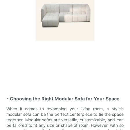
- Choosing the Right Modular Sofa for Your Space
When it comes to revamping your living room, a stylish
modular sofa can be the perfect centerpiece to tie the space
together. Modular sofas are versatile, customizable, and can
be tailored to fit any size or shape of room. However, with so