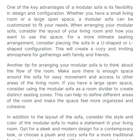
One of the key advantages of a modular sofa is its flexibility
in design and configuration. Whether you have a small living
room or a large open space, a modular sofa can be
customized to fit your needs. When arranging your modular
sofa, consider the layout of your living room and how you
want to use the space. For a more intimate seating
arrangement, consider placing the sofa in a U-shaped or L-
shaped configuration. This will create a cozy and inviting
atmosphere for gatherings with family and friends.
Another tip for arranging your modular sofa is to think about
the flow of the room. Make sure there is enough space
around the sofa for easy movement and access to other
areas of the living room. If you have a large open space,
consider using the modular sofa as a room divider to create
distinct seating zones. This can help to define different areas
of the room and make the space feel more organized and
cohesive.
In addition to the layout of the sofa, consider the style and
color of the modular sofa to make a statement in your living
room. Opt for a sleek and modern design for a contemporary
look, or choose a plush and cozy sofa for a more traditional