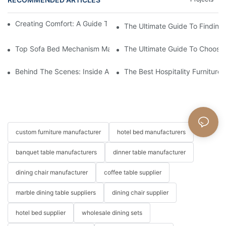
Creating Comfort: A Guide To Custom Sofa Manufacturers
The Ultimate Guide To Finding
Top Sofa Bed Mechanism Manufacturers: Providing Quality And
The Ultimate Guide To Choosin
Behind The Scenes: Inside A Hotel Furniture Factory
The Best Hospitality Furniture
custom furniture manufacturer
hotel bed manufacturers
banquet table manufacturers
dinner table manufacturer
dining chair manufacturer
coffee table supplier
marble dining table suppliers
dining chair supplier
hotel bed supplier
wholesale dining sets