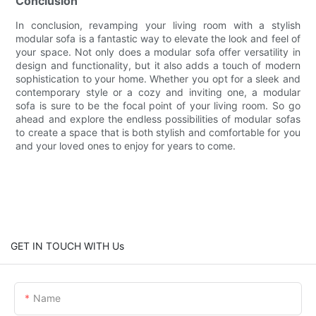
Conclusion
In conclusion, revamping your living room with a stylish
modular sofa is a fantastic way to elevate the look and feel of
your space. Not only does a modular sofa offer versatility in
design and functionality, but it also adds a touch of modern
sophistication to your home. Whether you opt for a sleek and
contemporary style or a cozy and inviting one, a modular
sofa is sure to be the focal point of your living room. So go
ahead and explore the endless possibilities of modular sofas
to create a space that is both stylish and comfortable for you
and your loved ones to enjoy for years to come.
GET IN TOUCH WITH Us
Name